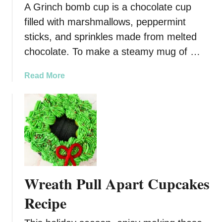
A Grinch bomb cup is a chocolate cup
e
n
R
filled with marshmallows, peppermint
R
e
i
sticks, and sprinkles made from melted
c
c
chocolate. To make a steamy mug of …
i
e
p
K
a
Read More
e
r
b
i
o
s
u
p
t
y
G
T
r
r
i
e
n
a
Wreath Pull Apart Cupcakes
c
t
h
Recipe
s
B
(
o