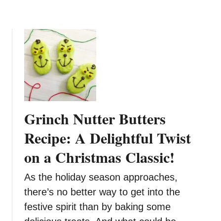
d
e
a
T
y
r
T
e
r
e
e
R
a
e
t
c
i
Grinch Nutter Butters
p
e
Recipe: A Delightful Twist
on a Christmas Classic!
As the holiday season approaches,
there’s no better way to get into the
festive spirit than by baking some