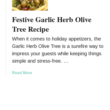
u
s
d
a
o
Festive Garlic Herb Olive
F
l
e
p
Tree Recipe
s
h
t
P
When it comes to holiday appetizers, the
i
r
Garlic Herb Olive Tree is a surefire way to
v
e
impress your guests while keeping things
e
t
T
z
simple and stress-free. …
r
e
e
l
a
Read More
a
B
b
t
i
o
t
u
e
t
s
F
:
e