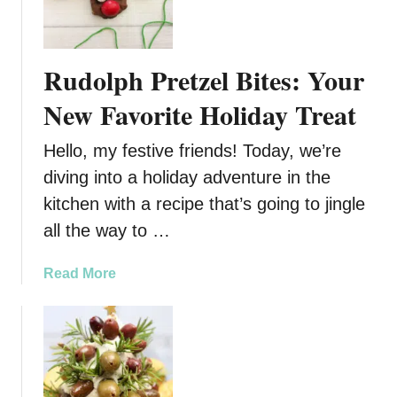
r
h
e
r
e
i
Rudolph Pretzel Bites: Your
C
s
h
t
New Favorite Holiday Treat
e
m
r
a
Hello, my festive friends! Today, we’re
r
s
diving into a holiday adventure in the
y
T
kitchen with a recipe that’s going to jingle
H
r
a
e
all the way to …
n
e
d
P
a
Read More
P
r
b
i
e
o
e
t
u
s
z
t
e
R
l