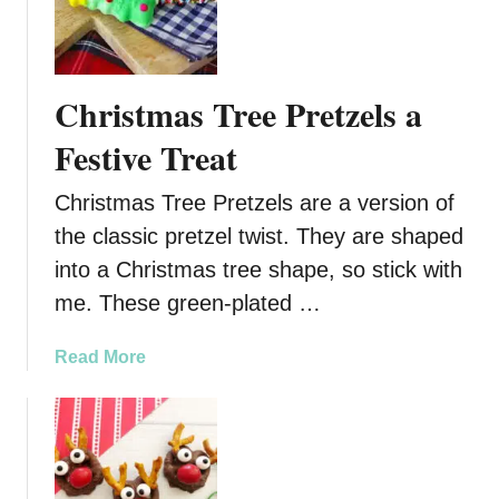
D
e
l
i
Christmas Tree Pretzels a
c
i
Festive Treat
o
u
Christmas Tree Pretzels are a version of
s
the classic pretzel twist. They are shaped
C
into a Christmas tree shape, so stick with
h
r
me. These green-plated …
i
s
a
Read More
t
b
m
o
a
u
s
t
T
C