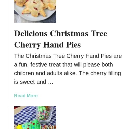
i
p
e
Delicious Christmas Tree
Cherry Hand Pies
The Christmas Tree Cherry Hand Pies are
a fun, festive treat that will please both
children and adults alike. The cherry filling
is sweet and …
a
Read More
b
o
u
t