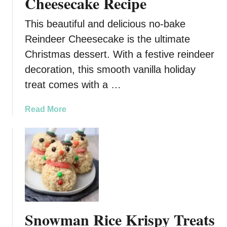
Cheesecake Recipe
This beautiful and delicious no-bake
Reindeer Cheesecake is the ultimate
Christmas dessert. With a festive reindeer
decoration, this smooth vanilla holiday
treat comes with a …
a
Read More
b
o
u
t
N
o
-
B
Snowman Rice Krispy Treats
a