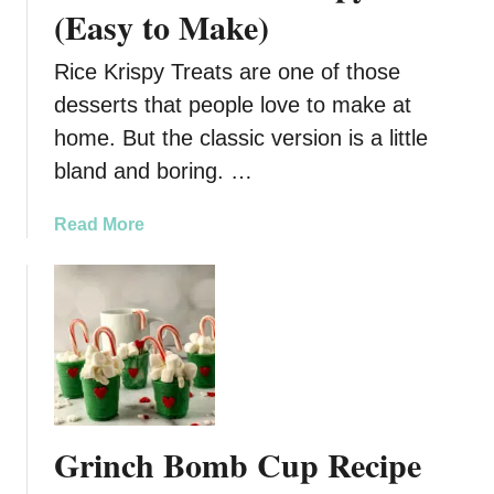
k
(Easy to Make)
e
R
Rice Krispy Treats are one of those
e
desserts that people love to make at
i
home. But the classic version is a little
n
d
bland and boring. …
e
e
a
Read More
r
b
C
o
h
u
e
t
e
S
s
n
e
o
c
w
Grinch Bomb Cup Recipe
a
m
k
a