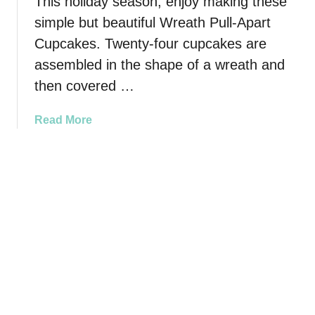
This holiday season, enjoy making these
E
m
a
simple but beautiful Wreath Pull-Apart
b
s
Cupcakes. Twenty-four cupcakes are
C
y
u
assembled in the shape of a wreath and
t
p
then covered …
o
R
M
e
a
Read More
a
c
b
k
i
o
e
p
u
)
e
t
W
r
e
a
t
h
P