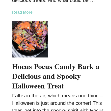
delicious treats. And what could be …
a
Read More
b
o
u
t
G
r
i
n
Hocus Pocus Candy Bark a
c
h
Delicious and Spooky
N
Halloween Treat
u
t
Fall is in the air, which means one thing –
t
e
Halloween is just around the corner! This
r
year, get into the spooky spirit with Hocus