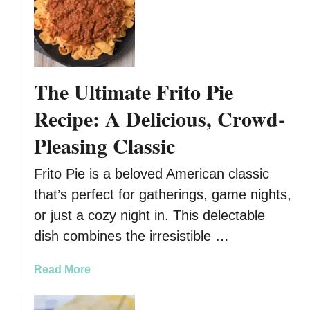
k
d
i
i
n
l
g
l
!
a
The Ultimate Frito Pie
s
Recipe: A Delicious, Crowd-
Pleasing Classic
Frito Pie is a beloved American classic
that’s perfect for gatherings, game nights,
or just a cozy night in. This delectable
dish combines the irresistible …
a
Read More
b
o