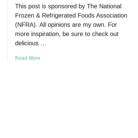
o
This post is sponsored by The National
o
t
a
Frozen & Refrigerated Foods Association
h
r
(NFRA). All opinions are my own. For
e
d
S
more inspiration, be sure to check out
p
delicious …
o
o
a
Read More
k
b
t
o
a
u
c
t
u
H
l
o
a
w
r
t
W
o
o
M
r