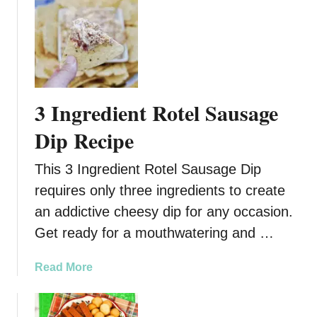
u
t
T
h
e
U
3 Ingredient Rotel Sausage
l
t
Dip Recipe
i
m
This 3 Ingredient Rotel Sausage Dip
a
requires only three ingredients to create
t
an addictive cheesy dip for any occasion.
e
F
Get ready for a mouthwatering and …
r
i
a
Read More
t
b
o
o
P