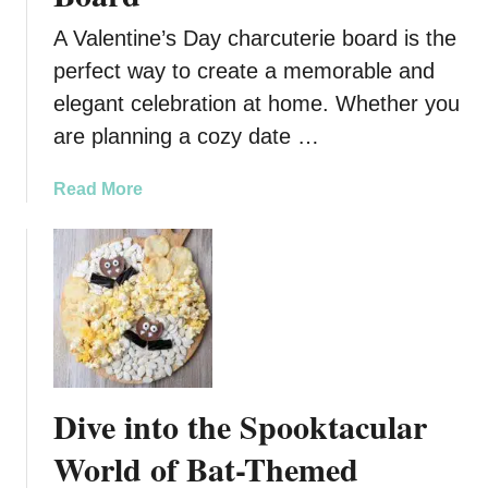
e
G
A Valentine’s Day charcuterie board is the
a
perfect way to create a memorable and
r
elegant celebration at home. Whether you
l
i
are planning a cozy date …
c
H
a
Read More
e
b
r
o
b
u
O
t
l
V
i
a
v
l
e
e
Dive into the Spooktacular
T
n
r
t
World of Bat-Themed
e
i