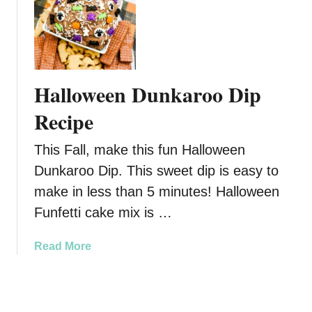
s
a
t
,
u
G
C
s
r
r
a
i
o
g
n
Halloween Dunkaroo Dip
w
e
c
d
D
h
Recipe
-
i
D
P
p
u
This Fall, make this fun Halloween
l
R
n
Dunkaroo Dip. This sweet dip is easy to
e
e
k
a
make in less than 5 minutes! Halloween
c
a
s
i
r
Funfetti cake mix is …
i
p
o
n
e
o
a
Read More
g
D
b
C
i
o
l
p
u
a
R