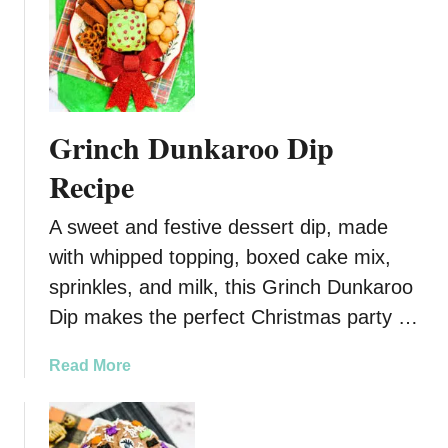
u
i
t
e
3
R
I
e
n
c
g
Grinch Dunkaroo Dip
i
r
p
e
Recipe
e
d
:
i
A sweet and festive dessert dip, made
A
e
with whipped topping, boxed cake mix,
D
n
sprinkles, and milk, this Grinch Dunkaroo
e
t
l
R
Dip makes the perfect Christmas party …
i
o
c
t
a
Read More
i
e
b
o
l
o
u
S
u