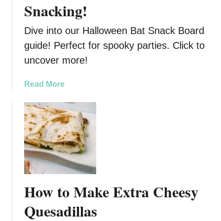
Snacking!
e
n
R
e
e
Dive into our Halloween Bat Snack Board
’
c
s
guide! Perfect for spooky parties. Click to
i
D
uncover more!
p
a
e
y
a
Read More
C
b
h
o
a
u
r
t
c
D
u
i
t
v
e
e
r
How to Make Extra Cheesy
i
i
n
Quesadillas
e
t
B