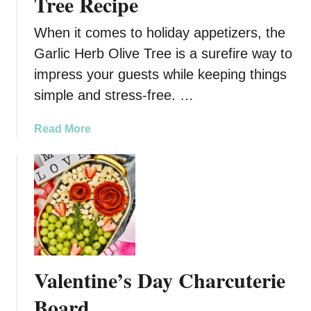
Tree Recipe
When it comes to holiday appetizers, the
Garlic Herb Olive Tree is a surefire way to
impress your guests while keeping things
simple and stress-free. …
a
Read More
b
o
u
t
F
e
s
t
Valentine’s Day Charcuterie
i
v
Board