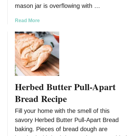
mason jar is overflowing with …
a
Read More
b
o
u
t
S
w
e
e
Herbed Butter Pull-Apart
t
J
Bread Recipe
a
r
Fill your home with the smell of this
c
savory Herbed Butter Pull-Apart Bread
u
baking. Pieces of bread dough are
t