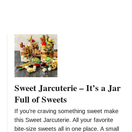
i
p
R
e
c
i
p
e
Sweet Jarcuterie – It’s a Jar
Full of Sweets
If you’re craving something sweet make
this Sweet Jarcuterie. All your favorite
bite-size sweets all in one place. A small