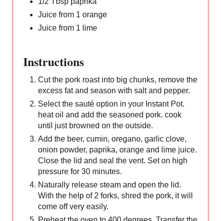
1/2 Tbsp paprika
Juice from 1 orange
Juice from 1 lime
Instructions
Cut the pork roast into big chunks, remove the
excess fat and season with salt and pepper.
Select the sauté option in your Instant Pot.
heat oil and add the seasoned pork. cook
until just browned on the outside.
Add the beer, cumin, oregano, garlic clove,
onion powder, paprika, orange and lime juice.
Close the lid and seal the vent. Set on high
pressure for 30 minutes.
Naturally release steam and open the lid.
With the help of 2 forks, shred the pork, it will
come off very easily.
Preheat the oven to 400 degrees. Transfer the