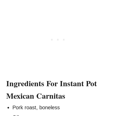
Ingredients For Instant Pot
Mexican Carnitas
Pork roast, boneless