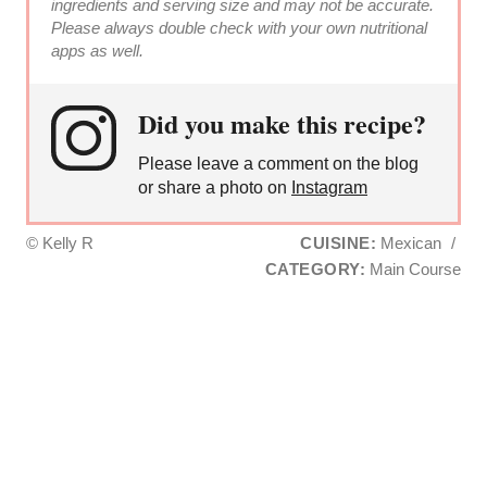
ingredients and serving size and may not be accurate.
Please always double check with your own nutritional
apps as well.
Did you make this recipe?
Please leave a comment on the blog
or share a photo on
Instagram
© Kelly R
CUISINE:
Mexican
/
CATEGORY:
Main Course