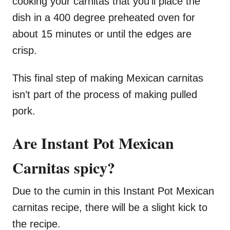
cooking your carnitas that you’ll place the
dish in a 400 degree preheated oven for
about 15 minutes or until the edges are
crisp.
This final step of making Mexican carnitas
isn’t part of the process of making pulled
pork.
Are Instant Pot Mexican
Carnitas spicy?
Due to the cumin in this Instant Pot Mexican
carnitas recipe, there will be a slight kick to
the recipe.