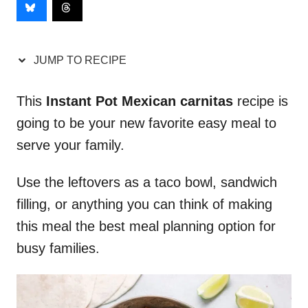
JUMP TO RECIPE
This
Instant Pot Mexican carnitas
recipe is
going to be your new favorite easy meal to
serve your family.
Use the leftovers as a taco bowl, sandwich
filling, or anything you can think of making
this meal the best meal planning option for
busy families.