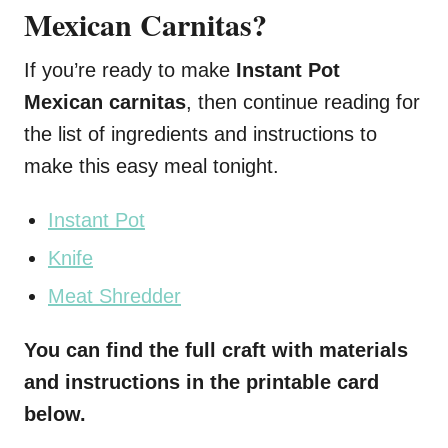
Mexican Carnitas?
If you’re ready to make
Instant Pot
Mexican carnitas
, then continue reading for
the list of ingredients and instructions to
make this easy meal tonight.
Instant Pot
Knife
Meat Shredder
You can find the full craft with materials
and instructions in the printable card
below.