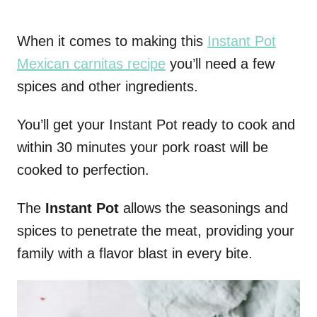
When it comes to making this
Instant Pot
Mexican carnitas recipe
you’ll need a few
spices and other ingredients.
You’ll get your Instant Pot ready to cook and
within 30 minutes your pork roast will be
cooked to perfection.
The
Instant Pot
allows the seasonings and
spices to penetrate the meat, providing your
family with a flavor blast in every bite.