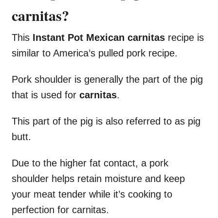
carnitas?
This
Instant Pot Mexican carnitas
recipe is
similar to America’s pulled pork recipe.
Pork shoulder is generally the part of the pig
that is used for
carnitas
.
This part of the pig is also referred to as pig
butt.
Due to the higher fat contact, a pork
shoulder helps retain moisture and keep
your meat tender while it’s cooking to
perfection for carnitas.