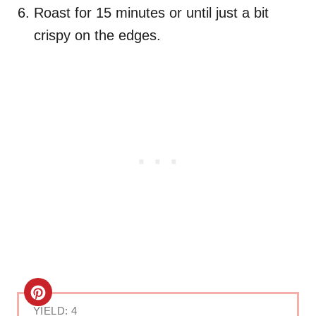
Roast for 15 minutes or until just a bit
crispy on the edges.
C
YIELD: 4