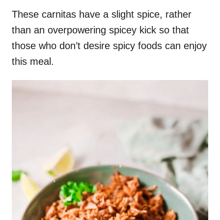
These carnitas have a slight spice, rather
than an overpowering spicey kick so that
those who don’t desire spicy foods can enjoy
this meal.