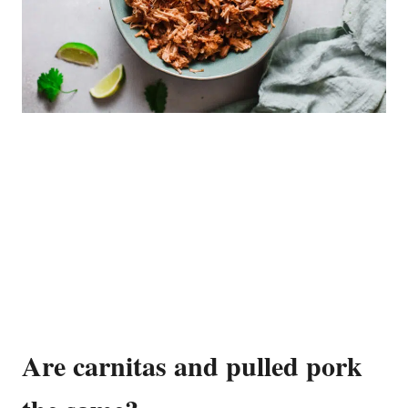
Are carnitas and pulled pork