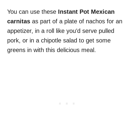
You can use these
Instant Pot Mexican
carnitas
as part of a plate of nachos for an
appetizer, in a roll like you’d serve pulled
pork, or in a chipotle salad to get some
greens in with this delicious meal.