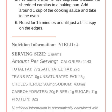
shredded carnitas to a baking pan. Add
around 1 cup of the cooking sauce and take
to the oven.
Roast for 15 minutes or until just a bit crispy
on the edges.
Nutrition Information:
YIELD:
4
SERVING SIZE:
1 grams
Amount Per Serving:
CALORIES:
1143
TOTAL FAT:
77g
SATURATED FAT:
27g
TRANS FAT:
0g
UNSATURATED FAT:
43g
CHOLESTEROL:
308mg
SODIUM:
433mg
CARBOHYDRATES:
20g
FIBER:
1g
SUGAR:
11g
PROTEIN:
82g
Nutritional information is automatically calculated with