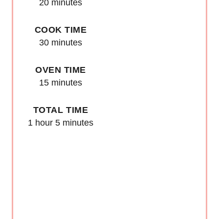
E
20 minutes
S
COOK TIME
T
30 minutes
P
OVEN TIME
I
15 minutes
N
TOTAL TIME
1 hour
5 minutes