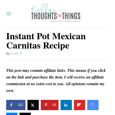
S
S
k
k
i
i
p
p
Instant Pot Mexican
t
t
Carnitas Recipe
o
o
R
C
A
By
Kelly R
u
e
o
t
c
n
This post may contain affiliate links. This means if you click
h
o
on the link and purchase the item, I will receive an affiliate
i
t
r
commission at no extra cost to you. All opinions remain my
p
e
own.
e
n
t
162
44