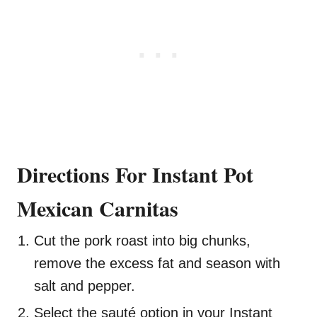
Directions For Instant Pot
Mexican Carnitas
Cut the pork roast into big chunks,
remove the excess fat and season with
salt and pepper.
Select the sauté option in your Instant