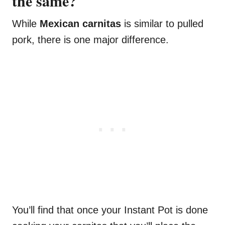
the same?
While
Mexican carnitas
is similar to pulled
pork, there is one major difference.
You’ll find that once your Instant Pot is done