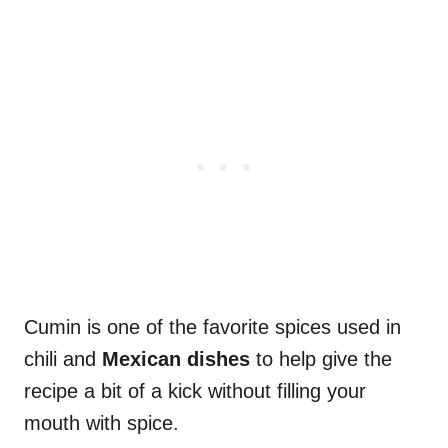
Cumin is one of the favorite spices used in
chili and
Mexican dishes
to help give the
recipe a bit of a kick without filling your
mouth with spice.