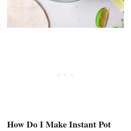
How Do I Make Instant Pot