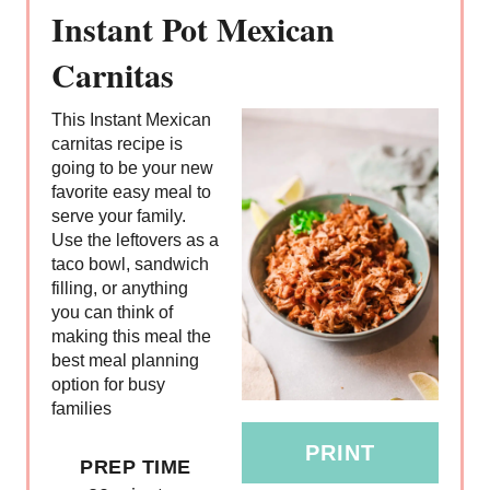
R
Instant Pot Mexican
E
Carnitas
A
This Instant Mexican
T
carnitas recipe is
going to be your new
E
favorite easy meal to
serve your family.
P
Use the leftovers as a
taco bowl, sandwich
I
filling, or anything
you can think of
N
making this meal the
T
best meal planning
option for busy
E
families
R
PRINT
PREP TIME