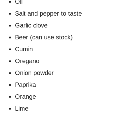
Oil
Salt and pepper to taste
Garlic clove
Beer (can use stock)
Cumin
Oregano
Onion powder
Paprika
Orange
Lime