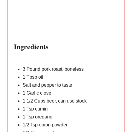
Ingredients
3 Pound pork roast, boneless
1 Tbsp oil
Salt and pepper to taste
1 Garlic clove
1 1/2 Cups beer, can use stock
1 Tsp cumin
1 Tsp oregano
1/2 Tsp onion powder