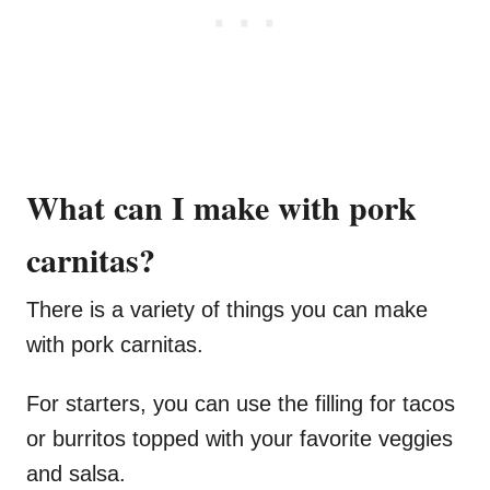
What can I make with pork
carnitas?
There is a variety of things you can make
with pork carnitas.
For starters, you can use the filling for tacos
or burritos topped with your favorite veggies
and salsa.