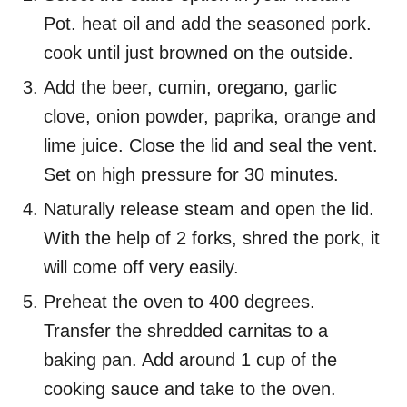
Pot. heat oil and add the seasoned pork.
cook until just browned on the outside.
Add the beer, cumin, oregano, garlic
clove, onion powder, paprika, orange and
lime juice. Close the lid and seal the vent.
Set on high pressure for 30 minutes.
Naturally release steam and open the lid.
With the help of 2 forks, shred the pork, it
will come off very easily.
Preheat the oven to 400 degrees.
Transfer the shredded carnitas to a
baking pan. Add around 1 cup of the
cooking sauce and take to the oven.