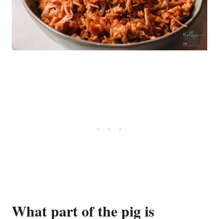
What part of the pig is