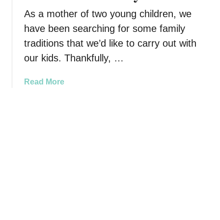
r
i
r
As a mother of two young children, we
F
l
i
have been searching for some family
a
y
n
traditions that we’d like to carry out with
m
A
g
i
our kids. Thankfully, …
d
?
l
v
H
y
e
a
Read More
e
R
n
b
r
e
t
o
e
a
u
u
A
l
r
t
r
l
e
5
e
y
s
F
8
W
a
W
a
m
a
n
i
y
t
l
s
s
y
t