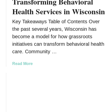
Transforming Behavioral
Health Services in Wisconsin
Key Takeaways Table of Contents Over
the past several years, Wisconsin has
become a model for how grassroots
initiatives can transform behavioral health
care. Community …
a
Read More
b
o
u
t
C
o
m
m