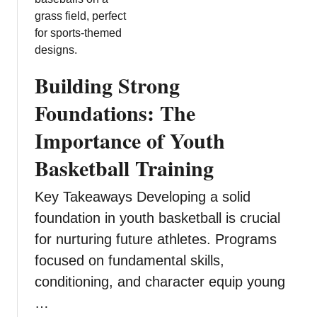
o
T
r
h
m
e
i
B
n
Building Strong
e
g
n
Foundations: The
B
e
e
Importance of Youth
f
h
i
a
Basketball Training
t
v
s
i
Key Takeaways Developing a solid
o
o
foundation in youth basketball is crucial
f
r
I
for nurturing future athletes. Programs
a
n
focused on fundamental skills,
l
d
H
conditioning, and character equip young
e
e
…
p
a