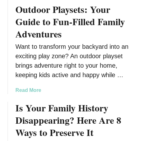
e
l
t
Outdoor Playsets: Your
t
e
b
C
Guide to Fun-Filled Family
a
l
Adventures
l
u
l
t
Want to transform your backyard into an
T
t
r
e
exciting play zone? An outdoor playset
a
r
brings adventure right to your home,
i
A
keeping kids active and happy while …
n
t
i
E
a
Read More
n
v
b
g
e
Is Your Family History
o
r
u
y
Disappearing? Here Are 8
t
P
O
Ways to Preserve It
a
u
r