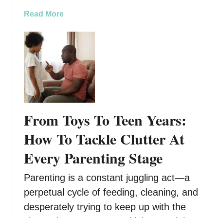
e
l
a
Read More
n
t
b
d
h
o
e
S
u
n
e
t
t
r
B
L
v
u
i
i
i
v
c
l
i
e
From Toys To Teen Years:
d
n
s
i
g
How To Tackle Clutter At
i
n
f
n
Every Parenting Stage
g
o
W
S
r
i
Parenting is a constant juggling act—a
t
S
s
r
e
perpetual cycle of feeding, cleaning, and
c
o
n
o
desperately trying to keep up with the
n
i
n