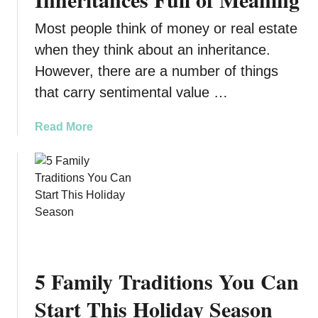
u
m
Most people think of money or real estate
i
i
d
l
when they think about an inheritance.
e
y
However, there are a number of things
t
H
that carry sentimental value …
o
i
F
s
a
Read More
u
t
b
n
o
o
-
r
u
F
y
t
i
D
W
l
i
h
l
s
a
e
a
t
d
p
5 Family Traditions You Can
Y
F
p
o
Start This Holiday Season
a
e
u
m
a