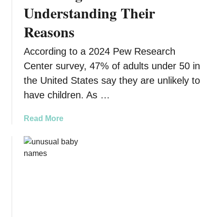
e
Understanding Their
r
r
t
Reasons
i
T
t
h
According to a 2024 Pew Research
a
i
n
Center survey, 47% of adults under 50 in
s
c
H
the United States say they are unlikely to
e
o
have children. As …
s
l
F
i
a
Read More
u
d
b
l
a
o
l
y
u
o
S
t
f
e
W
M
a
h
e
s
y
a
o
Y
n
n