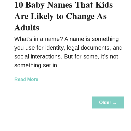
10 Baby Names That Kids
o
i
u
Are Likely to Change As
n
r
g
Adults
K
i
What’s in a name? A name is something
d
s
you use for identity, legal documents, and
M
social interactions. But for some, it’s not
a
something set in …
y
B
a
Read More
e
b
C
o
h
u
o
Older →
t
o
1
s
0
i
B
n