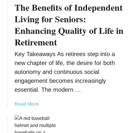
The Benefits of Independent
u
n
Living for Seniors:
i
Enhancing Quality of Life in
t
y
Retirement
S
u
Key Takeaways As retirees step into a
p
new chapter of life, the desire for both
p
o
autonomy and continuous social
r
engagement becomes increasingly
t
essential. The modern …
T
r
a
Read More
a
b
n
o
s
u
f
t