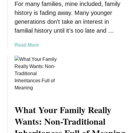
t
For many families, mine included, family
e
d
n
history is fading away. Many younger
o
t
generations don’t take an interest in
o
i
familial history until it’s too late and …
r
n
P
g
l
a
Read More
S
a
b
t
y
o
a
s
u
g
e
t
e
t
I
s
s
:
Y
Y
o
What Your Family Really
o
u
u
r
Wants: Non-Traditional
r
F
Inheritances Full of Meaning
G
a