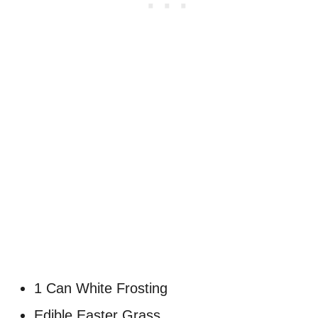
1 Can White Frosting
Edible Easter Grass