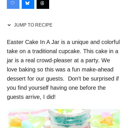
JUMP TO RECIPE
Easter Cake In A Jar is a unique and colorful
take on a traditional cupcake. This cake in a
jar is a real crowd-pleaser at a party. We
love baking so this was a fun make-ahead
dessert for our guests. Don’t be surprised if
you find yourself having one before the
guests arrive, I did!