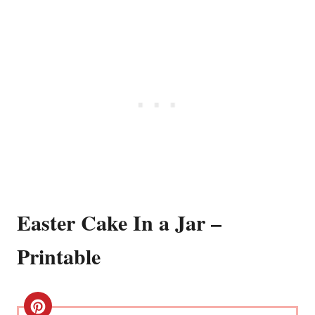
Easter Cake In a Jar –
Printable
C