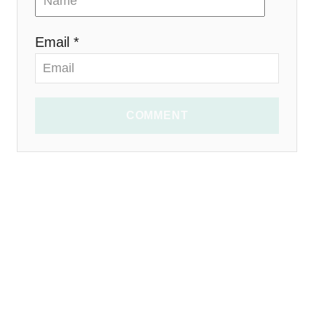
Email *
COMMENT