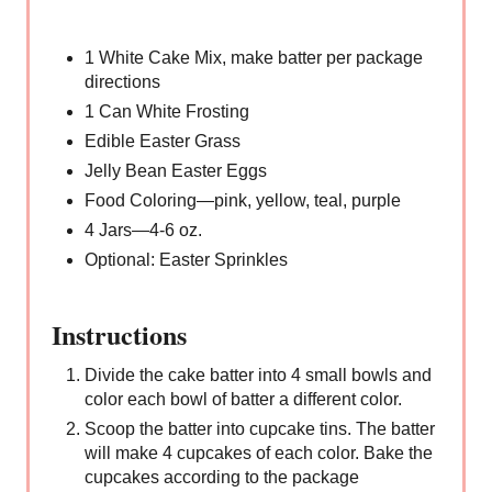
1 White Cake Mix, make batter per package
directions
1 Can White Frosting
Edible Easter Grass
Jelly Bean Easter Eggs
Food Coloring—pink, yellow, teal, purple
4 Jars—4-6 oz.
Optional: Easter Sprinkles
Instructions
Divide the cake batter into 4 small bowls and
color each bowl of batter a different color.
Scoop the batter into cupcake tins. The batter
will make 4 cupcakes of each color. Bake the
cupcakes according to the package