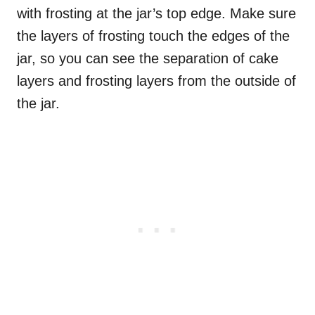
with frosting at the jar’s top edge. Make sure
the layers of frosting touch the edges of the
jar, so you can see the separation of cake
layers and frosting layers from the outside of
the jar.