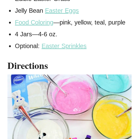
Jelly Bean
Easter Eggs
Food Coloring
—pink, yellow, teal, purple
4 Jars—4-6 oz.
Optional:
Easter Sprinkles
Directions