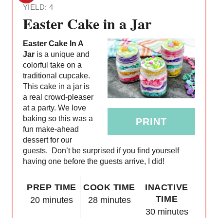
YIELD: 4
R
Easter Cake in a Jar
E
Easter Cake In A
A
Jar
is a unique and
colorful take on a
T
traditional cupcake.
This cake in a jar is
E
a real crowd-pleaser
at a party. We love
P
baking so this was a
PRINT
fun make-ahead
I
dessert for our
N
guests. Don’t be surprised if you find yourself
having one before the guests arrive, I did!
T
PREP TIME
COOK TIME
INACTIVE
E
TIME
20 minutes
28 minutes
R
30 minutes