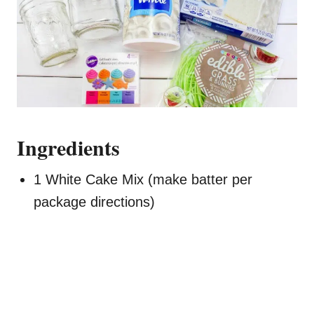
Ingredients
1 White Cake Mix (make batter per
package directions)