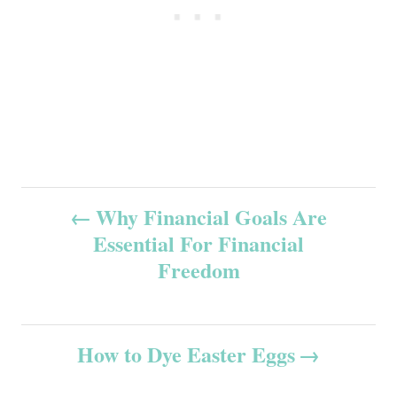
P
Why Financial Goals Are
Essential For Financial
o
Freedom
s
t
How to Dye Easter Eggs
n