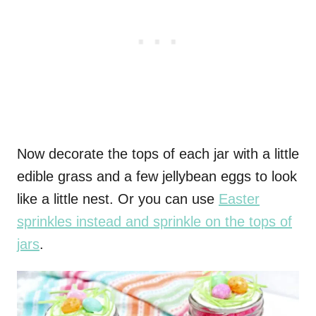
Now decorate the tops of each jar with a little
edible grass and a few jellybean eggs to look
like a little nest. Or you can use
Easter
sprinkles instead and sprinkle on the tops of
jars
.