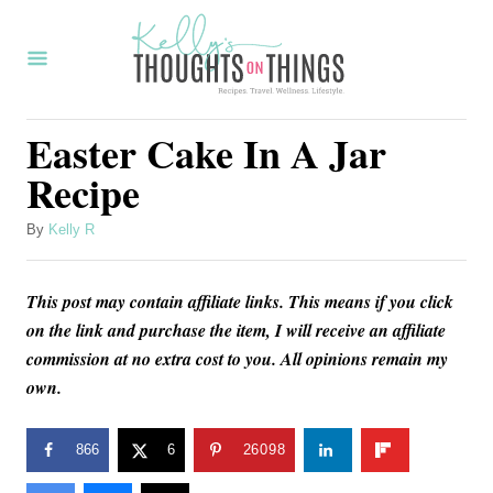
S
S
k
k
i
i
p
p
Easter Cake In A Jar
t
t
Recipe
o
o
R
C
A
By
Kelly R
u
e
o
t
c
n
This post may contain affiliate links. This means if you click
h
o
on the link and purchase the item, I will receive an affiliate
i
t
r
commission at no extra cost to you. All opinions remain my
p
e
own.
e
n
t
866
6
26098