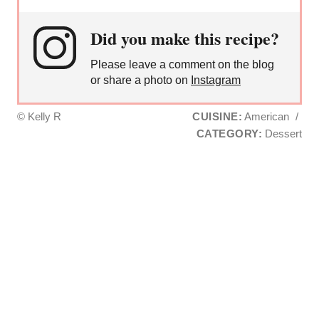
Did you make this recipe?
Please leave a comment on the blog
or share a photo on
Instagram
© Kelly R
CUISINE:
American
/
CATEGORY:
Dessert