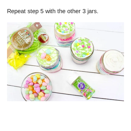
Repeat step 5 with the other 3 jars.