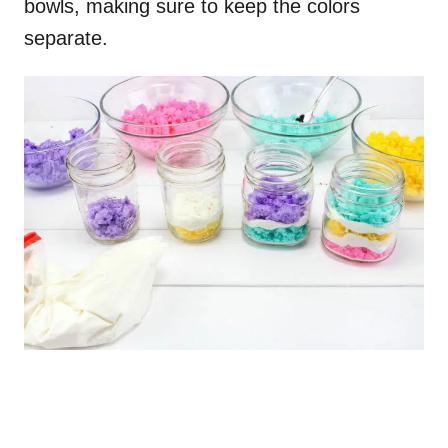
bowls, making sure to keep the colors
separate.