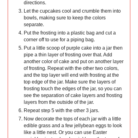
directions.
Let the cupcakes cool and crumble them into
bowls, making sure to keep the colors
separate.
Put the frosting into a plastic bag and cut a
corner off to use for a piping bag.
Put a little scoop of purple cake into a jar then
pipe a thin layer of frosting over that. Add
another color of cake and put on another layer
of frosting. Repeat with the other two colors,
and the top layer will end with frosting at the
top edge of the jar. Make sure the layers of
frosting touch the edges of the jar, so you can
see the separation of cake layers and frosting
layers from the outside of the jar.
Repeat step 5 with the other 3 jars.
Now decorate the tops of each jar with a little
edible grass and a few jellybean eggs to look
like a little nest. Or you can use Easter