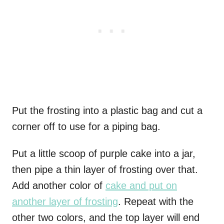
Put the frosting into a plastic bag and cut a
corner off to use for a piping bag.
Put a little scoop of purple cake into a jar,
then pipe a thin layer of frosting over that.
Add another color of
cake and put on
another layer of frosting
. Repeat with the
other two colors, and the top layer will end