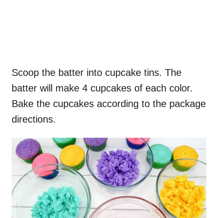
Scoop the batter into cupcake tins. The
batter will make 4 cupcakes of each color.
Bake the cupcakes according to the package
directions.