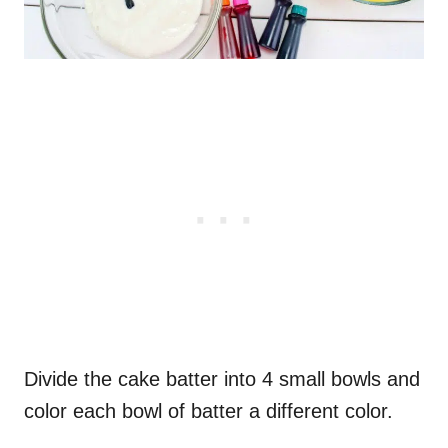
Divide the cake batter into 4 small bowls and
color each bowl of batter a different color.