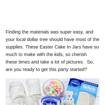
Finding the materials was super easy, and
your local dollar tree should have most of the
supplies. These Easter Cake In Jars have so
much to make with the kids, so cherish
these times and take a lot of pictures. So,
are you ready to get this party started?