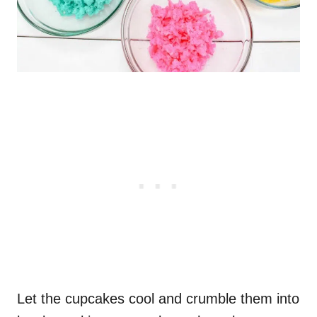
Let the cupcakes cool and crumble them into