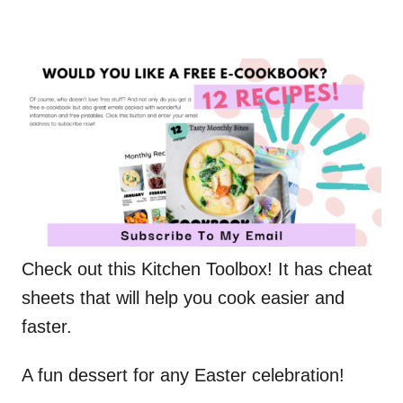
Check out this Kitchen Toolbox! It has cheat
sheets that will help you cook easier and
faster.
A fun dessert for any Easter celebration!