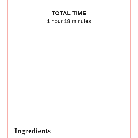
E
TOTAL TIME
S
1 hour
18 minutes
T
P
I
N
Ingredients