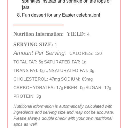
sprinkles instead and sprinkle on the tops of
jars.
Fun dessert for any Easter celebration!
Nutrition Information:
YIELD:
4
SERVING SIZE:
1
Amount Per Serving:
CALORIES:
120
TOTAL FAT:
5g
SATURATED FAT:
1g
TRANS FAT:
0g
UNSATURATED FAT:
3g
CHOLESTEROL:
47mg
SODIUM:
89mg
CARBOHYDRATES:
17g
FIBER:
0g
SUGAR:
12g
PROTEIN:
3g
Nutritional information is automatically calculated with
ingredients and serving size and may not be accurate.
Please always double check with your own nutritional
apps as well.