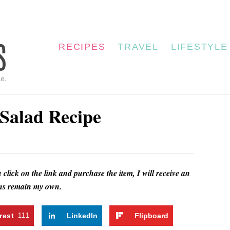
RECIPES
TRAVEL
LIFESTYLE
Salad Recipe
u click on the link and purchase the item, I will receive an
ions remain my own.
rest
111
LinkedIn
Flipboard