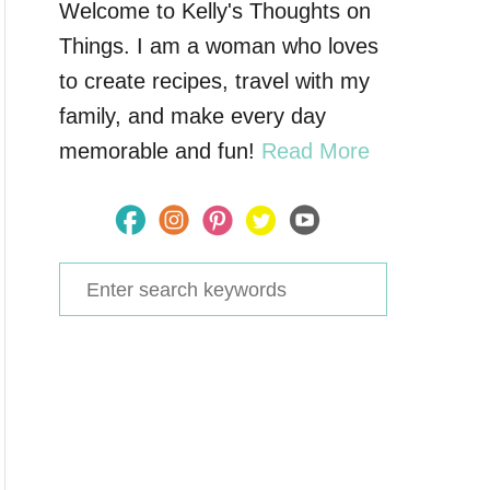
Welcome to Kelly's Thoughts on
Things. I am a woman who loves
to create recipes, travel with my
family, and make every day
memorable and fun!
Read More
S
e
a
r
c
h
f