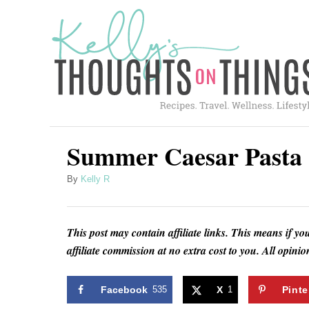
S
S
k
k
i
i
p
p
t
t
o
o
R
C
Summer Caesar Pasta 
e
o
A
By
Kelly R
c
n
u
i
t
t
h
p
e
This post may contain affiliate links. This means if yo
o
affiliate commission at no extra cost to you. All opin
e
n
r
t
Facebook
535
X
1
Pinte