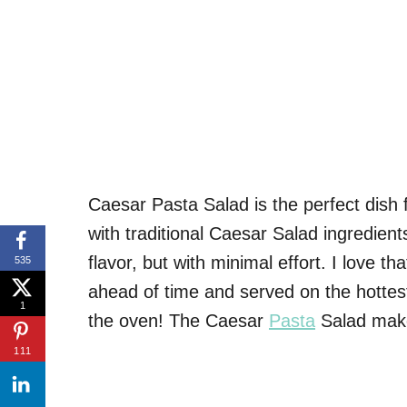
Caesar Pasta Salad is the perfect dish
with traditional Caesar Salad ingredient
flavor, but with minimal effort. I love tha
535
ahead of time and served on the hottest 
1
the oven! The Caesar
Pasta
Salad make
111