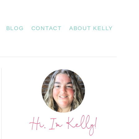
BLOG
CONTACT
ABOUT KELLY