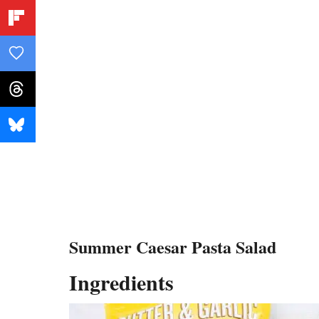
Summer Caesar Pasta Salad
Ingredients