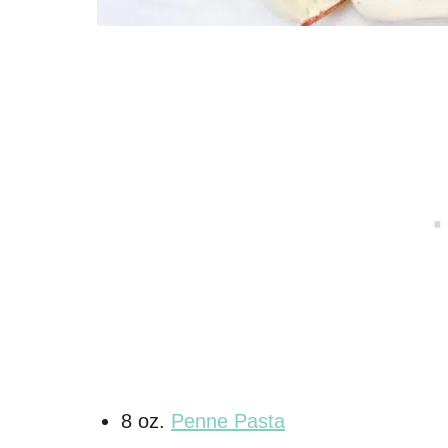
8 oz.
Penne Pasta