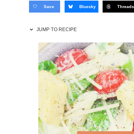
Save
Bluesky
Thread
JUMP TO RECIPE