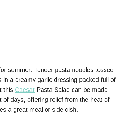
 for summer. Tender pasta noodles tossed
s in a creamy garlic dressing packed full of
t this
Caesar
Pasta Salad can be made
of days, offering relief from the heat of
s a great meal or side dish.