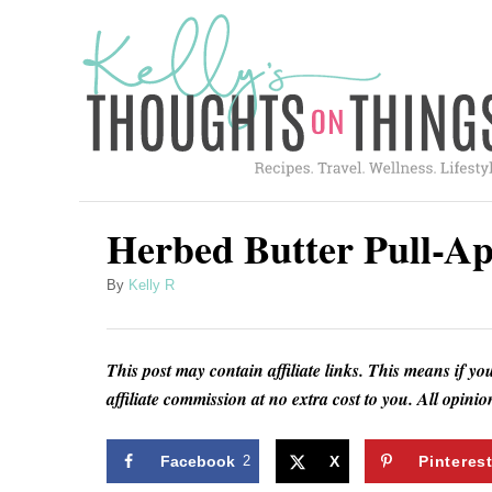
S
S
k
k
i
i
p
p
t
t
o
o
R
C
Herbed Butter Pull-Ap
e
o
A
By
Kelly R
c
n
u
i
t
t
h
p
e
This post may contain affiliate links. This means if yo
o
affiliate commission at no extra cost to you. All opin
e
n
r
t
Facebook
2
X
Pinteres