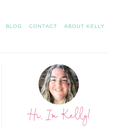
BLOG
CONTACT
ABOUT KELLY