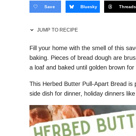
Save
Bluesky
Thread
JUMP TO RECIPE
Fill your home with the smell of this s
baking. Pieces of bread dough are brus
a loaf and baked until golden brown fo
This Herbed Butter Pull-Apart Bread is 
side dish for dinner, holiday dinners li