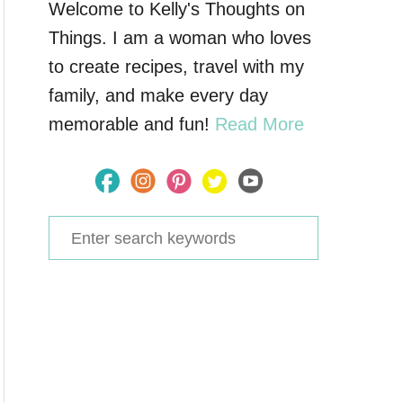
Welcome to Kelly's Thoughts on
Things. I am a woman who loves
to create recipes, travel with my
family, and make every day
memorable and fun!
Read More
S
e
a
r
c
h
f