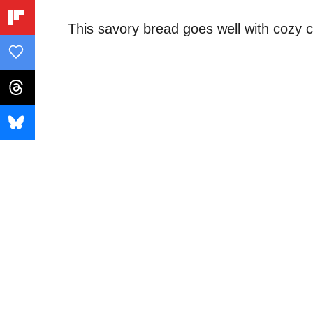
This savory bread goes well with cozy 