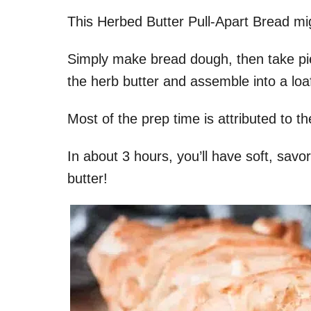
This Herbed Butter Pull-Apart Bread mig
Simply make bread dough, then take pi
the herb butter and assemble into a loa
Most of the prep time is attributed to t
In about 3 hours, you’ll have soft, savo
butter!