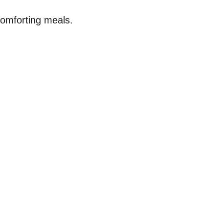
comforting meals.