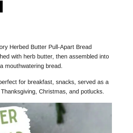
s
avory Herbed Butter Pull-Apart Bread
hed with herb butter, then assembled into
r a mouthwatering bread.
perfect for breakfast, snacks, served as a
ke Thanksgiving, Christmas, and potlucks.