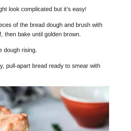
ht look complicated but it’s easy!
eces of the bread dough and brush with
f, then bake until golden brown.
he dough rising.
ry, pull-apart bread ready to smear with