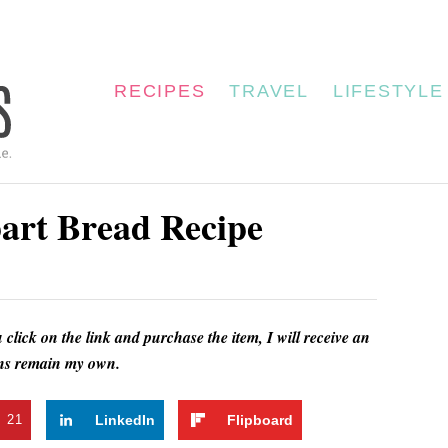
RECIPES
TRAVEL
LIFESTYLE
art Bread Recipe
u click on the link and purchase the item, I will receive an
ions remain my own.
t
21
LinkedIn
Flipboard