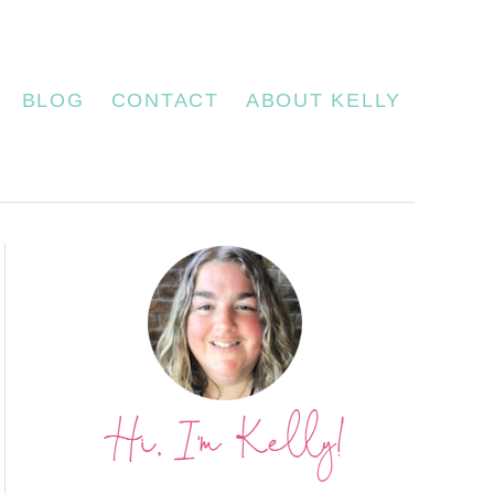
BLOG
CONTACT
ABOUT KELLY