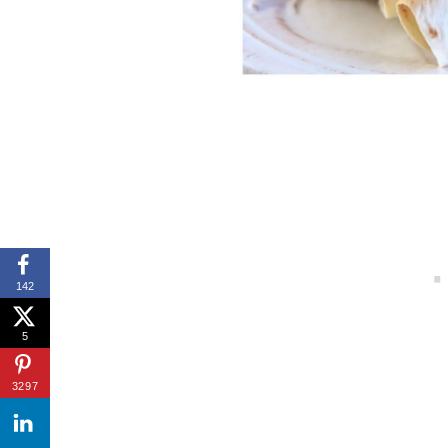
142
5
3297