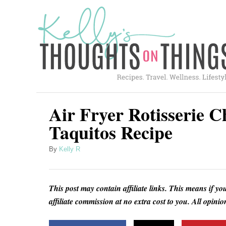
S
S
k
k
i
i
p
p
t
t
o
o
R
C
Air Fryer Rotisserie 
e
o
Taquitos Recipe
c
n
A
By
Kelly R
i
t
u
p
e
t
h
e
n
This post may contain affiliate links. This means if yo
o
t
affiliate commission at no extra cost to you. All opin
r