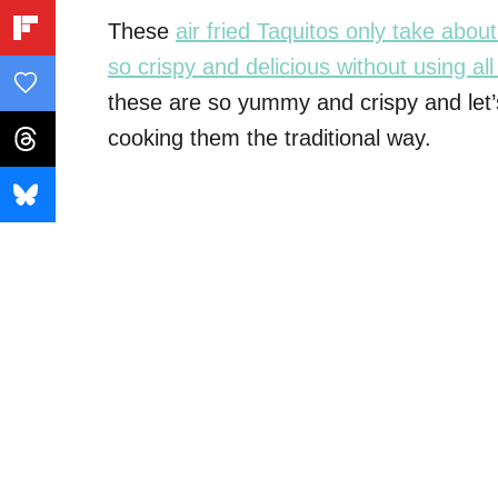
These
air fried Taquitos only take abo
so crispy and delicious without using all 
these are so yummy and crispy and let’s
cooking them the traditional way.