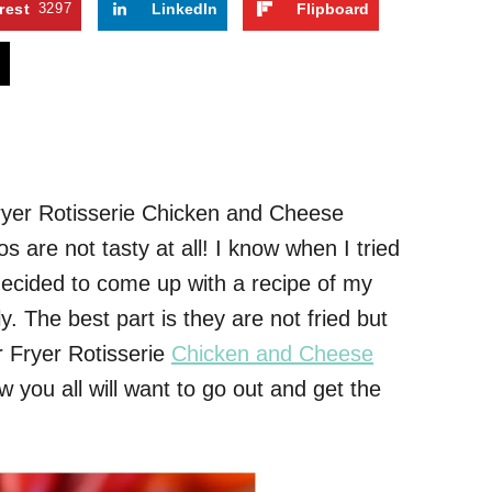
rest
3297
LinkedIn
Flipboard
s
Fryer Rotisserie Chicken and Cheese
s are not tasty at all! I know when I tried
decided to come up with a recipe of my
. The best part is they are not fried but
ir Fryer Rotisserie
Chicken and Cheese
 you all will want to go out and get the