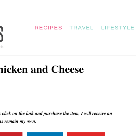
RECIPES
TRAVEL
LIFESTYLE
Chicken and Cheese
u click on the link and purchase the item, I will receive an
ions remain my own.