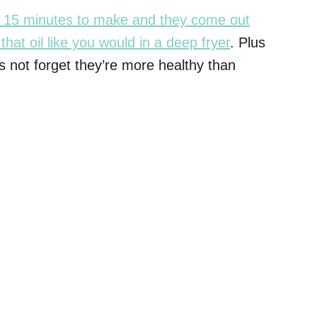
ut 15 minutes to make and they come out
that oil like you would in a deep fryer
. Plus
 not forget they’re more healthy than