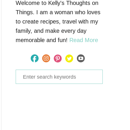
Welcome to Kelly's Thoughts on
Things. I am a woman who loves
to create recipes, travel with my
family, and make every day
memorable and fun!
Read More
S
e
a
r
c
h
f