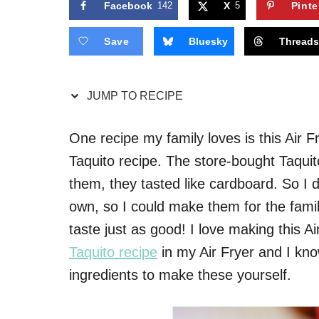
Facebook
142
X
5
Pinte
Save
Bluesky
Thread
JUMP TO RECIPE
One recipe my family loves is this Air 
Taquito recipe. The store-bought Taquito
them, they tasted like cardboard. So I 
own, so I could make them for the family
taste just as good! I love making this A
Taquito recipe
in my Air Fryer and I know
ingredients to make these yourself.