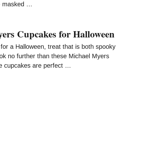
he masked …
ers Cupcakes for Halloween
g for a Halloween, treat that is both spooky
ook no further than these Michael Myers
e cupcakes are perfect …