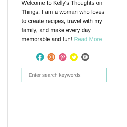
Welcome to Kelly's Thoughts on
Things. I am a woman who loves
to create recipes, travel with my
family, and make every day
memorable and fun!
Read More
S
e
a
r
c
h
f