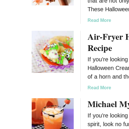
that are not onl
These Hallowee
a
Read More
b
Air-Fryer
o
u
Recipe
t
H
If you’re lookin
a
Halloween Cream 
l
l
of a horn and t
o
a
Read More
w
b
e
Michael My
o
e
u
n
If you’re lookin
t
B
A
spirit, look no 
a
i