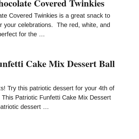
Chocolate Covered Twinkies
ate Covered Twinkies is a great snack to
r your celebrations. The red, white, and
perfect for the …
unfetti Cake Mix Dessert Ball
ots! Try this patriotic dessert for your 4th of
. This Patriotic Funfetti Cake Mix Dessert
patriotic dessert …