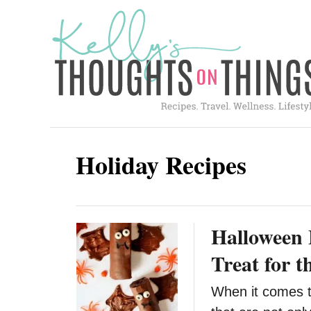
S
k
i
p
t
o
C
Holiday Recipes
o
n
t
Halloween 
e
n
Treat for 
t
When it comes t