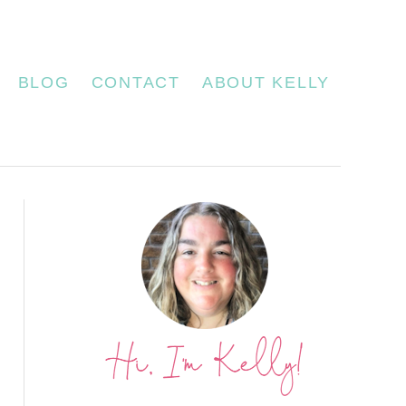
BLOG
CONTACT
ABOUT KELLY