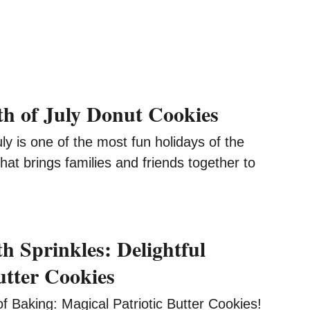
4th of July Donut Cookies
ly is one of the most fun holidays of the
that brings families and friends together to
h Sprinkles: Delightful
utter Cookies
of Baking: Magical Patriotic Butter Cookies!