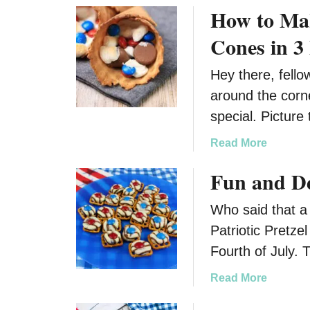
How to Mak
i
H
l
a
Cones in 3
y
l
l
Hey there, fellow
o
around the corn
w
special. Picture
e
e
a
Read More
n
b
Fun and Del
o
u
Who said that a 
t
H
Patriotic Pretze
o
Fourth of July.
w
t
a
Read More
o
b
M