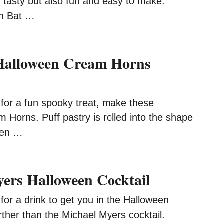
y tasty but also fun and easy to make.
n Bat …
 Halloween Cream Horns
g for a fun spooky treat, make these
Horns. Puff pastry is rolled into the shape
hen …
ers Halloween Cocktail
g for a drink to get you in the Halloween
further than the Michael Myers cocktail.