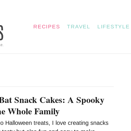
RECIPES
TRAVEL
LIFESTYLE
Bat Snack Cakes: A Spooky
the Whole Family
o Halloween treats, I love creating snacks