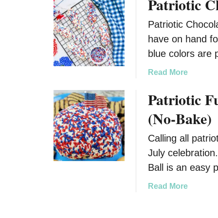
Patriotic 
o
a
u
k
Patriotic Chocol
t
e
F
have on hand fo
4
u
blue colors are 
t
n
h
a
a
Read More
o
n
b
f
Patriotic F
d
o
J
D
u
(No-Bake)
u
e
t
l
l
P
Calling all patri
y
i
a
C
July celebration
c
t
a
i
r
Ball is an easy 
m
o
i
p
a
Read More
u
o
f
b
s
t
i
o
P
i