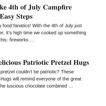
e 4th of July Campfire
 Easy Steps
 food fanatics! With the 4th of July just
er, it’s high time we cooked up something
 this: fireworks …
icious Patriotic Pretzel Hugs
pretzel couldn’t be patriotic? These
l Hugs will remind everyone of the great
 The luscious chocolate combined …