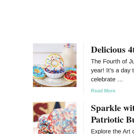
C
i
a
n
k
k
e
i
M
e
i
s
Delicious 
x
D
The Fourth of Ju
e
s
year! It’s a day 
s
celebrate …
e
r
a
Read More
t
b
Sparkle wit
B
o
a
u
Patriotic B
l
t
l
D
Explore the Art 
(
e