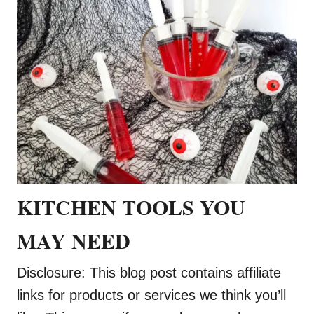
KITCHEN TOOLS YOU
MAY NEED
Disclosure: This blog post contains affiliate
links for products or services we think you’ll