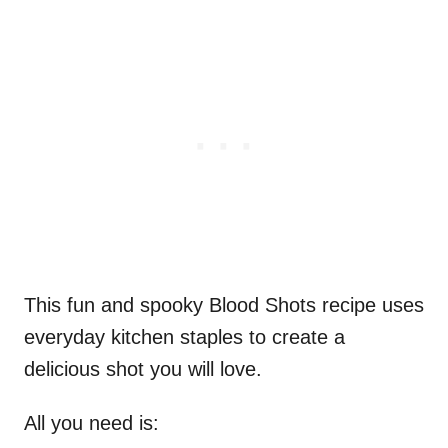
This fun and spooky Blood Shots recipe uses
everyday kitchen staples to create a
delicious shot you will love.
All you need is: