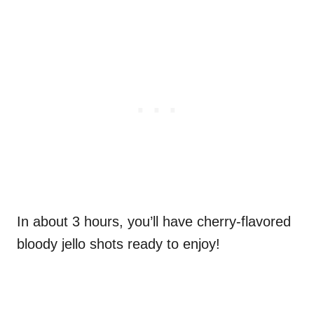
In about 3 hours, you’ll have cherry-flavored
bloody jello shots ready to enjoy!