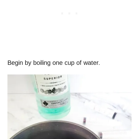
Begin by boiling one cup of water.