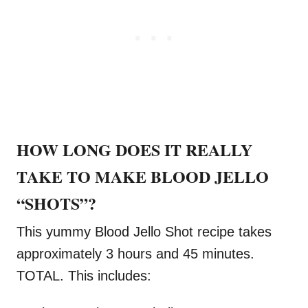
HOW LONG DOES IT REALLY
TAKE TO MAKE BLOOD JELLO
“SHOTS”?
This yummy Blood Jello Shot recipe takes
approximately 3 hours and 45 minutes.
TOTAL. This includes: