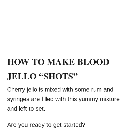
HOW TO MAKE BLOOD
JELLO “SHOTS”
Cherry jello is mixed with some rum and
syringes are filled with this yummy mixture
and left to set.
Are you ready to get started?