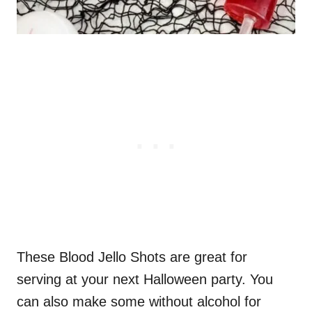
These Blood Jello Shots are great for
serving at your next Halloween party. You
can also make some without alcohol for