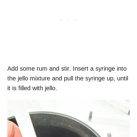
Add some rum and stir. Insert a syringe into
the jello mixture and pull the syringe up, until
it is filled with jello.