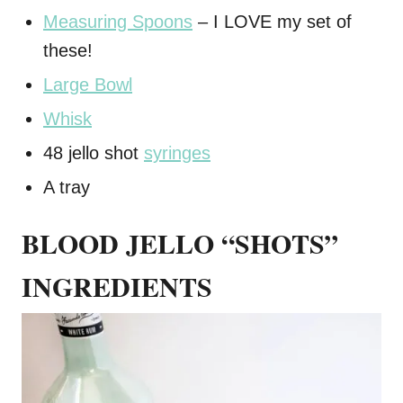
Measuring Spoons
– I LOVE my set of
these!
Large Bowl
Whisk
48 jello shot
syringes
A tray
BLOOD JELLO “SHOTS”
INGREDIENTS