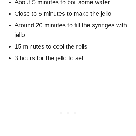
About 5 minutes to boil some water
Close to 5 minutes to make the jello
Around 20 minutes to fill the syringes with
jello
15 minutes to cool the rolls
3 hours for the jello to set