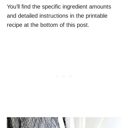
You’ll find the specific ingredient amounts
and detailed instructions in the printable
recipe at the bottom of this post.