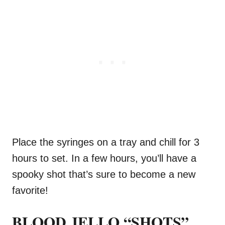
Place the syringes on a tray and chill for 3
hours to set. In a few hours, you’ll have a
spooky shot that’s sure to become a new
favorite!
BLOOD JELLO “SHOTS”