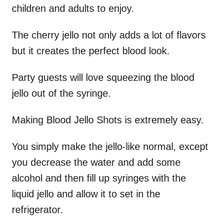
children and adults to enjoy.
The cherry jello not only adds a lot of flavors
but it creates the perfect blood look.
Party guests will love squeezing the blood
jello out of the syringe.
Making Blood Jello Shots is extremely easy.
You simply make the jello-like normal, except
you decrease the water and add some
alcohol and then fill up syringes with the
liquid jello and allow it to set in the
refrigerator.