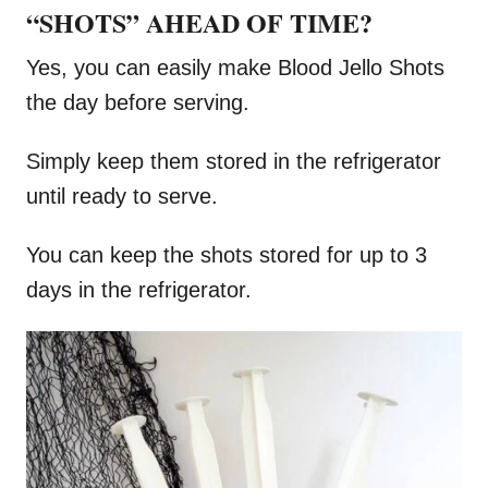
“SHOTS” AHEAD OF TIME?
Yes, you can easily make Blood Jello Shots
the day before serving.
Simply keep them stored in the refrigerator
until ready to serve.
You can keep the shots stored for up to 3
days in the refrigerator.