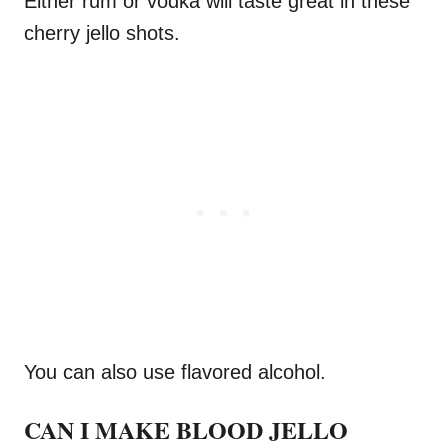
Either rum or vodka will taste great in these
cherry jello shots.
You can also use flavored alcohol.
CAN I MAKE BLOOD JELLO