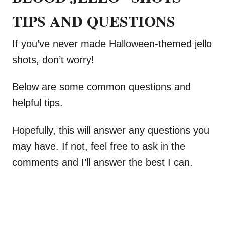
TIPS AND QUESTIONS
If you’ve never made Halloween-themed jello
shots, don’t worry!
Below are some common questions and
helpful tips.
Hopefully, this will answer any questions you
may have. If not, feel free to ask in the
comments and I’ll answer the best I can.