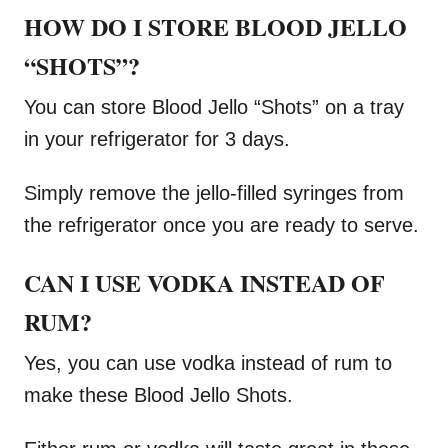
HOW DO I STORE BLOOD JELLO
“SHOTS”?
You can store Blood Jello “Shots” on a tray
in your refrigerator for 3 days.
Simply remove the jello-filled syringes from
the refrigerator once you are ready to serve.
CAN I USE VODKA INSTEAD OF
RUM?
Yes, you can use vodka instead of rum to
make these Blood Jello Shots.