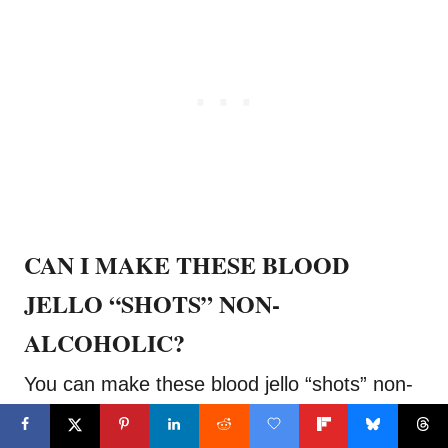
CAN I MAKE THESE BLOOD
JELLO “SHOTS” NON-
ALCOHOLIC?
You can make these blood jello “shots” non-
alcoholic for kids to enjoy and anyone