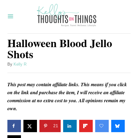
S
S
k
k
i
i
p
p
Halloween Blood Jello
t
t
Shots
o
o
R
C
A
By
Kelly R
u
e
o
t
c
n
This post may contain affiliate links. This means if you click
h
o
on the link and purchase the item, I will receive an affiliate
i
t
r
commission at no extra cost to you. All opinions remain my
p
e
own.
e
n
t
21