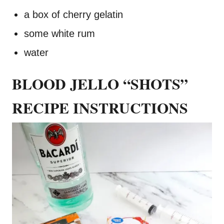
a box of cherry gelatin
some white rum
water
BLOOD JELLO “SHOTS”
RECIPE INSTRUCTIONS