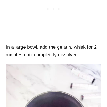
In a large bowl, add the gelatin, whisk for 2
minutes until completely dissolved.