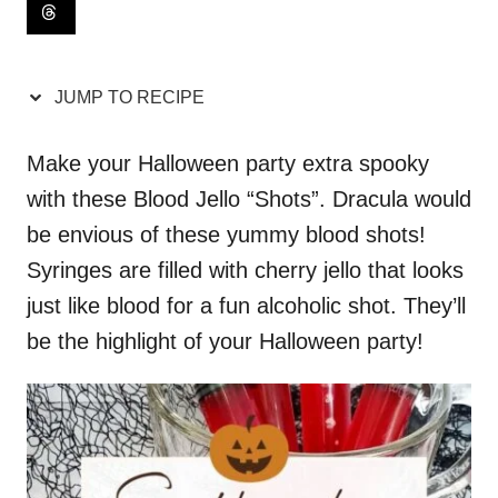
JUMP TO RECIPE
Make your Halloween party extra spooky
with these Blood Jello “Shots”. Dracula would
be envious of these yummy blood shots!
Syringes are filled with cherry jello that looks
just like blood for a fun alcoholic shot. They’ll
be the highlight of your Halloween party!