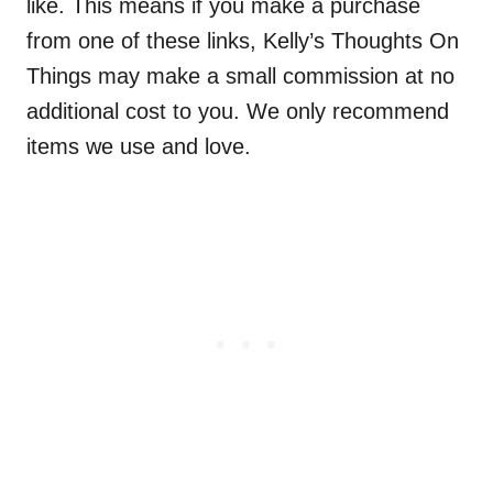
like. This means if you make a purchase
from one of these links, Kelly’s Thoughts On
Things may make a small commission at no
additional cost to you. We only recommend
items we use and love.