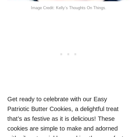
Image Credit: Kelly’s Thoughts On Things.
Get ready to celebrate with our Easy
Patriotic Butter Cookies, a delightful treat
that’s as festive as it is delicious! These
cookies are simple to make and adorned