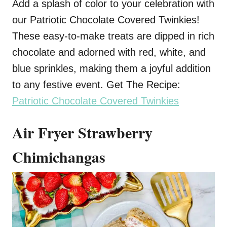
Add a splash of color to your celebration with
our Patriotic Chocolate Covered Twinkies!
These easy-to-make treats are dipped in rich
chocolate and adorned with red, white, and
blue sprinkles, making them a joyful addition
to any festive event. Get The Recipe:
Patriotic Chocolate Covered Twinkies
Air Fryer Strawberry
Chimichangas