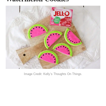
Image Credit: Kelly’s Thoughts On Things.