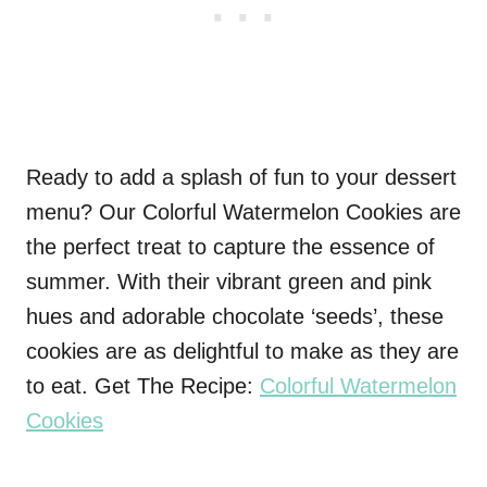
Ready to add a splash of fun to your dessert
menu? Our Colorful Watermelon Cookies are
the perfect treat to capture the essence of
summer. With their vibrant green and pink
hues and adorable chocolate ‘seeds’, these
cookies are as delightful to make as they are
to eat. Get The Recipe:
Colorful Watermelon
Cookies