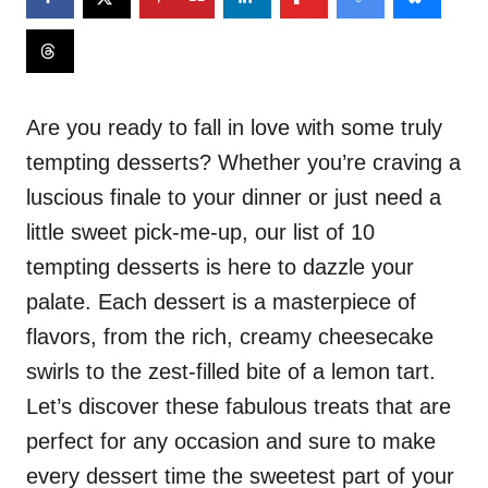
Are you ready to fall in love with some truly
tempting desserts? Whether you’re craving a
luscious finale to your dinner or just need a
little sweet pick-me-up, our list of 10
tempting desserts is here to dazzle your
palate. Each dessert is a masterpiece of
flavors, from the rich, creamy cheesecake
swirls to the zest-filled bite of a lemon tart.
Let’s discover these fabulous treats that are
perfect for any occasion and sure to make
every dessert time the sweetest part of your