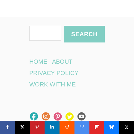
S
SEARCH
e
a
r
HOME
ABOUT
c
PRIVACY POLICY
h
WORK WITH ME