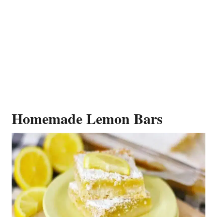
Homemade Lemon Bars