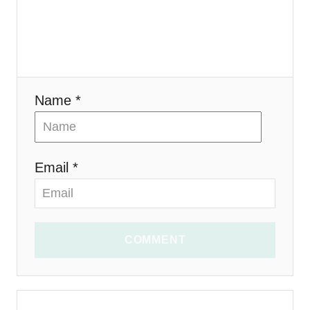
o
n
Name *
Email *
COMMENT