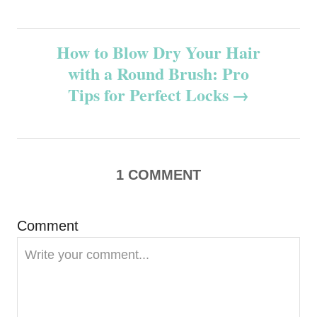
s
t
How to Blow Dry Your Hair
n
with a Round Brush: Pro
Tips for Perfect Locks
a
v
i
1
COMMENT
g
Comment
a
t
i