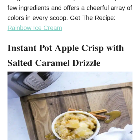
few ingredients and offers a cheerful array of
colors in every scoop. Get The Recipe:
Rainbow Ice Cream
Instant Pot Apple Crisp with
Salted Caramel Drizzle