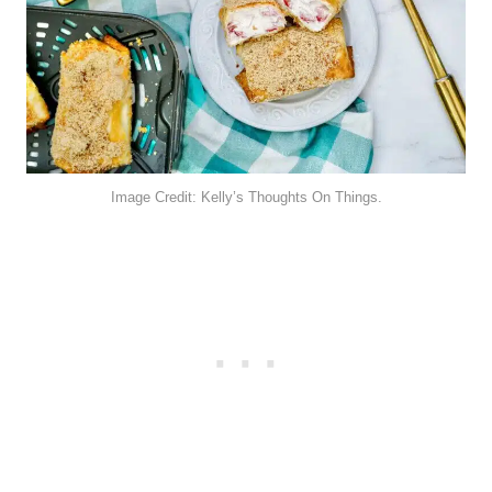
Image Credit: Kelly’s Thoughts On Things.