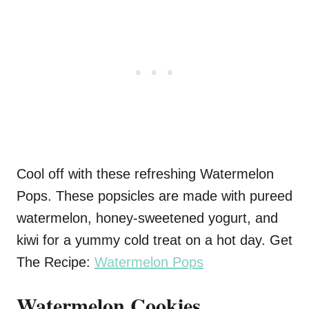
Cool off with these refreshing Watermelon
Pops. These popsicles are made with pureed
watermelon, honey-sweetened yogurt, and
kiwi for a yummy cold treat on a hot day. Get
The Recipe:
Watermelon Pops
Watermelon Cookies