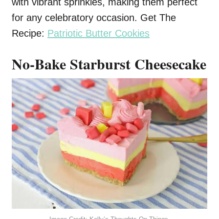
with vibrant sprinkles, making them perfect
for any celebratory occasion. Get The
Recipe:
Patriotic Butter Cookies
No-Bake Starburst Cheesecake