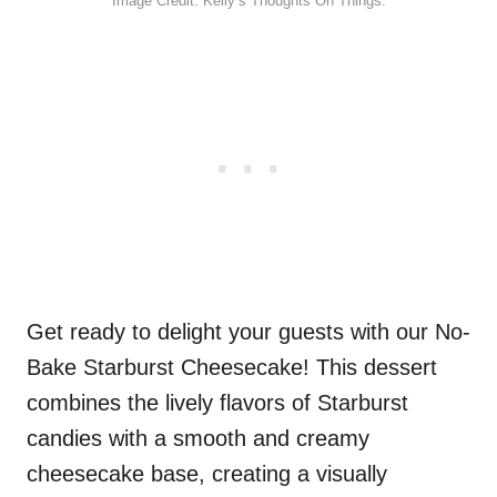
Image Credit: Kelly’s Thoughts On Things.
Get ready to delight your guests with our No-
Bake Starburst Cheesecake! This dessert
combines the lively flavors of Starburst
candies with a smooth and creamy
cheesecake base, creating a visually