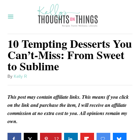
S
k
i
p
10 Tempting Desserts You
t
Can’t-Miss: From Sweet
o
to Sublime
C
o
A
By
Kelly R
u
n
t
t
This post may contain affiliate links. This means if you click
h
o
e
on the link and purchase the item, I will receive an affiliate
r
commission at no extra cost to you. All opinions remain my
n
own.
t
12