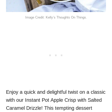
Image Credit: Kelly’s Thoughts On Things.
Enjoy a quick and delightful twist on a classic
with our Instant Pot Apple Crisp with Salted
Caramel Drizzle! This tempting dessert