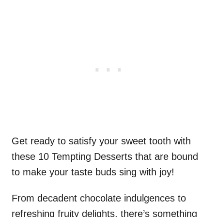
Get ready to satisfy your sweet tooth with
these 10 Tempting Desserts that are bound
to make your taste buds sing with joy!
From decadent chocolate indulgences to
refreshing fruity delights, there’s something