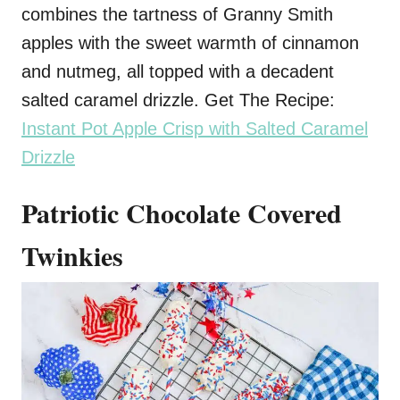
combines the tartness of Granny Smith
apples with the sweet warmth of cinnamon
and nutmeg, all topped with a decadent
salted caramel drizzle. Get The Recipe:
Instant Pot Apple Crisp with Salted Caramel
Drizzle
Patriotic Chocolate Covered
Twinkies