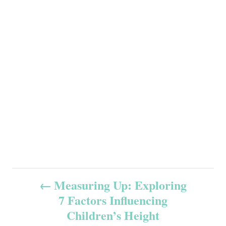
P
Measuring Up: Exploring
7 Factors Influencing
o
Children’s Height