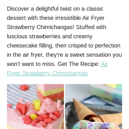
Discover a delightful twist on a classic
dessert with these irresistible Air Fryer
Strawberry Chimichangas! Stuffed with
luscious strawberries and creamy
cheesecake filling, then crisped to perfection
in the air fryer, they’re a sweet sensation you
won’t want to miss. Get The Recipe:
Air
Fryer Strawberry Chimichangas