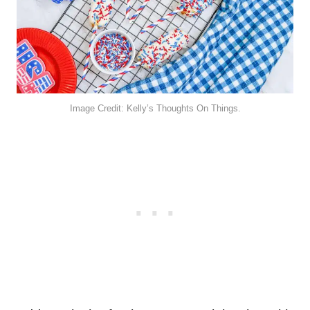
Image Credit: Kelly’s Thoughts On Things.