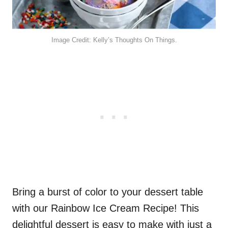
Image Credit: Kelly’s Thoughts On Things.
Bring a burst of color to your dessert table
with our Rainbow Ice Cream Recipe! This
delightful dessert is easy to make with just a