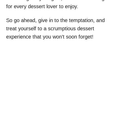
for every dessert lover to enjoy.
So go ahead, give in to the temptation, and
treat yourself to a scrumptious dessert
experience that you won’t soon forget!