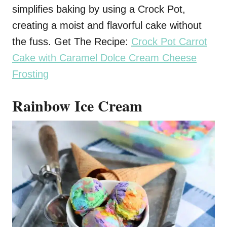
simplifies baking by using a Crock Pot,
creating a moist and flavorful cake without
the fuss. Get The Recipe:
Crock Pot Carrot
Cake with Caramel Dolce Cream Cheese
Frosting
Rainbow Ice Cream