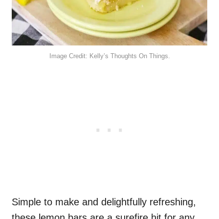
Image Credit: Kelly’s Thoughts On Things.
Simple to make and delightfully refreshing,
these lemon bars are a surefire hit for any