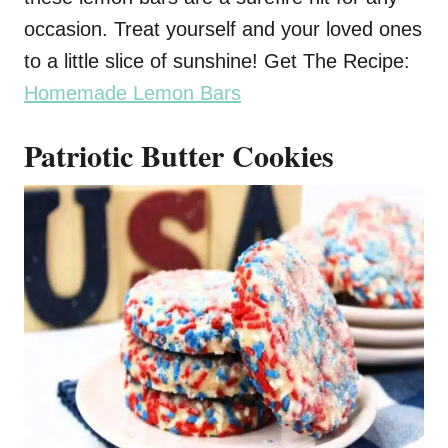
occasion. Treat yourself and your loved ones
to a little slice of sunshine! Get The Recipe:
Homemade Lemon Bars
Patriotic Butter Cookies