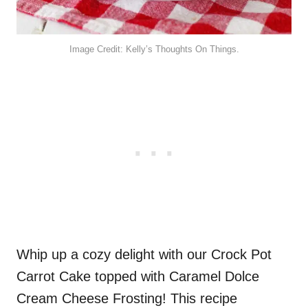
Image Credit: Kelly’s Thoughts On Things.
Whip up a cozy delight with our Crock Pot
Carrot Cake topped with Caramel Dolce
Cream Cheese Frosting! This recipe