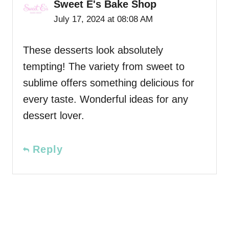
Sweet E's Bake Shop
July 17, 2024 at 08:08 AM
These desserts look absolutely
tempting! The variety from sweet to
sublime offers something delicious for
every taste. Wonderful ideas for any
dessert lover.
Reply