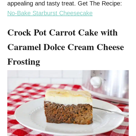
appealing and tasty treat. Get The Recipe:
No-Bake Starburst Cheesecake
Crock Pot Carrot Cake with
Caramel Dolce Cream Cheese
Frosting