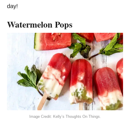
day!
Watermelon Pops
Image Credit: Kelly’s Thoughts On Things.