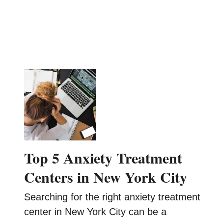
e
R
a
e
l
s
t
t
h
o
c
r
a
a
r
t
e
i
o
n
s
:
Top 5 Anxiety Treatment
I
n
Centers in New York City
n
o
Searching for the right anxiety treatment
v
center in New York City can be a
a