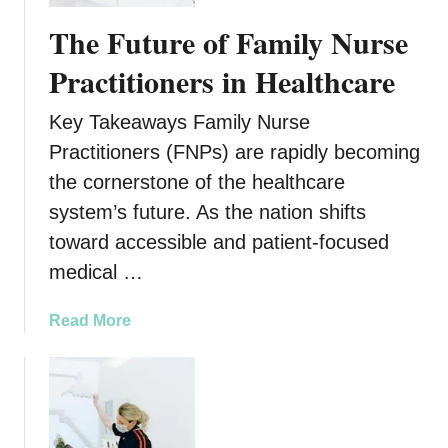
g
F
The Future of Family Nurse
o
u
O
t
Practitioners in Healthcare
n
u
M
r
Key Takeaways Family Nurse
e
e
Practitioners (FNPs) are rapidly becoming
n
o
t
the cornerstone of the healthcare
f
a
F
system’s future. As the nation shifts
l
u
toward accessible and patient-focused
H
l
medical …
e
l
a
-
a
Read More
l
A
b
t
r
o
h
c
u
h
t
D
T
e