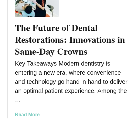
h
n
e
t
F
a
The Future of Dental
u
l
t
Restorations: Innovations in
S
u
o
Same-Day Crowns
r
l
e
u
Key Takeaways Modern dentistry is
o
t
f
entering a new era, where convenience
i
F
o
and technology go hand in hand to deliver
a
n
an optimal patient experience. Among the
m
s
…
i
f
l
o
y
a
Read More
r
N
b
L
u
o
a
r