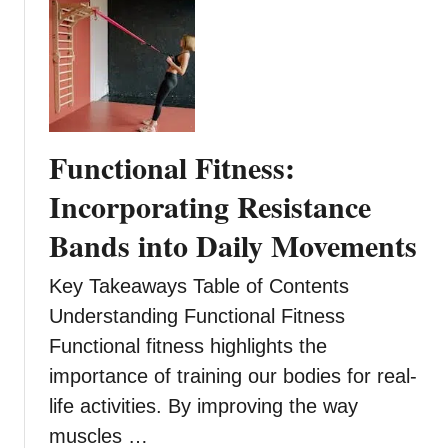
r
Y
o
u
?
T
Functional Fitness:
h
e
Incorporating Resistance
P
Bands into Daily Movements
r
o
Key Takeaways Table of Contents
s
,
Understanding Functional Fitness
C
Functional fitness highlights the
o
importance of training our bodies for real-
n
life activities. By improving the way
s
,
muscles …