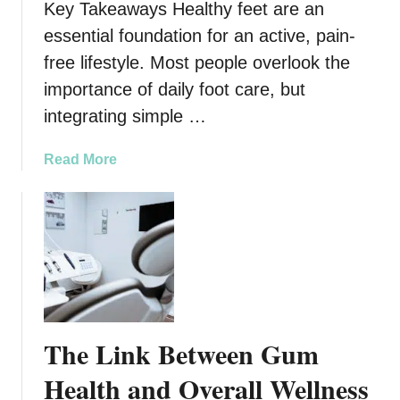
w
Key Takeaways Healthy feet are an
t
n
y
essential foundation for an active, pain-
s
T
free lifestyle. Most people overlook the
r
importance of daily foot care, but
e
integrating simple …
a
t
m
a
Read More
e
b
n
o
t
u
C
t
e
H
n
o
t
w
e
E
The Link Between Gum
r
v
s
e
Health and Overall Wellness
i
r