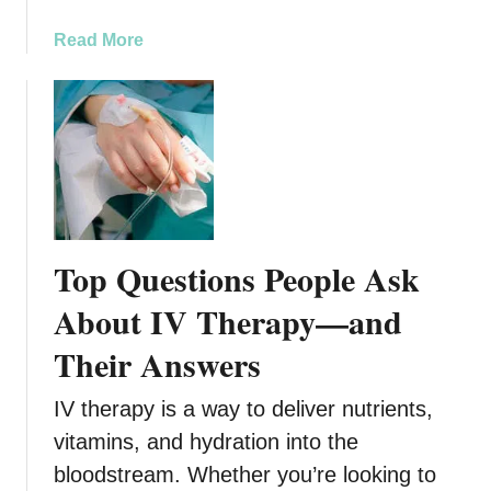
a
n
a
Read More
d
b
C
o
o
u
n
t
s
F
i
u
d
n
e
c
Top Questions People Ask
r
t
a
i
About IV Therapy—and
t
o
Their Answers
i
n
o
a
n
IV therapy is a way to deliver nutrients,
l
s
F
vitamins, and hydration into the
i
bloodstream. Whether you’re looking to
t