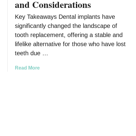
and Considerations
e
B
s
e
I
Key Takeaways Dental implants have
t
m
w
significantly changed the landscape of
p
e
tooth replacement, offering a stable and
r
e
lifelike alternative for those who have lost
o
n
v
teeth due …
G
e
u
L
m
a
Read More
o
H
b
n
e
o
g
a
u
-
l
t
T
t
A
e
h
r
r
a
e
m
n
D
H
d
e