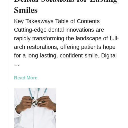
a
Smiles
c
t
Key Takeaways Table of Contents
O
f
Cutting-edge dental innovations are
C
rapidly transforming the landscape of full-
a
arch restorations, offering patients hope
m
for a long-lasting, confident smile. Digital
i
n
…
o
d
a
Read More
e
b
S
o
a
u
n
t
t
T
i
h
a
e