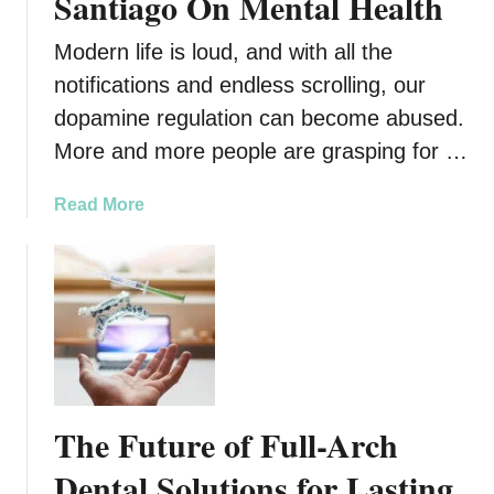
Santiago On Mental Health
Modern life is loud, and with all the
notifications and endless scrolling, our
dopamine regulation can become abused.
More and more people are grasping for …
a
Read More
b
o
u
t
T
h
e
I
The Future of Full-Arch
m
p
Dental Solutions for Lasting