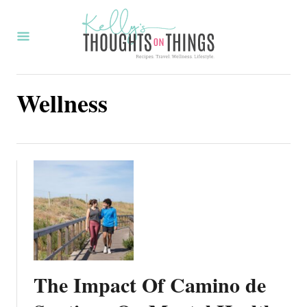
S
k
i
p
Wellness
t
o
C
o
n
t
e
n
t
The Impact Of Camino de