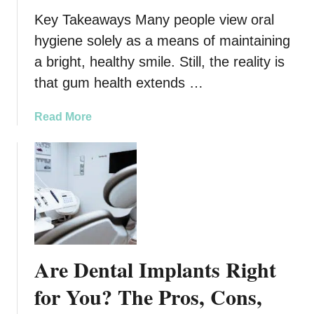
n
y
Key Takeaways Many people view oral
N
d
hygiene solely as a means of maintaining
e
a
a bright, healthy smile. Still, the reality is
w
y
Y
F
that gum health extends …
o
o
r
o
a
Read More
k
t
b
C
C
o
i
a
u
t
r
t
y
e
T
R
h
o
e
u
L
Are Dental Implants Right
t
i
i
n
for You? The Pros, Cons,
n
k