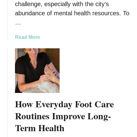
challenge, especially with the city’s
t
abundance of mental health resources. To
i
o
…
n
s
a
Read More
i
b
n
o
S
u
a
t
m
T
e
o
-
p
D
5
How Everyday Foot Care
a
A
y
n
Routines Improve Long-
C
x
r
Term Health
i
o
e