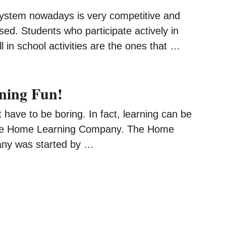
ystem nowadays is very competitive and
ed. Students who participate actively in
l in school activities are the ones that …
ning Fun!
 have to be boring. In fact, learning can be
 the Home Learning Company. The Home
ny was started by …