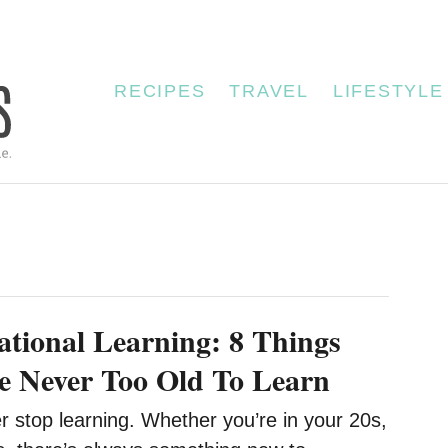
RECIPES
TRAVEL
LIFESTYLE
ational Learning: 8 Things
e Never Too Old To Learn
 stop learning. Whether you’re in your 20s,