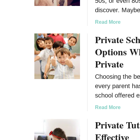
50s, or even 80
discover. Maybe 
a
Read More
b
Private Sch
o
u
Options Wh
t
M
Private
u
l
Choosing the bes
t
every parent has
i
school offered 
g
e
a
Read More
n
b
e
Private Tut
o
r
u
Effective
a
t