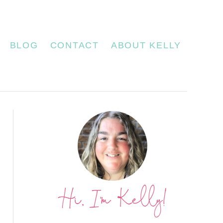
BLOG
CONTACT
ABOUT KELLY