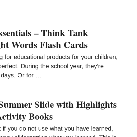
ssentials – Think Tank
ght Words Flash Cards
ng for educational products for your children,
perfect. During the school year, they’re
y days. Or for …
Summer Slide with Highlights
ctivity Books
t if you do not use what you have learned,