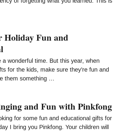
ncy of forgetting what you learned. This is
r Holiday Fun and
l
 a wonderful time. But this year, when
ifts for the kids, make sure they’re fun and
ive them something …
inging and Fun with Pinkfong
oking for some fun and educational gifts for
day I bring you Pinkfong. Your children will