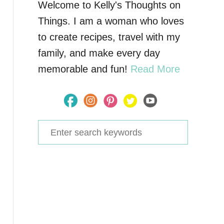
Welcome to Kelly's Thoughts on
Things. I am a woman who loves
to create recipes, travel with my
family, and make every day
memorable and fun!
Read More
S
e
a
r
c
h
f