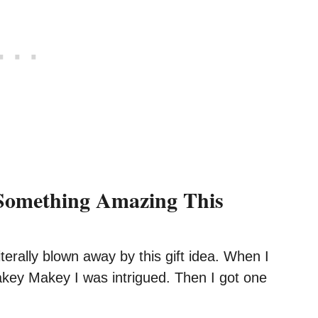
Something Amazing This
literally blown away by this gift idea. When I
akey Makey I was intrigued. Then I got one