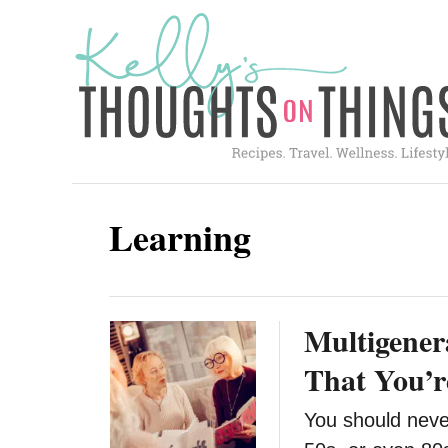
S
k
i
p
t
o
C
Learning
o
n
t
Multigener
e
n
That You’r
t
You should never