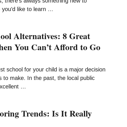
s, there’s always something new to
you’d like to learn …
ool Alternatives: 8 Great
en You Can’t Afford to Go
t school for your child is a major decision
 to make. In the past, the local public
excellent …
oring Trends: Is It Really