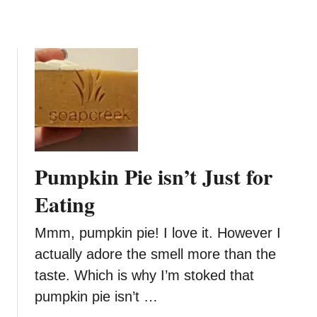
r
i
e
d
e
a
n
y
G
o
o
B
o
d
Pumpkin Pie isn’t Just for
y
S
Eating
c
r
Mmm, pumpkin pie! I love it. However I
u
actually adore the smell more than the
b
taste. Which is why I’m stoked that
&
B
pumpkin pie isn’t …
a