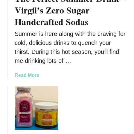
,
Virgil’s Zero Sugar
A
Handcrafted Sodas
l
l
Summer is here along with the craving for
-
N
cold, delicious drinks to quench your
a
thirst. During this hot season, you’ll find
t
me drinking lots of …
u
r
a
Read More
a
b
l
o
H
u
e
t
a
T
l
h
t
e
h
P
a