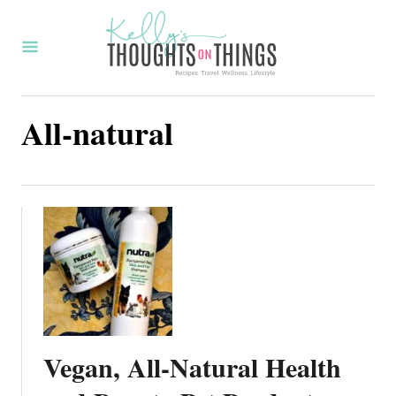
S
k
i
p
All-natural
t
o
C
o
n
t
e
n
t
Vegan, All-Natural Health