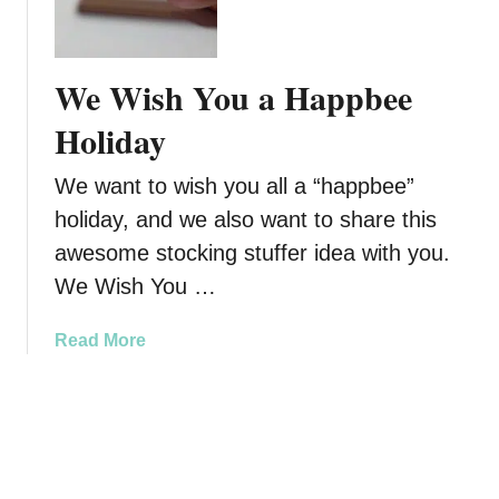
V
s
a
i
f
m
r
r
p
We Wish You a Happbee
g
o
e
i
m
r
Holiday
l
N
Y
’
u
o
We want to wish you all a “happbee”
s
t
u
holiday, and we also want to share this
Z
r
r
e
a
awesome stocking stuffer idea with you.
S
r
H
k
We Wish You …
o
e
i
S
a
n
a
Read More
u
l
T
b
g
t
h
o
a
h
i
u
r
s
t
H
V
W
a
a