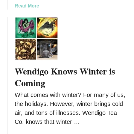
t
a
Read More
h
b
S
o
a
u
l
t
t
P
s
u
m
p
Wendigo Knows Winter is
k
i
Coming
n
P
What comes with winter? For many of us,
i
the holidays. However, winter brings cold
e
air, and tons of illnesses. Wendigo Tea
i
s
Co. knows that winter …
n