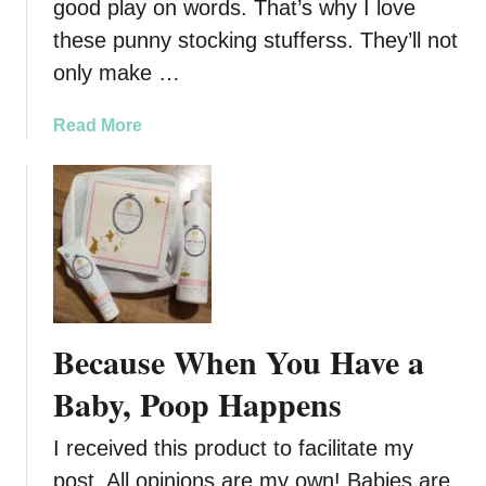
good play on words. That’s why I love
these punny stocking stufferss. They’ll not
only make …
a
Read More
b
o
u
t
P
u
n
n
Because When You Have a
y
S
Baby, Poop Happens
t
o
I received this product to facilitate my
c
post. All opinions are my own! Babies are