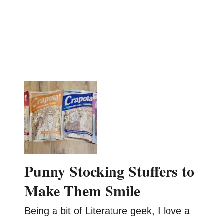
n
e
f
i
t
s
o
f
T
e
a
T
r
e
Punny Stocking Stuffers to
e
O
Make Them Smile
i
l
Being a bit of Literature geek, I love a