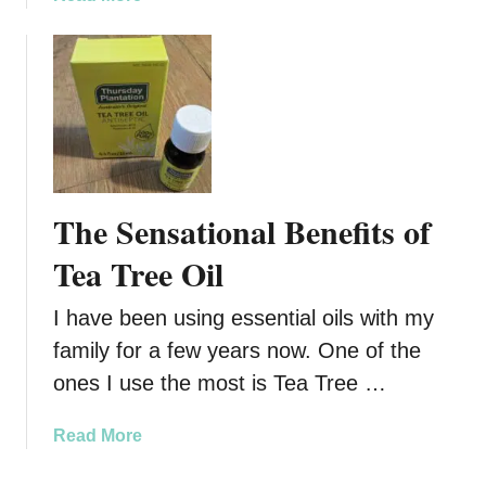
n
b
t
o
e
u
r
t
i
G
s
i
C
v
o
e
The Sensational Benefits of
m
H
i
i
Tea Tree Oil
n
m
g
t
I have been using essential oils with my
h
family for a few years now. One of the
e
ones I use the most is Tea Tree …
G
i
a
Read More
f
b
t