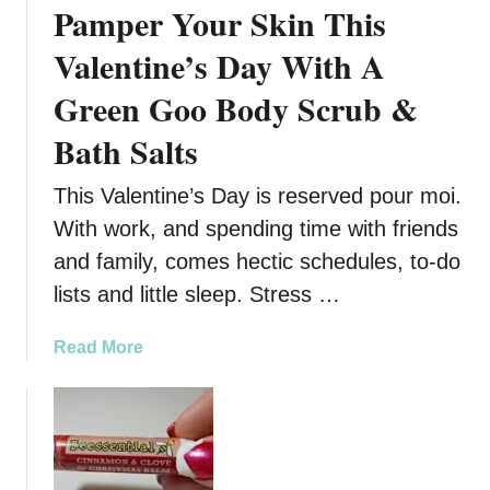
Pamper Your Skin This
e
n
r
Valentine’s Day With A
d
f
B
Green Goo Body Scrub &
e
e
c
a
Bath Salts
t
u
S
t
This Valentine’s Day is reserved pour moi.
u
y
With work, and spending time with friends
m
P
m
and family, comes hectic schedules, to-do
e
e
t
lists and little sleep. Stress …
r
P
D
r
a
Read More
r
o
b
i
d
o
n
u
u
k
c
t
–
t
P