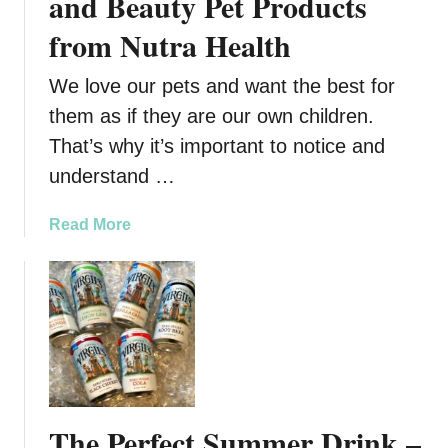
and Beauty Pet Products
from Nutra Health
We love our pets and want the best for
them as if they are our own children.
That’s why it’s important to notice and
understand …
a
Read More
b
o
u
t
V
e
g
a
The Perfect Summer Drink –
n