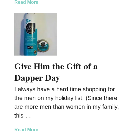
’
a
Read More
t
b
J
o
u
u
s
t
t
W
f
e
o
n
r
d
Give Him the Gift of a
E
i
a
g
Dapper Day
t
o
i
K
I always have a hard time shopping for
n
n
the men on my holiday list. (Since there
g
o
are more men than women in my family,
w
s
this …
W
i
a
Read More