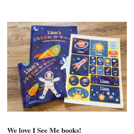
We love I See Me books!