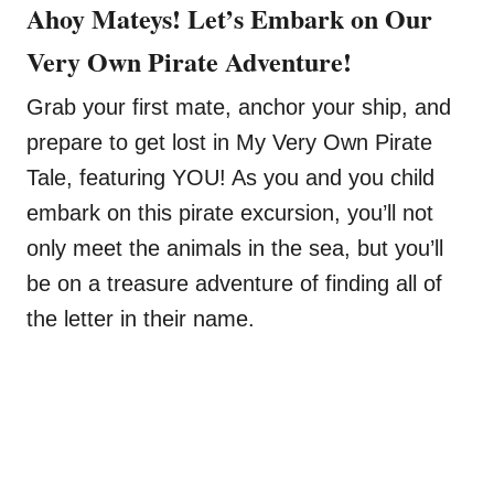
Ahoy Mateys! Let’s Embark on Our
Very Own Pirate Adventure!
Grab your first mate, anchor your ship, and
prepare to get lost in My Very Own Pirate
Tale, featuring YOU! As you and you child
embark on this pirate excursion, you’ll not
only meet the animals in the sea, but you’ll
be on a treasure adventure of finding all of
the letter in their name.