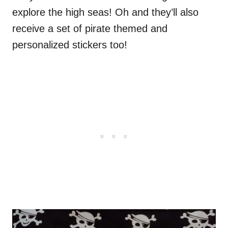
explore the high seas! Oh and they’ll also
receive a set of pirate themed and
personalized stickers too!