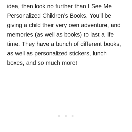
idea, then look no further than I See Me
Personalized Children’s Books. You’ll be
giving a child their very own adventure, and
memories (as well as books) to last a life
time. They have a bunch of different books,
as well as personalized stickers, lunch
boxes, and so much more!