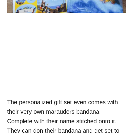
The personalized gift set even comes with
their very own marauders bandana.
Complete with their name stitched onto it.
They can don their bandana and get set to