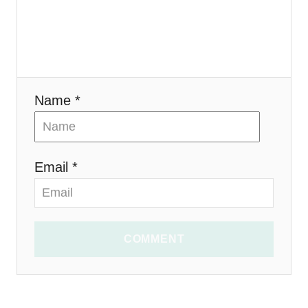
o
n
Name *
Email *
COMMENT