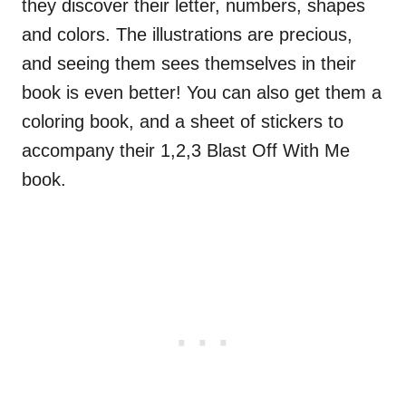
they discover their letter, numbers, shapes
and colors. The illustrations are precious,
and seeing them sees themselves in their
book is even better! You can also get them a
coloring book, and a sheet of stickers to
accompany their 1,2,3 Blast Off With Me
book.