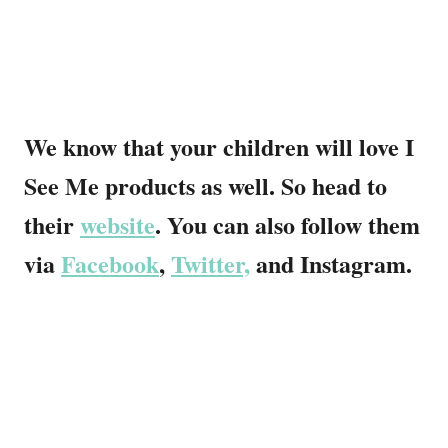
We know that your children will love I
See Me products as well. So head to
their
website
. You can also follow them
via
Facebook
,
Twitter,
and Instagram.