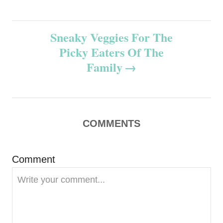
s
t
Sneaky Veggies For The
n
Picky Eaters Of The
Family
a
v
i
COMMENTS
g
Comment
a
t
i