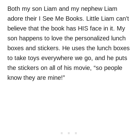
Both my son Liam and my nephew Liam
adore their I See Me Books. Little Liam can’t
believe that the book has HIS face in it. My
son happens to love the personalized lunch
boxes and stickers. He uses the lunch boxes
to take toys everywhere we go, and he puts
the stickers on all of his movie, “so people
know they are mine!”