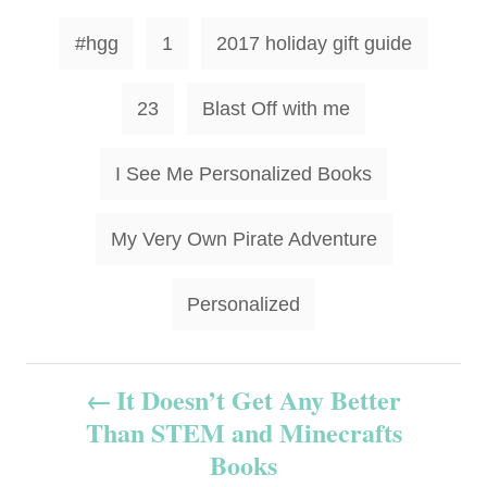
T
#hgg
1
2017 holiday gift guide
a
g
23
Blast Off with me
s
I See Me Personalized Books
My Very Own Pirate Adventure
Personalized
P
It Doesn’t Get Any Better
Than STEM and Minecrafts
o
Books