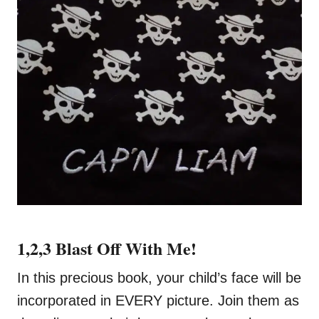
1,2,3 Blast Off With Me!
In this precious book, your child’s face will be
incorporated in EVERY picture. Join them as