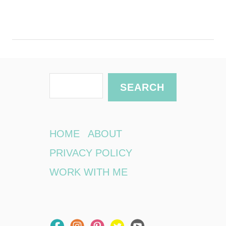
S
SEARCH
e
a
r
HOME
ABOUT
c
PRIVACY POLICY
h
WORK WITH ME