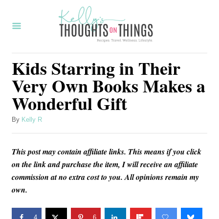
S
k
i
p
Kids Starring in Their
t
Very Own Books Makes a
o
Wonderful Gift
C
o
A
By
Kelly R
u
n
t
t
This post may contain affiliate links. This means if you click
h
o
e
on the link and purchase the item, I will receive an affiliate
r
commission at no extra cost to you. All opinions remain my
n
own.
t
4
6