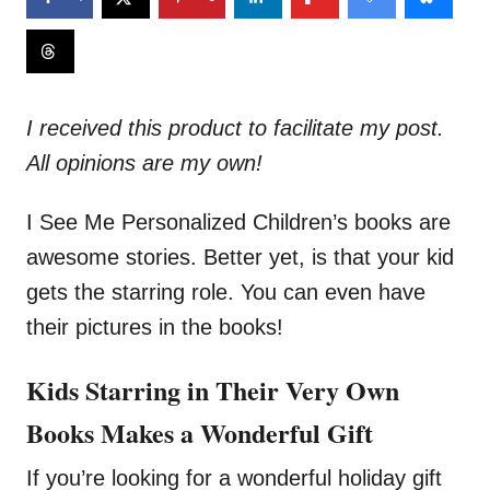
I received this product to facilitate my post.
All opinions are my own!
I See Me Personalized Children’s books are
awesome stories. Better yet, is that your kid
gets the starring role. You can even have
their pictures in the books!
Kids Starring in Their Very Own
Books Makes a Wonderful Gift
If you’re looking for a wonderful holiday gift