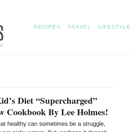
RECIPES
TRAVEL
LIFESTYLE
id’s Diet “Supercharged”
w Cookbook By Lee Holmes!
eat healthy can sometimes be a struggle,