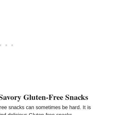
Savory Gluten-Free Snacks
free snacks can sometimes be hard. It is