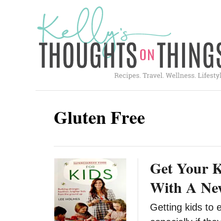
S
k
i
p
t
o
C
Gluten Free
o
n
t
Get Your K
e
n
With A Ne
t
Getting kids to 