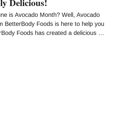
ly Delicious!
une is Avocado Month? Well, Avocado
 BetterBody Foods is here to help you
erBody Foods has created a delicious …