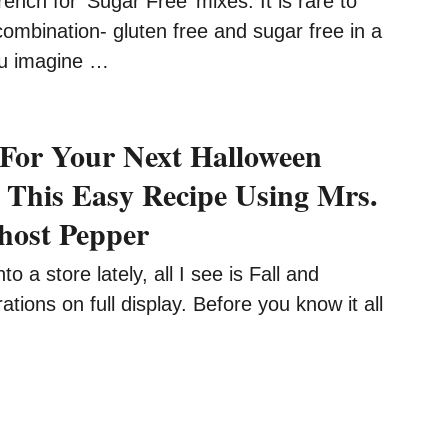
ench for ‘Sugar Free’ mixes. It is rare to
combination- gluten free and sugar free in a
ou imagine …
For Your Next Halloween
 This Easy Recipe Using Mrs.
host Pepper
to a store lately, all I see is Fall and
tions on full display. Before you know it all