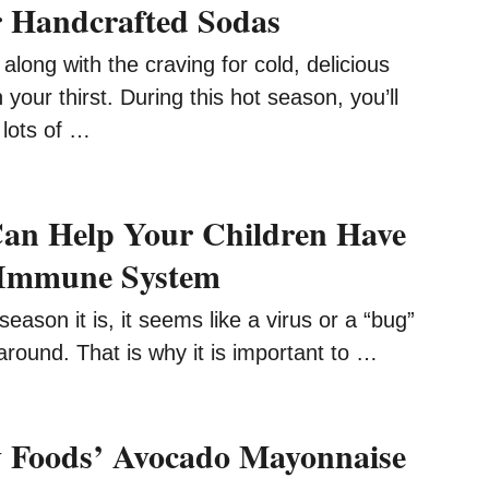
 Handcrafted Sodas
long with the craving for cold, delicious
 your thirst. During this hot season, you’ll
 lots of …
an Help Your Children Have
 Immune System
eason it is, it seems like a virus or a “bug”
around. That is why it is important to …
 Foods’ Avocado Mayonnaise