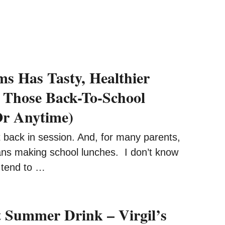
ms Has Tasty, Healthier
 Those Back-To-School
Or Anytime)
 back in session. And, for many parents,
ans making school lunches. I don’t know
 tend to …
t Summer Drink – Virgil’s