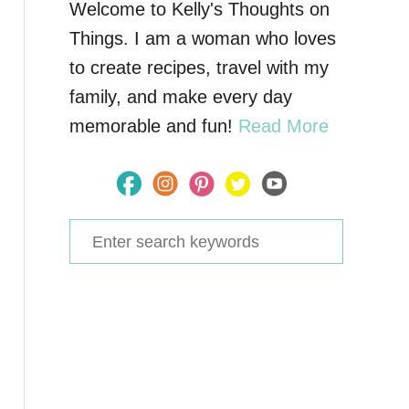
Welcome to Kelly's Thoughts on
Things. I am a woman who loves
to create recipes, travel with my
family, and make every day
memorable and fun!
Read More
S
e
a
r
c
h
f