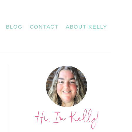
BLOG
CONTACT
ABOUT KELLY