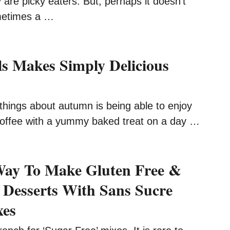
y are picky eaters. But, perhaps it doesn’t
metimes a …
ls Makes Simply Delicious
things about autumn is being able to enjoy
offee with a yummy baked treat on a day …
Way To Make Gluten Free &
 Desserts With Sans Sucre
xes