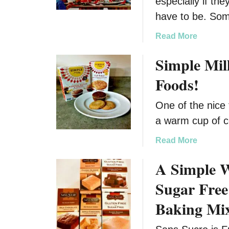
especially if the
have to be. So
a
Read More
b
Simple Mil
o
u
Foods!
t
G
One of the nice 
e
a warm cup of c
t
Y
a
Read More
o
b
u
A Simple 
o
r
u
Sugar Free
K
t
i
S
Baking Mi
d
i
’
m