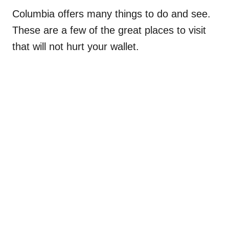
Columbia offers many things to do and see.
These are a few of the great places to visit
that will not hurt your wallet.