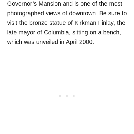
Governor’s Mansion and is one of the most
photographed views of downtown. Be sure to
visit the bronze statue of Kirkman Finlay, the
late mayor of Columbia, sitting on a bench,
which was unveiled in April 2000.