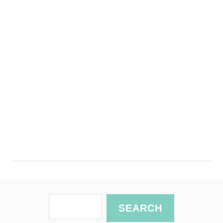
S
SEARCH
e