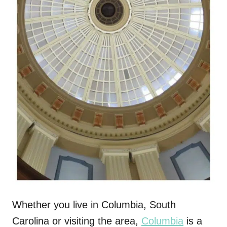
Whether you live in Columbia, South
Carolina or visiting the area,
Columbia
is a