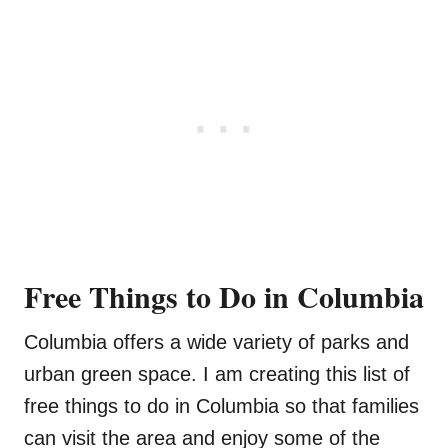
Free Things to Do in Columbia
Columbia offers a wide variety of parks and
urban green space. I am creating this list of
free things to do in Columbia so that families
can visit the area and enjoy some of the