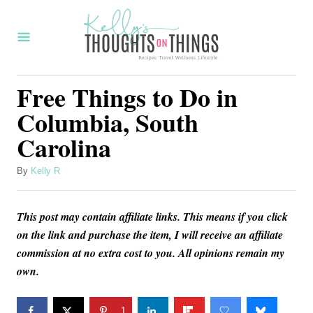
S
k
i
p
Free Things to Do in
t
Columbia, South
o
Carolina
C
o
A
By
Kelly R
u
n
t
t
This post may contain affiliate links. This means if you click
h
o
e
on the link and purchase the item, I will receive an affiliate
r
commission at no extra cost to you. All opinions remain my
n
own.
t
1