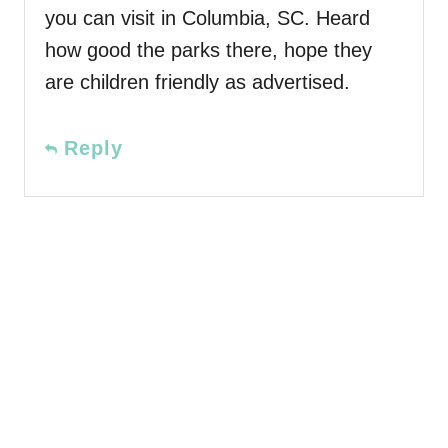
you can visit in Columbia, SC. Heard
how good the parks there, hope they
are children friendly as advertised.
Reply