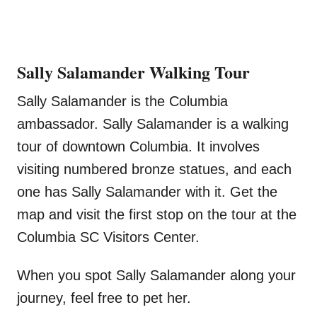
Sally Salamander Walking Tour
Sally Salamander is the Columbia
ambassador. Sally Salamander is a walking
tour of downtown Columbia. It involves
visiting numbered bronze statues, and each
one has Sally Salamander with it. Get the
map and visit the first stop on the tour at the
Columbia SC Visitors Center.
When you spot Sally Salamander along your
journey, feel free to pet her.