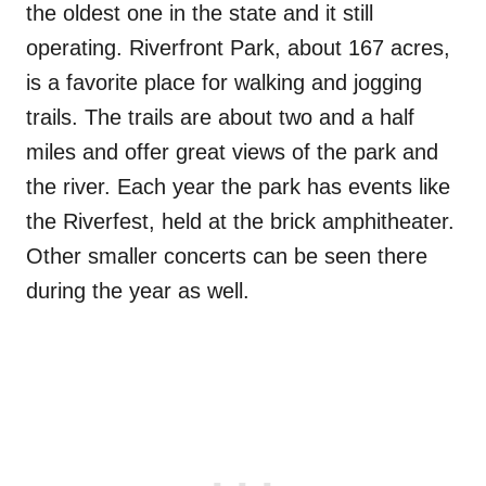
the oldest one in the state and it still
operating. Riverfront Park, about 167 acres,
is a favorite place for walking and jogging
trails. The trails are about two and a half
miles and offer great views of the park and
the river. Each year the park has events like
the Riverfest, held at the brick amphitheater.
Other smaller concerts can be seen there
during the year as well.