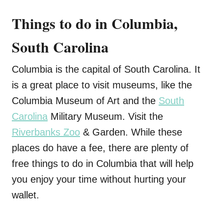
Things to do in Columbia,
South Carolina
Columbia is the capital of South Carolina. It
is a great place to visit museums, like the
Columbia Museum of Art and the
South
Carolina
Military Museum. Visit the
Riverbanks Zoo
& Garden. While these
places do have a fee, there are plenty of
free things to do in Columbia that will help
you enjoy your time without hurting your
wallet.