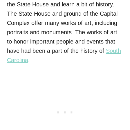
the State House and learn a bit of history.
The State House and ground of the Capital
Complex offer many works of art, including
portraits and monuments. The works of art
to honor important people and events that
have had been a part of the history of
South
Carolina
.