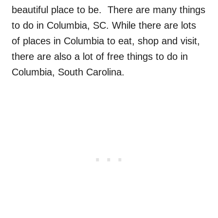
beautiful place to be. There are many things
to do in Columbia, SC. While there are lots
of places in Columbia to eat, shop and visit,
there are also a lot of free things to do in
Columbia, South Carolina.