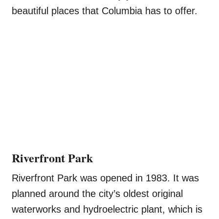
beautiful places that Columbia has to offer.
Riverfront Park
Riverfront Park was opened in 1983. It was
planned around the city’s oldest original
waterworks and hydroelectric plant, which is