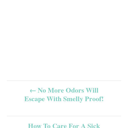
P
No More Odors Will
Escape With Smelly Proof!
o
s
How To Care For A Sick