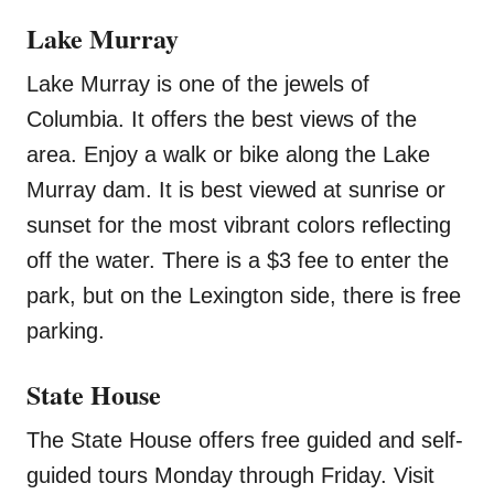
Lake Murray
Lake Murray is one of the jewels of
Columbia. It offers the best views of the
area. Enjoy a walk or bike along the Lake
Murray dam. It is best viewed at sunrise or
sunset for the most vibrant colors reflecting
off the water. There is a $3 fee to enter the
park, but on the Lexington side, there is free
parking.
State House
The State House offers free guided and self-
guided tours Monday through Friday. Visit