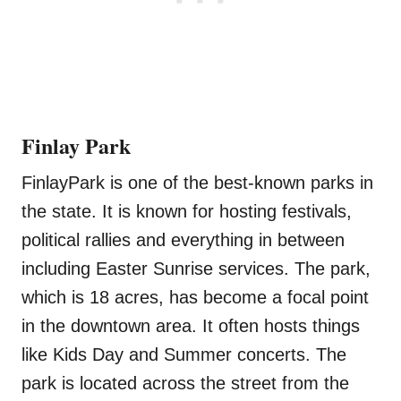
Finlay Park
FinlayPark is one of the best-known parks in
the state. It is known for hosting festivals,
political rallies and everything in between
including Easter Sunrise services. The park,
which is 18 acres, has become a focal point
in the downtown area. It often hosts things
like Kids Day and Summer concerts. The
park is located across the street from the