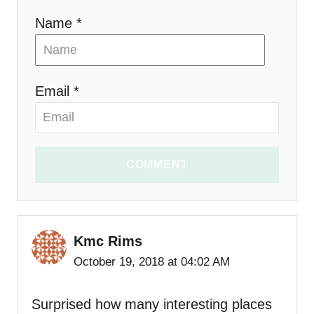
n
Name *
Email *
COMMENT
Kmc Rims
October 19, 2018 at 04:02 AM
Surprised how many interesting places