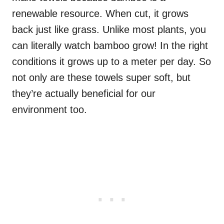
renewable resource. When cut, it grows
back just like grass. Unlike most plants, you
can literally watch bamboo grow! In the right
conditions it grows up to a meter per day. So
not only are these towels super soft, but
they’re actually beneficial for our
environment too.