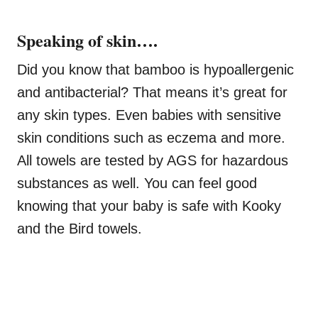
Speaking of skin….
Did you know that bamboo is hypoallergenic
and antibacterial? That means it’s great for
any skin types. Even babies with sensitive
skin conditions such as eczema and more.
All towels are tested by AGS for hazardous
substances as well. You can feel good
knowing that your baby is safe with Kooky
and the Bird towels.