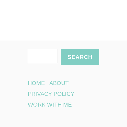
S
SEARCH
e
a
r
HOME
ABOUT
c
PRIVACY POLICY
h
WORK WITH ME