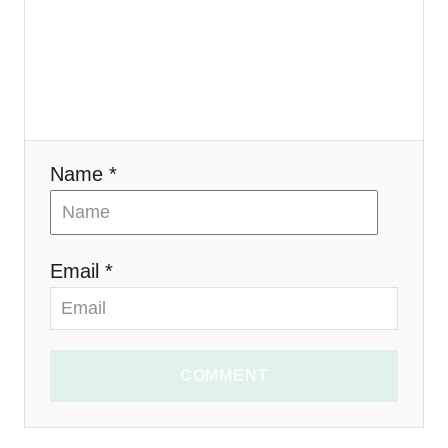
i
o
n
Name *
Email *
COMMENT