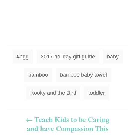
T
#hgg
2017 holiday gift guide
baby
a
g
bamboo
bamboo baby towel
s
Kooky and the Bird
toddler
P
Teach Kids to be Caring
and have Compassion This
o