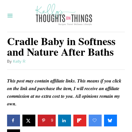
S
k
i
p
Cradle Baby in Softness
t
and Nature After Baths
o
C
A
By
Kelly R
u
o
t
n
This post may contain affiliate links. This means if you click
h
o
on the link and purchase the item, I will receive an affiliate
t
r
commission at no extra cost to you. All opinions remain my
e
own.
n
t
9