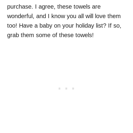
purchase. I agree, these towels are
wonderful, and I know you all will love them
too! Have a baby on your holiday list? If so,
grab them some of these towels!