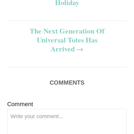
Holiday
s
t
The Next Generation Of
n
Universal Totes Has
Arrived
a
v
i
COMMENTS
g
Comment
a
t