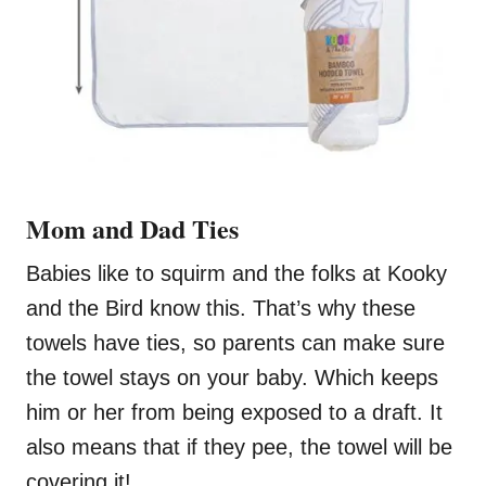
Mom and Dad Ties
Babies like to squirm and the folks at Kooky
and the Bird know this. That’s why these
towels have ties, so parents can make sure
the towel stays on your baby. Which keeps
him or her from being exposed to a draft. It
also means that if they pee, the towel will be
covering it!