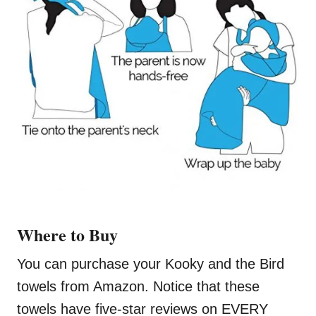
Where to Buy
You can purchase your Kooky and the Bird
towels from Amazon. Notice that these
towels have five-star reviews on EVERY