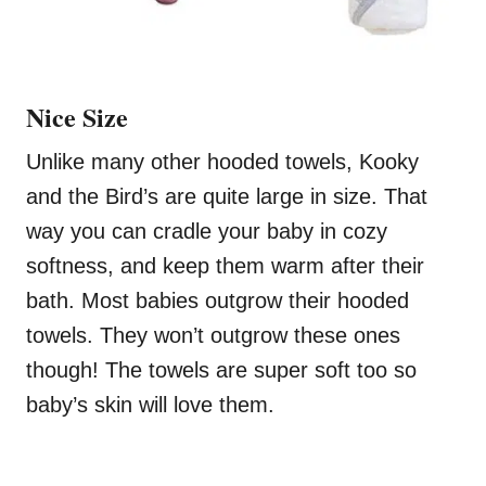
Nice Size
Unlike many other hooded towels, Kooky
and the Bird’s are quite large in size. That
way you can cradle your baby in cozy
softness, and keep them warm after their
bath. Most babies outgrow their hooded
towels. They won’t outgrow these ones
though! The towels are super soft too so
baby’s skin will love them.