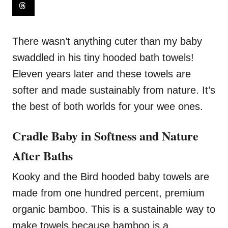
There wasn’t anything cuter than my baby
swaddled in his tiny hooded bath towels!
Eleven years later and these towels are
softer and made sustainably from nature. It’s
the best of both worlds for your wee ones.
Cradle Baby in Softness and Nature
After Baths
Kooky and the Bird hooded baby towels are
made from one hundred percent, premium
organic bamboo. This is a sustainable way to
make towels because bamboo is a