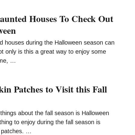
Haunted Houses To Check Out
ween
d houses during the Halloween season can
ot only is this a great way to enjoy some
ime, …
n Patches to Visit this Fall
things about the fall season is Halloween
thing to enjoy during the fall season is
n patches. …