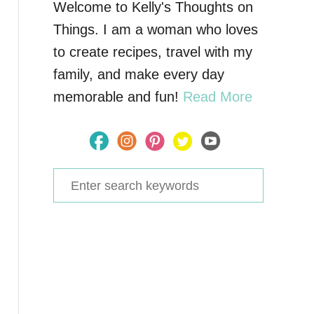
Welcome to Kelly's Thoughts on
Things. I am a woman who loves
to create recipes, travel with my
family, and make every day
memorable and fun!
Read More
S
e
a
r
c
h
f