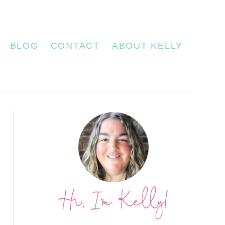
BLOG
CONTACT
ABOUT KELLY