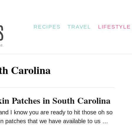
RECIPES
TRAVEL
LIFESTYLE
uth Carolina
n Patches in South Carolina
ir and I know you are ready to hit those oh so
 patches that we have available to us …