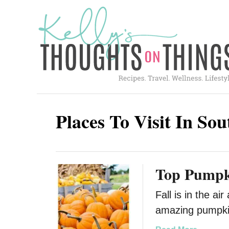
S
k
i
p
t
o
C
Places To Visit In So
o
n
t
Top Pumpki
e
n
Fall is in the a
t
amazing pumpkin