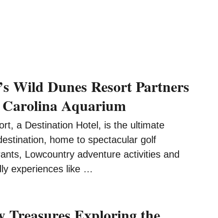
’s Wild Dunes Resort Partners
 Carolina Aquarium
t, a Destination Hotel, is the ultimate
destination, home to spectacular golf
ants, Lowcountry adventure activities and
dly experiences like …
 Treasures Exploring the