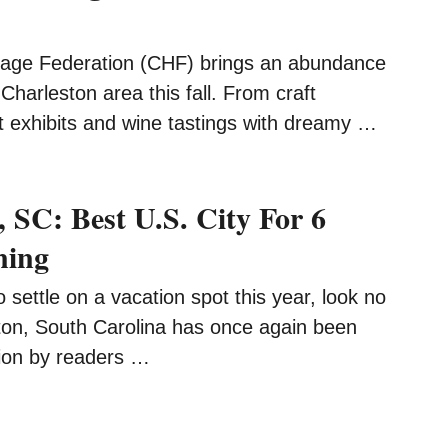
tage Federation (CHF) brings an abundance
 Charleston area this fall. From craft
t exhibits and wine tastings with dreamy …
 SC: Best U.S. City For 6
ning
to settle on a vacation spot this year, look no
ston, South Carolina has once again been
on by readers …