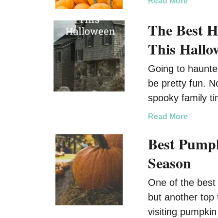
a
Read More
b
The Best 
o
u
This Hallo
t
T
Going to haunte
o
be pretty fun. N
p
P
spooky family t
u
a
Read More
m
b
p
Best Pumpki
o
k
u
i
Season
t
n
T
P
One of the best 
h
a
but another top 
e
t
B
visiting pumpki
c