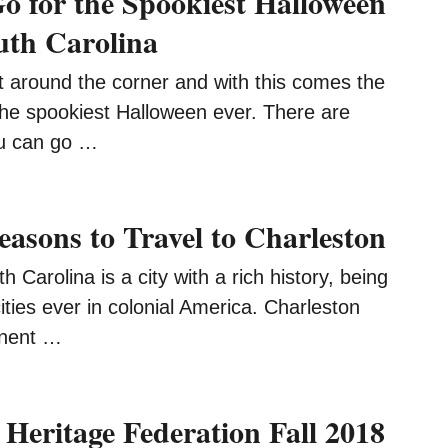
o for the Spookiest Halloween
uth Carolina
t around the corner and with this comes the
the spookiest Halloween ever. There are
u can go …
easons to Travel to Charleston
 Carolina is a city with a rich history, being
cities ever in colonial America. Charleston
onent …
 Heritage Federation Fall 2018