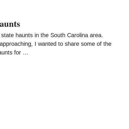
aunts
state haunts in the South Carolina area.
approaching, I wanted to share some of the
aunts for …