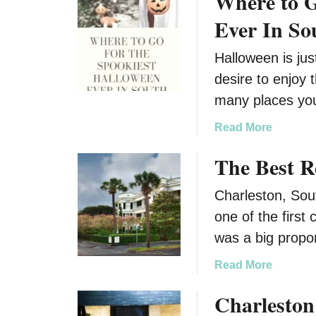
Where to G
l
n
Ever In So
S
e
Halloween is jus
a
desire to enjoy 
s
o
many places yo
n
a
Read More
b
The Best R
o
u
Charleston, South
t
W
one of the first 
h
was a big prop
e
r
a
Read More
e
b
Charleston
t
o
o
u