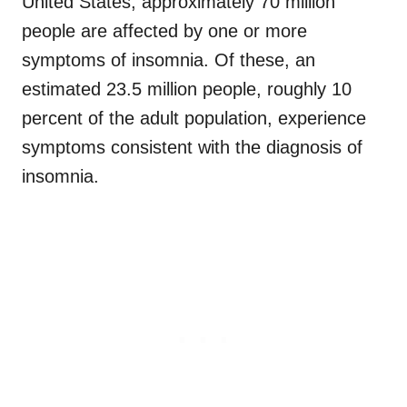
United States, approximately 70 million
people are affected by one or more
symptoms of insomnia. Of these, an
estimated 23.5 million people, roughly 10
percent of the adult population, experience
symptoms consistent with the diagnosis of
insomnia.