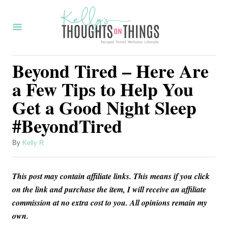
S
k
i
p
Beyond Tired – Here Are
t
a Few Tips to Help You
o
Get a Good Night Sleep
C
#BeyondTired
o
n
A
By
Kelly R
t
u
t
e
This post may contain affiliate links. This means if you click
h
n
o
on the link and purchase the item, I will receive an affiliate
r
commission at no extra cost to you. All opinions remain my
t
own.