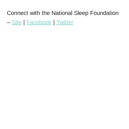
Connect with the National Sleep Foundation
–
Site
|
Facebook
|
Twitter