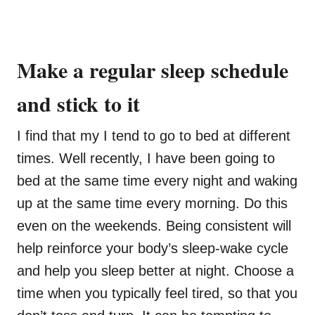
Make a regular sleep schedule
and stick to it
I find that my I tend to go to bed at different
times. Well recently, I have been going to
bed at the same time every night and waking
up at the same time every morning. Do this
even on the weekends. Being consistent will
help reinforce your body’s sleep-wake cycle
and help you sleep better at night. Choose a
time when you typically feel tired, so that you