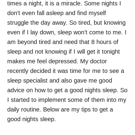
times a night, it is a miracle. Some nights I
don’t even fall asleep and find myself
struggle the day away. So tired, but knowing
even if I lay down, sleep won’t come to me. I
am beyond tired and need that 8 hours of
sleep and not knowing if I will get it tonight
makes me feel depressed. My doctor
recently decided it was time for me to see a
sleep specialist and also gave me good
advice on how to get a good nights sleep. So
I started to implement some of them into my
daily routine. Below are my tips to get a
good nights sleep.