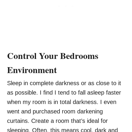
Control Your Bedrooms
Environment
Sleep in complete darkness or as close to it
as possible. I find I tend to fall asleep faster
when my room is in total darkness. I even
went and purchased room darkening
curtains. Create a room that’s ideal for
sleeping. Often, this means cool, dark and