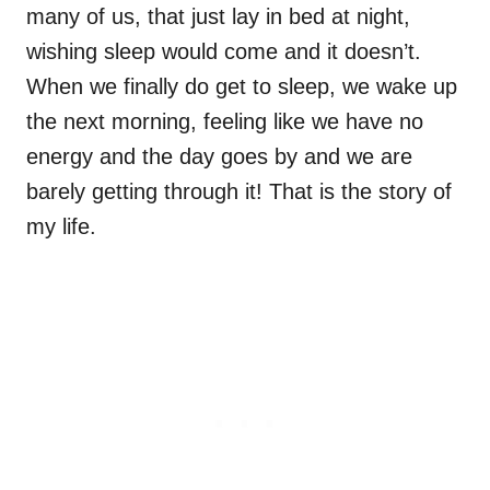
many of us, that just lay in bed at night,
wishing sleep would come and it doesn’t.
When we finally do get to sleep, we wake up
the next morning, feeling like we have no
energy and the day goes by and we are
barely getting through it! That is the story of
my life.