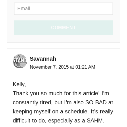
COMMENT
Savannah
November 7, 2015 at 01:21 AM
Kelly,
Thank you so much for this article! I’m
constantly tired, but I’m also SO BAD at
keeping myself on a schedule. It’s really
difficult to do, especially as a SAHM.