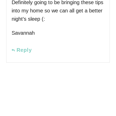
Definitely going to be bringing these tips
into my home so we can all get a better
night’s sleep (:
Savannah
Reply