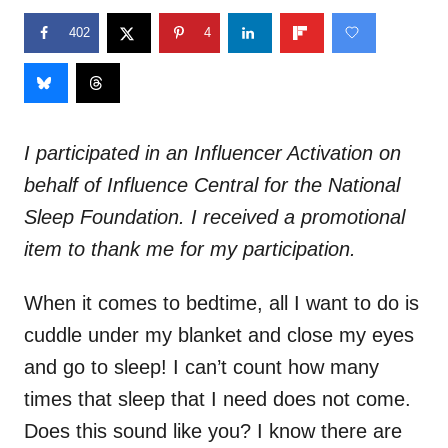
402
4
I participated in an Influencer Activation on
behalf of Influence Central for the National
Sleep Foundation. I received a promotional
item to thank me for my participation.
When it comes to bedtime, all I want to do is
cuddle under my blanket and close my eyes
and go to sleep! I can’t count how many
times that sleep that I need does not come.
Does this sound like you? I know there are