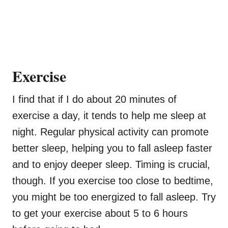
Exercise
I find that if I do about 20 minutes of
exercise a day, it tends to help me sleep at
night. Regular physical activity can promote
better sleep, helping you to fall asleep faster
and to enjoy deeper sleep. Timing is crucial,
though. If you exercise too close to bedtime,
you might be too energized to fall asleep. Try
to get your exercise about 5 to 6 hours