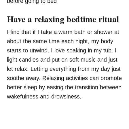
before going to bed
Have a relaxing bedtime ritual
I find that if I take a warm bath or shower at
about the same time each night, my body
starts to unwind. I love soaking in my tub. I
light candles and put on soft music and just
let relax. Letting everything from my day just
soothe away. Relaxing activities can promote
better sleep by easing the transition between
wakefulness and drowsiness.