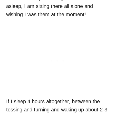
asleep, I am sitting there all alone and
wishing I was them at the moment!
If I sleep 4 hours altogether, between the
tossing and turning and waking up about 2-3