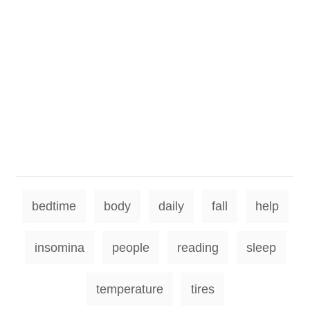
T
bedtime
body
daily
fall
help
a
g
insomina
people
reading
sleep
s
temperature
tires