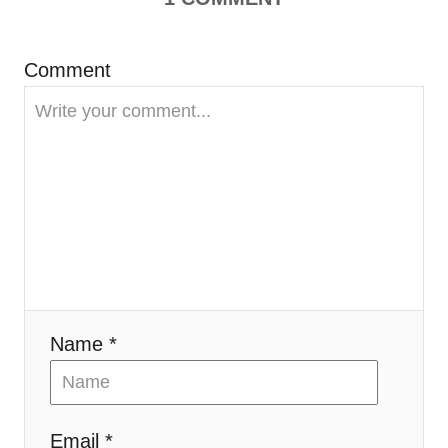
a
t
Comment
i
o
n
Name *
Email *