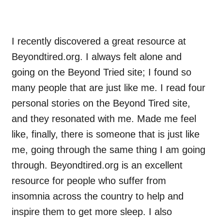
I recently discovered a great resource at
Beyondtired.org. I always felt alone and
going on the Beyond Tried site; I found so
many people that are just like me. I read four
personal stories on the Beyond Tired site,
and they resonated with me. Made me feel
like, finally, there is someone that is just like
me, going through the same thing I am going
through. Beyondtired.org is an excellent
resource for people who suffer from
insomnia across the country to help and
inspire them to get more sleep. I also