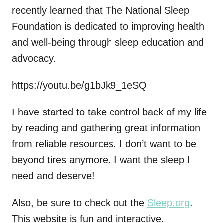
recently learned that The National Sleep
Foundation is dedicated to improving health
and well-being through sleep education and
advocacy.
https://youtu.be/g1bJk9_1eSQ
I have started to take control back of my life
by reading and gathering great information
from reliable resources. I don’t want to be
beyond tires anymore. I want the sleep I
need and deserve!
Also, be sure to check out the
Sleep.org
.
This website is fun and interactive.