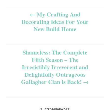
P
My Crafting And
Decorating Ideas For Your
o
New Build Home
s
t
Shameless: The Complete
n
Fifth Season – The
Irresistibly Irreverent and
a
Delightfully Outrageous
v
Gallagher Clan is Back!
i
g
1
COMMENT