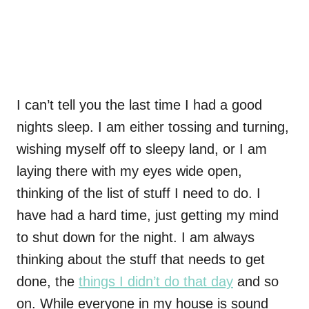
I can’t tell you the last time I had a good
nights sleep. I am either tossing and turning,
wishing myself off to sleepy land, or I am
laying there with my eyes wide open,
thinking of the list of stuff I need to do. I
have had a hard time, just getting my mind
to shut down for the night. I am always
thinking about the stuff that needs to get
done, the
things I didn’t do that day
and so
on. While everyone in my house is sound