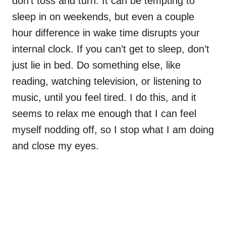
don’t toss and turn. It can be tempting to
sleep in on weekends, but even a couple
hour difference in wake time disrupts your
internal clock. If you can’t get to sleep, don’t
just lie in bed. Do something else, like
reading, watching television, or listening to
music, until you feel tired. I do this, and it
seems to relax me enough that I can feel
myself nodding off, so I stop what I am doing
and close my eyes.