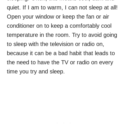
quiet. If I am to warm, I can not sleep at all!
Open your window or keep the fan or air
conditioner on to keep a comfortably cool
temperature in the room. Try to avoid going
to sleep with the television or radio on,
because it can be a bad habit that leads to
the need to have the TV or radio on every
time you try and sleep.