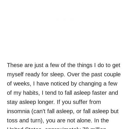
These are just a few of the things I do to get
myself ready for sleep. Over the past couple
of weeks, I have noticed by changing a few
of my habits, I tend to fall asleep faster and
stay asleep longer. If you suffer from
insomnia (can’t fall asleep, or fall asleep but
toss and turn), you are not alone. In the