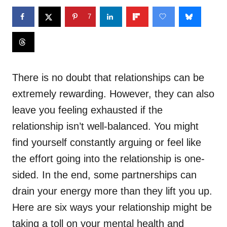
7
There is no doubt that relationships can be
extremely rewarding. However, they can also
leave you feeling exhausted if the
relationship isn’t well-balanced. You might
find yourself constantly arguing or feel like
the effort going into the relationship is one-
sided. In the end, some partnerships can
drain your energy more than they lift you up.
Here are six ways your relationship might be
taking a toll on your mental health and