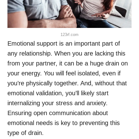
123rf.com
Emotional support is an important part of
any relationship. When you are lacking this
from your partner, it can be a huge drain on
your energy. You will feel isolated, even if
you’re physically together. And, without that
emotional validation, you’ll likely start
internalizing your stress and anxiety.
Ensuring open communication about
emotional needs is key to preventing this
type of drain.