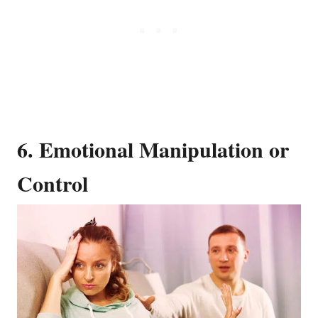
6. Emotional Manipulation or
Control