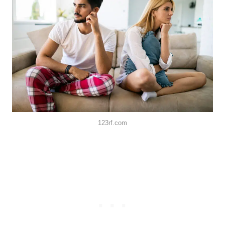
123rf.com