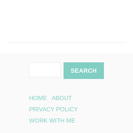
S
SEARCH
e
a
r
HOME
ABOUT
c
PRIVACY POLICY
h
WORK WITH ME