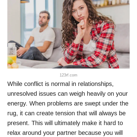
123rf.com
While conflict is normal in relationships,
unresolved issues can weigh heavily on your
energy. When problems are swept under the
rug, it can create tension that will always be
present. This will ultimately make it hard to
relax around your partner because you will