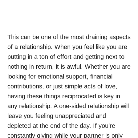
This can be one of the most draining aspects
of a relationship. When you feel like you are
putting in a ton of effort and getting next to
nothing in return, it is awful. Whether you are
looking for emotional support, financial
contributions, or just simple acts of love,
having these things reciprocated is key in
any relationship. A one-sided relationship will
leave you feeling unappreciated and
depleted at the end of the day. If you’re
constantly giving while your partner is only