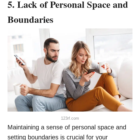
5. Lack of Personal Space and
Boundaries
123rf.com
Maintaining a sense of personal space and
setting boundaries is crucial for your