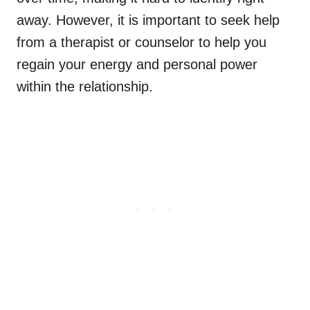
away. However, it is important to seek help
from a therapist or counselor to help you
regain your energy and personal power
within the relationship.