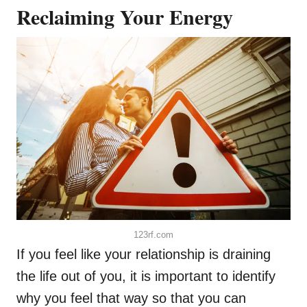
Reclaiming Your Energy
123rf.com
If you feel like your relationship is draining
the life out of you, it is important to identify
why you feel that way so that you can