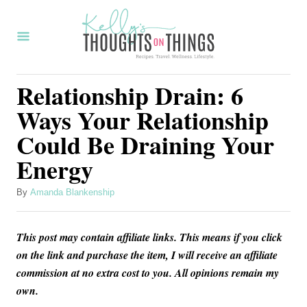
S
k
i
p
Relationship Drain: 6
t
Ways Your Relationship
o
Could Be Draining Your
C
Energy
o
n
A
By
Amanda Blankenship
t
u
t
e
This post may contain affiliate links. This means if you click
h
n
o
on the link and purchase the item, I will receive an affiliate
r
commission at no extra cost to you. All opinions remain my
t
own.