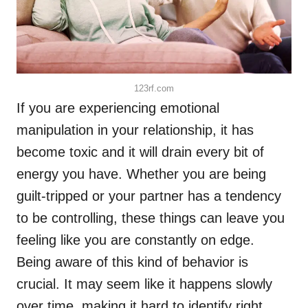
123rf.com
If you are experiencing emotional
manipulation in your relationship, it has
become toxic and it will drain every bit of
energy you have. Whether you are being
guilt-tripped or your partner has a tendency
to be controlling, these things can leave you
feeling like you are constantly on edge.
Being aware of this kind of behavior is
crucial. It may seem like it happens slowly
over time, making it hard to identify right