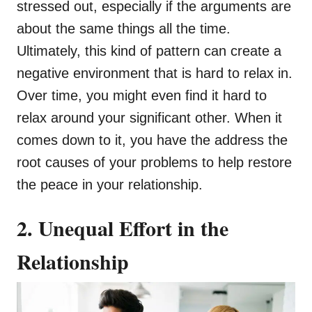
stressed out, especially if the arguments are
about the same things all the time.
Ultimately, this kind of pattern can create a
negative environment that is hard to relax in.
Over time, you might even find it hard to
relax around your significant other. When it
comes down to it, you have the address the
root causes of your problems to help restore
the peace in your relationship.
2. Unequal Effort in the
Relationship