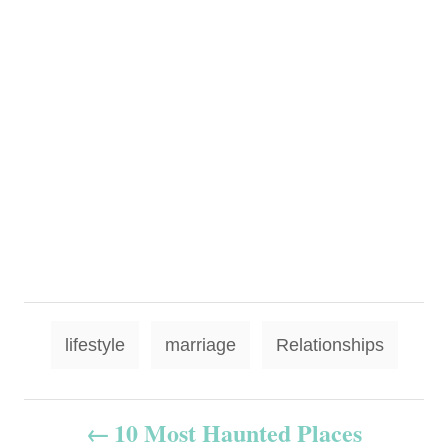
T
lifestyle
marriage
Relationships
a
g
P
10 Most Haunted Places
s