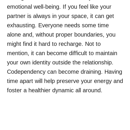
emotional well-being. If you feel like your
partner is always in your space, it can get
exhausting. Everyone needs some time
alone and, without proper boundaries, you
might find it hard to recharge. Not to
mention, it can become difficult to maintain
your own identity outside the relationship.
Codependency can become draining. Having
time apart will help preserve your energy and
foster a healthier dynamic all around.