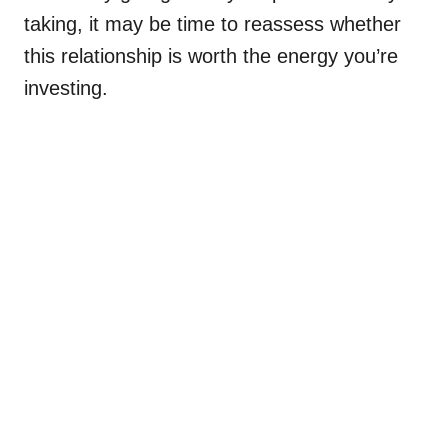
taking, it may be time to reassess whether
this relationship is worth the energy you’re
investing.