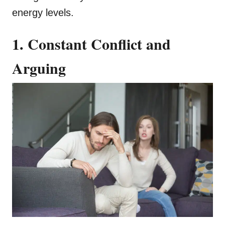
energy levels.
1. Constant Conflict and
Arguing