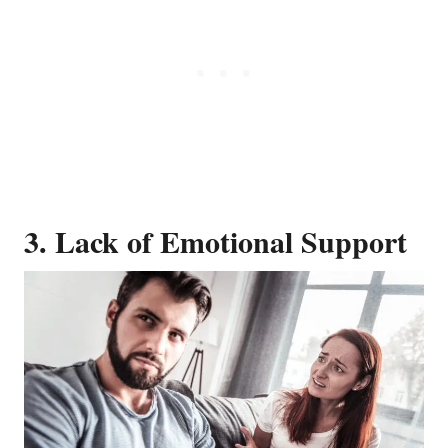
3. Lack of Emotional Support