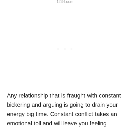
123rf.com
Any relationship that is fraught with constant
bickering and arguing is going to drain your
energy big time. Constant conflict takes an
emotional toll and will leave you feeling