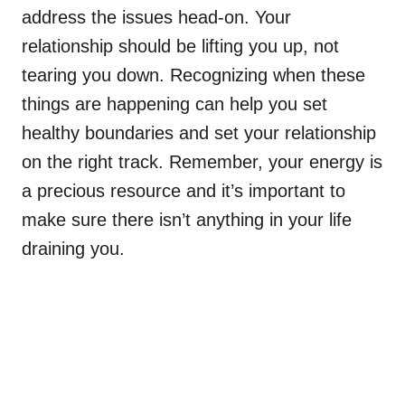
address the issues head-on. Your
relationship should be lifting you up, not
tearing you down. Recognizing when these
things are happening can help you set
healthy boundaries and set your relationship
on the right track. Remember, your energy is
a precious resource and it’s important to
make sure there isn’t anything in your life
draining you.