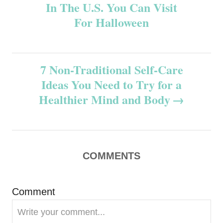
In The U.S. You Can Visit
o
For Halloween
s
t
7 Non-Traditional Self-Care
n
Ideas You Need to Try for a
Healthier Mind and Body
a
v
i
COMMENTS
g
Comment
a