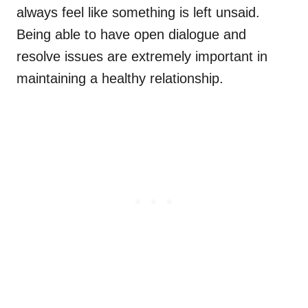
always feel like something is left unsaid.
Being able to have open dialogue and
resolve issues are extremely important in
maintaining a healthy relationship.