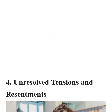
4. Unresolved Tensions and
Resentments