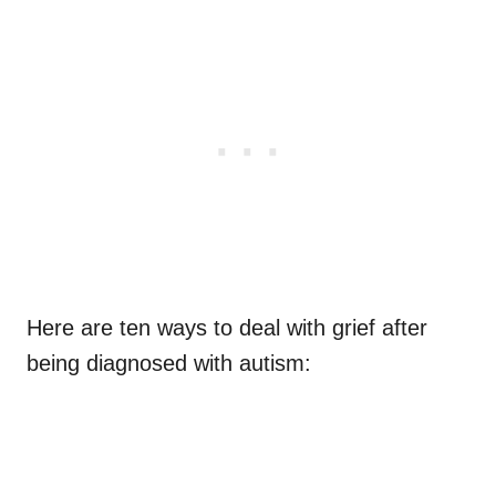
Here are ten ways to deal with grief after
being diagnosed with autism: