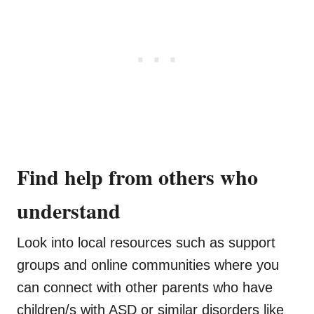
Find help from others who
understand
Look into local resources such as support
groups and online communities where you
can connect with other parents who have
children/s with ASD or similar disorders like