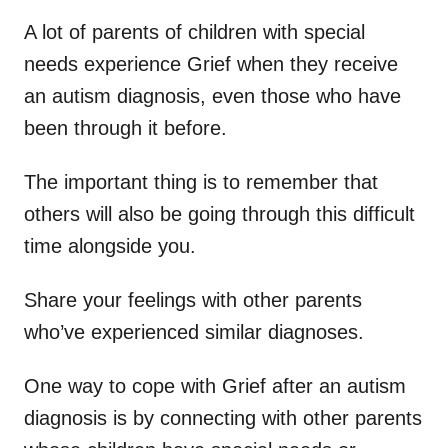
A lot of parents of children with special
needs experience Grief when they receive
an autism diagnosis, even those who have
been through it before.
The important thing is to remember that
others will also be going through this difficult
time alongside you.
Share your feelings with other parents
who’ve experienced similar diagnoses.
One way to cope with Grief after an autism
diagnosis is by connecting with other parents