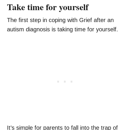
Take time for yourself
The first step in coping with Grief after an
autism diagnosis is taking time for yourself.
It’s simple for parents to fall into the trap of