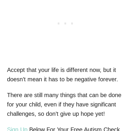
Accept that your life is different now, but it
doesn’t mean it has to be negative forever.
There are still many things that can be done
for your child, even if they have significant
challenges, so don’t give up hope yet!
Sign Up
Below For Your Free Autism Check