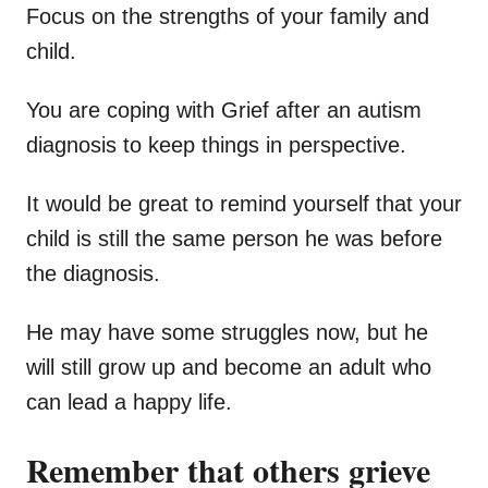
Focus on the strengths of your family and
child.
You are coping with Grief after an autism
diagnosis to keep things in perspective.
It would be great to remind yourself that your
child is still the same person he was before
the diagnosis.
He may have some struggles now, but he
will still grow up and become an adult who
can lead a happy life.
Remember that others grieve