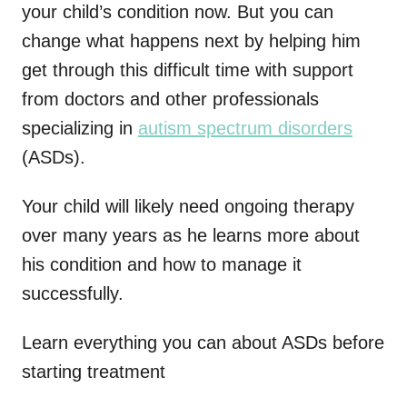
your child’s condition now. But you can
change what happens next by helping him
get through this difficult time with support
from doctors and other professionals
specializing in
autism spectrum disorders
(ASDs).
Your child will likely need ongoing therapy
over many years as he learns more about
his condition and how to manage it
successfully.
Learn everything you can about ASDs before
starting treatment