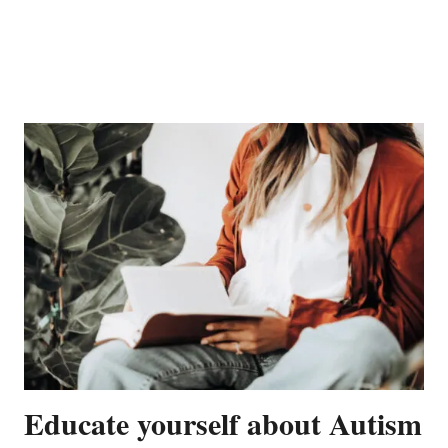
Educate yourself about Autism