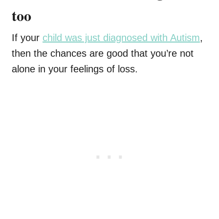
too
If your
child was just diagnosed with Autism
,
then the chances are good that you’re not
alone in your feelings of loss.