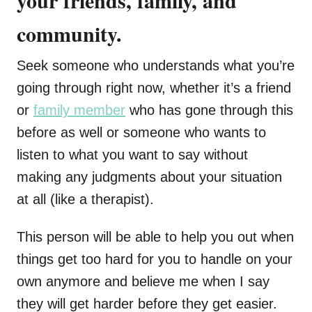
your friends, family, and
community.
Seek someone who understands what you’re
going through right now, whether it’s a friend
or
family member
who has gone through this
before as well or someone who wants to
listen to what you want to say without
making any judgments about your situation
at all (like a therapist).
This person will be able to help you out when
things get too hard for you to handle on your
own anymore and believe me when I say
they will get harder before they get easier.