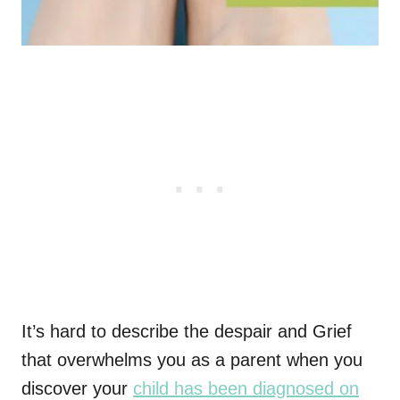
It’s hard to describe the despair and Grief
that overwhelms you as a parent when you
discover your
child has been diagnosed on