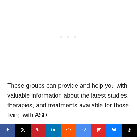
These groups can provide and help you with
valuable information about the latest studies,
therapies, and treatments available for those
living with ASD.
The Internet is a fantastic tool for this as