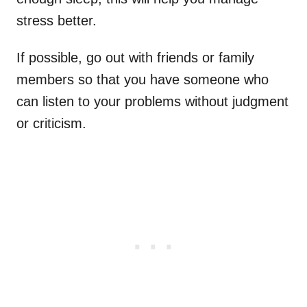
stress better.
If possible, go out with friends or family
members so that you have someone who
can listen to your problems without judgment
or criticism.