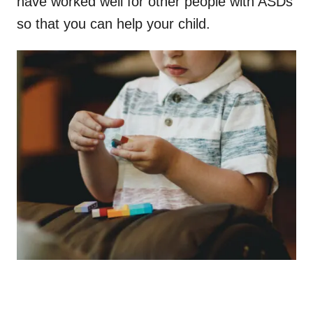
have worked well for other people with ASDs
so that you can help your child.