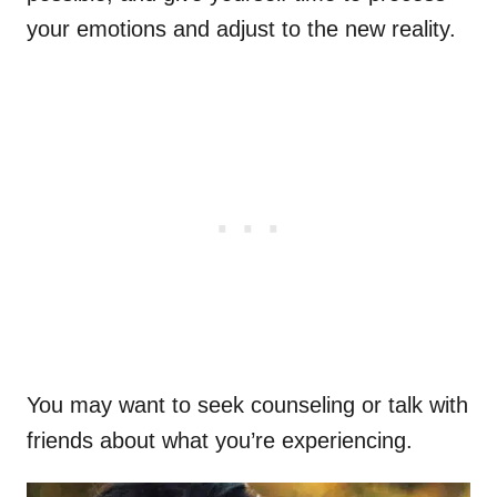
your emotions and adjust to the new reality.
You may want to seek counseling or talk with
friends about what you’re experiencing.