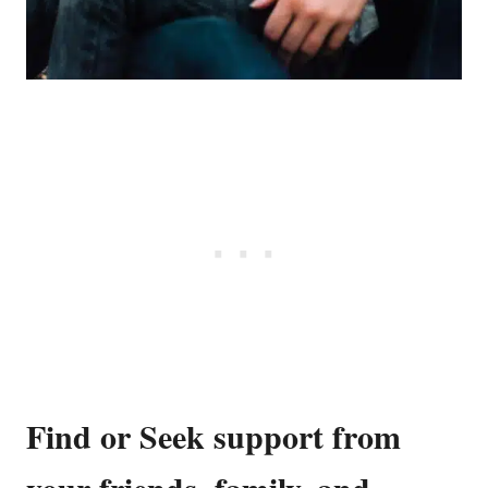
Find or Seek support from