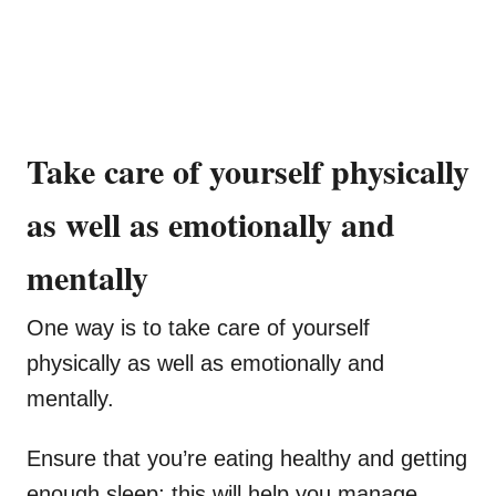
Take care of yourself physically
as well as emotionally and
mentally
One way is to take care of yourself
physically as well as emotionally and
mentally.
Ensure that you’re eating healthy and getting
enough sleep; this will help you manage