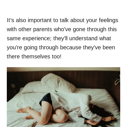
It’s also important to talk about your feelings
with other parents who’ve gone through this
same experience; they’ll understand what
you’re going through because they’ve been
there themselves too!