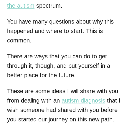
the autism
spectrum.
You have many questions about why this
happened and where to start. This is
common.
There are ways that you can do to get
through it, though, and put yourself in a
better place for the future.
These are some ideas I will share with you
from dealing with an
autism diagnosis
that I
wish someone had shared with you before
you started our journey on this new path.