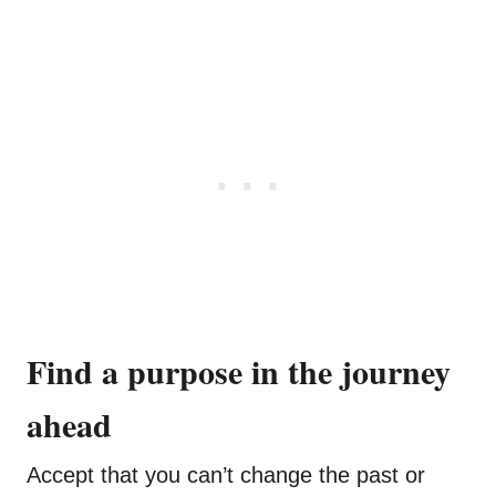
Find a purpose in the journey
ahead
Accept that you can’t change the past or