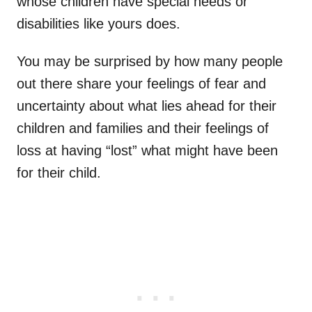
whose children have special needs or
disabilities like yours does.
You may be surprised by how many people
out there share your feelings of fear and
uncertainty about what lies ahead for their
children and families and their feelings of
loss at having “lost” what might have been
for their child.