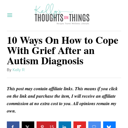
S
k
i
p
10 Ways On How to Cope
t
With Grief After an
o
Autism Diagnosis
C
o
A
By
Kelly R
u
n
t
t
This post may contain affiliate links. This means if you click
h
o
e
on the link and purchase the item, I will receive an affiliate
r
commission at no extra cost to you. All opinions remain my
n
own.
t
15