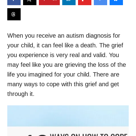
When you receive an autism diagnosis for
your child, it can feel like a death. The grief
you experience is very real and valid. You
may feel like you are grieving the loss of the
life you imagined for your child. There are
many ways to cope with this grief and get
through it.