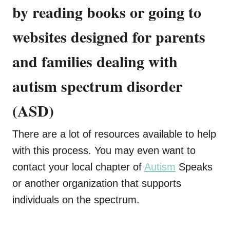
by reading books or going to
websites designed for parents
and families dealing with
autism spectrum disorder
(ASD)
There are a lot of resources available to help
with this process. You may even want to
contact your local chapter of
Autism
Speaks
or another organization that supports
individuals on the spectrum.