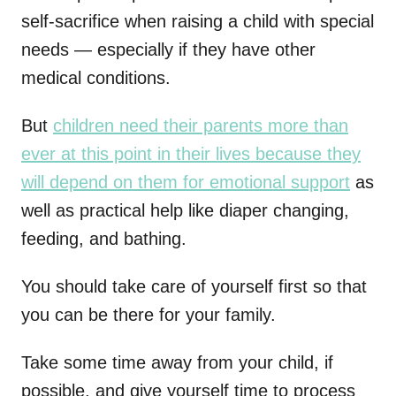
self-sacrifice when raising a child with special
needs — especially if they have other
medical conditions.
But
children need their parents more than
ever at this point in their lives because they
will depend on them for emotional support
as
well as practical help like diaper changing,
feeding, and bathing.
You should take care of yourself first so that
you can be there for your family.
Take some time away from your child, if
possible, and give yourself time to process