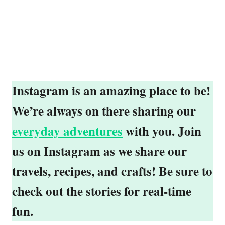
Instagram is an amazing place to be!
We’re always on there sharing our
everyday adventures
with you. Join
us on Instagram as we share our
travels, recipes, and crafts! Be sure to
check out the stories for real-time
fun.