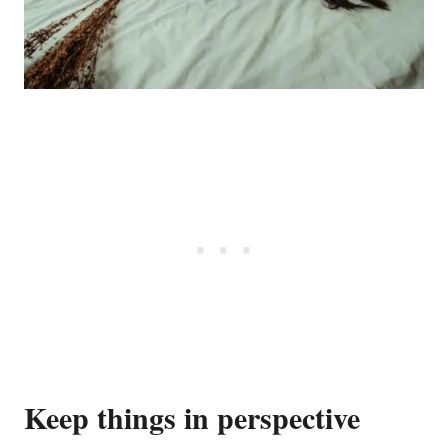
Keep things in perspective