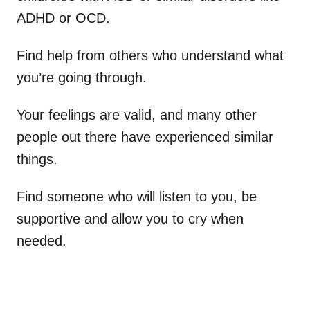
ADHD or OCD.
Find help from others who understand what
you’re going through.
Your feelings are valid, and many other
people out there have experienced similar
things.
Find someone who will listen to you, be
supportive and allow you to cry when
needed.