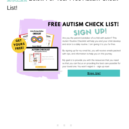
List!