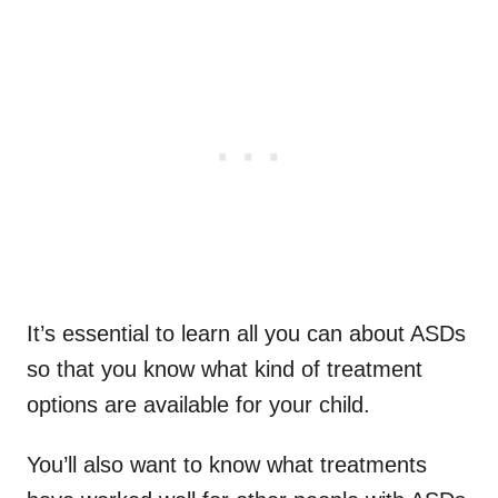
It’s essential to learn all you can about ASDs
so that you know what kind of treatment
options are available for your child.
You’ll also want to know what treatments