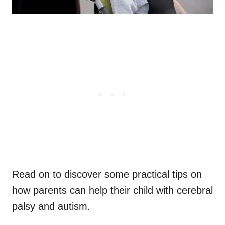
Read on to discover some practical tips on
how parents can help their child with cerebral
palsy and autism.