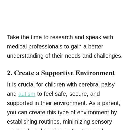
Take the time to research and speak with
medical professionals to gain a better
understanding of their needs and challenges.
2. Create a Supportive Environment
It is crucial for children with cerebral palsy
and
autism
to feel safe, secure, and
supported in their environment. As a parent,
you can create this type of environment by
establishing routines, minimizing sensory