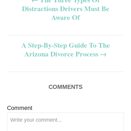
Distractions Drivers Must Be
o
Aware Of
s
t
A Step-By-Step Guide To The
n
Arizona Divorce Process
a
v
COMMENTS
i
g
Comment
a