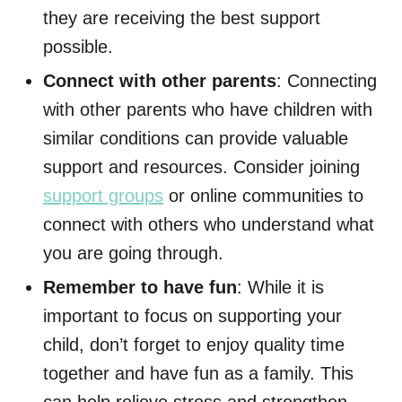
they are receiving the best support
possible.
Connect with other parents
: Connecting
with other parents who have children with
similar conditions can provide valuable
support and resources. Consider joining
support groups
or online communities to
connect with others who understand what
you are going through.
Remember to have fun
: While it is
important to focus on supporting your
child, don’t forget to enjoy quality time
together and have fun as a family. This