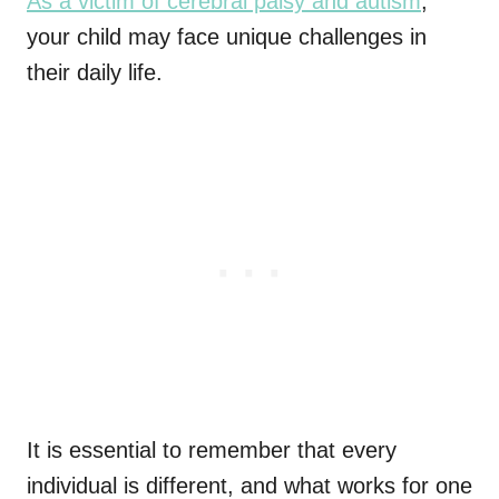
As a victim of cerebral palsy and autism
,
your child may face unique challenges in
their daily life.
It is essential to remember that every
individual is different, and what works for one