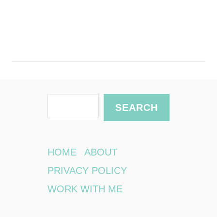
S
SEARCH
e
a
r
HOME
ABOUT
c
PRIVACY POLICY
h
WORK WITH ME