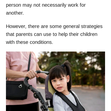
person may not necessarily work for
another.
However, there are some general strategies
that parents can use to help their children
with these conditions.