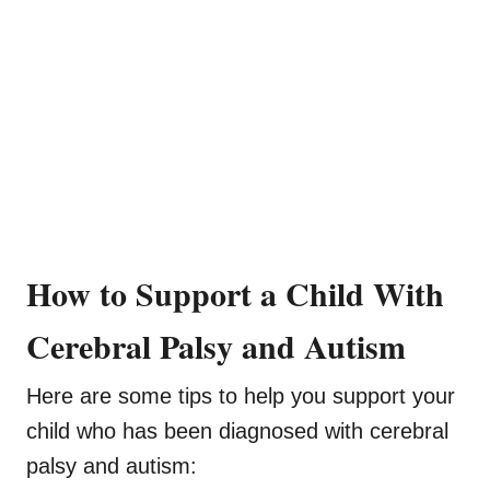
How to Support a Child With
Cerebral Palsy and Autism
Here are some tips to help you support your
child who has been diagnosed with cerebral
palsy and autism: