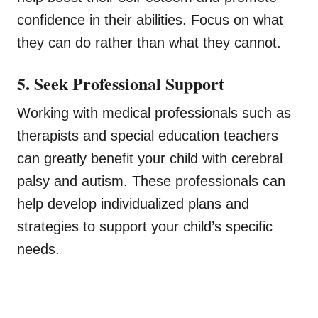
confidence in their abilities. Focus on what
they can do rather than what they cannot.
5. Seek Professional Support
Working with medical professionals such as
therapists and special education teachers
can greatly benefit your child with cerebral
palsy and autism. These professionals can
help develop individualized plans and
strategies to support your child’s specific
needs.