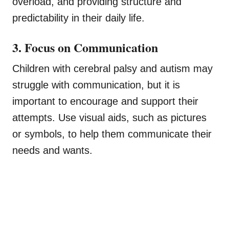
overload, and providing structure and
predictability in their daily life.
3. Focus on Communication
Children with cerebral palsy and autism may
struggle with communication, but it is
important to encourage and support their
attempts. Use visual aids, such as pictures
or symbols, to help them communicate their
needs and wants.