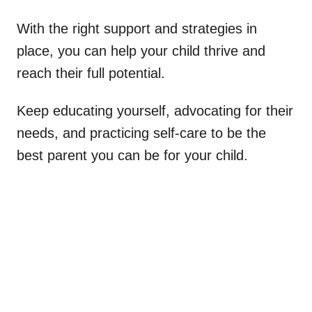
With the right support and strategies in
place, you can help your child thrive and
reach their full potential.
Keep educating yourself, advocating for their
needs, and practicing self-care to be the
best parent you can be for your child.