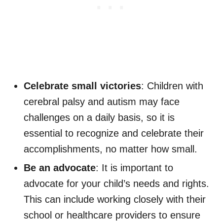
Celebrate small victories
: Children with
cerebral palsy and autism may face
challenges on a daily basis, so it is
essential to recognize and celebrate their
accomplishments, no matter how small.
Be an advocate
: It is important to
advocate for your child’s needs and rights.
This can include working closely with their
school or healthcare providers to ensure