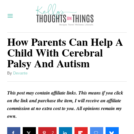
S
k
i
p
How Parents Can Help A
t
Child With Cerebral
o
Palsy And Autism
C
o
A
By
Devante
u
n
t
t
This post may contain affiliate links. This means if you click
h
o
e
on the link and purchase the item, I will receive an affiliate
r
commission at no extra cost to you. All opinions remain my
n
own.
t
2