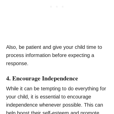
Also, be patient and give your child time to
process information before expecting a
response.
4. Encourage Independence
While it can be tempting to do everything for
your child, it is essential to encourage
independence whenever possible. This can
help boost their self-esteem and promote