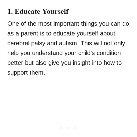
1. Educate Yourself
One of the most important things you can do
as a parent is to educate yourself about
cerebral palsy and autism. This will not only
help you understand your child’s condition
better but also give you insight into how to
support them.