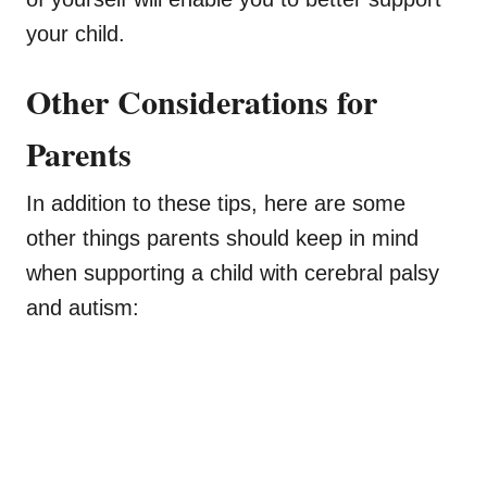
your child.
Other Considerations for
Parents
In addition to these tips, here are some
other things parents should keep in mind
when supporting a child with cerebral palsy
and autism: