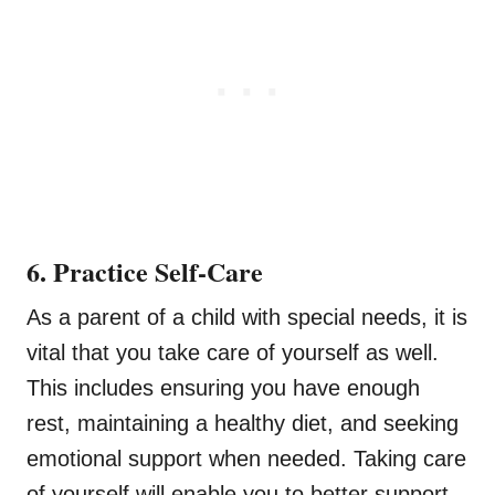
6. Practice Self-Care
As a parent of a child with special needs, it is
vital that you take care of yourself as well.
This includes ensuring you have enough
rest, maintaining a healthy diet, and seeking
emotional support when needed. Taking care
of yourself will enable you to better support