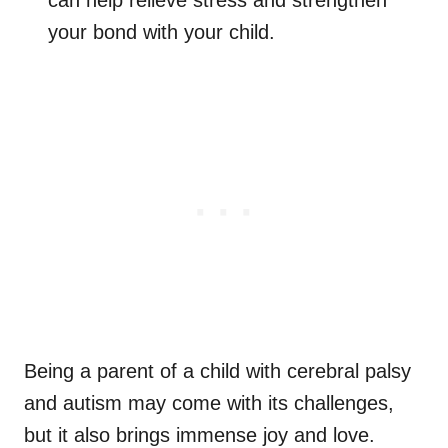
can help relieve stress and strengthen
your bond with your child.
Being a parent of a child with cerebral palsy
and autism may come with its challenges,
but it also brings immense joy and love.