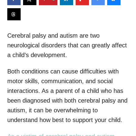
Cerebral palsy and autism are two
neurological disorders that can greatly affect
a child’s development.
Both conditions can cause difficulties with
motor skills, communication, and social
interactions. As a parent of a child who has
been diagnosed with both cerebral palsy and
autism, it can be overwhelming to
understand how best to support your child.