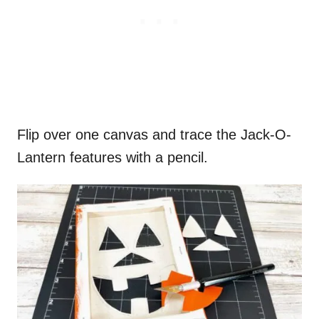
Flip over one canvas and trace the Jack-O-
Lantern features with a pencil.