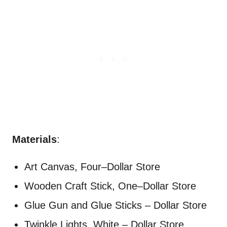
Materials
:
Art Canvas, Four–Dollar Store
Wooden Craft Stick, One–Dollar Store
Glue Gun and Glue Sticks – Dollar Store
Twinkle Lights, White – Dollar Store