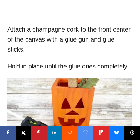
Attach a champagne cork to the front center
of the canvas with a glue gun and glue
sticks.
Hold in place until the glue dries completely.