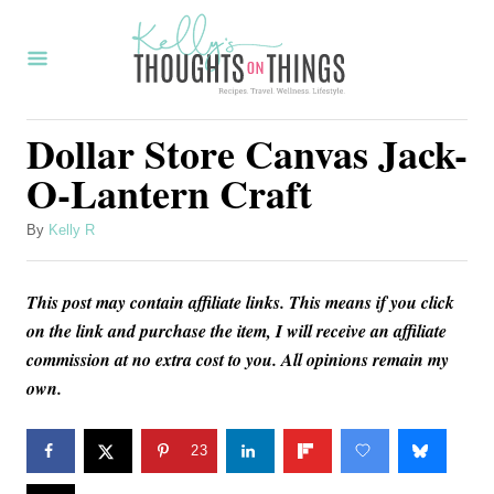
S
S
k
k
i
i
p
p
Dollar Store Canvas Jack-
t
t
O-Lantern Craft
o
o
I
C
A
By
Kelly R
u
n
o
t
s
n
This post may contain affiliate links. This means if you click
h
o
on the link and purchase the item, I will receive an affiliate
t
t
r
commission at no extra cost to you. All opinions remain my
r
e
own.
u
n
c
t
23
t