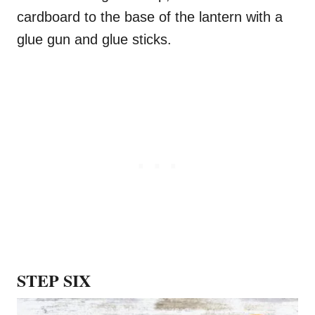
cardboard to the base of the lantern with a
glue gun and glue sticks.
STEP SIX