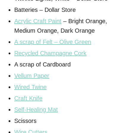
Batteries – Dollar Store
Acrylic Craft Paint
– Bright Orange,
Medium Orange, Dark Orange
A scrap of Felt – Olive Green
Recycled Champagne Cork
A scrap of Cardboard
Vellum Paper
Wired Twine
Craft Knife
Self-Healing Mat
Scissors
Wire Cutters