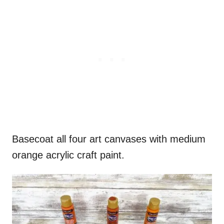
Basecoat all four art canvases with medium
orange acrylic craft paint.