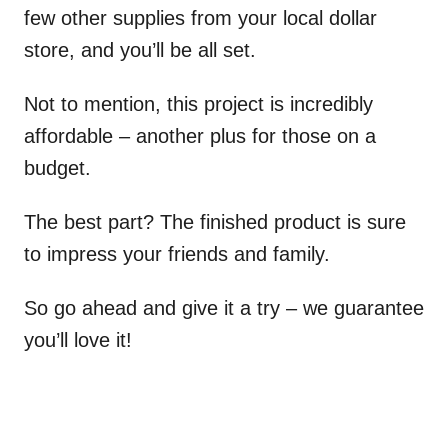
few other supplies from your local dollar
store, and you’ll be all set.
Not to mention, this project is incredibly
affordable – another plus for those on a
budget.
The best part? The finished product is sure
to impress your friends and family.
So go ahead and give it a try – we guarantee
you’ll love it!