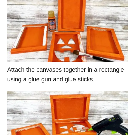
Attach the canvases together in a rectangle
using a glue gun and glue sticks.