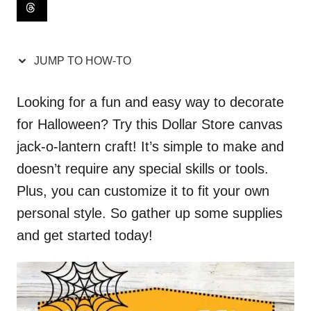
i
o
n
JUMP TO HOW-TO
s
Looking for a fun and easy way to decorate
for Halloween? Try this Dollar Store canvas
jack-o-lantern craft! It’s simple to make and
doesn’t require any special skills or tools.
Plus, you can customize it to fit your own
personal style. So gather up some supplies
and get started today!