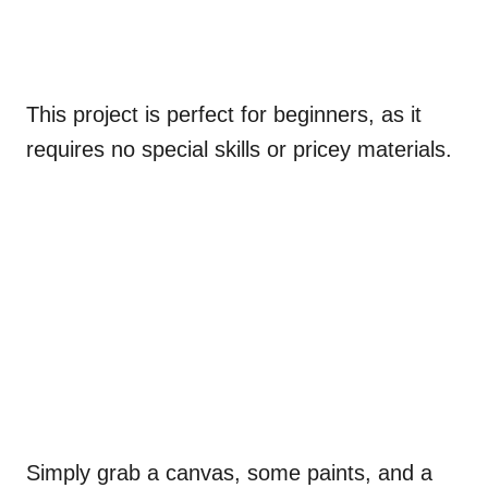
This project is perfect for beginners, as it
requires no special skills or pricey materials.
Simply grab a canvas, some paints, and a