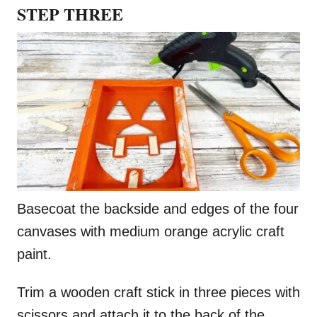
STEP THREE
Basecoat the backside and edges of the four
canvases with medium orange acrylic craft
paint.
Trim a wooden craft stick in three pieces with
scissors and attach it to the back of the