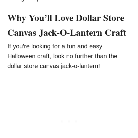
Why You’ll Love Dollar Store
Canvas Jack-O-Lantern Craft
If you’re looking for a fun and easy
Halloween craft, look no further than the
dollar store canvas jack-o-lantern!