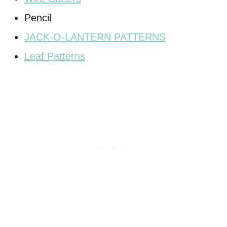
Pencil
JACK-O-LANTERN PATTERNS
Leaf Patterns