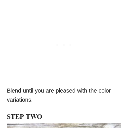
Blend until you are pleased with the color
variations.
STEP TWO