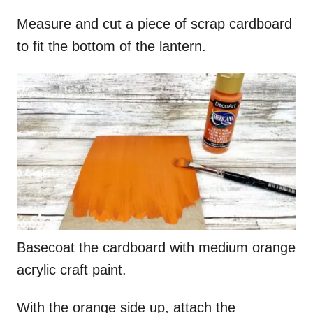
Measure and cut a piece of scrap cardboard
to fit the bottom of the lantern.
Basecoat the cardboard with medium orange
acrylic craft paint.
With the orange side up, attach the