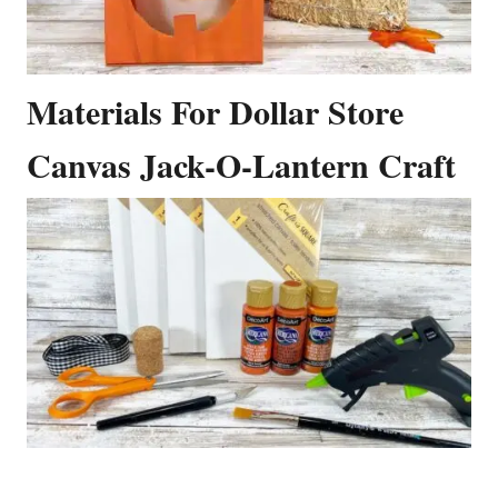
Materials For Dollar Store
Canvas Jack-O-Lantern Craft