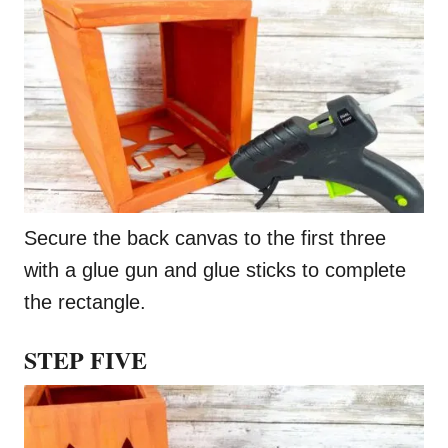
Secure the back canvas to the first three
with a glue gun and glue sticks to complete
the rectangle.
STEP FIVE