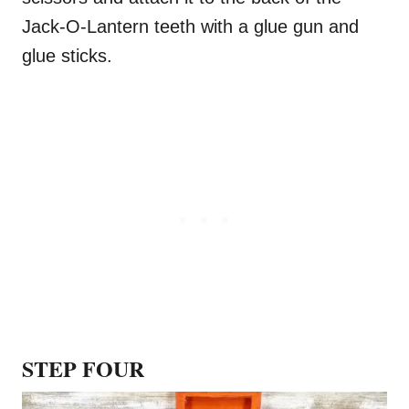
Jack-O-Lantern teeth with a glue gun and
glue sticks.
STEP FOUR