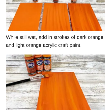
While still wet, add in strokes of dark orange
and light orange acrylic craft paint.