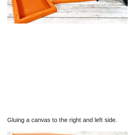
Gluing a canvas to the right and left side.