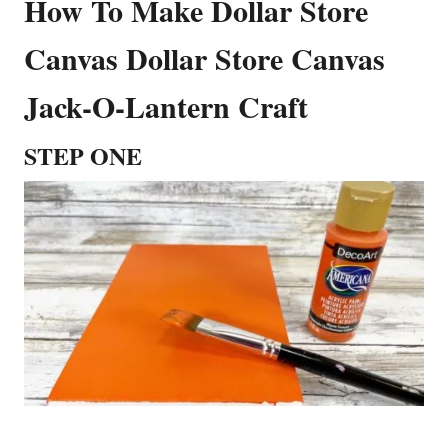
How To Make Dollar Store
Canvas Dollar Store Canvas
Jack-O-Lantern Craft
STEP ONE