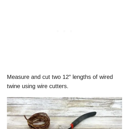
Measure and cut two 12” lengths of wired
twine using wire cutters.