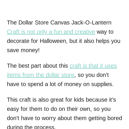
The Dollar Store Canvas Jack-O-Lantern
Craft is not only a fun and creative
way to
decorate for Halloween, but it also helps you
save money!
The best part about this
craft is that it uses
items from the dollar store
, so you don’t
have to spend a lot of money on supplies.
This craft is also great for kids because it’s
easy for them to do on their own, so you
don’t have to worry about them getting bored
during the process.