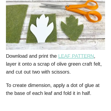
Download and print the
LEAF PATTERN
,
layer it onto a scrap of olive green craft felt,
and cut out two with scissors.
To create dimension, apply a dot of glue at
the base of each leaf and fold it in half.