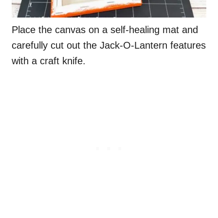
Place the canvas on a self-healing mat and
carefully cut out the Jack-O-Lantern features
with a craft knife.