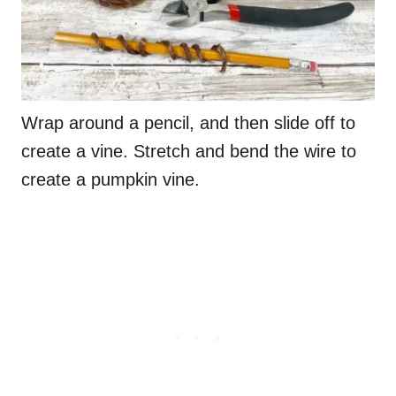
Wrap around a pencil, and then slide off to
create a vine. Stretch and bend the wire to
create a pumpkin vine.