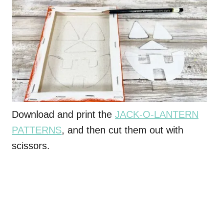
Download and print the
JACK-O-LANTERN
PATTERNS
, and then cut them out with
scissors.