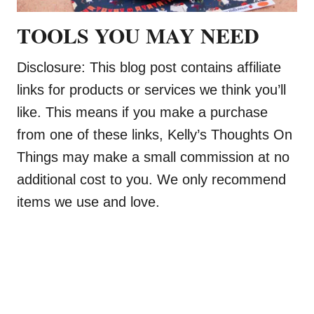
TOOLS YOU MAY NEED
Disclosure: This blog post contains affiliate
links for products or services we think you’ll
like. This means if you make a purchase
from one of these links, Kelly’s Thoughts On
Things may make a small commission at no
additional cost to you. We only recommend
items we use and love.