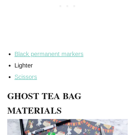
Black permanent markers
Lighter
Scissors
GHOST TEA BAG
MATERIALS