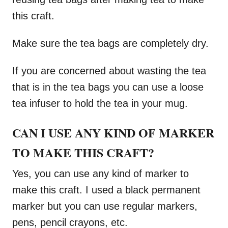
this craft.
Make sure the tea bags are completely dry.
If you are concerned about wasting the tea
that is in the tea bags you can use a loose
tea infuser to hold the tea in your mug.
CAN I USE ANY KIND OF MARKER
TO MAKE THIS CRAFT?
Yes, you can use any kind of marker to
make this craft. I used a black permanent
marker but you can use regular markers,
pens, pencil crayons, etc.