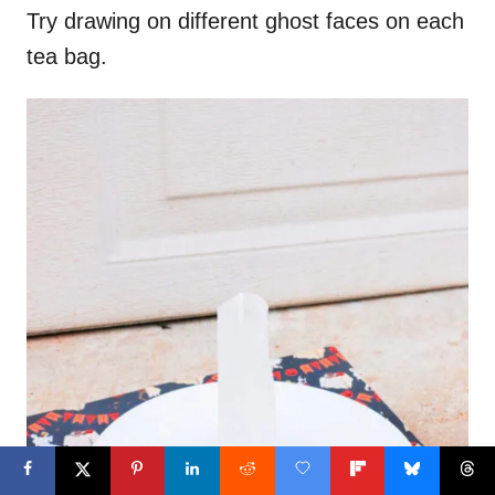
Try drawing on different ghost faces on each
tea bag.