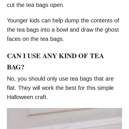
cut the tea bags open.
Younger kids can help dump the contents of
the tea bags into a bowl and draw the ghost
faces on the tea bags.
CAN I USE ANY KIND OF TEA
BAG?
No, you should only use tea bags that are
flat. They will work the best for this simple
Halloween craft.