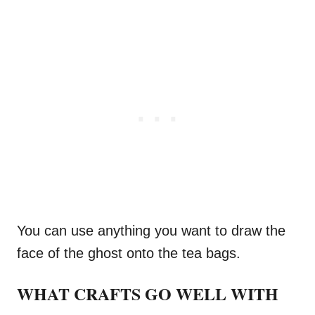
You can use anything you want to draw the
face of the ghost onto the tea bags.
WHAT CRAFTS GO WELL WITH