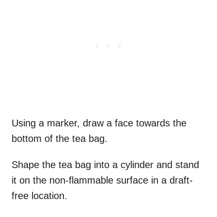
Using a marker, draw a face towards the
bottom of the tea bag.
Shape the tea bag into a cylinder and stand
it on the non-flammable surface in a draft-
free location.