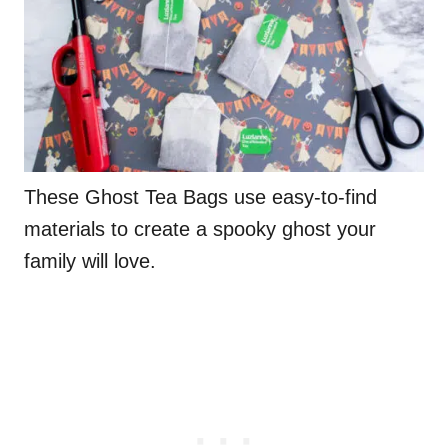
These Ghost Tea Bags use easy-to-find
materials to create a spooky ghost your
family will love.