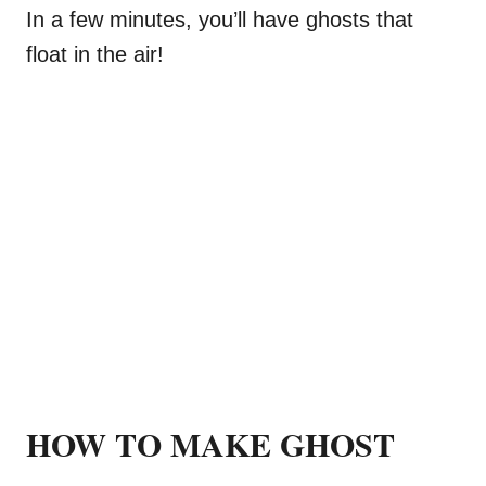
In a few minutes, you’ll have ghosts that
float in the air!
HOW TO MAKE GHOST