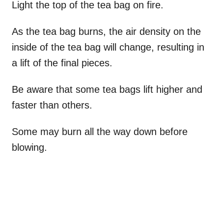
Light the top of the tea bag on fire.
As the tea bag burns, the air density on the
inside of the tea bag will change, resulting in
a lift of the final pieces.
Be aware that some tea bags lift higher and
faster than others.
Some may burn all the way down before
blowing.