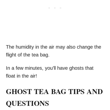
The humidity in the air may also change the
flight of the tea bag.
In a few minutes, you’ll have ghosts that
float in the air!
GHOST TEA BAG TIPS AND
QUESTIONS