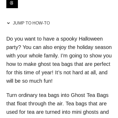
i
o
n
JUMP TO HOW-TO
s
Do you want to have a spooky Halloween
party? You can also enjoy the holiday season
with your whole family. I’m going to show you
how to make ghost tea bags that are perfect
for this time of year! It’s not hard at all, and
will be so much fun!
Turn ordinary tea bags into Ghost Tea Bags
that float through the air. Tea bags that are
used for tea are turned into mini ghosts and