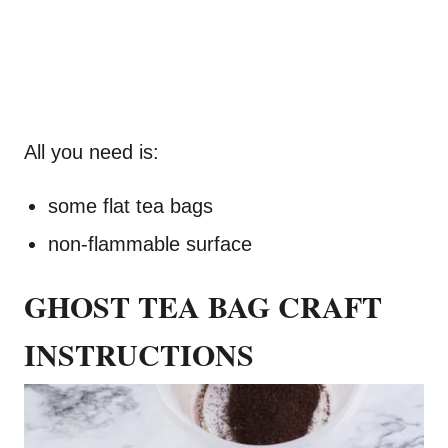
All you need is:
some flat tea bags
non-flammable surface
GHOST TEA BAG CRAFT
INSTRUCTIONS