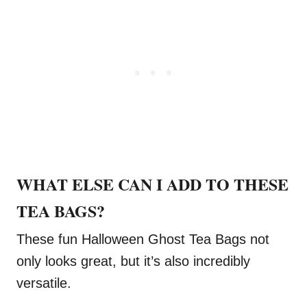
WHAT ELSE CAN I ADD TO THESE
TEA BAGS?
These fun Halloween Ghost Tea Bags not
only looks great, but it’s also incredibly
versatile.