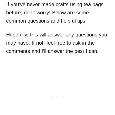
If you’ve never made crafts using tea bags
before, don’t worry! Below are some
common questions and helpful tips.
Hopefully, this will answer any questions you
may have. If not, feel free to ask in the
comments and I’ll answer the best I can.