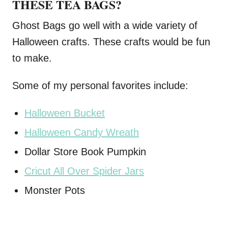
THESE TEA BAGS?
Ghost Bags go well with a wide variety of
Halloween crafts. These crafts would be fun
to make.
Some of my personal favorites include:
Halloween Bucket
Halloween Candy Wreath
Dollar Store Book Pumpkin
Cricut All Over Spider Jars
Monster Pots