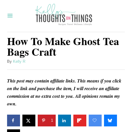
S
S
k
k
i
i
p
p
How To Make Ghost Tea
t
t
Bags Craft
o
o
I
C
A
By
Kelly R
u
n
o
t
s
n
This post may contain affiliate links. This means if you click
h
o
on the link and purchase the item, I will receive an affiliate
t
t
r
commission at no extra cost to you. All opinions remain my
r
e
own.
u
n
c
t
1
t