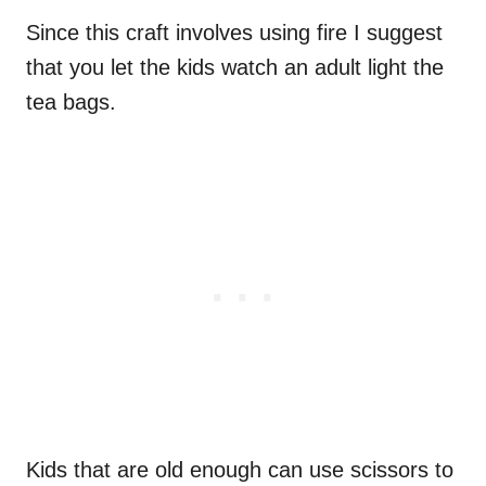
Since this craft involves using fire I suggest
that you let the kids watch an adult light the
tea bags.
Kids that are old enough can use scissors to