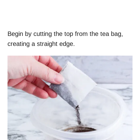
Begin by cutting the top from the tea bag,
creating a straight edge.