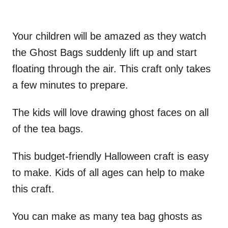
Your children will be amazed as they watch
the Ghost Bags suddenly lift up and start
floating through the air. This craft only takes
a few minutes to prepare.
The kids will love drawing ghost faces on all
of the tea bags.
This budget-friendly Halloween craft is easy
to make. Kids of all ages can help to make
this craft.
You can make as many tea bag ghosts as