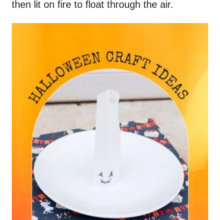
then lit on fire to float through the air.