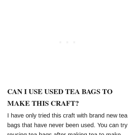
CAN I USE USED TEA BAGS TO
MAKE THIS CRAFT?
I have only tried this craft with brand new tea
bags that have never been used. You can try
reusing tea bags after making tea to make