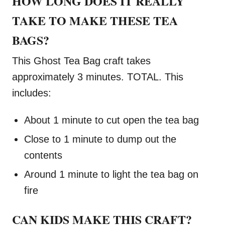
HOW LONG DOES IT REALLY
TAKE TO MAKE THESE TEA
BAGS?
This Ghost Tea Bag craft takes
approximately 3 minutes. TOTAL. This
includes:
About 1 minute to cut open the tea bag
Close to 1 minute to dump out the
contents
Around 1 minute to light the tea bag on
fire
CAN KIDS MAKE THIS CRAFT?