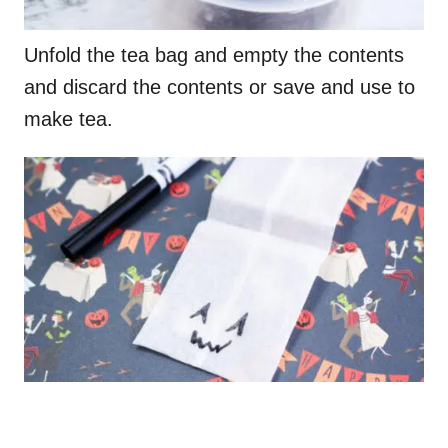
Unfold the tea bag and empty the contents
and discard the contents or save and use to
make tea.