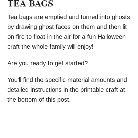
TEA BAGS
Tea bags are emptied and turned into ghosts
by drawing ghost faces on them and then lit
on fire to float in the air for a fun Halloween
craft the whole family will enjoy!
Are you ready to get started?
You’ll find the specific material amounts and
detailed instructions in the printable craft at
the bottom of this post.