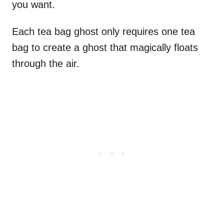
you want.
Each tea bag ghost only requires one tea
bag to create a ghost that magically floats
through the air.