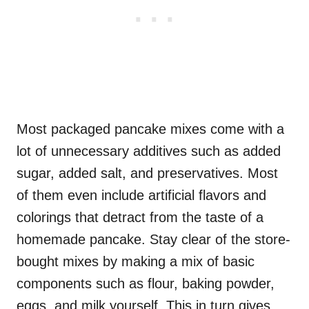
Most packaged pancake mixes come with a
lot of unnecessary additives such as added
sugar, added salt, and preservatives. Most
of them even include artificial flavors and
colorings that detract from the taste of a
homemade pancake. Stay clear of the store-
bought mixes by making a mix of basic
components such as flour, baking powder,
eggs, and milk yourself. This in turn gives