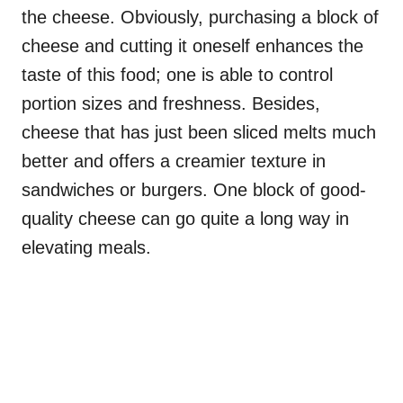
the cheese. Obviously, purchasing a block of
cheese and cutting it oneself enhances the
taste of this food; one is able to control
portion sizes and freshness. Besides,
cheese that has just been sliced melts much
better and offers a creamier texture in
sandwiches or burgers. One block of good-
quality cheese can go quite a long way in
elevating meals.