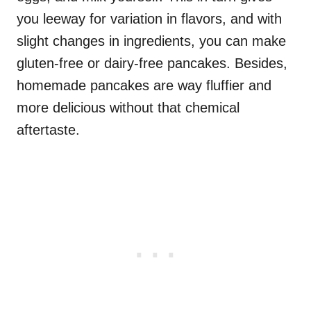
you leeway for variation in flavors, and with
slight changes in ingredients, you can make
gluten-free or dairy-free pancakes. Besides,
homemade pancakes are way fluffier and
more delicious without that chemical
aftertaste.