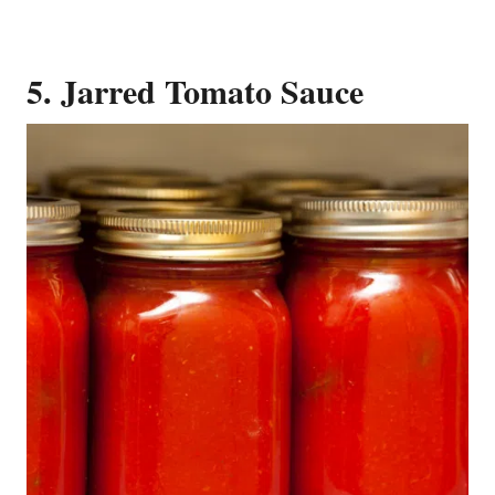
5. Jarred Tomato Sauce