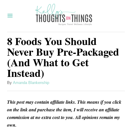
S
k
i
p
8 Foods You Should
t
Never Buy Pre-Packaged
o
(And What to Get
C
Instead)
o
n
A
By
Amanda Blankenship
t
u
t
e
This post may contain affiliate links. This means if you click
h
n
o
on the link and purchase the item, I will receive an affiliate
r
commission at no extra cost to you. All opinions remain my
t
own.