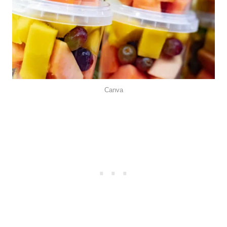
Canva