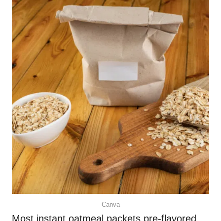
Canva
Most instant oatmeal packets pre-flavored