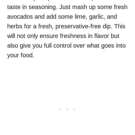
taste in seasoning. Just mash up some fresh
avocados and add some lime, garlic, and
herbs for a fresh, preservative-free dip. This
will not only ensure freshness in flavor but
also give you full control over what goes into
your food.