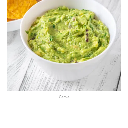
Canva