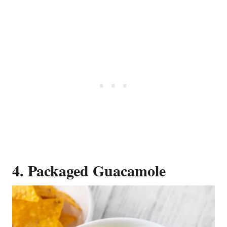
4. Packaged Guacamole