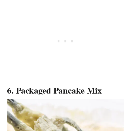
6. Packaged Pancake Mix