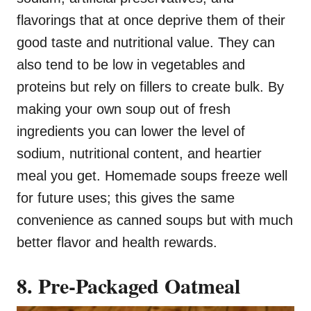
flavorings that at once deprive them of their
good taste and nutritional value. They can
also tend to be low in vegetables and
proteins but rely on fillers to create bulk. By
making your own soup out of fresh
ingredients you can lower the level of
sodium, nutritional content, and heartier
meal you get. Homemade soups freeze well
for future uses; this gives the same
convenience as canned soups but with much
better flavor and health rewards.
8. Pre-Packaged Oatmeal