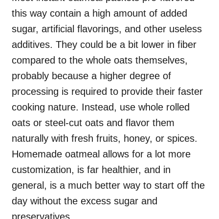
this way contain a high amount of added
sugar, artificial flavorings, and other useless
additives. They could be a bit lower in fiber
compared to the whole oats themselves,
probably because a higher degree of
processing is required to provide their faster
cooking nature. Instead, use whole rolled
oats or steel-cut oats and flavor them
naturally with fresh fruits, honey, or spices.
Homemade oatmeal allows for a lot more
customization, is far healthier, and in
general, is a much better way to start off the
day without the excess sugar and
preservatives.