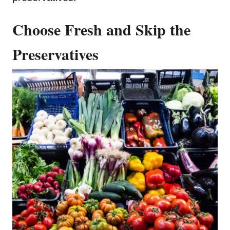
Choose Fresh and Skip the
Preservatives