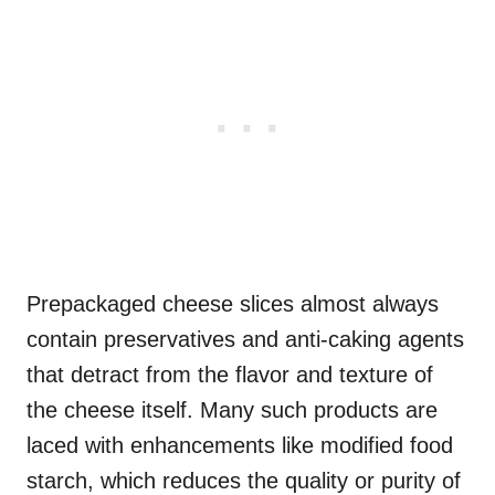
Prepackaged cheese slices almost always
contain preservatives and anti-caking agents
that detract from the flavor and texture of
the cheese itself. Many such products are
laced with enhancements like modified food
starch, which reduces the quality or purity of