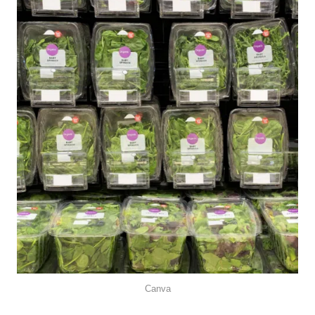
Canva