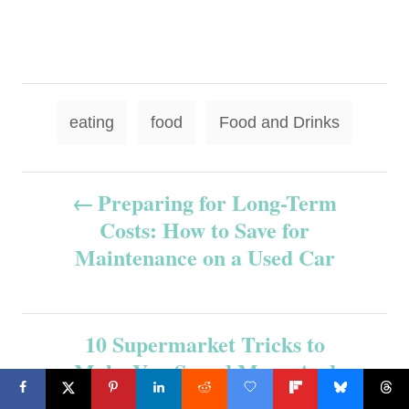
T
eating
food
Food and Drinks
a
g
P
Preparing for Long-Term
s
Costs: How to Save for
o
Maintenance on a Used Car
s
t
10 Supermarket Tricks to
n
Make You Spend More-And
How to Outsmart Them