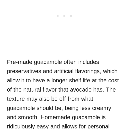
Pre-made guacamole often includes
preservatives and artificial flavorings, which
allow it to have a longer shelf life at the cost
of the natural flavor that avocado has. The
texture may also be off from what
guacamole should be, being less creamy
and smooth. Homemade guacamole is
ridiculously easy and allows for personal