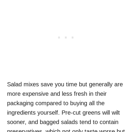
Salad mixes save you time but generally are
more expensive and less fresh in their
packaging compared to buying all the
ingredients yourself. Pre-cut greens will wilt
sooner, and bagged salads tend to contain
preservatives, which not only taste worse but