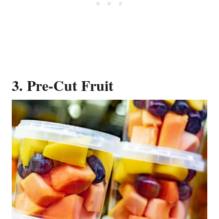
3. Pre-Cut Fruit