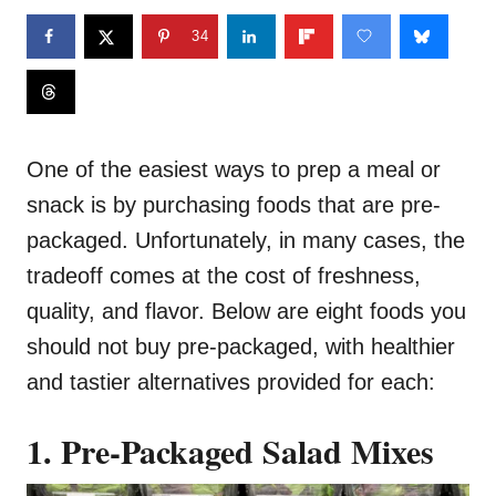
34
One of the easiest ways to prep a meal or
snack is by purchasing foods that are pre-
packaged. Unfortunately, in many cases, the
tradeoff comes at the cost of freshness,
quality, and flavor. Below are eight foods you
should not buy pre-packaged, with healthier
and tastier alternatives provided for each:
1. Pre-Packaged Salad Mixes