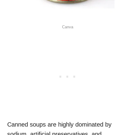
Canva
Canned soups are highly dominated by
sodium, artificial preservatives, and