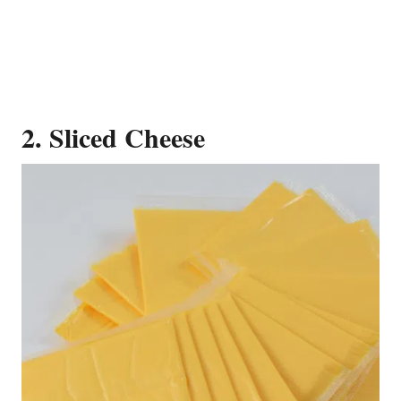
2. Sliced Cheese