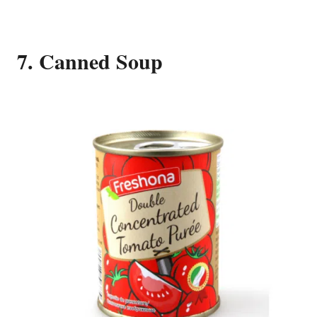
7. Canned Soup