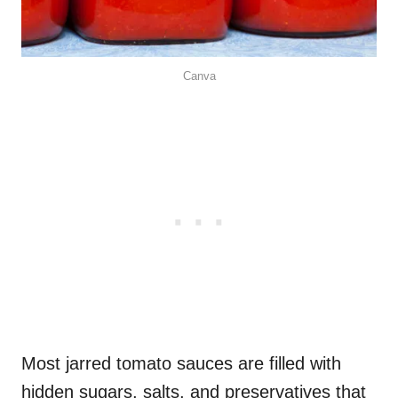
Canva
Most jarred tomato sauces are filled with
hidden sugars, salts, and preservatives that