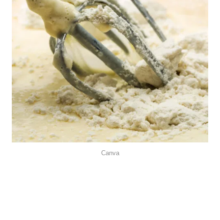
Canva