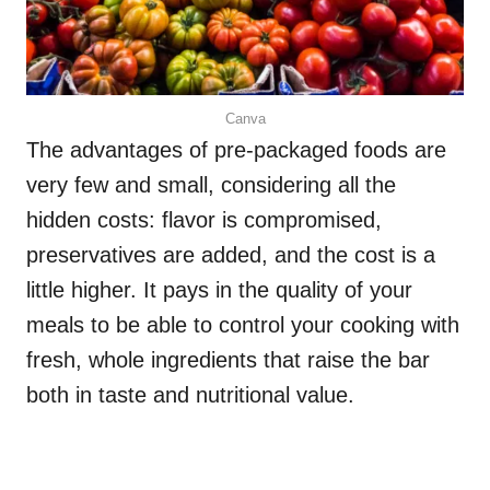
Canva
The advantages of pre-packaged foods are
very few and small, considering all the
hidden costs: flavor is compromised,
preservatives are added, and the cost is a
little higher. It pays in the quality of your
meals to be able to control your cooking with
fresh, whole ingredients that raise the bar
both in taste and nutritional value.