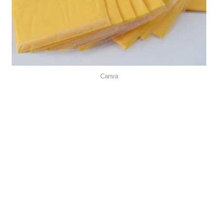
Canva