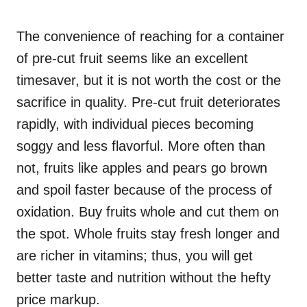
The convenience of reaching for a container
of pre-cut fruit seems like an excellent
timesaver, but it is not worth the cost or the
sacrifice in quality. Pre-cut fruit deteriorates
rapidly, with individual pieces becoming
soggy and less flavorful. More often than
not, fruits like apples and pears go brown
and spoil faster because of the process of
oxidation. Buy fruits whole and cut them on
the spot. Whole fruits stay fresh longer and
are richer in vitamins; thus, you will get
better taste and nutrition without the hefty
price markup.