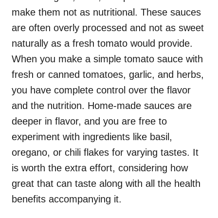
make them not as nutritional. These sauces
are often overly processed and not as sweet
naturally as a fresh tomato would provide.
When you make a simple tomato sauce with
fresh or canned tomatoes, garlic, and herbs,
you have complete control over the flavor
and the nutrition. Home-made sauces are
deeper in flavor, and you are free to
experiment with ingredients like basil,
oregano, or chili flakes for varying tastes. It
is worth the extra effort, considering how
great that can taste along with all the health
benefits accompanying it.