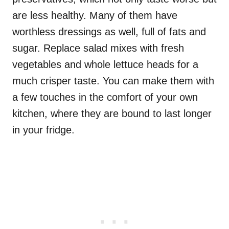
are less healthy. Many of them have
worthless dressings as well, full of fats and
sugar. Replace salad mixes with fresh
vegetables and whole lettuce heads for a
much crisper taste. You can make them with
a few touches in the comfort of your own
kitchen, where they are bound to last longer
in your fridge.