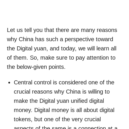
Let us tell you that there are many reasons
why China has such a perspective toward
the Digital yuan, and today, we will learn all
of them. So, make sure to pay attention to
the below-given points.
Central control is considered one of the
crucial reasons why China is willing to
make the Digital yuan unified digital
money. Digital money is all about digital
tokens, but one of the very crucial
aspects of the same is a connection at a