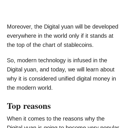
Moreover, the Digital yuan will be developed
everywhere in the world only if it stands at
the top of the chart of stablecoins.
So, modern technology is infused in the
Digital yuan, and today, we will learn about
why it is considered unified digital money in
the modern world.
Top reasons
When it comes to the reasons why the
Digital yuan is going to become very popular