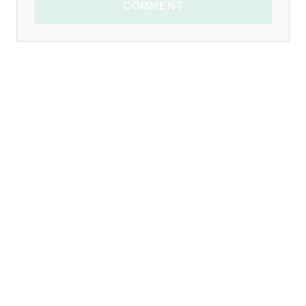
COMMENT