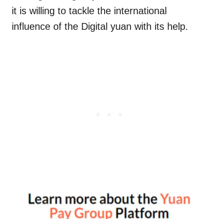
it is willing to tackle the international
influence of the Digital yuan with its help.