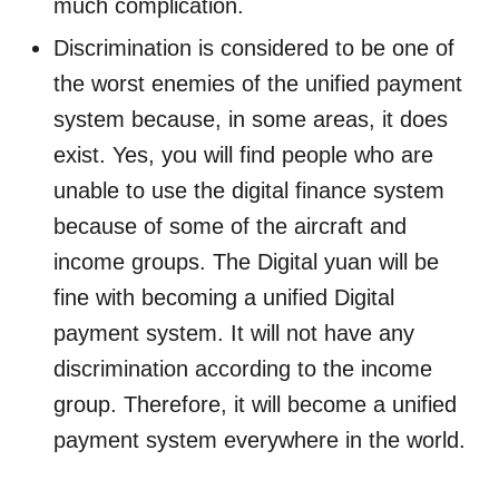
much complication.
Discrimination is considered to be one of
the worst enemies of the unified payment
system because, in some areas, it does
exist. Yes, you will find people who are
unable to use the digital finance system
because of some of the aircraft and
income groups. The Digital yuan will be
fine with becoming a unified Digital
payment system. It will not have any
discrimination according to the income
group. Therefore, it will become a unified
payment system everywhere in the world.