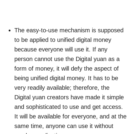
The easy-to-use mechanism is supposed
to be applied to unified digital money
because everyone will use it. If any
person cannot use the Digital yuan as a
form of money, it will defy the aspect of
being unified digital money. It has to be
very readily available; therefore, the
Digital yuan creators have made it simple
and sophisticated to use and get access.
It will be available for everyone, and at the
same time, anyone can use it without