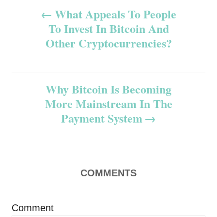
P
What Appeals To People
To Invest In Bitcoin And
o
Other Cryptocurrencies?
s
t
Why Bitcoin Is Becoming
n
More Mainstream In The
Payment System
a
v
i
COMMENTS
g
Comment