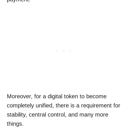
Moreover, for a digital token to become
completely unified, there is a requirement for
stability, central control, and many more
things.