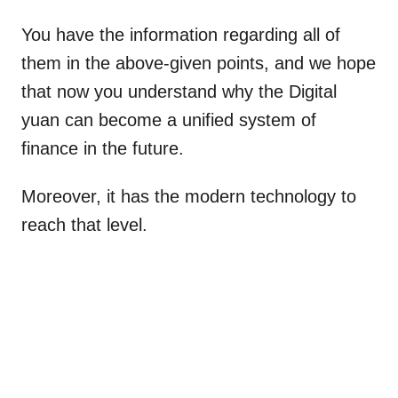
You have the information regarding all of
them in the above-given points, and we hope
that now you understand why the Digital
yuan can become a unified system of
finance in the future.
Moreover, it has the modern technology to
reach that level.