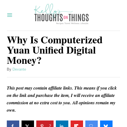
S
k
i
p
Why Is Computerized
t
Yuan Unified Digital
o
Money?
C
o
A
By
Devante
u
n
t
t
This post may contain affiliate links. This means if you click
h
o
e
on the link and purchase the item, I will receive an affiliate
r
commission at no extra cost to you. All opinions remain my
n
own.
t
2