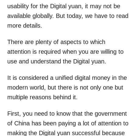
usability for the Digital yuan, it may not be
available globally. But today, we have to read
more details.
There are plenty of aspects to which
attention is required when you are willing to
use and understand the Digital yuan.
It is considered a unified digital money in the
modern world, but there is not only one but
multiple reasons behind it.
First, you need to know that the government
of China has been paying a lot of attention to
making the Digital yuan successful because