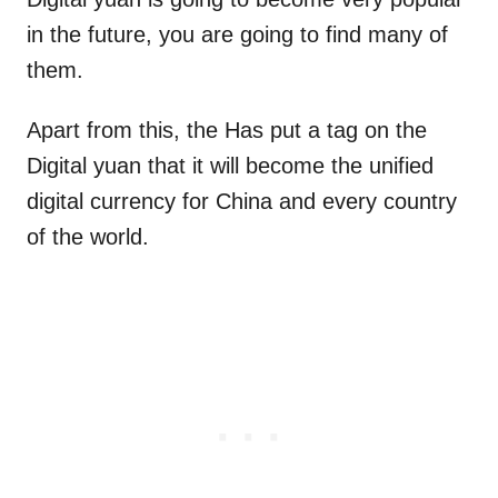
in the future, you are going to find many of
them.
Apart from this, the Has put a tag on the
Digital yuan that it will become the unified
digital currency for China and every country
of the world.