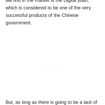
will find in the market is the Digital yuan,
which is considered to be one of the very
successful products of the Chinese
government.
But, as long as there is going to be a lack of