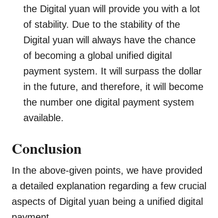
the Digital yuan will provide you with a lot
of stability. Due to the stability of the
Digital yuan will always have the chance
of becoming a global unified digital
payment system. It will surpass the dollar
in the future, and therefore, it will become
the number one digital payment system
available.
Conclusion
In the above-given points, we have provided
a detailed explanation regarding a few crucial
aspects of Digital yuan being a unified digital
payment.