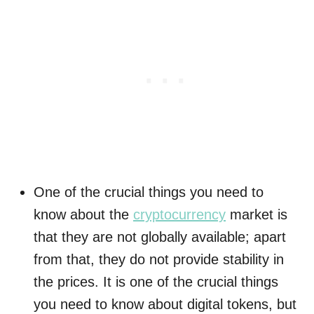
One of the crucial things you need to
know about the
cryptocurrency
market is
that they are not globally available; apart
from that, they do not provide stability in
the prices. It is one of the crucial things
you need to know about digital tokens, but