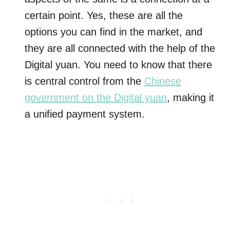
certain point. Yes, these are all the
options you can find in the market, and
they are all connected with the help of the
Digital yuan. You need to know that there
is central control from the
Chinese
government on the Digital yuan
, making it
a unified payment system.