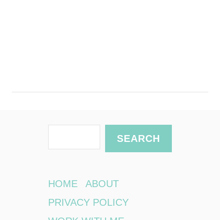
S
SEARCH
e
a
r
HOME
ABOUT
c
PRIVACY POLICY
h