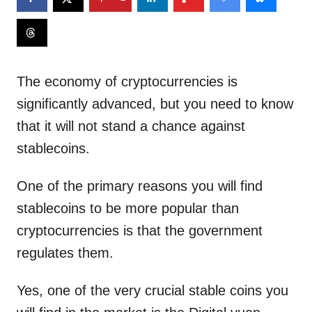
The economy of cryptocurrencies is
significantly advanced, but you need to know
that it will not stand a chance against
stablecoins.
One of the primary reasons you will find
stablecoins to be more popular than
cryptocurrencies is that the government
regulates them.
Yes, one of the very crucial stable coins you