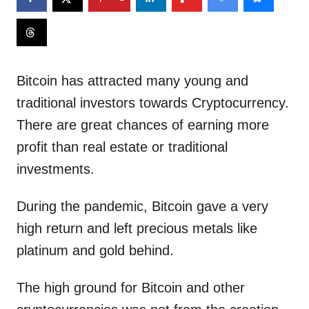
Bitcoin has attracted many young and
traditional investors towards Cryptocurrency.
There are great chances of earning more
profit than real estate or traditional
investments.
During the pandemic, Bitcoin gave a very
high return and left precious metals like
platinum and gold behind.
The high ground for Bitcoin and other