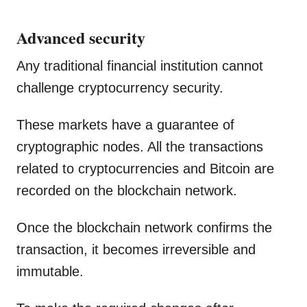
Advanced security
Any traditional financial institution cannot
challenge cryptocurrency security.
These markets have a guarantee of
cryptographic nodes. All the transactions
related to cryptocurrencies and Bitcoin are
recorded on the blockchain network.
Once the blockchain network confirms the
transaction, it becomes irreversible and
immutable.