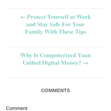
P
Protect Yourself at Work
and Stay Safe For Your
o
Family With These Tips
s
t
Why Is Computerized Yuan
n
Unified Digital Money?
a
v
COMMENTS
i
g
Comment