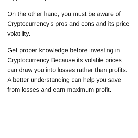
On the other hand, you must be aware of
Cryptocurrency’s pros and cons and its price
volatility.
Get proper knowledge before investing in
Cryptocurrency Because its volatile prices
can draw you into losses rather than profits.
A better understanding can help you save
from losses and earn maximum profit.