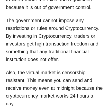
because it is out of government control.
The government cannot impose any
restrictions or rules around Cryptocurrency.
By investing in Cryptocurrency, traders or
investors get high transaction freedom and
something that any traditional financial
institution does not offer.
Also, the virtual market is censorship
resistant. This means you can send and
receive money even at midnight because the
cryptocurrency market works 24 hours a
day.