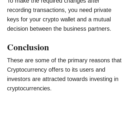
To make the required changes after
recording transactions, you need private
keys for your crypto wallet and a mutual
decision between the business partners.
Conclusion
These are some of the primary reasons that
Cryptocurrency offers to its users and
investors are attracted towards investing in
cryptocurrencies.