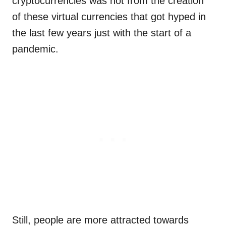
cryptocurrencies was not from the creation
of these virtual currencies that got hyped in
the last few years just with the start of a
pandemic.
Still, people are more attracted towards