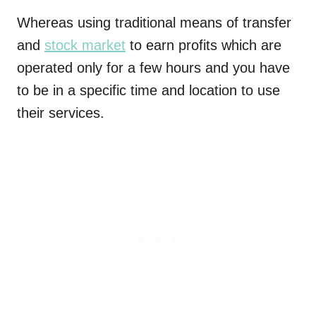
Whereas using traditional means of transfer
and
stock market
to earn profits which are
operated only for a few hours and you have
to be in a specific time and location to use
their services.