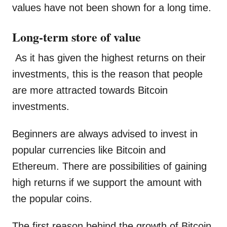
values have not been shown for a long time.
Long-term store of value
As it has given the highest returns on their
investments, this is the reason that people
are more attracted towards Bitcoin
investments.
Beginners are always advised to invest in
popular currencies like Bitcoin and
Ethereum. There are possibilities of gaining
high returns if we support the amount with
the popular coins.
The first reason behind the growth of Bitcoin