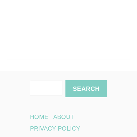
S
SEARCH
e
a
r
HOME
ABOUT
c
PRIVACY POLICY
h