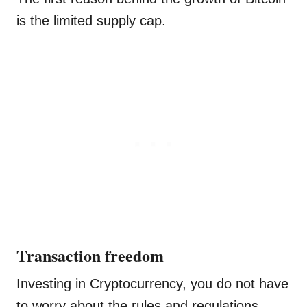
is the limited supply cap.
Transaction freedom
Investing in Cryptocurrency, you do not have
to worry about the rules and regulations