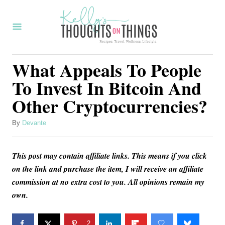
S
k
i
p
What Appeals To People
t
To Invest In Bitcoin And
o
Other Cryptocurrencies?
C
o
A
By
Devante
u
n
t
t
This post may contain affiliate links. This means if you click
h
o
e
on the link and purchase the item, I will receive an affiliate
r
commission at no extra cost to you. All opinions remain my
n
own.
t
2