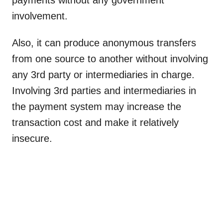
payments without any government
involvement.
Also, it can produce anonymous transfers
from one source to another without involving
any 3rd party or intermediaries in charge.
Involving 3rd parties and intermediaries in
the payment system may increase the
transaction cost and make it relatively
insecure.