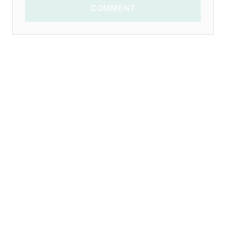
COMMENT