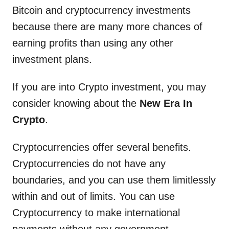
Bitcoin and cryptocurrency investments
because there are many more chances of
earning profits than using any other
investment plans.
If you are into Crypto investment, you may
consider knowing about the
New Era In
Crypto
.
Cryptocurrencies offer several benefits.
Cryptocurrencies do not have any
boundaries, and you can use them limitlessly
within and out of limits. You can use
Cryptocurrency to make international