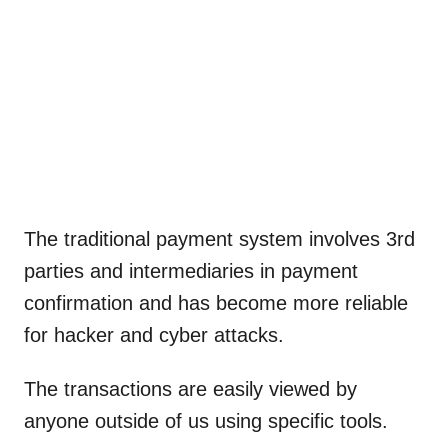
The traditional payment system involves 3rd
parties and intermediaries in payment
confirmation and has become more reliable
for hacker and cyber attacks.
The transactions are easily viewed by
anyone outside of us using specific tools.