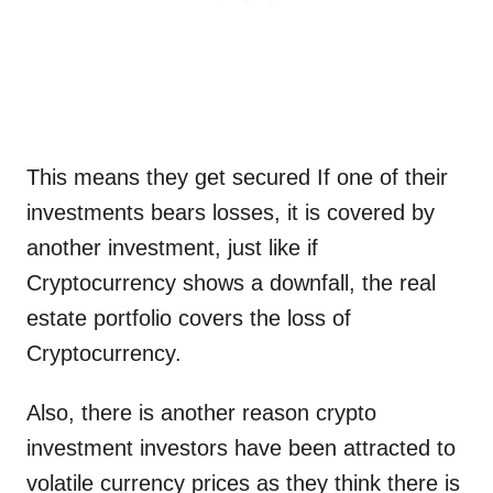
This means they get secured If one of their
investments bears losses, it is covered by
another investment, just like if
Cryptocurrency shows a downfall, the real
estate portfolio covers the loss of
Cryptocurrency.
Also, there is another reason crypto
investment investors have been attracted to
volatile currency prices as they think there is