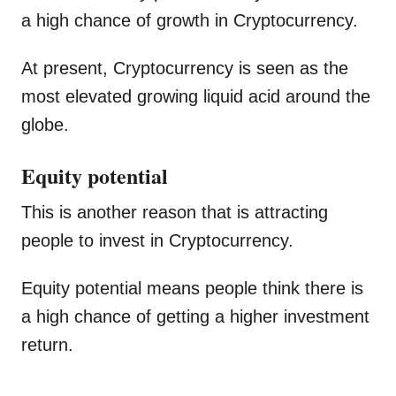
a high chance of growth in Cryptocurrency.
At present, Cryptocurrency is seen as the
most elevated growing liquid acid around the
globe.
Equity potential
This is another reason that is attracting
people to invest in Cryptocurrency.
Equity potential means people think there is
a high chance of getting a higher investment
return.