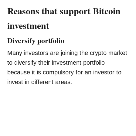
Reasons that support Bitcoin
investment
Diversify portfolio
Many investors are joining the crypto market
to diversify their investment portfolio
because it is compulsory for an investor to
invest in different areas.