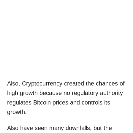
Also, Cryptocurrency created the chances of
high growth because no regulatory authority
regulates Bitcoin prices and controls its
growth.
Also have seen many downfalls, but the