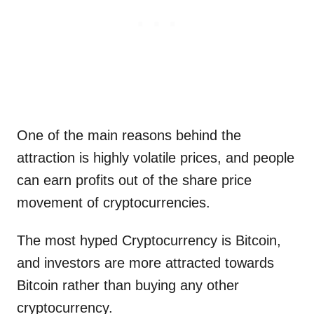
One of the main reasons behind the
attraction is highly volatile prices, and people
can earn profits out of the share price
movement of cryptocurrencies.
The most hyped Cryptocurrency is Bitcoin,
and investors are more attracted towards
Bitcoin rather than buying any other
cryptocurrency.