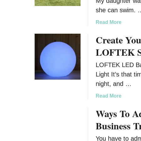
My daughter wa
she can swim. 
a
Read More
b
Create You
o
u
LOFTEK S
t
K
LOFTEK LED Ba
i
Light It’s that 
c
k
night, and …
O
a
Read More
f
b
f
Ways To A
o
S
u
u
Business T
t
m
C
m
You have to admi
r