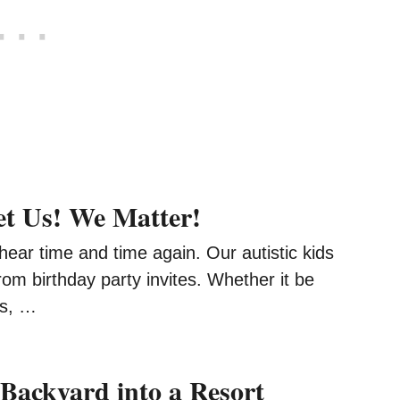
et Us! We Matter!
I hear time and time again. Our autistic kids
from birthday party invites. Whether it be
es, …
Backyard into a Resort