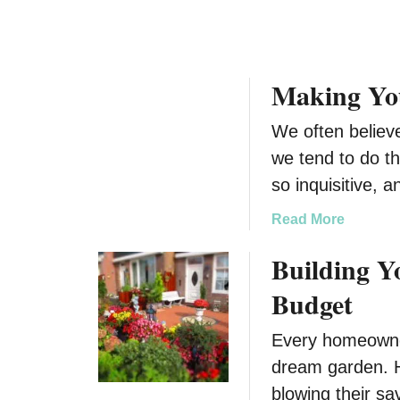
i
n
h
d
e
a
a
s
p
y
s
e
Making Yo
D
T
L
e
r
i
We often believ
s
i
g
t
we tend to do th
p
h
i
so inquisitive, 
t
n
a
a
Read More
t
b
Building 
i
o
o
u
Budget
n
t
s
M
Every homeowner
a
dream garden. H
k
i
blowing their sa