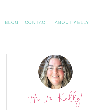
BLOG
CONTACT
ABOUT KELLY