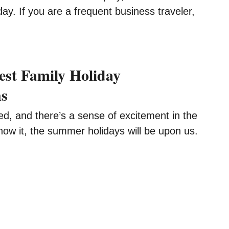
day. If you are a frequent business traveler,
est Family Holiday
ns
ed, and there’s a sense of excitement in the
now it, the summer holidays will be upon us.