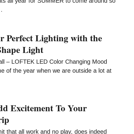
its all year for SUMMER to come around so
…
r Perfect Lighting with the
hape Light
ll – LOFTEK LED Color Changing Mood
time of the year when we are outside a lot at
dd Excitement To Your
rip
t that all work and no play, does indeed