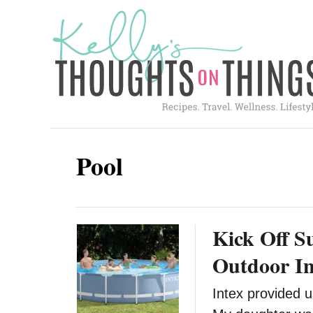
S
k
i
p
t
o
C
Pool
o
n
t
Kick Off 
e
n
Outdoor In
t
Intex provided u