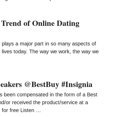
 Trend of Online Dating
 plays a major part in so many aspects of
 lives today. The way we work, the way we
peakers @BestBuy #Insignia
s been compensated in the form of a Best
d/or received the product/service at a
 for free Listen …