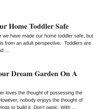
ur Home Toddler Safe
e we have made our home toddler safe, but
is from an adult perspective. Toddlers are
and …
Your Dream Garden On A
 loves the thought of possessing the
owever, nobody enjoys the thought of
vings to build it. Don’t panic. With …