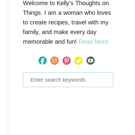
Welcome to Kelly's Thoughts on
Things. I am a woman who loves
to create recipes, travel with my
family, and make every day
memorable and fun!
Read More
S
e
a
r
c
h
f