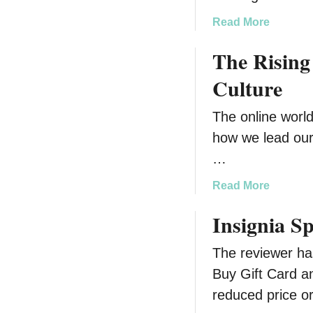
n
a
Read More
g
b
Y
The Rising
o
o
u
u
Culture
t
r
B
H
The online world
u
o
how we lead our
i
m
l
…
e
d
T
a
Read More
i
o
b
n
d
Insignia S
o
g
d
u
Y
l
The reviewer ha
t
o
e
T
Buy Gift Card an
u
r
h
r
reduced price or
S
e
D
a