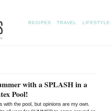
RECIPES
TRAVEL
LIFESTYLE
Summer with a SPLASH in a
tex Pool!
s with the pool, but opinions are my own.