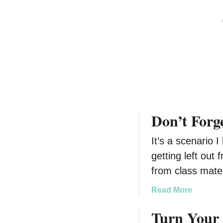
D
r
a
s
t
@
i
B
n
e
g
s
C
t
u
B
l
u
Don’t Forg
t
y
u
#
It’s a scenario 
r
I
e
n
getting left out 
s
from class mat
i
g
a
Read More
n
b
Turn Your 
i
o