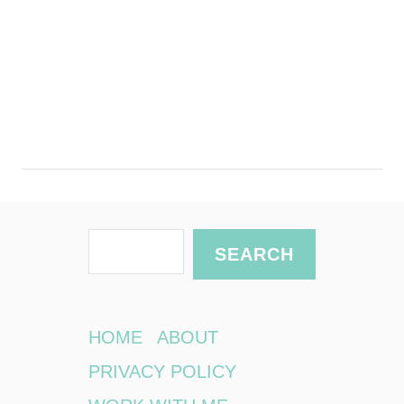
S
SEARCH
e
a
r
HOME
ABOUT
c
PRIVACY POLICY
h