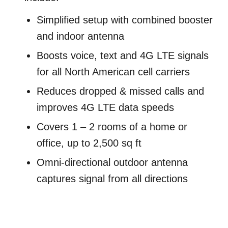
Simplified setup with combined booster
and indoor antenna
Boosts voice, text and 4G LTE signals
for all North American cell carriers
Reduces dropped & missed calls and
improves 4G LTE data speeds
Covers 1 – 2 rooms of a home or
office, up to 2,500 sq ft
Omni-directional outdoor antenna
captures signal from all directions