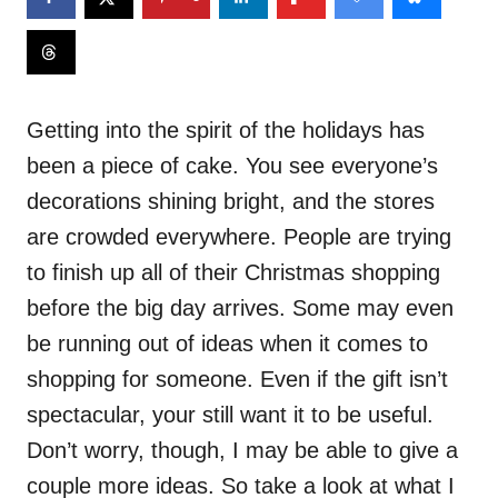
Getting into the spirit of the holidays has
been a piece of cake. You see everyone’s
decorations shining bright, and the stores
are crowded everywhere. People are trying
to finish up all of their Christmas shopping
before the big day arrives. Some may even
be running out of ideas when it comes to
shopping for someone. Even if the gift isn’t
spectacular, your still want it to be useful.
Don’t worry, though, I may be able to give a
couple more ideas. So take a look at what I