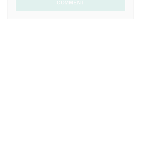
COMMENT