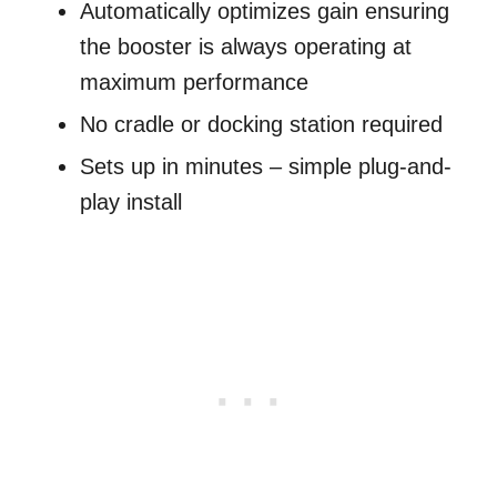
Automatically optimizes gain ensuring
the booster is always operating at
maximum performance
No cradle or docking station required
Sets up in minutes – simple plug-and-
play install