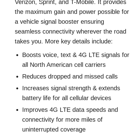
Verizon, Sprint, and T-Mobile. It provides
the maximum gain and power possible for
a vehicle signal booster ensuring
seamless connectivity wherever the road
takes you. More key details include:
Boosts voice, text & 4G LTE signals for
all North American cell carriers
Reduces dropped and missed calls
Increases signal strength & extends
battery life for all cellular devices
Improves 4G LTE data speeds and
connectivity for more miles of
uninterrupted coverage