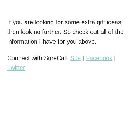
If you are looking for some extra gift ideas,
then look no further. So check out all of the
information I have for you above.
Connect with SureCall:
Site
|
Facebook
|
Twitter