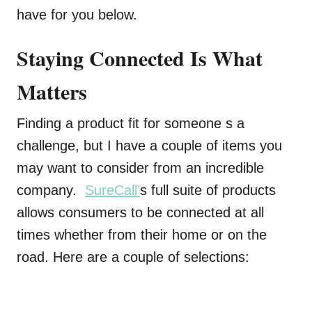
have for you below.
Staying Connected Is What
Matters
Finding a product fit for someone s a
challenge, but I have a couple of items you
may want to consider from an incredible
company.
SureCall’
s full suite of products
allows consumers to be connected at all
times whether from their home or on the
road. Here are a couple of selections: