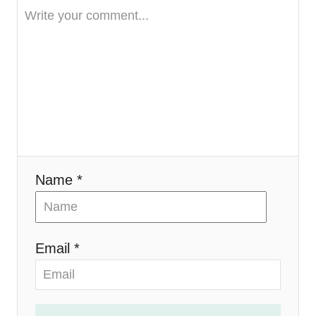
t
i
o
n
Name *
Email *