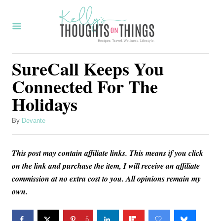
S
k
i
p
SureCall Keeps You
t
Connected For The
o
Holidays
C
o
A
By
Devante
u
n
t
t
This post may contain affiliate links. This means if you click
h
o
e
on the link and purchase the item, I will receive an affiliate
r
commission at no extra cost to you. All opinions remain my
n
own.
t
5