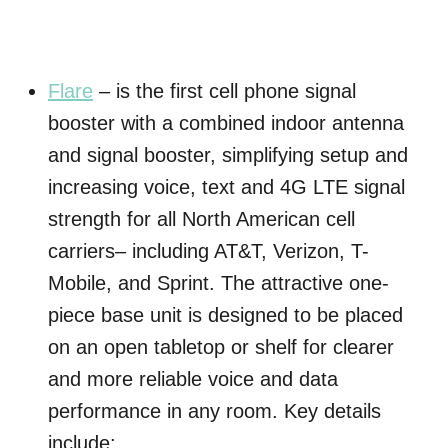
Flare
– is the first cell phone signal
booster with a combined indoor antenna
and signal booster, simplifying setup and
increasing voice, text and 4G LTE signal
strength for all North American cell
carriers– including AT&T, Verizon, T-
Mobile, and Sprint. The attractive one-
piece base unit is designed to be placed
on an open tabletop or shelf for clearer
and more reliable voice and data
performance in any room. Key details
include: