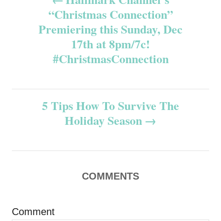
“Christmas Connection”
o
Premiering this Sunday, Dec
s
17th at 8pm/7c!
#ChristmasConnection
t
n
5 Tips How To Survive The
a
Holiday Season
v
i
COMMENTS
g
a
Comment