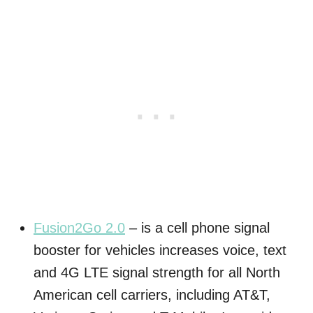
Fusion2Go 2.0
– is a cell phone signal
booster for vehicles increases voice, text
and 4G LTE signal strength for all North
American cell carriers, including AT&T,