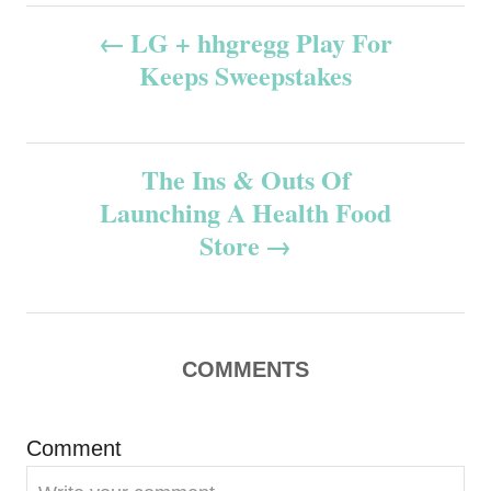
P
LG + hhgregg Play For
Keeps Sweepstakes
o
s
The Ins & Outs Of
t
Launching A Health Food
n
Store
a
v
COMMENTS
i
g
Comment