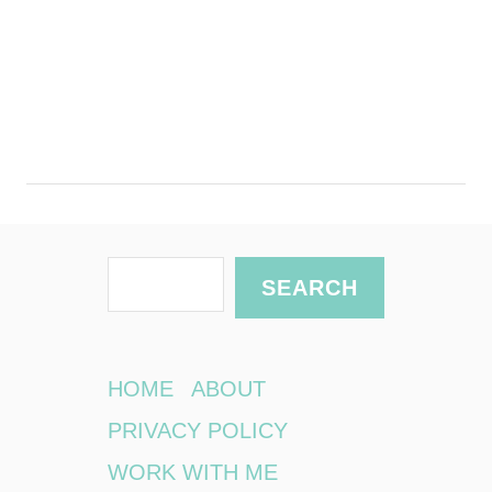
S
SEARCH
e
a
r
HOME
ABOUT
c
PRIVACY POLICY
h
WORK WITH ME