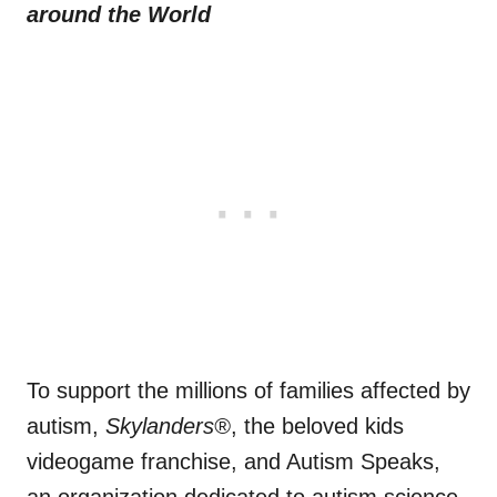
around the World
To support the millions of families affected by
autism,
Skylanders®
, the beloved kids
videogame franchise, and Autism Speaks,