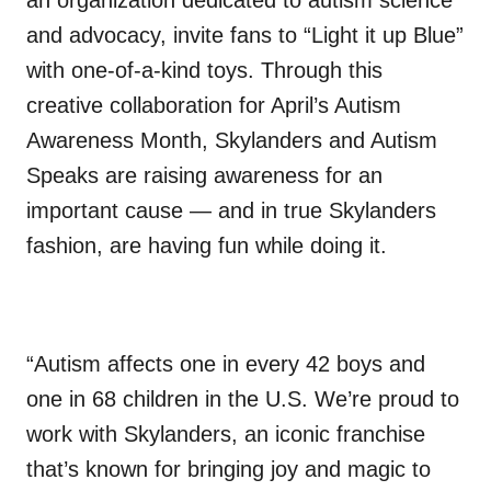
an organization dedicated to autism science
and advocacy, invite fans to “Light it up Blue”
with one-of-a-kind toys. Through this
creative collaboration for April’s Autism
Awareness Month, Skylanders and Autism
Speaks are raising awareness for an
important cause — and in true Skylanders
fashion, are having fun while doing it.
“Autism affects one in every 42 boys and
one in 68 children in the U.S. We’re proud to
work with Skylanders, an iconic franchise
that’s known for bringing joy and magic to