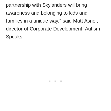
partnership with Skylanders will bring
awareness and belonging to kids and
families in a unique way,” said Matt Asner,
director of Corporate Development, Autism
Speaks.