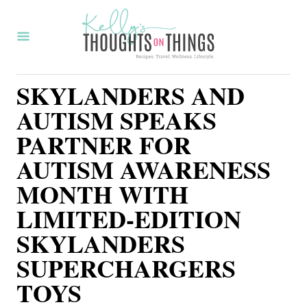
S
k
i
p
SKYLANDERS AND
t
AUTISM SPEAKS
o
PARTNER FOR
C
AUTISM AWARENESS
o
MONTH WITH
n
t
LIMITED-EDITION
e
SKYLANDERS
n
SUPERCHARGERS
t
TOYS