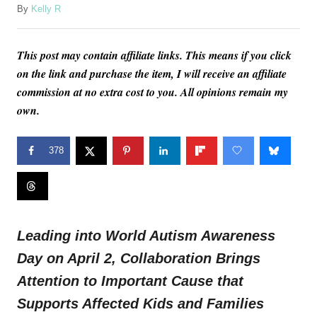
A
By
Kelly R
u
t
This post may contain affiliate links. This means if you click
h
o
on the link and purchase the item, I will receive an affiliate
r
commission at no extra cost to you. All opinions remain my
own.
378
Leading into World Autism Awareness
Day on
April 2
, Collaboration Brings
Attention to Important Cause that
Supports Affected Kids and Families