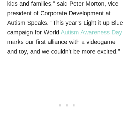
kids and families,” said Peter Morton, vice
president of Corporate Development at
Autism Speaks. “This year’s Light it up Blue
campaign for World
Autism Awareness Day
marks our first alliance with a videogame
and toy, and we couldn’t be more excited.”