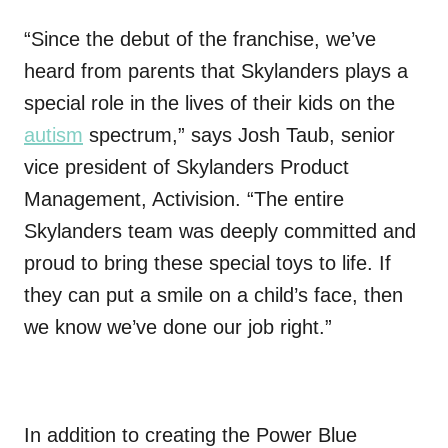
“Since the debut of the franchise, we’ve
heard from parents that Skylanders plays a
special role in the lives of their kids on the
autism
spectrum,” says Josh Taub, senior
vice president of Skylanders Product
Management, Activision. “The entire
Skylanders team was deeply committed and
proud to bring these special toys to life. If
they can put a smile on a child’s face, then
we know we’ve done our job right.”
In addition to creating the Power Blue