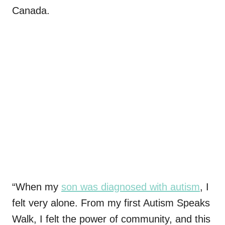
Canada.
“When my
son was diagnosed with autism
, I
felt very alone. From my first Autism Speaks
Walk, I felt the power of community, and this