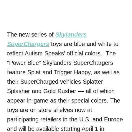
The new series of
Skylanders
SuperChargers
toys are blue and white to
reflect Autism Speaks’ official colors. The
“Power Blue” Skylanders SuperChargers
feature Splat and Trigger Happy, as well as
their SuperCharged vehicles Splatter
Splasher and Gold Rusher — all of which
appear in-game as their special colors. The
toys are on store shelves now at
participating retailers in the U.S. and Europe
and will be available starting
April 1
in