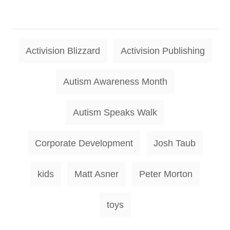
T
Activision Blizzard
Activision Publishing
a
g
Autism Awareness Month
s
Autism Speaks Walk
Corporate Development
Josh Taub
kids
Matt Asner
Peter Morton
toys