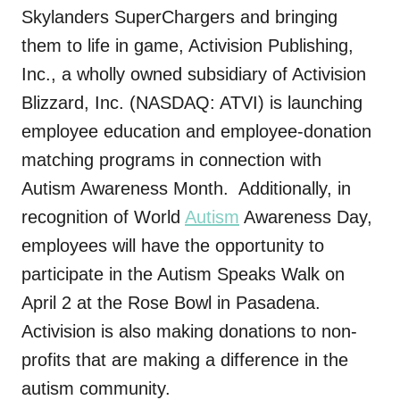
Skylanders SuperChargers and bringing
them to life in game, Activision Publishing,
Inc., a wholly owned subsidiary of Activision
Blizzard, Inc. (NASDAQ: ATVI) is launching
employee education and employee-donation
matching programs in connection with
Autism Awareness Month. Additionally, in
recognition of World
Autism
Awareness Day,
employees will have the opportunity to
participate in the Autism Speaks Walk on
April 2 at the Rose Bowl in Pasadena.
Activision is also making donations to non-
profits that are making a difference in the
autism community.