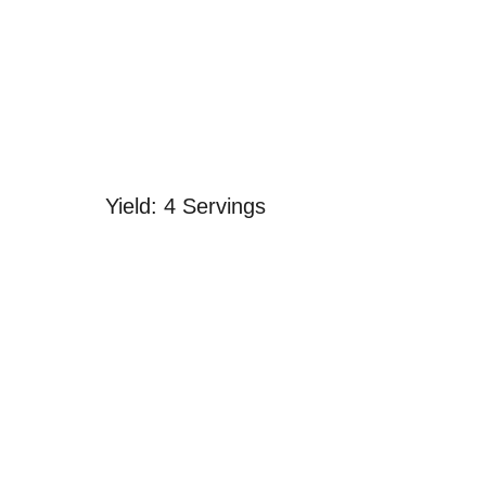
Yield: 4 Servings