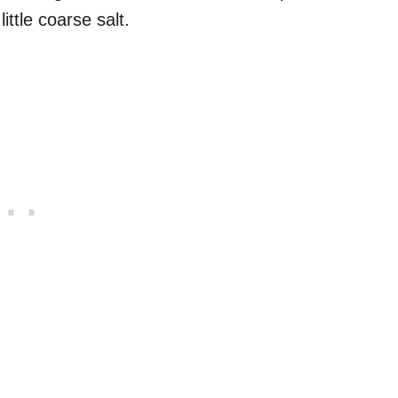
ittle coarse salt.