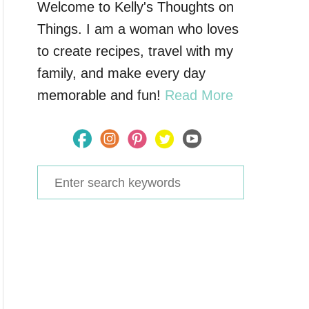
Welcome to Kelly's Thoughts on
Things. I am a woman who loves
to create recipes, travel with my
family, and make every day
memorable and fun!
Read More
S
e
a
r
c
h
f