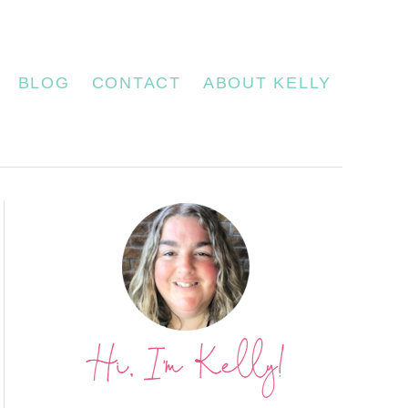
BLOG
CONTACT
ABOUT KELLY