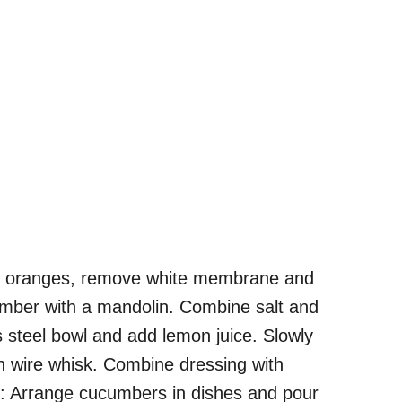
l oranges, remove white membrane and
ucumber with a mandolin. Combine salt and
s steel bowl and add lemon juice. Slowly
ith wire whisk. Combine dressing with
e: Arrange cucumbers in dishes and pour