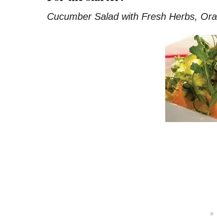
Cucumber Salad with Fresh Herbs, Or