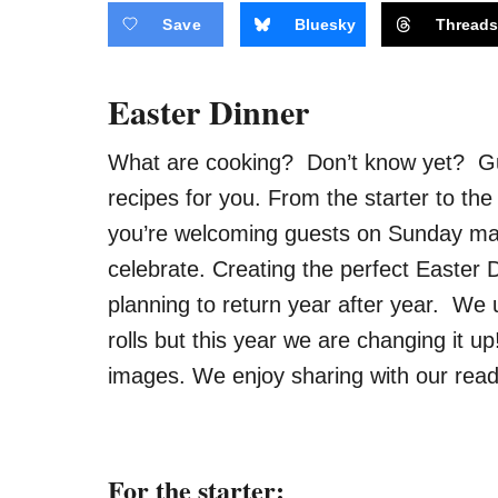
Save
Bluesky
Thread
Easter Dinner
What are cooking? Don’t know yet? 
recipes for you. From the starter to the
you’re welcoming guests
on Sunday
mak
celebrate. Creating the perfect Easter D
planning to return year after year. We
rolls but this year we are changing it 
images. We enjoy sharing with our read
For the starter: