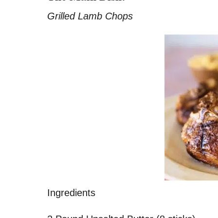
Grilled Lamb Chops
Ingredients