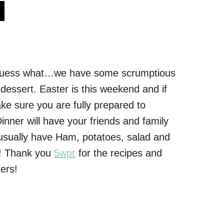
s
Guess what…we have some scrumptious
 dessert. Easter is this weekend and if
e sure you are fully prepared to
inner will have your friends and family
 usually have Ham, potatoes, salad and
up! Thank you
5wpr
for the recipes and
ers!