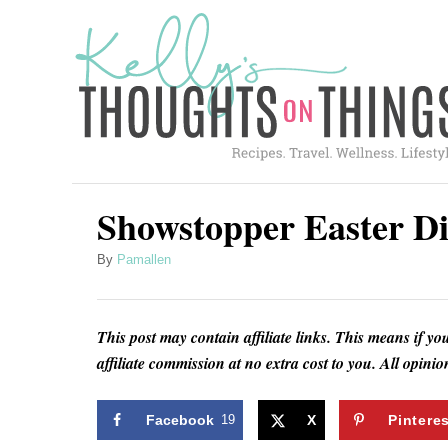
S
k
i
p
t
o
C
Showstopper Easter Di
o
A
By
Pamallen
n
u
t
t
h
e
This post may contain affiliate links. This means if yo
o
affiliate commission at no extra cost to you. All opin
n
r
t
Facebook
19
X
Pintere