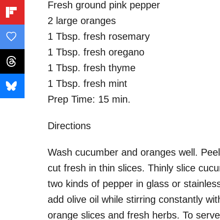
Fresh ground pink pepper
2 large oranges
1 Tbsp. fresh rosemary
1 Tbsp. fresh oregano
1 Tbsp. fresh thyme
1 Tbsp. fresh mint
Prep Time: 15 min.
Directions
Wash cucumber and oranges well. Pee
cut fresh in thin slices. Thinly slice c
two kinds of pepper in glass or stainles
add olive oil while stirring constantly w
orange slices and fresh herbs. To serv