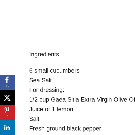
Ingredients
6 small cucumbers
Sea Salt
19
For dressing:
1/2 cup Gaea Sitia Extra Virgin Olive Oi
Juice of 1 lemon
4
Salt
Fresh ground black pepper