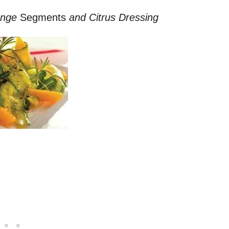
ange
Segments
and Citrus Dressing