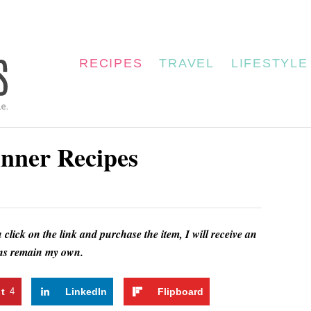
RECIPES
TRAVEL
LIFESTYLE
nner Recipes
u click on the link and purchase the item, I will receive an
ions remain my own.
st
4
LinkedIn
Flipboard