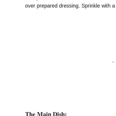
over prepared dressing. Sprinkle with a l
The Main Dish: