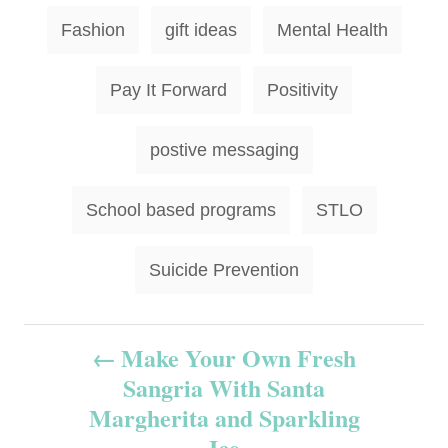
Fashion
gift ideas
Mental Health
Pay It Forward
Positivity
postive messaging
School based programs
STLO
Suicide Prevention
P
Make Your Own Fresh
Sangria With Santa
o
Margherita and Sparkling
s
Ice