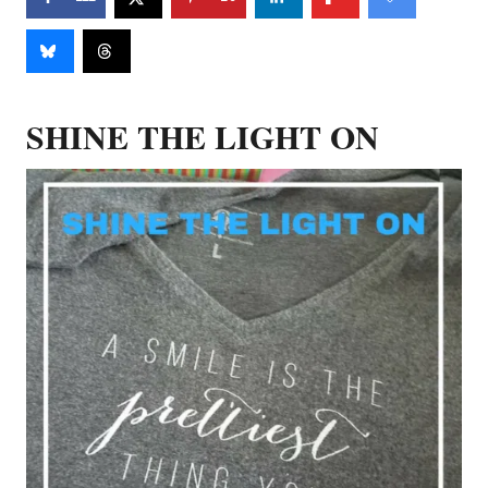
SHINE THE LIGHT ON