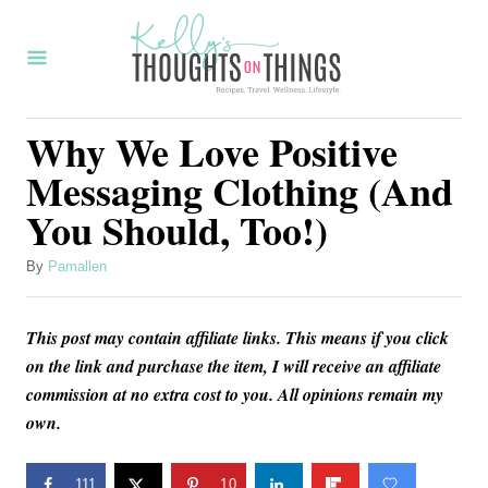
S
k
i
p
Why We Love Positive
t
Messaging Clothing (And
o
You Should, Too!)
C
o
A
By
Pamallen
u
n
t
t
This post may contain affiliate links. This means if you click
h
o
e
on the link and purchase the item, I will receive an affiliate
r
commission at no extra cost to you. All opinions remain my
n
own.
t
111
10