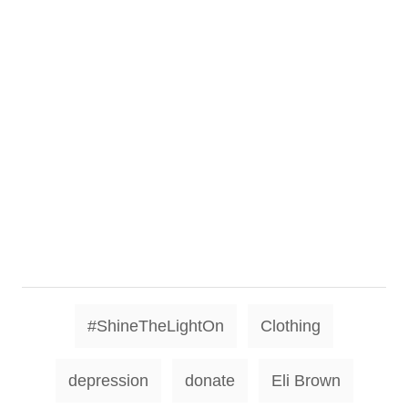
T
#ShineTheLightOn
Clothing
a
g
depression
donate
Eli Brown
s