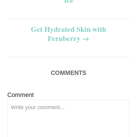
t
n
Get Hydrated Skin with
Fernberry
a
v
i
COMMENTS
g
Comment
a
t
i