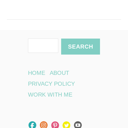
S
SEARCH
e
a
r
HOME
ABOUT
c
PRIVACY POLICY
h
WORK WITH ME