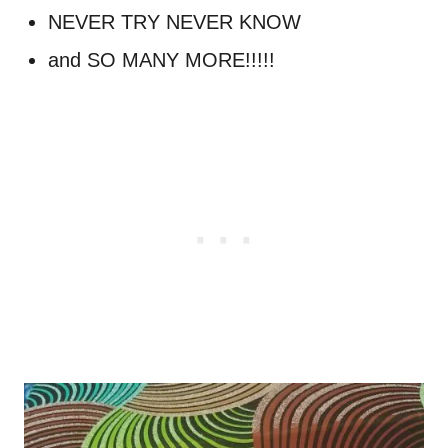
NEVER TRY NEVER KNOW
and SO MANY MORE!!!!!