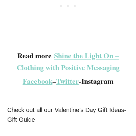
Read more
Shine the Light On –
Clothing with Positive Messaging
Facebook
–
Twitter
-Instagram
Check out all our Valentine’s Day Gift Ideas-
Gift Guide