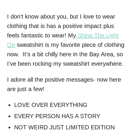
I don’t know about you, but I love to wear
clothing that is has a positive impact plus
feels fantastic to wear! My
Shine The Light
On
sweatshirt is my favorite piece of clothing
now. It’s a bit chilly here in the Bay Area, so
I’ve been rocking my sweatshirt everywhere.
I adore all the positive messages- now here
are just a few!
LOVE OVER EVERYTHING
EVERY PERSON HAS A STORY
NOT WEIRD JUST LIMITED EDITION