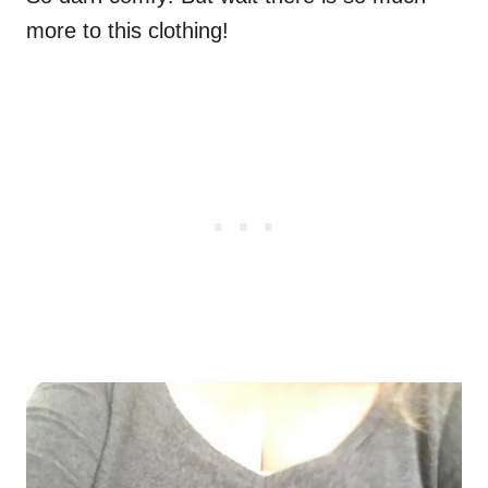
more to this clothing!