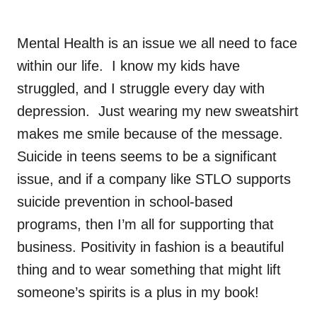
Mental Health is an issue we all need to face
within our life. I know my kids have
struggled, and I struggle every day with
depression. Just wearing my new sweatshirt
makes me smile because of the message.
Suicide in teens seems to be a significant
issue, and if a company like STLO supports
suicide prevention in school-based
programs, then I’m all for supporting that
business. Positivity in fashion is a beautiful
thing and to wear something that might lift
someone’s spirits is a plus in my book!