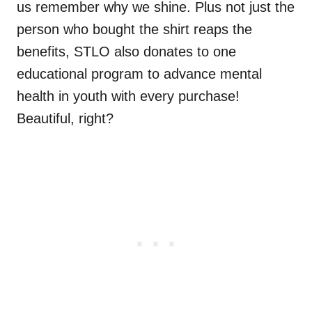
us remember why we shine. Plus not just the
person who bought the shirt reaps the
benefits, STLO also donates to one
educational program to advance mental
health in youth with every purchase!
Beautiful, right?