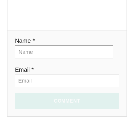
o
n
Name *
Email *
COMMENT