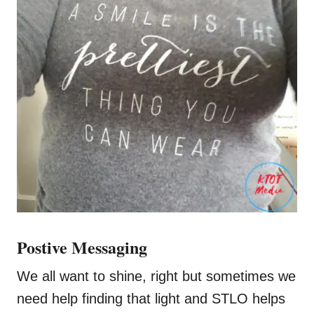
Postive Messaging
We all want to shine, right but sometimes we
need help finding that light and STLO helps