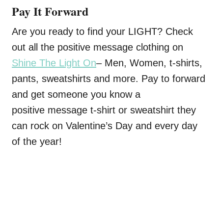
Pay It Forward
Are you ready to find your LIGHT? Check
out all the positive message clothing on
Shine The Light On
– Men, Women, t-shirts,
pants, sweatshirts and more. Pay to forward
and get someone you know a
positive message t-shirt or sweatshirt they
can rock on Valentine’s Day and every day
of the year!