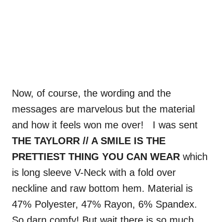
Now, of course, the wording and the
messages are marvelous but the material
and how it feels won me over! I was sent
THE TAYLORR // A SMILE IS THE
PRETTIEST THING YOU CAN WEAR
which
is long sleeve V-Neck with a fold over
neckline and raw bottom hem. Material is
47% Polyester, 47% Rayon, 6% Spandex.
So darn comfy! But wait there is so much