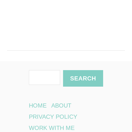
S
SEARCH
e
a
r
HOME
ABOUT
c
PRIVACY POLICY
h
WORK WITH ME