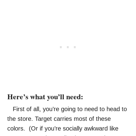
Here’s what you’ll need:
First of all, you’re going to need to head to
the store. Target carries most of these
colors. (Or if you’re socially awkward like