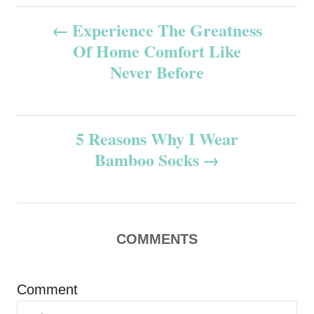
P
Experience The Greatness
Of Home Comfort Like
o
Never Before
s
t
5 Reasons Why I Wear
n
Bamboo Socks
a
v
COMMENTS
i
g
Comment