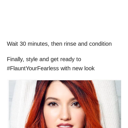
Wait 30 minutes, then rinse and condition
Finally, style and get ready to
#FlauntYourFearless
with new look