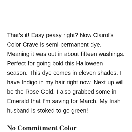
That’s it! Easy peasy right? Now Clairol’s
Color Crave is semi-permanent dye.
Meaning it was out in about fifteen washings.
Perfect for going bold this Halloween
season. This dye comes in eleven shades. I
have Indigo in my hair right now. Next up will
be the Rose Gold. I also grabbed some in
Emerald that I’m saving for March. My Irish
husband is stoked to go green!
No Commitment Color