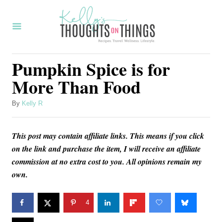
S
k
i
p
Pumpkin Spice is for
t
More Than Food
o
C
A
By
Kelly R
u
o
t
n
This post may contain affiliate links. This means if you click
h
o
on the link and purchase the item, I will receive an affiliate
t
r
commission at no extra cost to you. All opinions remain my
e
own.
n
t
4