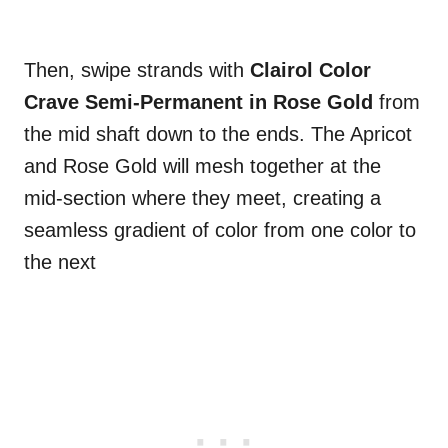
Then, swipe strands with
Clairol Color
Crave Semi-Permanent in Rose Gold
from
the mid shaft down to the ends. The Apricot
and Rose Gold will mesh together at the
mid-section where they meet, creating a
seamless gradient of color from one color to
the next