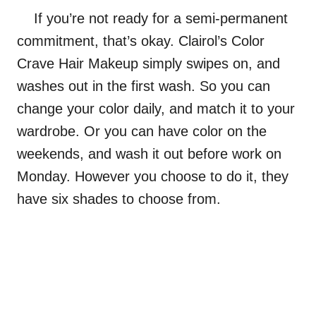
If you’re not ready for a semi-permanent
commitment, that’s okay.
Clairol’s Color
Crave Hair Makeup
simply swipes on, and
washes out in the first wash. So you can
change your color daily, and match it to your
wardrobe. Or you can have color on the
weekends, and wash it out before work on
Monday. However you choose to do it, they
have six shades to choose from.