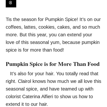
Tis the season for Pumpkin Spice! It’s on our
coffees, lattes, cookies, cakes, and so much
more. But this year, you can extend your
love of this seasonal yum, because pumpkin
spice is for more than food!
Pumpkin Spice is for More Than Food
It’s also for your hair. You totally read that
right. Clairol knows how much we all love this
seasonal spice, and have teamed up with
colorist
Caterina Alfieri
to show us how to
extend it to our hair.