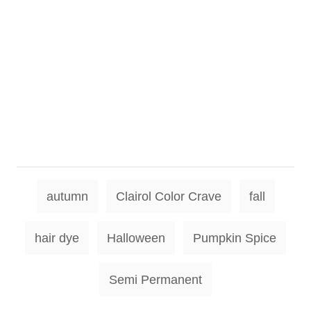
T
autumn
Clairol Color Crave
fall
a
g
hair dye
Halloween
Pumpkin Spice
s
Semi Permanent