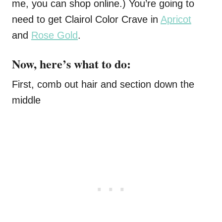
me, you can shop
online
.) You’re going to
need to get Clairol Color Crave in
Apricot
and
Rose Gold
.
Now, here’s what to do:
First, comb out hair and section down the
middle