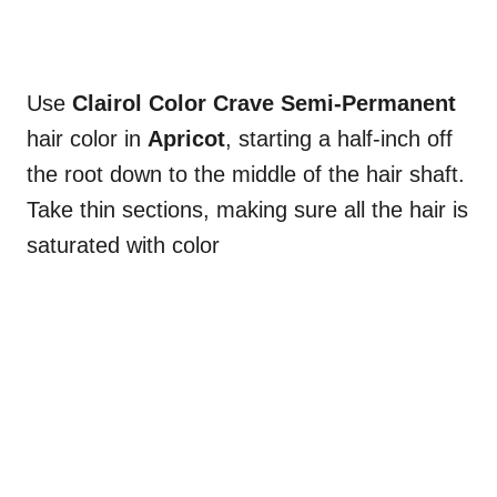
Use
Clairol Color Crave Semi-Permanent
hair color in
Apricot
, starting a half-inch off
the root down to the middle of the hair shaft.
Take thin sections, making sure all the hair is
saturated with color