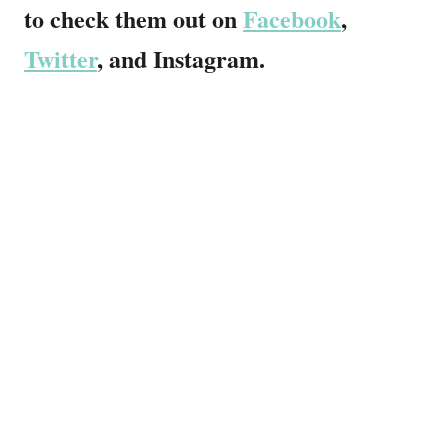
to check them out on
Facebook
,
Twitter
, and Instagram.