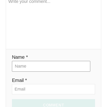
a
t
i
o
n
Name *
Email *
COMMENT