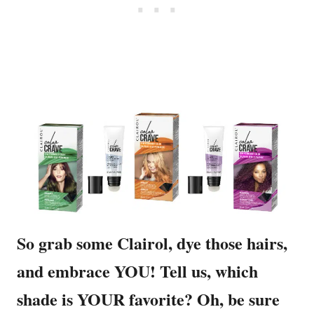
So grab some Clairol, dye those hairs,
and embrace YOU! Tell us, which
shade is YOUR favorite? Oh, be sure