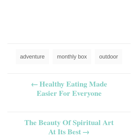
T
adventure
monthly box
outdoor
a
g
P
Healthy Eating Made
s
Easier For Everyone
o
s
The Beauty Of Spiritual Art
t
At Its Best