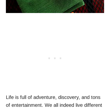
Life is full of adventure, discovery, and tons
of entertainment. We all indeed live different