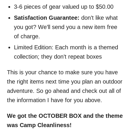
3-6 pieces of gear valued up to $50.00
Satisfaction Guarantee:
don’t like what
you got? We’ll send you a new item free
of charge.
Limited Edition: Each month is a themed
collection; they don’t repeat boxes
This is your chance to make sure you have
the right items next time you plan an outdoor
adventure. So go ahead and check out all of
the information I have for you above.
We got the OCTOBER BOX and the theme
was Camp Cleanliness!