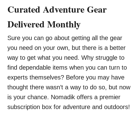
Curated Adventure Gear
Delivered Monthly
Sure you can go about getting all the gear
you need on your own, but there is a better
way to get what you need. Why struggle to
find dependable items when you can turn to
experts themselves? Before you may have
thought there wasn’t a way to do so, but now
is your chance. Nomadik offers a premier
subscription box for adventure and outdoors!