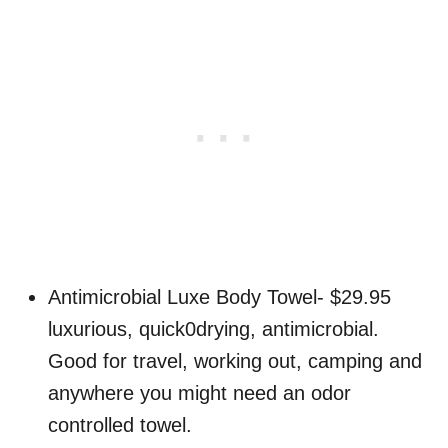
Antimicrobial Luxe Body Towel- $29.95
luxurious, quick0drying, antimicrobial.
Good for travel, working out, camping and
anywhere you might need an odor
controlled towel.