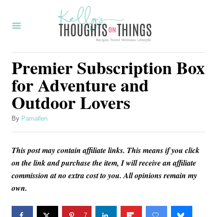
S
k
i
p
Premier Subscription Box
t
for Adventure and
o
Outdoor Lovers
C
o
A
By
Pamallen
u
n
t
t
This post may contain affiliate links. This means if you click
h
o
e
on the link and purchase the item, I will receive an affiliate
r
commission at no extra cost to you. All opinions remain my
n
own.
t
7