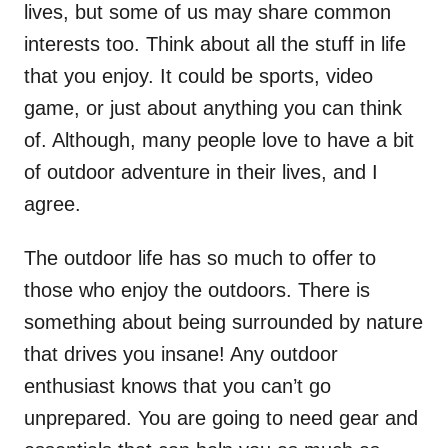
lives, but some of us may share common
interests too. Think about all the stuff in life
that you enjoy. It could be sports, video
game, or just about anything you can think
of. Although, many people love to have a bit
of outdoor adventure in their lives, and I
agree.
The outdoor life has so much to offer to
those who enjoy the outdoors. There is
something about being surrounded by nature
that drives you insane! Any outdoor
enthusiast knows that you can’t go
unprepared. You are going to need gear and