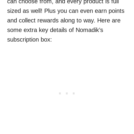
can choose from, and every product is full
sized as well! Plus you can even earn points
and collect rewards along to way. Here are
some extra key details of Nomadik’s
subscription box: