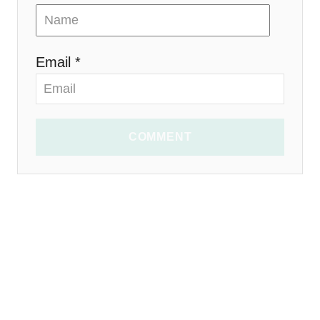
Email *
COMMENT