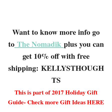
Want to know more info go
to
The Nomadik
plus you can
get 10% off with free
shipping: KELLYSTHOUGH
TS
This is part of 2017 Holiday Gift
Guide- Check more Gift Ideas HERE