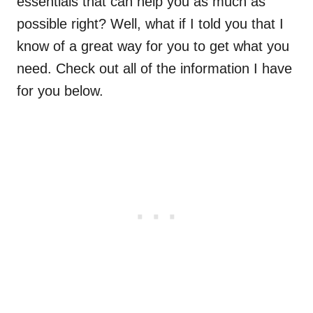
essentials that can help you as much as
possible right? Well, what if I told you that I
know of a great way for you to get what you
need. Check out all of the information I have
for you below.