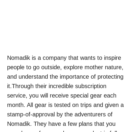
Nomadik is a company that wants to inspire
people to go outside, explore mother nature,
and understand the importance of protecting
it.Through their incredible subscription
service, you will receive special gear each
month. All gear is tested on trips and given a
stamp-of-approval by the adventurers of
Nomadik. They have a few plans that you