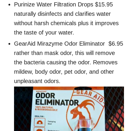
Purinize Water Filtration Drops $15.95
naturally disinfects and clarifies water
without harsh chemicals plus it improves
the taste of your water.
GearAid Mirazyme Odor Eliminator $6.95
rather than mask odor, this will remove
the bacteria causing the odor. Removes
mildew, body odor, pet odor, and other
unpleasant odors.