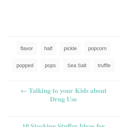
T
flavor
half
pickle
popcorn
a
g
popped
pops
Sea Salt
truffle
s
P
Talking to your Kids about
Drug Use
o
s
10 Stocking Stuffer Ideas for