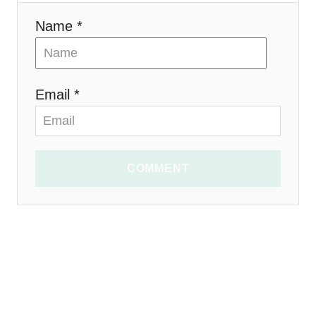
n
Name *
Email *
COMMENT