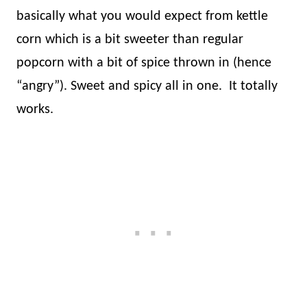
basically what you would expect from kettle
corn which is a bit sweeter than regular
popcorn with a bit of spice thrown in (hence
“angry”). Sweet and spicy all in one.
It totally
works.