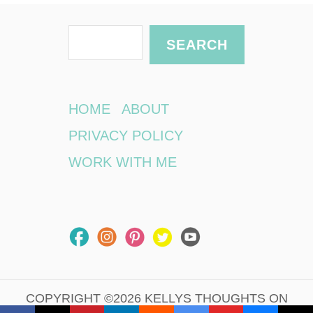
S
SEARCH
e
a
r
HOME
ABOUT
c
PRIVACY POLICY
h
WORK WITH ME
COPYRIGHT ©2026 KELLYS THOUGHTS ON