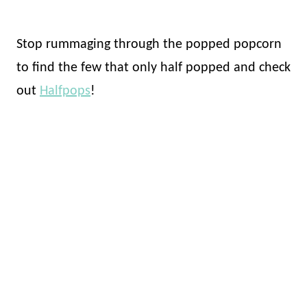
Stop rummaging through the popped popcorn
to find the few that only half popped and check
out
Halfpops
!