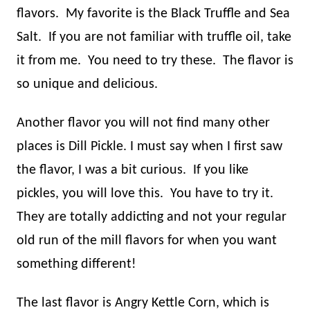
flavors.
My favorite is the Black Truffle and Sea
Salt.
If you are not familiar with truffle oil, take
it from me.
You need to try these.
The flavor is
so unique and delicious.
Another flavor you will not find many other
places is Dill Pickle. I must say when I first saw
the flavor, I was a bit curious.
If you like
pickles, you will love this.
You have to try it.
They are totally addicting and not your regular
old run of the mill flavors for when you want
something different!
The last flavor is Angry Kettle Corn, which is