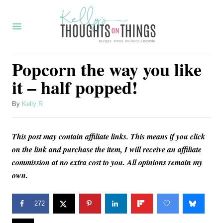
S
k
i
p
Popcorn the way you like
t
it – half popped!
o
C
A
By
Kelly R
u
o
t
n
This post may contain affiliate links. This means if you click
h
o
on the link and purchase the item, I will receive an affiliate
t
r
commission at no extra cost to you. All opinions remain my
e
own.
n
t
272