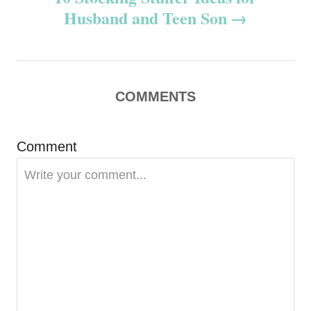
t
Husband and Teen Son
n
a
v
COMMENTS
i
Comment
g
a
t
i
o