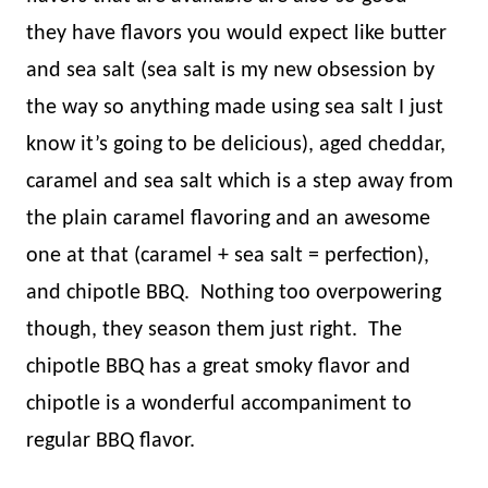
they have flavors you would expect like butter
and sea salt (sea salt is my new obsession by
the way so anything made using sea salt I just
know it’s going to be delicious), aged cheddar,
caramel and sea salt which is a step away from
the plain caramel flavoring and an awesome
one at that (caramel + sea salt = perfection),
and chipotle BBQ.
Nothing too overpowering
though, they season them just right.
The
chipotle BBQ has a great smoky flavor and
chipotle is a wonderful accompaniment to
regular BBQ flavor.