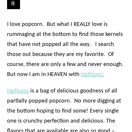
I love popcorn.
But what I REALLY love is
rummaging at the bottom to find those kernels
that have not popped all the way.
I search
those out because they are my favorite.
Of
course, there are only a few and never enough.
But now I am in HEAVEN with
Halfpops.
Halfpops
is a bag of delicious goodness of all
partially popped popcorn.
No more digging at
the bottom hoping to find some! Every single
one is crunchy perfection and delicious. The
flavors that are available are also so good –