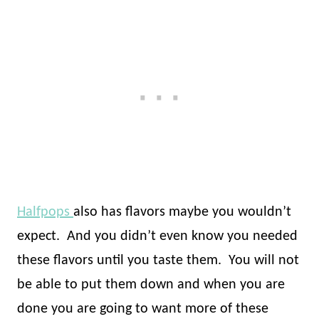
Halfpops
also has flavors maybe you wouldn’t
expect.
And you didn’t even know you needed
these flavors until you taste them.
You will not
be able to put them down and when you are
done you are going to want more of these