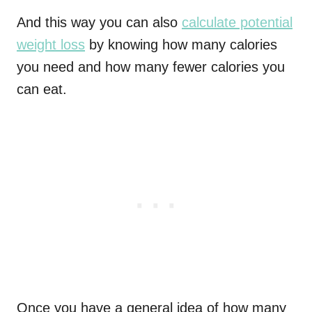
And this way you can also
calculate potential
weight loss
by knowing how many calories
you need and how many fewer calories you
can eat.
Once you have a general idea of how many