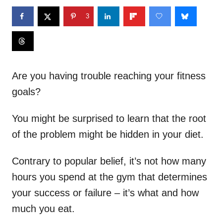
3
Are you having trouble reaching your fitness
goals?
You might be surprised to learn that the root
of the problem might be hidden in your diet.
Contrary to popular belief, it’s not how many
hours you spend at the gym that determines
your success or failure – it’s what and how
much you eat.