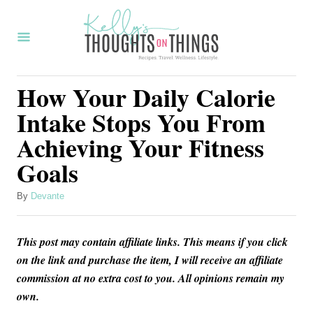
S
k
i
p
How Your Daily Calorie
t
Intake Stops You From
o
Achieving Your Fitness
C
Goals
o
n
A
By
Devante
t
u
t
e
This post may contain affiliate links. This means if you click
h
n
o
on the link and purchase the item, I will receive an affiliate
r
commission at no extra cost to you. All opinions remain my
t
own.