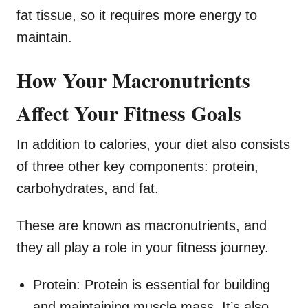
fat tissue, so it requires more energy to
maintain.
How Your Macronutrients
Affect Your Fitness Goals
In addition to calories, your diet also consists
of three other key components: protein,
carbohydrates, and fat.
These are known as macronutrients, and
they all play a role in your fitness journey.
Protein: Protein is essential for building
and maintaining muscle mass. It’s also