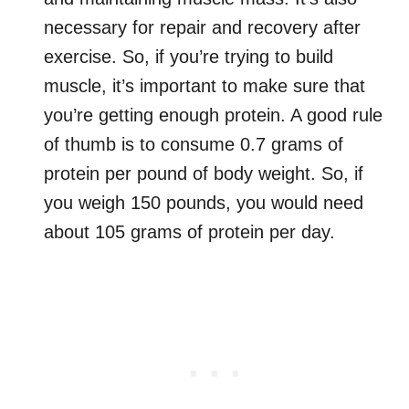
necessary for repair and recovery after
exercise. So, if you’re trying to build
muscle, it’s important to make sure that
you’re getting enough protein. A good rule
of thumb is to consume 0.7 grams of
protein per pound of body weight. So, if
you weigh 150 pounds, you would need
about 105 grams of protein per day.