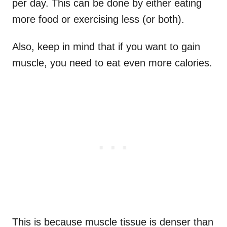
per day. This can be done by either eating
more food or exercising less (or both).
Also, keep in mind that if you want to gain
muscle, you need to eat even more calories.
This is because muscle tissue is denser than