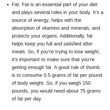
Fat: Fat is an essential part of your diet
and plays several roles in your body. It’s a
source of energy, helps with the
absorption of vitamins and minerals, and
protects your organs. Additionally, fat
helps keep you full and satisfied after
meals. So, if you’re trying to lose weight,
it’s important to make sure that you’re
getting enough fat. A good rule of thumb
is to consume 0.5 grams of fat per pound
of body weight. So, if you weigh 150
pounds, you would need about 75 grams
of fat per day.