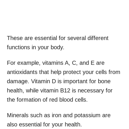
These are essential for several different
functions in your body.
For example, vitamins A, C, and E are
antioxidants that help protect your cells from
damage. Vitamin D is important for bone
health, while vitamin B12 is necessary for
the formation of red blood cells.
Minerals such as iron and potassium are
also essential for your health.