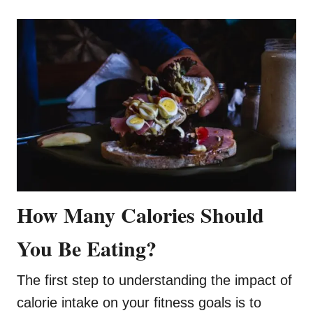
How Many Calories Should
You Be Eating?
The first step to understanding the impact of
calorie intake on your fitness goals is to