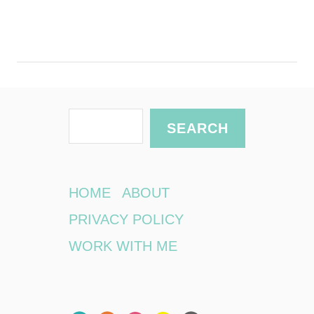
S
SEARCH
e
a
r
HOME
ABOUT
c
PRIVACY POLICY
h
WORK WITH ME