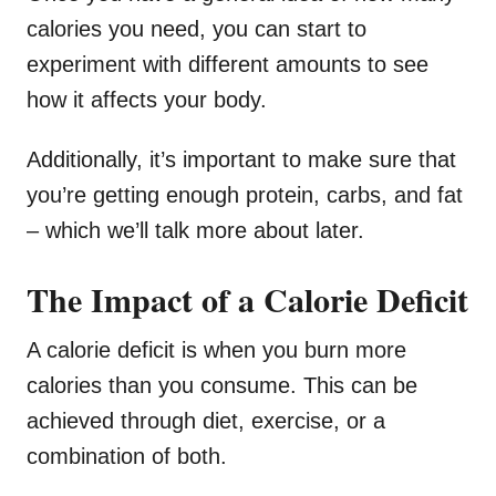
calories you need, you can start to
experiment with different amounts to see
how it affects your body.
Additionally, it’s important to make sure that
you’re getting enough protein, carbs, and fat
– which we’ll talk more about later.
The Impact of a Calorie Deficit
A calorie deficit is when you burn more
calories than you consume. This can be
achieved through diet, exercise, or a
combination of both.