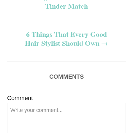
Tinder Match
s
t
6 Things That Every Good
n
Hair Stylist Should Own
a
v
COMMENTS
i
g
Comment
a
t