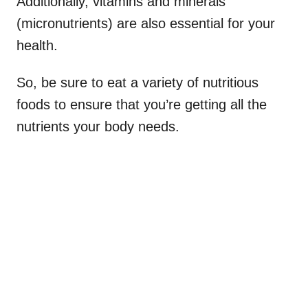
Additionally, vitamins and minerals
(micronutrients) are also essential for your
health.
So, be sure to eat a variety of nutritious
foods to ensure that you’re getting all the
nutrients your body needs.