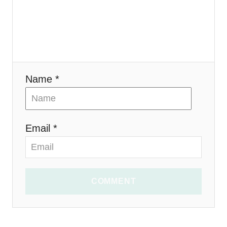
i
o
n
Name *
Email *
COMMENT