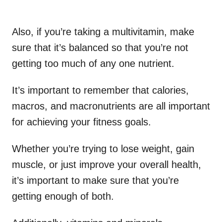
Also, if you’re taking a multivitamin, make
sure that it’s balanced so that you’re not
getting too much of any one nutrient.
It’s important to remember that calories,
macros, and macronutrients are all important
for achieving your fitness goals.
Whether you’re trying to lose weight, gain
muscle, or just improve your overall health,
it’s important to make sure that you’re
getting enough of both.