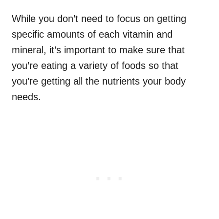
While you don’t need to focus on getting
specific amounts of each vitamin and
mineral, it’s important to make sure that
you’re eating a variety of foods so that
you’re getting all the nutrients your body
needs.