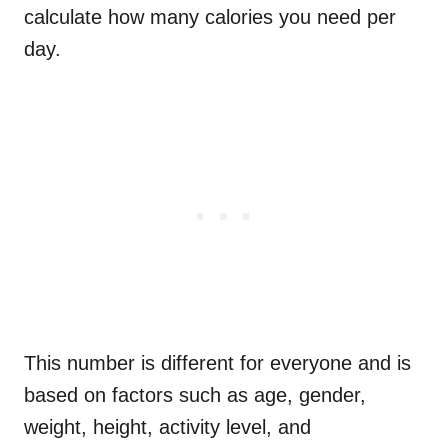
calculate how many calories you need per
day.
This number is different for everyone and is
based on factors such as age, gender,
weight, height, activity level, and