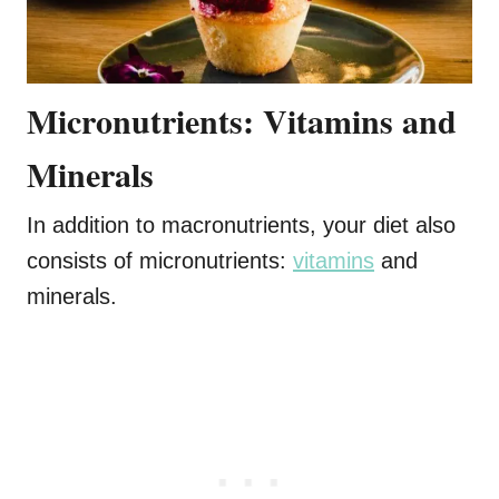
Micronutrients: Vitamins and
Minerals
In addition to macronutrients, your diet also
consists of micronutrients:
vitamins
and
minerals.