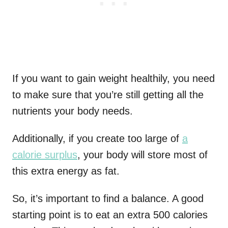
If you want to gain weight healthily, you need
to make sure that you’re still getting all the
nutrients your body needs.
Additionally, if you create too large of
a
calorie surplus
, your body will store most of
this extra energy as fat.
So, it’s important to find a balance. A good
starting point is to eat an extra 500 calories