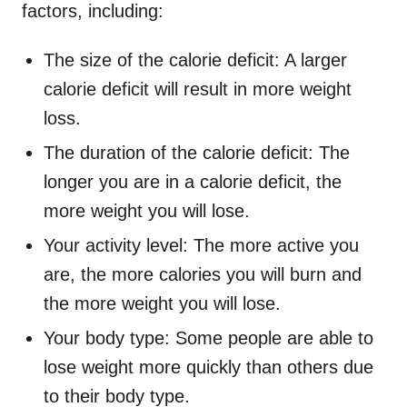
factors, including:
The size of the calorie deficit: A larger
calorie deficit will result in more weight
loss.
The duration of the calorie deficit: The
longer you are in a calorie deficit, the
more weight you will lose.
Your activity level: The more active you
are, the more calories you will burn and
the more weight you will lose.
Your body type: Some people are able to
lose weight more quickly than others due
to their body type.