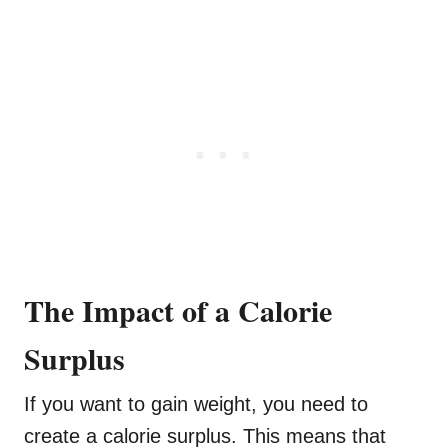
The Impact of a Calorie
Surplus
If you want to gain weight, you need to
create a calorie surplus. This means that