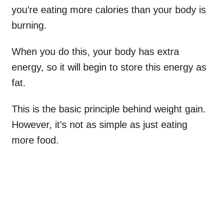
you’re eating more calories than your body is
burning.
When you do this, your body has extra
energy, so it will begin to store this energy as
fat.
This is the basic principle behind weight gain.
However, it’s not as simple as just eating
more food.