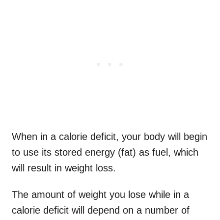
When in a calorie deficit, your body will begin
to use its stored energy (fat) as fuel, which
will result in weight loss.
The amount of weight you lose while in a
calorie deficit will depend on a number of