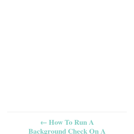
P
How To Run A
Background Check On A
o