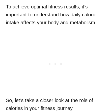
To achieve optimal fitness results, it’s
important to understand how daily calorie
intake affects your body and metabolism.
So, let’s take a closer look at the role of
calories in your fitness journey.