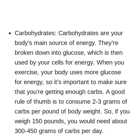
Carbohydrates: Carbohydrates are your
body’s main source of energy. They’re
broken down into glucose, which is then
used by your cells for energy. When you
exercise, your body uses more glucose
for energy, so it’s important to make sure
that you’re getting enough carbs. A good
rule of thumb is to consume 2-3 grams of
carbs per pound of body weight. So, if you
weigh 150 pounds, you would need about
300-450 grams of carbs per day.