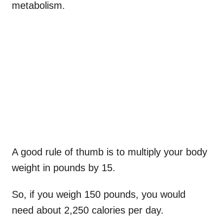
metabolism.
A good rule of thumb is to multiply your body
weight in pounds by 15.
So, if you weigh 150 pounds, you would
need about 2,250 calories per day.