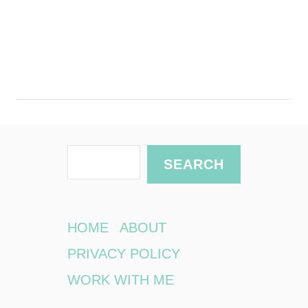
S
SEARCH
e
a
r
HOME
ABOUT
c
PRIVACY POLICY
h
WORK WITH ME