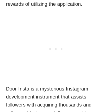
rewards of utilizing the application.
Door Insta is a mysterious Instagram
development instrument that assists
followers with acquiring thousands and