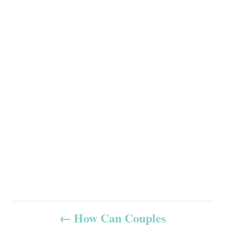
P
How Can Couples