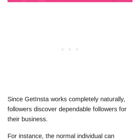
Since GetInsta works completely naturally,
followers discover dependable followers for
their business.
For instance, the normal individual can