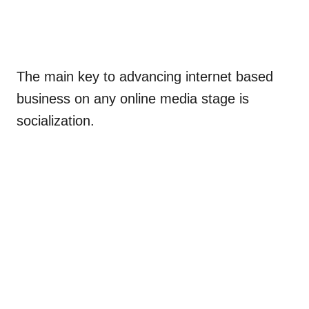
The main key to advancing internet based
business on any online media stage is
socialization.