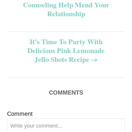
Counseling Help Mend Your
o
Relationship
s
t
It’s Time To Party With
n
Delicious Pink Lemonade
Jello Shots Recipe
a
v
i
COMMENTS
g
Comment
a