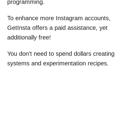
programming.
To enhance more Instagram accounts,
GetInsta offers a paid assistance, yet
additionally free!
You don’t need to spend dollars creating
systems and experimentation recipes.