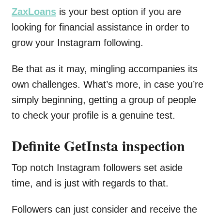
ZaxLoans
is your best option if you are
looking for financial assistance in order to
grow your Instagram following.
Be that as it may, mingling accompanies its
own challenges. What’s more, in case you’re
simply beginning, getting a group of people
to check your profile is a genuine test.
Definite GetInsta inspection
Top notch Instagram followers set aside
time, and is just with regards to that.
Followers can just consider and receive the