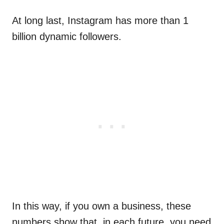
At long last, Instagram has more than 1
billion dynamic followers.
In this way, if you own a business, these
numbers show that, in each future, you need