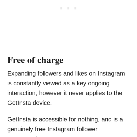
Free of charge
Expanding followers and likes on Instagram
is constantly viewed as a key ongoing
interaction; however it never applies to the
GetInsta device.
GetInsta is accessible for nothing, and is a
genuinely free Instagram follower