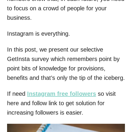
to focus on a crowd of people for your
business.
Instagram is everything.
In this post, we present our selective
GetInsta survey which remembers point by
point bits of knowledge for provisions,
benefits and that’s only the tip of the iceberg.
If need
Instagram free followers
so visit
here and follow link to get solution for
increasing followers is easier.