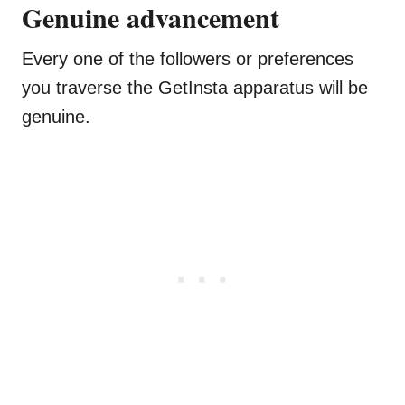
Genuine advancement
Every one of the followers or preferences
you traverse the GetInsta apparatus will be
genuine.