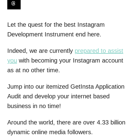
Let the quest for the best Instagram
Development Instrument end here.
Indeed, we are currently
prepared to assist
you
with becoming your Instagram account
as at no other time.
Jump into our itemized GetInsta Application
Audit and develop your internet based
business in no time!
Around the world, there are over 4.33 billion
dynamic online media followers.