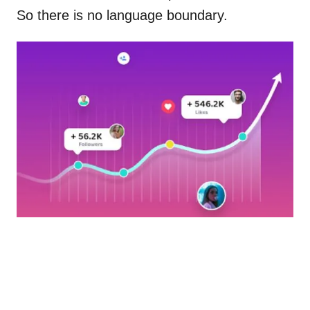
So there is no language boundary.