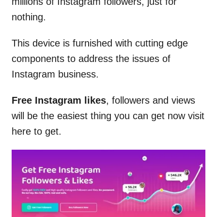
millions of Instagram followers, just for
nothing.
This device is furnished with cutting edge
components to address the issues of
Instagram business.
Free Instagram likes
, followers and views
will be the easiest thing you can get now visit
here to get.