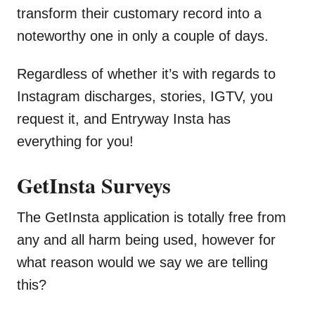
transform their customary record into a
noteworthy one in only a couple of days.
Regardless of whether it’s with regards to
Instagram discharges, stories, IGTV, you
request it, and Entryway Insta has
everything for you!
GetInsta Surveys
The GetInsta application is totally free from
any and all harm being used, however for
what reason would we say we are telling
this?