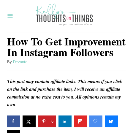
S
k
i
p
How To Get Improvement
t
In Instagram Followers
o
C
A
By
Devante
u
o
t
n
This post may contain affiliate links. This means if you click
h
o
on the link and purchase the item, I will receive an affiliate
t
r
commission at no extra cost to you. All opinions remain my
e
own.
n
t
6