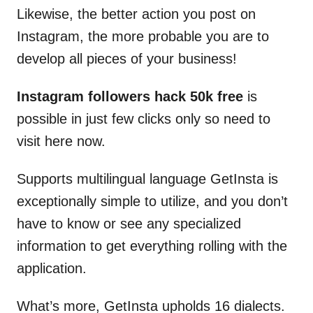
Likewise, the better action you post on
Instagram, the more probable you are to
develop all pieces of your business!
Instagram followers hack 50k free
is
possible in just few clicks only so need to
visit here now.
Supports multilingual language GetInsta is
exceptionally simple to utilize, and you don’t
have to know or see any specialized
information to get everything rolling with the
application.
What’s more, GetInsta upholds 16 dialects.