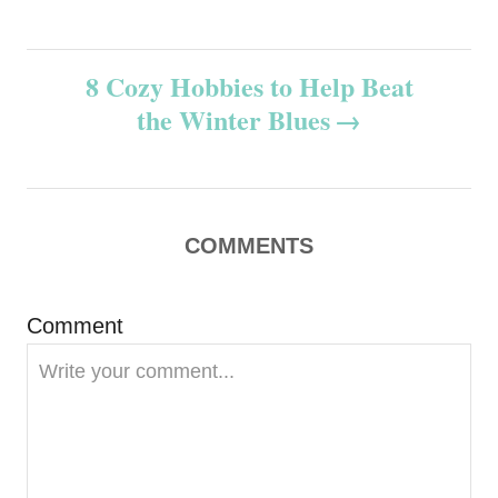
s
t
8 Cozy Hobbies to Help Beat
n
the Winter Blues
a
v
COMMENTS
i
g
Comment
a
t
i