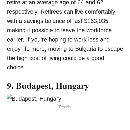
retire at an average age of 64 and 62
respectively. Retirees can live comfortably
with a savings balance of just $163,035,
making it possible to leave the workforce
earlier. If you’re hoping to work less and
enjoy life more, moving to Bulgaria to escape
the high cost of living could be a good
choice.
9. Budapest, Hungary
Pexels