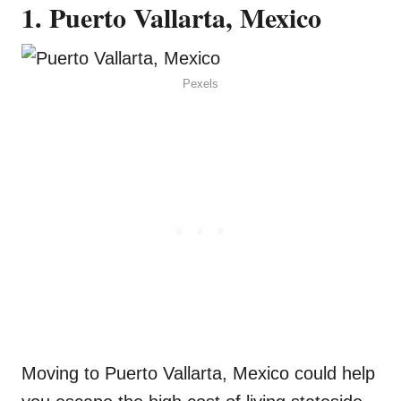
1. Puerto Vallarta, Mexico
Pexels
Moving to Puerto Vallarta, Mexico could help