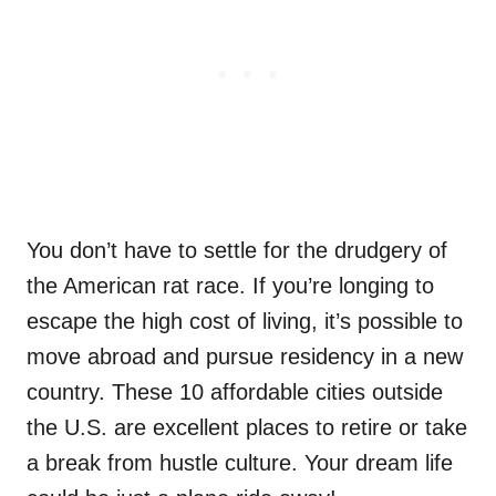
You don’t have to settle for the drudgery of
the American rat race. If you’re longing to
escape the high cost of living, it’s possible to
move abroad and pursue residency in a new
country. These 10 affordable cities outside
the U.S. are excellent places to retire or take
a break from hustle culture. Your dream life