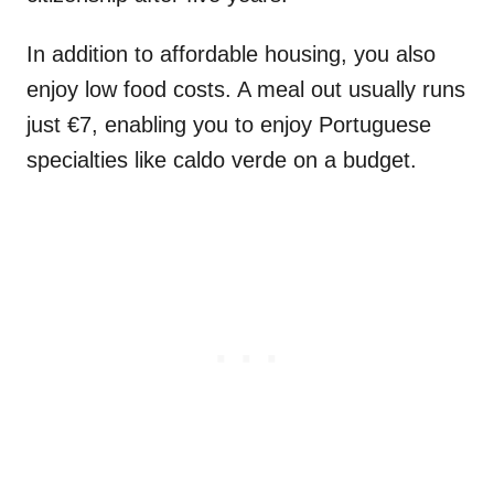
In addition to affordable housing, you also
enjoy low food costs. A meal out usually runs
just €7, enabling you to enjoy Portuguese
specialties like caldo verde on a budget.