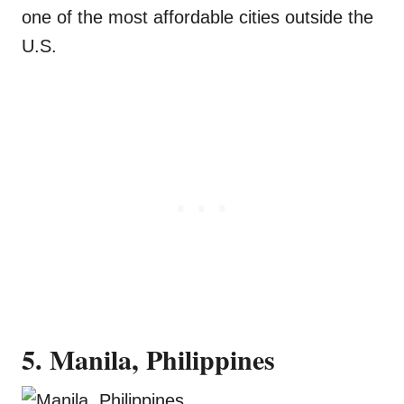
one of the most affordable cities outside the
U.S.
5. Manila, Philippines