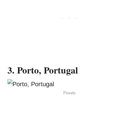
3. Porto, Portugal
Pexels