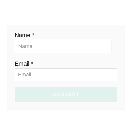
o
n
Name *
Email *
COMMENT