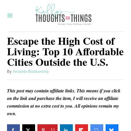
S
k
i
p
Escape the High Cost of
t
Living: Top 10 Affordable
o
Cities Outside the U.S.
C
o
A
By
Amanda Blankenship
u
n
t
t
This post may contain affiliate links. This means if you click
h
o
e
on the link and purchase the item, I will receive an affiliate
r
commission at no extra cost to you. All opinions remain my
n
own.
t
11