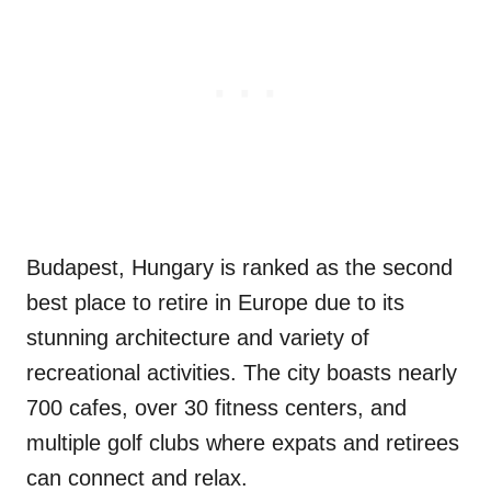
Budapest, Hungary is ranked as the second
best place to retire in Europe due to its
stunning architecture and variety of
recreational activities. The city boasts nearly
700 cafes, over 30 fitness centers, and
multiple golf clubs where expats and retirees
can connect and relax.