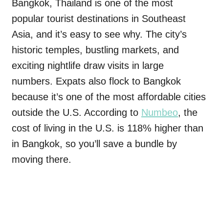
Bangkok, Thailand is one of the most
popular tourist destinations in Southeast
Asia, and it’s easy to see why. The city’s
historic temples, bustling markets, and
exciting nightlife draw visits in large
numbers. Expats also flock to Bangkok
because it’s one of the most affordable cities
outside the U.S. According to
Numbeo
, the
cost of living in the U.S. is 118% higher than
in Bangkok, so you’ll save a bundle by
moving there.