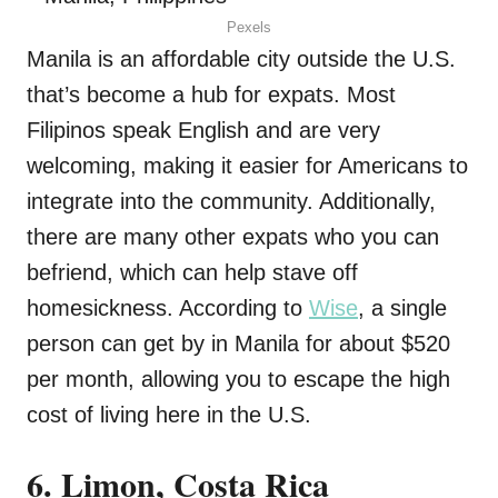
Pexels
Manila is an affordable city outside the U.S.
that’s become a hub for expats. Most
Filipinos speak English and are very
welcoming, making it easier for Americans to
integrate into the community. Additionally,
there are many other expats who you can
befriend, which can help stave off
homesickness. According to
Wise
, a single
person can get by in Manila for about $520
per month, allowing you to escape the high
cost of living here in the U.S.
6. Limon, Costa Rica