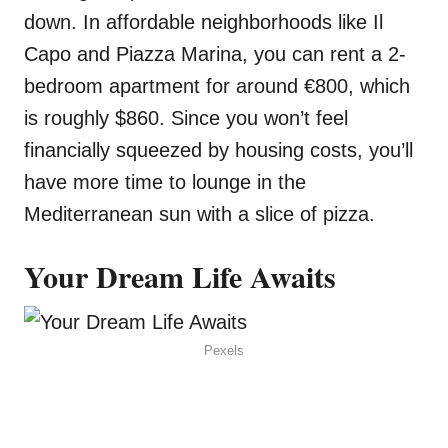
down. In affordable neighborhoods like Il
Capo and Piazza Marina, you can rent a 2-
bedroom apartment for around €800, which
is roughly $860. Since you won’t feel
financially squeezed by housing costs, you’ll
have more time to lounge in the
Mediterranean sun with a slice of pizza.
Your Dream Life Awaits
Pexels