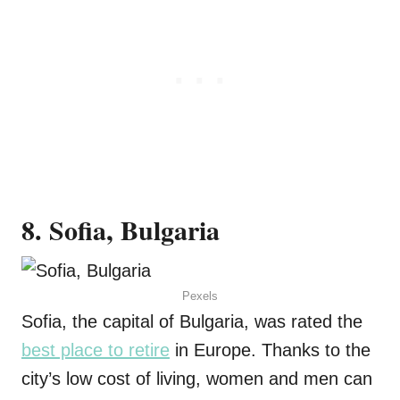
8. Sofia, Bulgaria
Pexels
Sofia, the capital of Bulgaria, was rated the
best place to retire
in Europe. Thanks to the
city’s low cost of living, women and men can