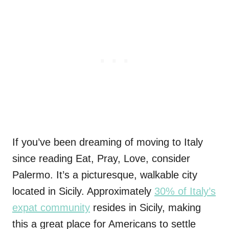
If you’ve been dreaming of moving to Italy
since reading Eat, Pray, Love, consider
Palermo. It’s a picturesque, walkable city
located in Sicily. Approximately
30% of Italy’s
expat community
resides in Sicily, making
this a great place for Americans to settle