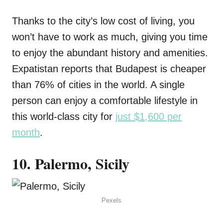
Thanks to the city’s low cost of living, you
won’t have to work as much, giving you time
to enjoy the abundant history and amenities.
Expatistan reports that Budapest is cheaper
than 76% of cities in the world. A single
person can enjoy a comfortable lifestyle in
this world-class city for
just $1,600 per
month
.
10. Palermo, Sicily
Pexels