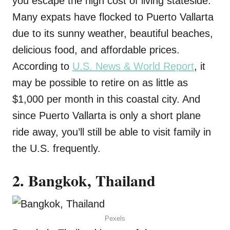
you escape the high cost of living stateside.
Many expats have flocked to Puerto Vallarta
due to its sunny weather, beautiful beaches,
delicious food, and affordable prices.
According to
U.S. News & World Report
, it
may be possible to retire on as little as
$1,000 per month in this coastal city. And
since Puerto Vallarta is only a short plane
ride away, you’ll still be able to visit family in
the U.S. frequently.
2. Bangkok, Thailand
Pexels