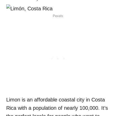
Pexels
Limon is an affordable coastal city in Costa
Rica with a population of nearly 100,000. It’s