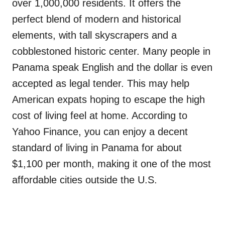
over 1,000,000 residents. It offers the
perfect blend of modern and historical
elements, with tall skyscrapers and a
cobblestoned historic center. Many people in
Panama speak English and the dollar is even
accepted as legal tender. This may help
American expats hoping to escape the high
cost of living feel at home. According to
Yahoo Finance, you can enjoy a decent
standard of living in Panama for about
$1,100 per month, making it one of the most
affordable cities outside the U.S.