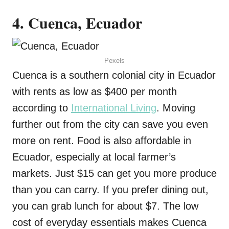
4. Cuenca, Ecuador
Pexels
Cuenca is a southern colonial city in Ecuador
with rents as low as $400 per month
according to
International Living
. Moving
further out from the city can save you even
more on rent. Food is also affordable in
Ecuador, especially at local farmer’s
markets. Just $15 can get you more produce
than you can carry. If you prefer dining out,
you can grab lunch for about $7. The low
cost of everyday essentials makes Cuenca