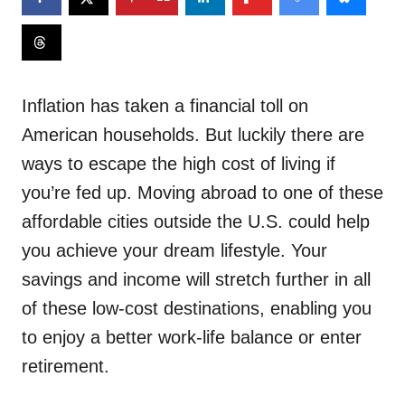
Inflation has taken a financial toll on
American households. But luckily there are
ways to escape the high cost of living if
you’re fed up. Moving abroad to one of these
affordable cities outside the U.S. could help
you achieve your dream lifestyle. Your
savings and income will stretch further in all
of these low-cost destinations, enabling you
to enjoy a better work-life balance or enter
retirement.