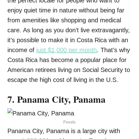
the perfect locale for people who want to
enjoy quiet time in nature without being far
from amenities like shopping and medical
care. As long as you don’t live extravagantly,
it’s possible to make it in Costa Rica with an
income of
just $1,000 per month
. That’s why
Costa Rica has become a popular place for
American retirees living on Social Security to
escape the high cost of living in the U.S.
7. Panama City, Panama
Pexels
Panama City, Panama is a large city with