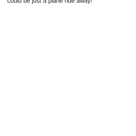
could be just a plane ride away!