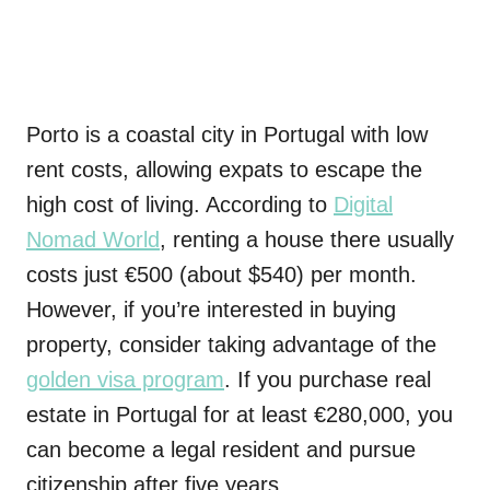
Porto is a coastal city in Portugal with low
rent costs, allowing expats to escape the
high cost of living. According to
Digital
Nomad World
, renting a house there usually
costs just €500 (about $540) per month.
However, if you’re interested in buying
property, consider taking advantage of the
golden visa program
. If you purchase real
estate in Portugal for at least €280,000, you
can become a legal resident and pursue
citizenship after five years.