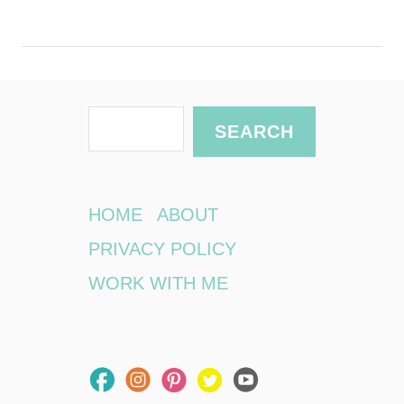
S
SEARCH
e
a
r
HOME
ABOUT
c
PRIVACY POLICY
h
WORK WITH ME