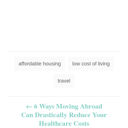
T
affordable housing
low cost of living
a
g
travel
s
P
6 Ways Moving Abroad
Can Drastically Reduce Your
o
Healthcare Costs