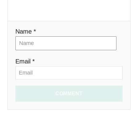
o
n
Name *
Email *
COMMENT