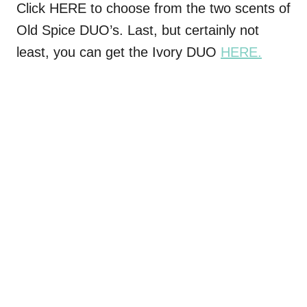
Click HERE to choose from the two scents of
Old Spice DUO’s. Last, but certainly not
least, you can get the Ivory DUO
HERE.