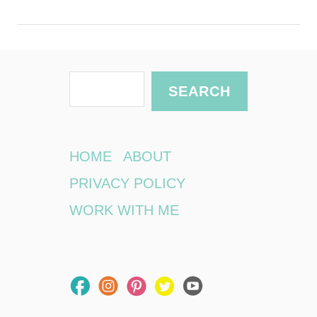
S
SEARCH
e
a
r
HOME
ABOUT
c
PRIVACY POLICY
h
WORK WITH ME