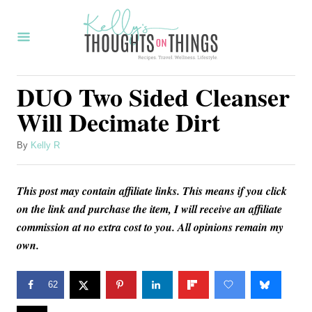
S
k
i
p
DUO Two Sided Cleanser
t
Will Decimate Dirt
o
C
A
By
Kelly R
u
o
t
n
This post may contain affiliate links. This means if you click
h
o
on the link and purchase the item, I will receive an affiliate
t
r
commission at no extra cost to you. All opinions remain my
e
own.
n
t
62