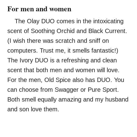
For men and women
The Olay DUO comes in the intoxicating
scent of Soothing Orchid and Black Current.
(I wish there was scratch and sniff on
computers. Trust me, it smells fantastic!)
The Ivory DUO is a refreshing and clean
scent that both men and women will love.
For the men, Old Spice also has DUO. You
can choose from Swagger or Pure Sport.
Both smell equally amazing and my husband
and son love them.