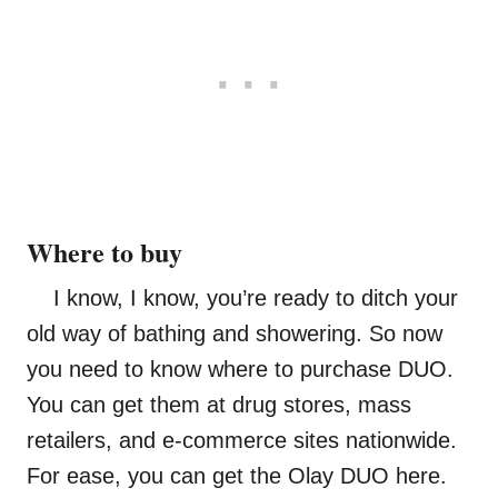
Where to buy
I know, I know, you’re ready to ditch your
old way of bathing and showering. So now
you need to know where to purchase DUO.
You can get them at drug stores, mass
retailers, and e-commerce sites nationwide.
For ease, you can get the Olay DUO here.