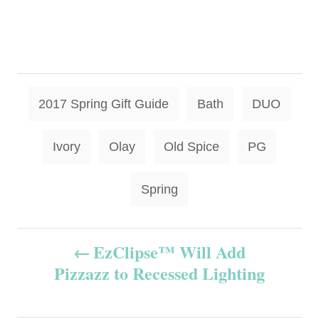
T
2017 Spring Gift Guide
Bath
DUO
a
g
Ivory
Olay
Old Spice
PG
s
Spring
P
EzClipse™ Will Add
Pizzazz to Recessed Lighting
o
s