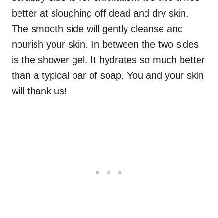
better at sloughing off dead and dry skin.
The smooth side will gently cleanse and
nourish your skin. In between the two sides
is the shower gel. It hydrates so much better
than a typical bar of soap. You and your skin
will thank us!