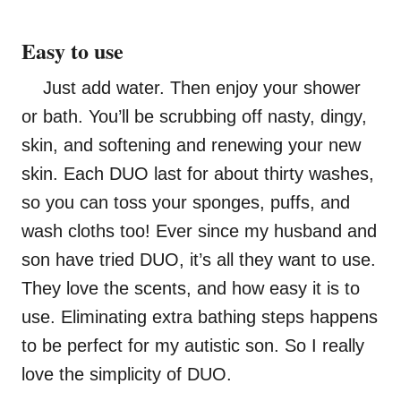
Easy to use
Just add water. Then enjoy your shower
or bath. You’ll be scrubbing off nasty, dingy,
skin, and softening and renewing your new
skin. Each DUO last for about thirty washes,
so you can toss your sponges, puffs, and
wash cloths too! Ever since my husband and
son have tried DUO, it’s all they want to use.
They love the scents, and how easy it is to
use. Eliminating extra bathing steps happens
to be perfect for my autistic son. So I really
love the simplicity of DUO.