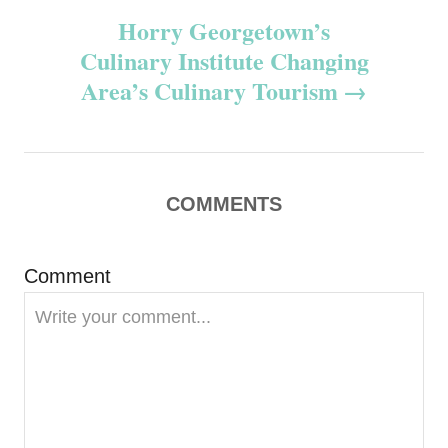
Horry Georgetown’s
t
Culinary Institute Changing
n
Area’s Culinary Tourism
a
v
COMMENTS
i
g
Comment
a
t
i