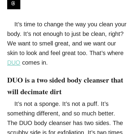
It’s time to change the way you clean your
body. It’s not enough to just be clean, right?
We want to smell great, and we want our
skin to look and feel great too. That’s where
DUO
comes in.
DUO is a two sided body cleanser that
will decimate dirt
It’s not a sponge. It’s not a puff. It’s
something different, and so much better.
The DUO body cleanser has two sides. The
scrubby side is for exfoliation. It’s two times