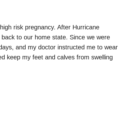
high risk pregnancy. After Hurricane
ve back to our home state. Since we were
wo days, and my doctor instructed me to wear
ed keep my feet and calves from swelling