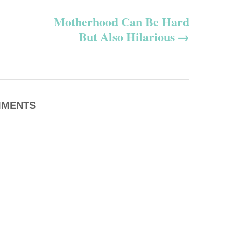
s
Motherhood Can Be Hard
But Also Hilarious
MENTS