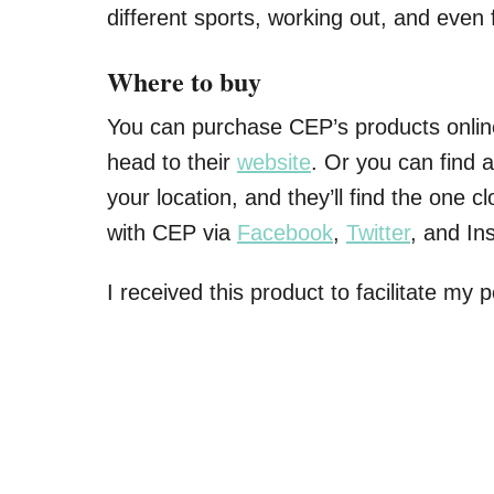
different sports, working out, and even f
Where to buy
You can purchase CEP’s products onlin
head to their
website
. Or you can find a
your location, and they’ll find the one c
with CEP via
Facebook
,
Twitter
, and In
I received this product to facilitate my 