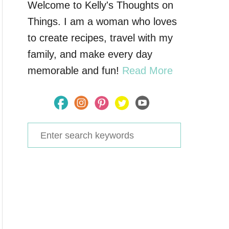
Welcome to Kelly's Thoughts on
Things. I am a woman who loves
to create recipes, travel with my
family, and make every day
memorable and fun!
Read More
S
e
a
r
c
h
f