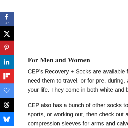
47
For Men and Women
CEP’s Recovery + Socks are available
need them to travel, or for pre, during,
your life. They come in both white and 
CEP also has a bunch of other socks to 
sports, or working out, then check out a
compression sleeves for arms and calves