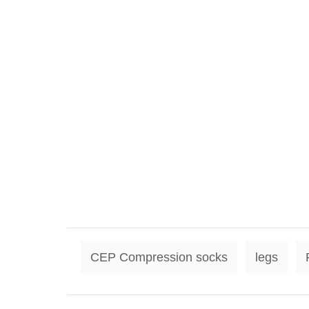
CEP Compression socks
legs