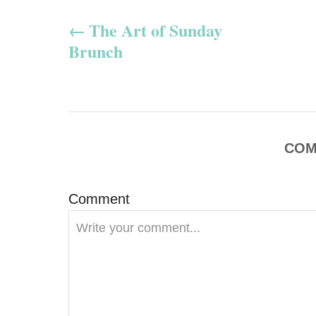
P
The Art of Sunday
o
Brunch
s
t
n
COM
a
v
Comment
i
g
a