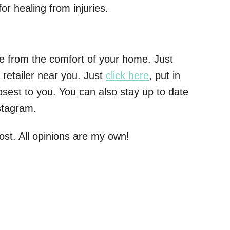
or healing from injuries.
e from the comfort of your home. Just
 retailer near you. Just
click here
, put in
losest to you. You can also stay up to date
stagram.
post. All opinions are my own!