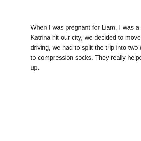
When I was pregnant for Liam, I was a 
Katrina hit our city, we decided to mo
driving, we had to split the trip into t
to compression socks. They really help
up.