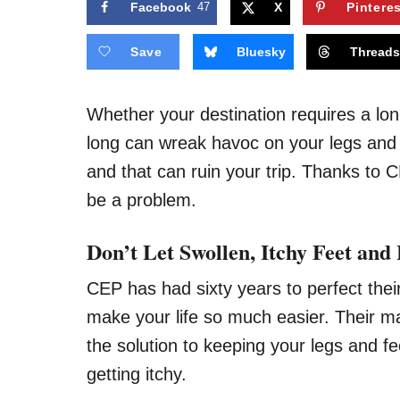
Facebook
47
X
Pintere
Save
Bluesky
Thread
Whether your destination requires a long 
long can wreak havoc on your legs and f
and that can ruin your trip. Thanks to 
be a problem.
Don’t Let Swollen, Itchy Feet and
CEP has had sixty years to perfect thei
make your life so much easier. Their ma
the solution to keeping your legs and f
getting itchy.