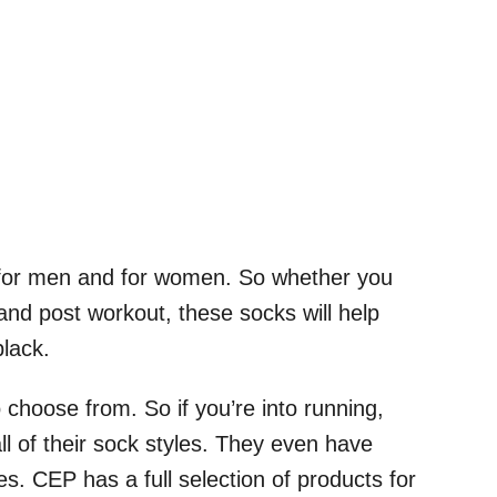
 for men and for women. So whether you
 and post workout, these socks will help
black.
choose from. So if you’re into running,
ll of their sock styles. They even have
. CEP has a full selection of products for