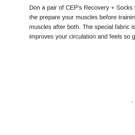
Don a pair of CEP’s Recovery + Socks 
the prepare your muscles before trainin
muscles after both. The special fabric 
improves your circulation and feels so