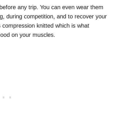
before any trip. You can even wear them
g, during competition, and to recover your
is compression knitted which is what
 good on your muscles.