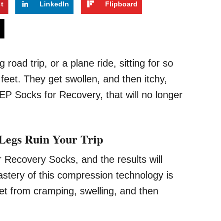
st
LinkedIn
Flipboard
s
road trip, or a plane ride, sitting for so
eet. They get swollen, and then itchy,
CEP Socks for Recovery, that will no longer
 Legs Ruin Your Trip
r Recovery Socks, and the results will
stery of this compression technology is
eet from cramping, swelling, and then