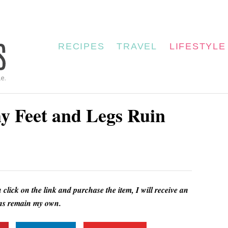
RECIPES
TRAVEL
LIFESTYLE
hy Feet and Legs Ruin
u click on the link and purchase the item, I will receive an
ions remain my own.