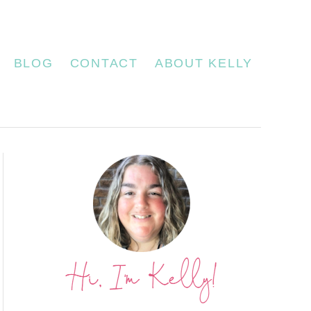
BLOG
CONTACT
ABOUT KELLY