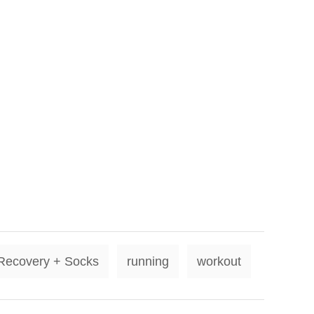
T
Recovery + Socks
running
workout
a
g