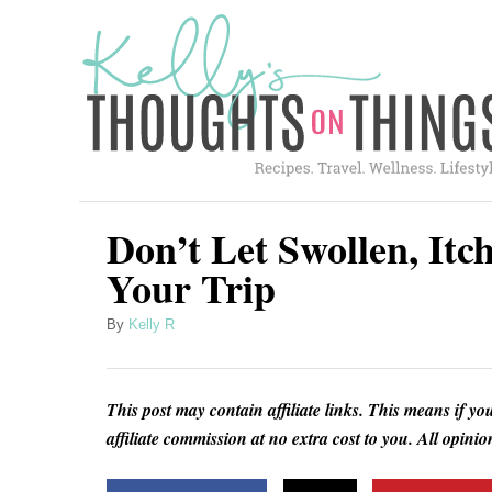
S
k
i
p
t
o
C
Don’t Let Swollen, Itc
o
Your Trip
n
A
By
Kelly R
t
u
e
t
h
n
This post may contain affiliate links. This means if yo
o
t
affiliate commission at no extra cost to you. All opin
r