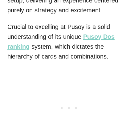
setup, delivering an experience centered
purely on strategy and excitement.
Crucial to excelling at Pusoy is a solid
understanding of its unique
Pusoy Dos
ranking
system, which dictates the
hierarchy of cards and combinations.