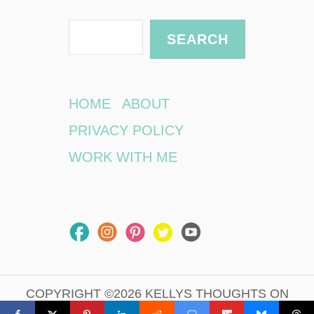
S
SEARCH
e
a
r
HOME
ABOUT
c
PRIVACY POLICY
h
WORK WITH ME
COPYRIGHT ©2026 KELLYS THOUGHTS ON
THINGS.