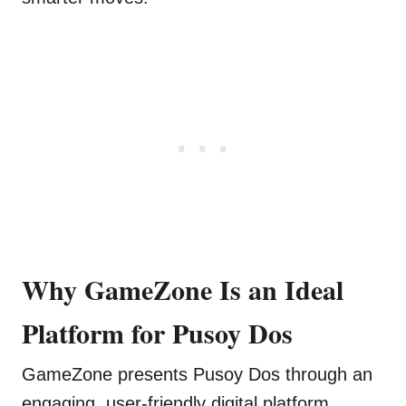
Why GameZone Is an Ideal
Platform for Pusoy Dos
GameZone presents Pusoy Dos through an
engaging, user-friendly digital platform