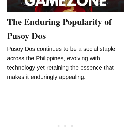
The Enduring Popularity of
Pusoy Dos
Pusoy Dos continues to be a social staple
across the Philippines, evolving with
technology yet retaining the essence that
makes it enduringly appealing.