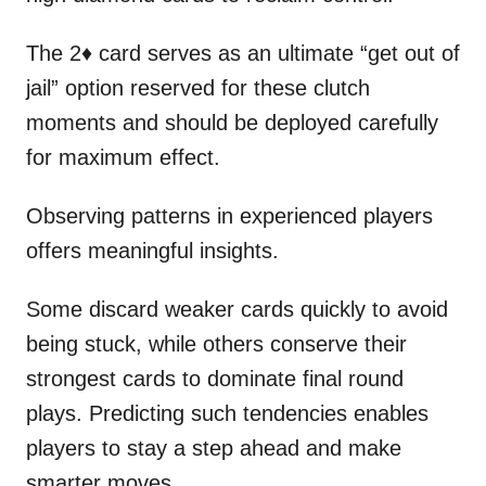
The 2♦ card serves as an ultimate “get out of
jail” option reserved for these clutch
moments and should be deployed carefully
for maximum effect.
Observing patterns in experienced players
offers meaningful insights.
Some discard weaker cards quickly to avoid
being stuck, while others conserve their
strongest cards to dominate final round
plays. Predicting such tendencies enables
players to stay a step ahead and make
smarter moves.