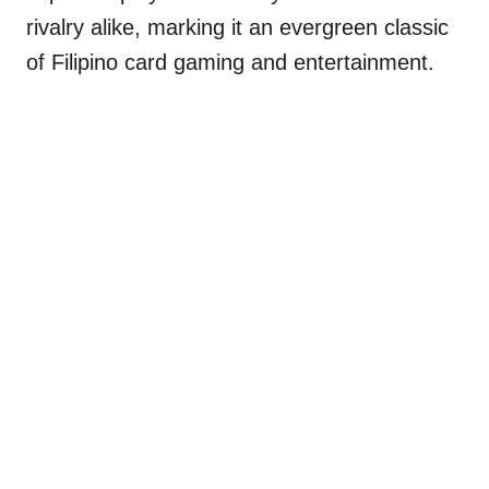
rivalry alike, marking it an evergreen classic
of Filipino card gaming and entertainment.