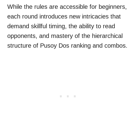
While the rules are accessible for beginners,
each round introduces new intricacies that
demand skillful timing, the ability to read
opponents, and mastery of the hierarchical
structure of Pusoy Dos ranking and combos.