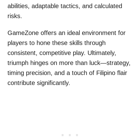
abilities, adaptable tactics, and calculated
risks.
GameZone offers an ideal environment for
players to hone these skills through
consistent, competitive play. Ultimately,
triumph hinges on more than luck—strategy,
timing precision, and a touch of Filipino flair
contribute significantly.