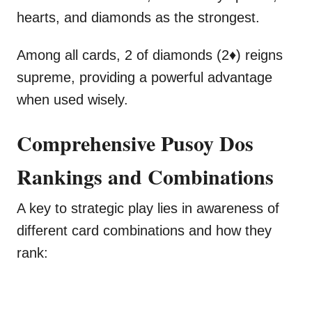
hearts, and diamonds as the strongest.
Among all cards, 2 of diamonds (2♦) reigns
supreme, providing a powerful advantage
when used wisely.
Comprehensive Pusoy Dos
Rankings and Combinations
A key to strategic play lies in awareness of
different card combinations and how they
rank: