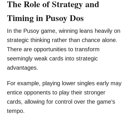
The Role of Strategy and
Timing in Pusoy Dos
In the Pusoy game, winning leans heavily on
strategic thinking rather than chance alone.
There are opportunities to transform
seemingly weak cards into strategic
advantages.
For example, playing lower singles early may
entice opponents to play their stronger
cards, allowing for control over the game’s
tempo.