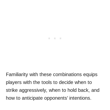
Familiarity with these combinations equips
players with the tools to decide when to
strike aggressively, when to hold back, and
how to anticipate opponents’ intentions.