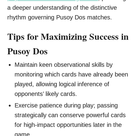
a deeper understanding of the distinctive
rhythm governing Pusoy Dos matches.
Tips for Maximizing Success in
Pusoy Dos
Maintain keen observational skills by
monitoring which cards have already been
played, allowing logical inference of
opponents’ likely cards.
Exercise patience during play; passing
strategically can conserve powerful cards
for high-impact opportunities later in the
game.