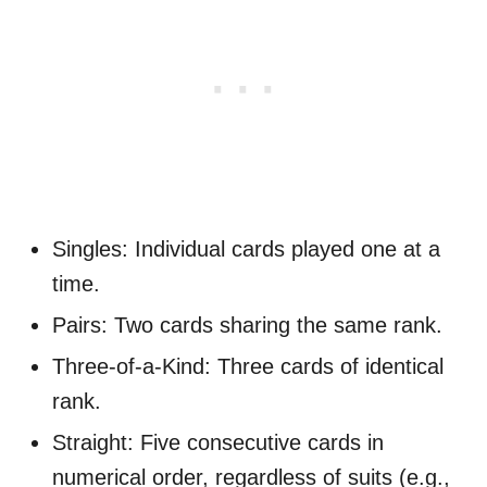
Singles: Individual cards played one at a
time.
Pairs: Two cards sharing the same rank.
Three-of-a-Kind: Three cards of identical
rank.
Straight: Five consecutive cards in
numerical order, regardless of suits (e.g.,