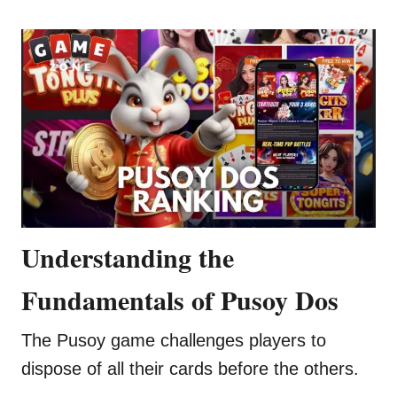
Understanding the
Fundamentals of Pusoy Dos
The Pusoy game challenges players to
dispose of all their cards before the others.