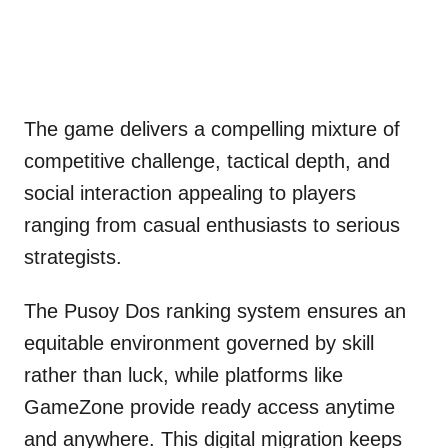
The game delivers a compelling mixture of
competitive challenge, tactical depth, and
social interaction appealing to players
ranging from casual enthusiasts to serious
strategists.
The Pusoy Dos ranking system ensures an
equitable environment governed by skill
rather than luck, while platforms like
GameZone provide ready access anytime
and anywhere. This digital migration keeps