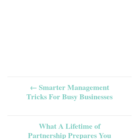
P
Smarter Management
Tricks For Busy Businesses
o
s
What A Lifetime of
t
Partnership Prepares You