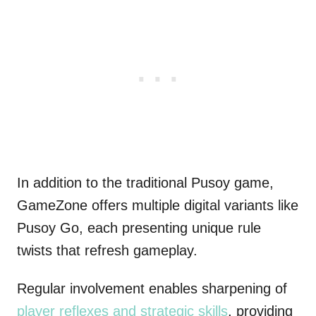
In addition to the traditional Pusoy game,
GameZone offers multiple digital variants like
Pusoy Go, each presenting unique rule
twists that refresh gameplay.
Regular involvement enables sharpening of
player reflexes and strategic skills
, providing