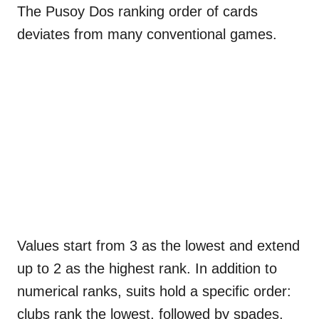
The Pusoy Dos ranking order of cards
deviates from many conventional games.
Values start from 3 as the lowest and extend
up to 2 as the highest rank. In addition to
numerical ranks, suits hold a specific order:
clubs rank the lowest, followed by spades,