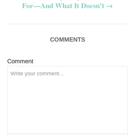
n
For—And What It Doesn’t
a
v
COMMENTS
i
g
Comment
a
t
i
o
n