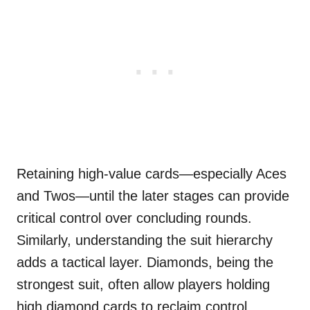
Retaining high-value cards—especially Aces
and Twos—until the later stages can provide
critical control over concluding rounds.
Similarly, understanding the suit hierarchy
adds a tactical layer. Diamonds, being the
strongest suit, often allow players holding
high diamond cards to reclaim control.