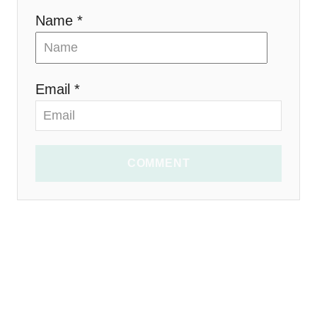
Name *
Email *
COMMENT