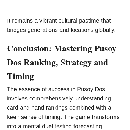
It remains a vibrant cultural pastime that
bridges generations and locations globally.
Conclusion: Mastering Pusoy
Dos Ranking, Strategy and
Timing
The essence of success in Pusoy Dos
involves comprehensively understanding
card and hand rankings combined with a
keen sense of timing. The game transforms
into a mental duel testing forecasting