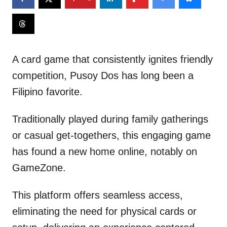
A card game that consistently ignites friendly
competition, Pusoy Dos has long been a
Filipino favorite.
Traditionally played during family gatherings
or casual get-togethers, this engaging game
has found a new home online, notably on
GameZone.
This platform offers seamless access,
eliminating the need for physical cards or