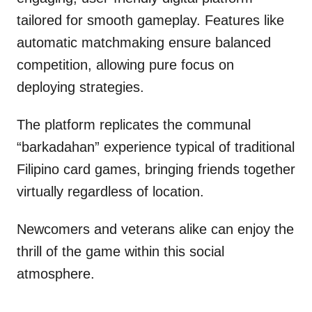
tailored for smooth gameplay. Features like
automatic matchmaking ensure balanced
competition, allowing pure focus on
deploying strategies.
The platform replicates the communal
“barkadahan” experience typical of traditional
Filipino card games, bringing friends together
virtually regardless of location.
Newcomers and veterans alike can enjoy the
thrill of the game within this social
atmosphere.