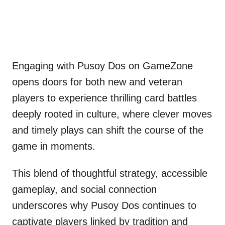
Engaging with Pusoy Dos on GameZone
opens doors for both new and veteran
players to experience thrilling card battles
deeply rooted in culture, where clever moves
and timely plays can shift the course of the
game in moments.
This blend of thoughtful strategy, accessible
gameplay, and social connection
underscores why Pusoy Dos continues to
captivate players linked by tradition and