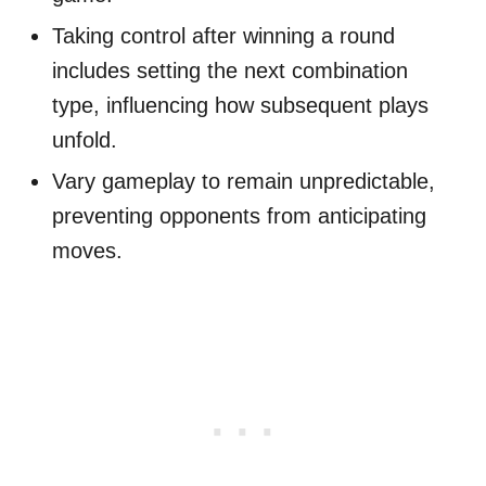
Taking control after winning a round
includes setting the next combination
type, influencing how subsequent plays
unfold.
Vary gameplay to remain unpredictable,
preventing opponents from anticipating
moves.