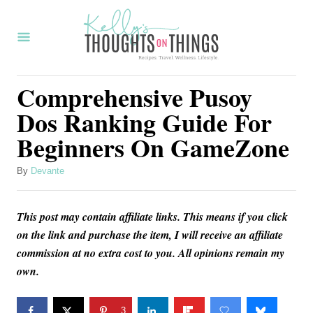
S
k
i
p
Comprehensive Pusoy
t
Dos Ranking Guide For
o
Beginners On GameZone
C
o
A
By
Devante
u
n
t
t
This post may contain affiliate links. This means if you click
h
o
e
on the link and purchase the item, I will receive an affiliate
r
commission at no extra cost to you. All opinions remain my
n
own.
t
3