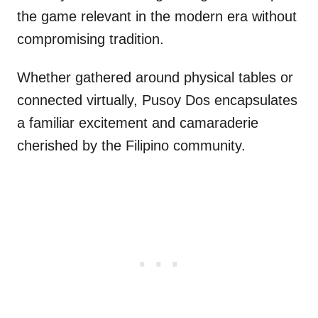
the game relevant in the modern era without
compromising tradition.
Whether gathered around physical tables or
connected virtually, Pusoy Dos encapsulates
a familiar excitement and camaraderie
cherished by the Filipino community.