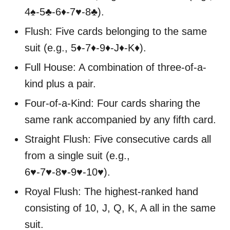
4♠-5♣-6♦-7♥-8♣).
Flush: Five cards belonging to the same
suit (e.g., 5♦-7♦-9♦-J♦-K♦).
Full House: A combination of three-of-a-
kind plus a pair.
Four-of-a-Kind: Four cards sharing the
same rank accompanied by any fifth card.
Straight Flush: Five consecutive cards all
from a single suit (e.g.,
6♥-7♥-8♥-9♥-10♥).
Royal Flush: The highest-ranked hand
consisting of 10, J, Q, K, A all in the same
suit.