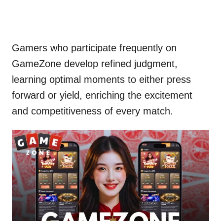
Gamers who participate frequently on
GameZone develop refined judgment,
learning optimal moments to either press
forward or yield, enriching the excitement
and competitiveness of every match.