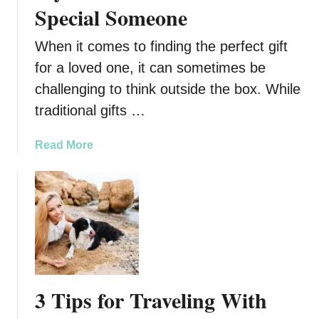
e
Special Someone
t
o
When it comes to finding the perfect gift
G
for a loved one, it can sometimes be
i
challenging to think outside the box. While
v
i
traditional gifts …
n
g
a
Read More
Y
b
o
o
u
u
r
t
P
S
u
t
p
y
p
l
3 Tips for Traveling With
y
i
a
s