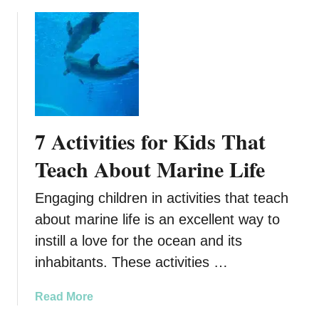
b
e
o
r
u
R
t
e
H
n
o
t
w
i
t
7 Activities for Kids That
n
o
g
C
Teach About Marine Life
a
h
n
o
Engaging children in activities that teach
R
o
about marine life is an excellent way to
V
s
f
instill a love for the ocean and its
e
o
t
inhabitants. These activities …
r
h
Y
e
a
Read More
o
B
b