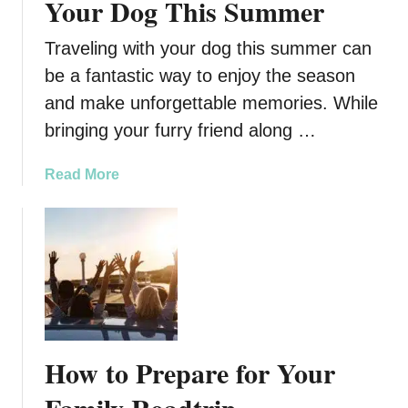
Your Dog This Summer
G
h
r
G
Traveling with your dog this summer can
e
i
be a fantastic way to enjoy the season
a
f
and make unforgettable memories. While
t
t
L
I
bringing your furry friend along …
i
d
f
e
a
Read More
e
a
b
s
o
f
u
o
t
r
3
T
T
h
i
a
p
How to Prepare for Your
t
s
S
f