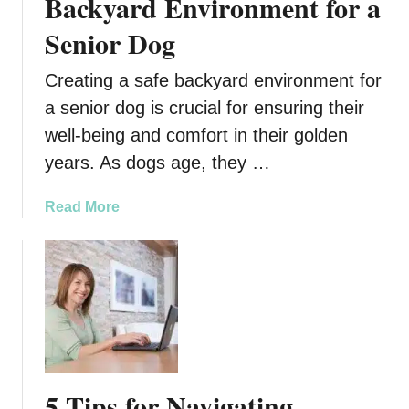
Backyard Environment for a
t
Senior Dog
i
a
Creating a safe backyard environment for
l
S
a senior dog is crucial for ensuring their
e
well-being and comfort in their golden
r
years. As dogs age, they …
v
i
a
Read More
c
b
e
o
s
u
P
t
r
H
i
o
o
w
r
t
t
5 Tips for Navigating
o