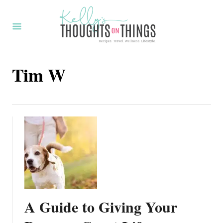
S
k
i
p
Tim W
t
o
C
o
n
t
e
n
t
A Guide to Giving Your