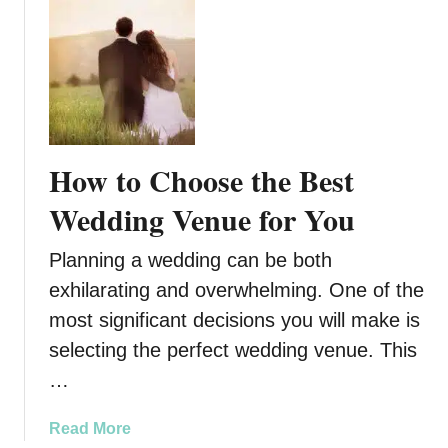
o
u
t
3
R
e
a
How to Choose the Best
s
o
Wedding Venue for You
n
s
Planning a wedding can be both
t
exhilarating and overwhelming. One of the
o
most significant decisions you will make is
C
o
selecting the perfect wedding venue. This
n
…
s
i
a
Read More
d