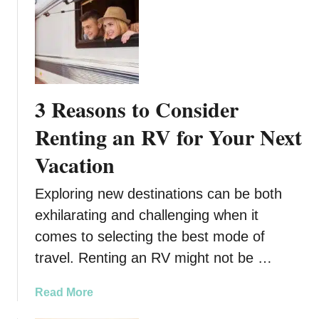
y
R
o
a
d
t
3 Reasons to Consider
r
i
Renting an RV for Your Next
p
Vacation
Exploring new destinations can be both
exhilarating and challenging when it
comes to selecting the best mode of
travel. Renting an RV might not be …
a
Read More
b