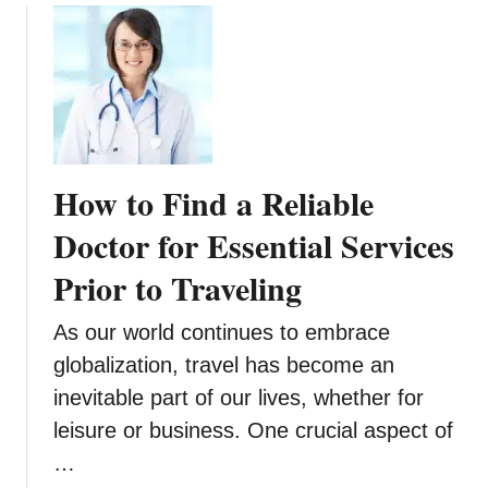
u
e
o
r
s
u
N
t
t
e
W
7
x
e
A
t
d
c
V
d
t
a
How to Find a Reliable
i
i
c
n
v
Doctor for Essential Services
a
g
i
t
Prior to Traveling
V
t
i
e
i
o
n
As our world continues to embrace
e
n
u
s
globalization, travel has become an
e
f
inevitable part of our lives, whether for
f
o
leisure or business. One crucial aspect of
o
r
r
…
K
Y
i