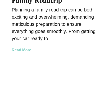
Family Roadtrip
p
o
e
r
Planning a family road trip can be both
c
T
exciting and overwhelming, demanding
i
r
meticulous preparation to ensure
a
a
l
v
everything goes smoothly. From getting
S
e
your car ready to …
o
l
m
i
a
Read More
e
n
b
o
g
o
n
W
u
e
i
t
t
H
h
o
Y
w
o
t
u
o
r