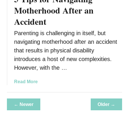
o
C
Motherhood After an
T
r
r
Accident
e
a
a
v
Parenting is challenging in itself, but
t
e
e
navigating motherhood after an accident
l
a
i
that results in physical disability
S
n
introduces a host of new complexities.
a
g
However, with the …
f
e
B
a
Read More
a
b
c
o
k
u
← Newer
Older →
y
t
a
5
r
T