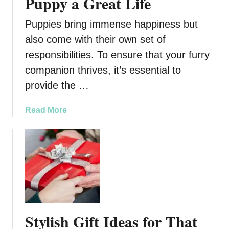
Puppy a Great Life
Puppies bring immense happiness but
also come with their own set of
responsibilities. To ensure that your furry
companion thrives, it’s essential to
provide the …
a
Read More
b
o
u
t
A
G
u
i
Stylish Gift Ideas for That
d