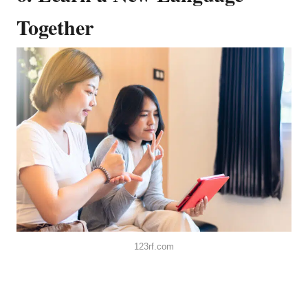
Together
123rf.com