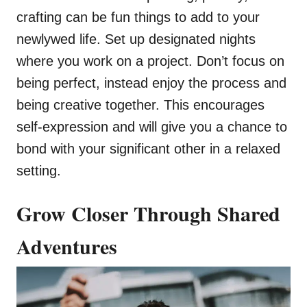
crafting can be fun things to add to your
newlywed life. Set up designated nights
where you work on a project. Don’t focus on
being perfect, instead enjoy the process and
being creative together. This encourages
self-expression and will give you a chance to
bond with your significant other in a relaxed
setting.
Grow Closer Through Shared
Adventures