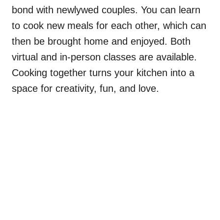
bond with newlywed couples. You can learn
to cook new meals for each other, which can
then be brought home and enjoyed. Both
virtual and in-person classes are available.
Cooking together turns your kitchen into a
space for creativity, fun, and love.