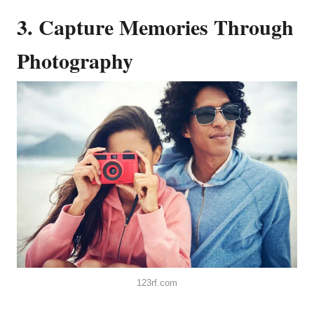
3. Capture Memories Through
Photography
123rf.com