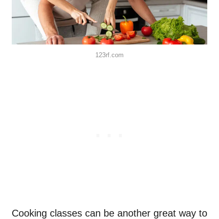
123rf.com
Cooking classes can be another great way to