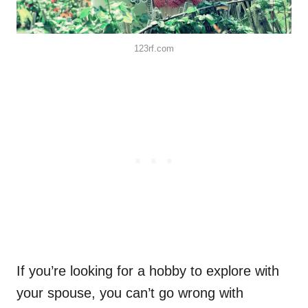
123rf.com
If you’re looking for a hobby to explore with
your spouse, you can’t go wrong with