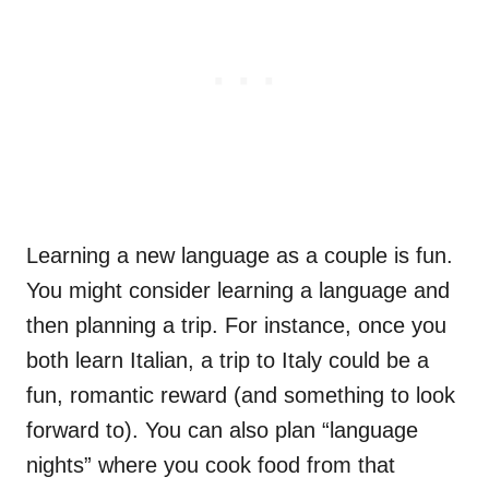
Learning a new language as a couple is fun.
You might consider learning a language and
then planning a trip. For instance, once you
both learn Italian, a trip to Italy could be a
fun, romantic reward (and something to look
forward to). You can also plan “language
nights” where you cook food from that