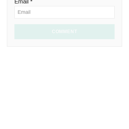
Email *
COMMENT