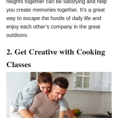
heights together can be satisfying and help
you create memories together. It’s a great
way to escape the hustle of daily life and
enjoy each other’s company in the great
outdoors.
2. Get Creative with Cooking
Classes