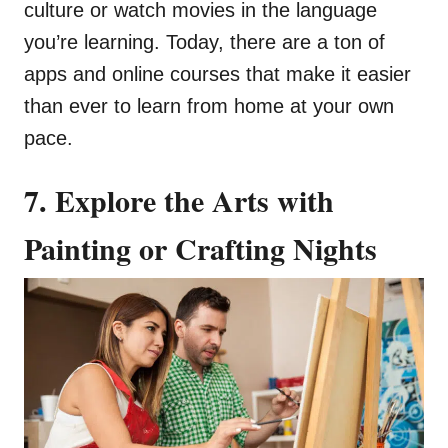
culture or watch movies in the language
you’re learning. Today, there are a ton of
apps and online courses that make it easier
than ever to learn from home at your own
pace.
7. Explore the Arts with
Painting or Crafting Nights