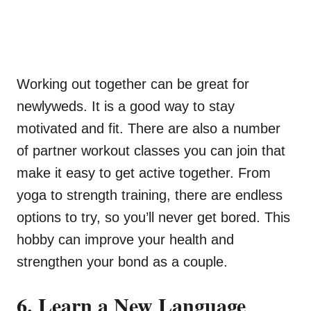
Working out together can be great for
newlyweds. It is a good way to stay
motivated and fit. There are also a number
of partner workout classes you can join that
make it easy to get active together. From
yoga to strength training, there are endless
options to try, so you’ll never get bored. This
hobby can improve your health and
strengthen your bond as a couple.
6. Learn a New Language