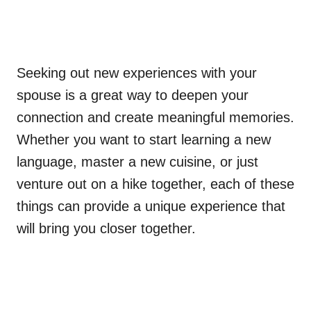
Seeking out new experiences with your
spouse is a great way to deepen your
connection and create meaningful memories.
Whether you want to start learning a new
language, master a new cuisine, or just
venture out on a hike together, each of these
things can provide a unique experience that
will bring you closer together.