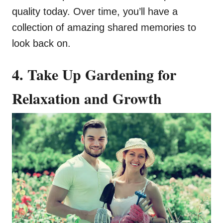
quality today. Over time, you’ll have a
collection of amazing shared memories to
look back on.
4. Take Up Gardening for
Relaxation and Growth