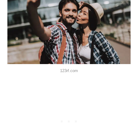
123rf.com