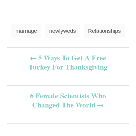
T
marriage
newlyweds
Relationships
a
g
P
5 Ways To Get A Free
s
Turkey For Thanksgiving
o
s
6 Female Scientists Who
t
Changed The World
n
a