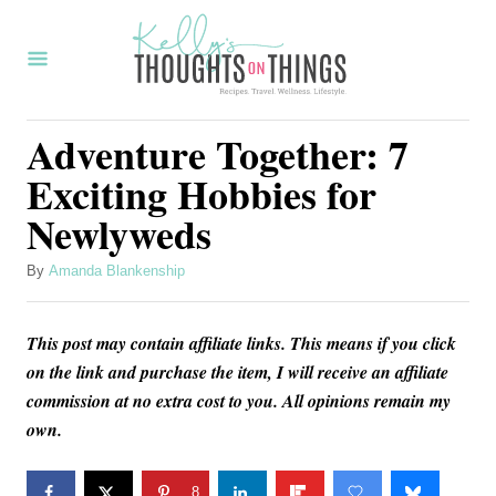
S
k
i
p
Adventure Together: 7
t
Exciting Hobbies for
o
Newlyweds
C
o
A
By
Amanda Blankenship
u
n
t
t
This post may contain affiliate links. This means if you click
h
o
e
on the link and purchase the item, I will receive an affiliate
r
commission at no extra cost to you. All opinions remain my
n
own.
t
8