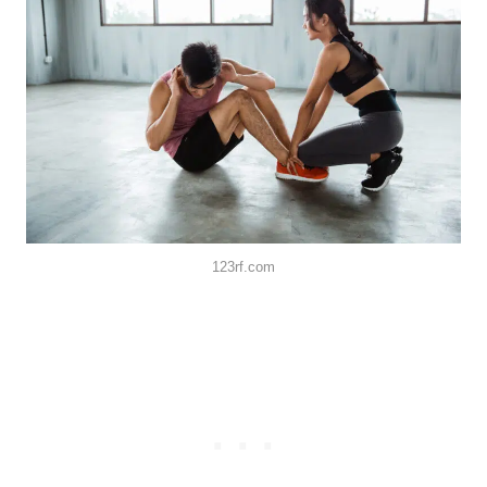
123rf.com