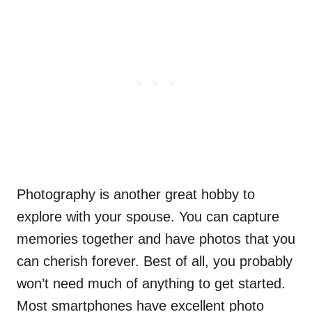
Photography is another great hobby to
explore with your spouse. You can capture
memories together and have photos that you
can cherish forever. Best of all, you probably
won’t need much of anything to get started.
Most smartphones have excellent photo