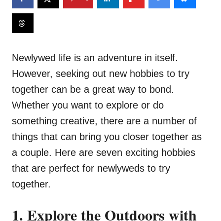
Newlywed life is an adventure in itself.
However, seeking out new hobbies to try
together can be a great way to bond.
Whether you want to explore or do
something creative, there are a number of
things that can bring you closer together as
a couple. Here are seven exciting hobbies
that are perfect for newlyweds to try
together.
1. Explore the Outdoors with