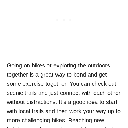
Going on hikes or exploring the outdoors
together is a great way to bond and get
some exercise together. You can check out
scenic trails and just connect with each other
without distractions. It’s a good idea to start
with local trails and then work your way up to
more challenging hikes. Reaching new