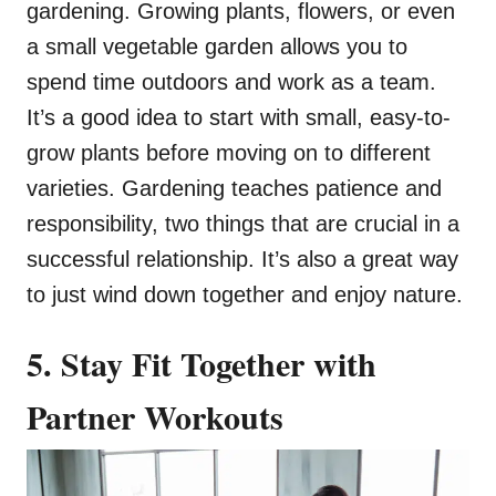
gardening. Growing plants, flowers, or even
a small vegetable garden allows you to
spend time outdoors and work as a team.
It’s a good idea to start with small, easy-to-
grow plants before moving on to different
varieties. Gardening teaches patience and
responsibility, two things that are crucial in a
successful relationship. It’s also a great way
to just wind down together and enjoy nature.
5. Stay Fit Together with
Partner Workouts