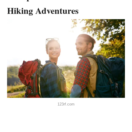
Hiking Adventures
123rf.com