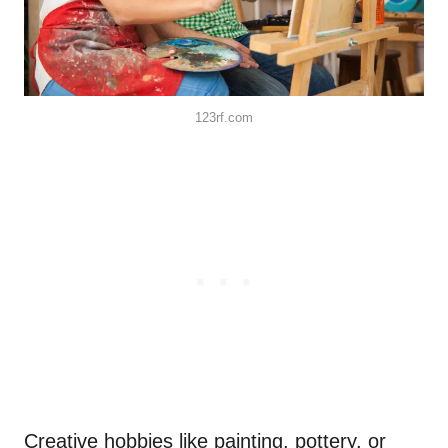
123rf.com
Creative hobbies like painting, pottery, or