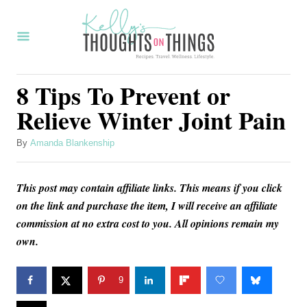
S
k
i
p
8 Tips To Prevent or
t
Relieve Winter Joint Pain
o
C
A
By
Amanda Blankenship
u
o
t
n
This post may contain affiliate links. This means if you click
h
o
on the link and purchase the item, I will receive an affiliate
t
r
commission at no extra cost to you. All opinions remain my
e
own.
n
t
9