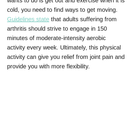
wants to do is get out and exercise when it is
cold, you need to find ways to get moving.
Guidelines state
that adults suffering from
arthritis should strive to engage in 150
minutes of moderate-intensity aerobic
activity every week. Ultimately, this physical
activity can give you relief from joint pain and
provide you with more flexibility.