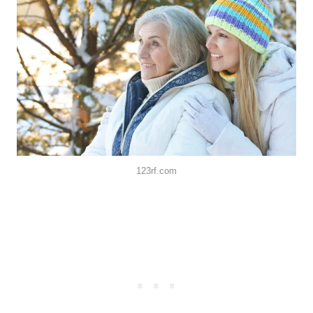
123rf.com