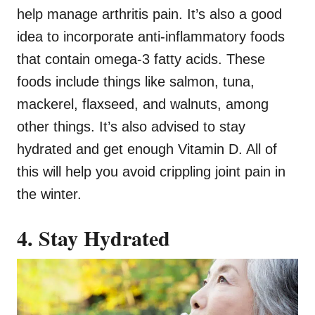
help manage arthritis pain. It’s also a good
idea to incorporate anti-inflammatory foods
that contain omega-3 fatty acids. These
foods include things like salmon, tuna,
mackerel, flaxseed, and walnuts, among
other things. It’s also advised to stay
hydrated and get enough Vitamin D. All of
this will help you avoid crippling joint pain in
the winter.
4. Stay Hydrated