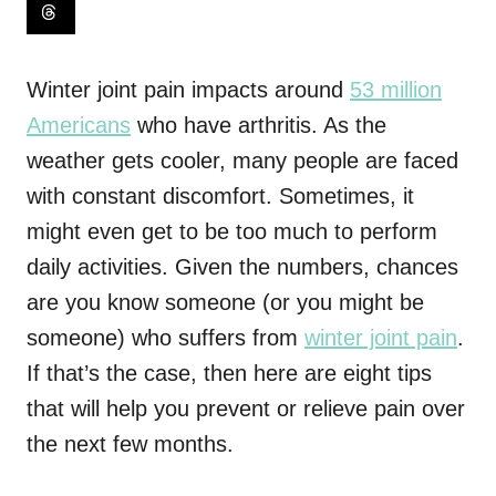
Winter joint pain impacts around
53 million
Americans
who have arthritis. As the
weather gets cooler, many people are faced
with constant discomfort. Sometimes, it
might even get to be too much to perform
daily activities. Given the numbers, chances
are you know someone (or you might be
someone) who suffers from
winter joint pain
.
If that’s the case, then here are eight tips
that will help you prevent or relieve pain over
the next few months.