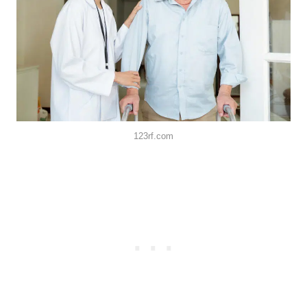
123rf.com