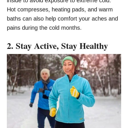
inside to avoid exposure to extreme cold.
Hot compresses, heating pads, and warm
baths can also help comfort your aches and
pains during the cold months.
2. Stay Active, Stay Healthy