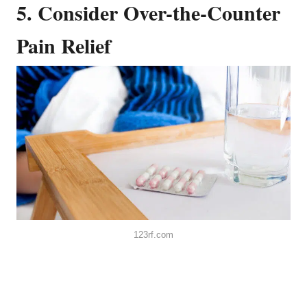
5. Consider Over-the-Counter
Pain Relief
123rf.com