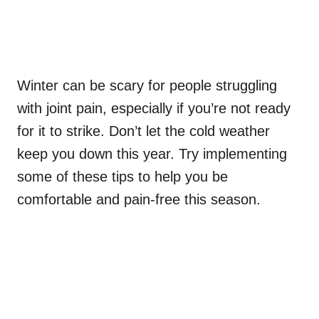
Winter can be scary for people struggling
with joint pain, especially if you’re not ready
for it to strike. Don’t let the cold weather
keep you down this year. Try implementing
some of these tips to help you be
comfortable and pain-free this season.