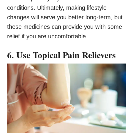
conditions. Ultimately, making lifestyle
changes will serve you better long-term, but
these medicines can provide you with some
relief if you are uncomfortable.
6. Use Topical Pain Relievers