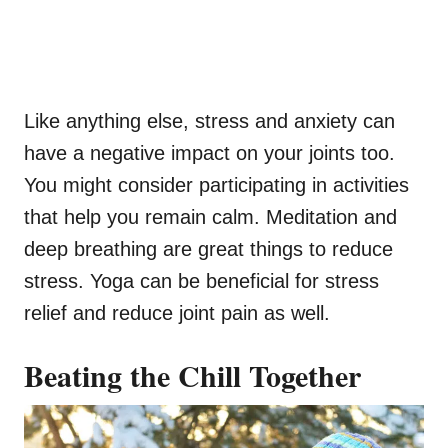
Like anything else, stress and anxiety can
have a negative impact on your joints too.
You might consider participating in activities
that help you remain calm. Meditation and
deep breathing are great things to reduce
stress. Yoga can be beneficial for stress
relief and reduce joint pain as well.
Beating the Chill Together