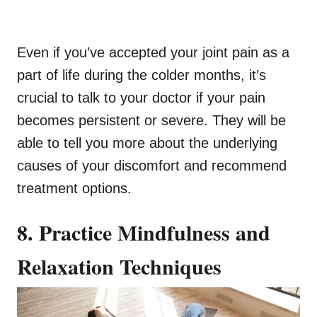
Even if you’ve accepted your joint pain as a
part of life during the colder months, it’s
crucial to talk to your doctor if your pain
becomes persistent or severe. They will be
able to tell you more about the underlying
causes of your discomfort and recommend
treatment options.
8. Practice Mindfulness and
Relaxation Techniques