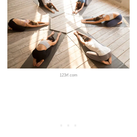
123rf.com