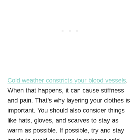
Cold weather constricts your blood vessels
.
When that happens, it can cause stiffness
and pain. That’s why layering your clothes is
important. You should also consider things
like hats, gloves, and scarves to stay as
warm as possible. If possible, try and stay