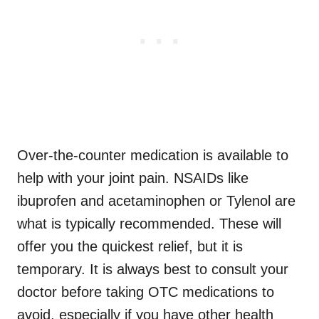
Over-the-counter medication is available to
help with your joint pain. NSAIDs like
ibuprofen and acetaminophen or Tylenol are
what is typically recommended. These will
offer you the quickest relief, but it is
temporary. It is always best to consult your
doctor before taking OTC medications to
avoid, especially if you have other health