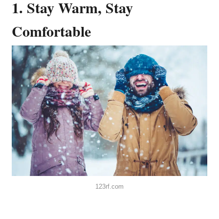
1. Stay Warm, Stay
Comfortable
123rf.com