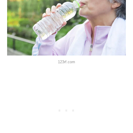
123rf.com