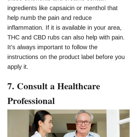
ingredients like capsaicin or menthol that
help numb the pain and reduce
inflammation. If it is available in your area,
THC and CBD rubs can also help with pain.
It’s always important to follow the
instructions on the product label before you
apply it.
7. Consult a Healthcare
Professional