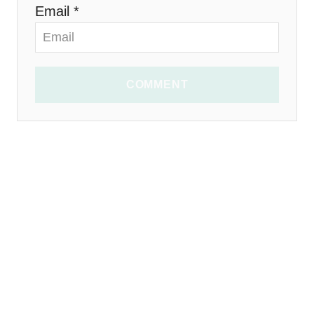
Email *
COMMENT