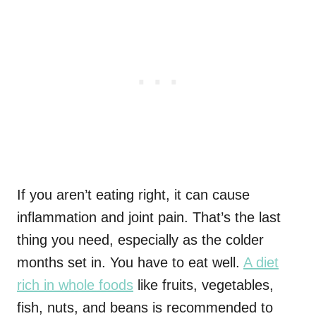
If you aren’t eating right, it can cause
inflammation and joint pain. That’s the last
thing you need, especially as the colder
months set in. You have to eat well.
A diet
rich in whole foods
like fruits, vegetables,
fish, nuts, and beans is recommended to