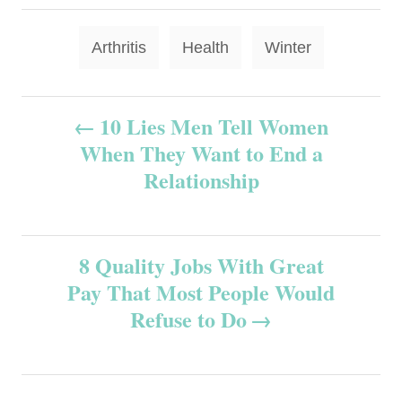
T
Arthritis
Health
Winter
a
g
P
10 Lies Men Tell Women
s
When They Want to End a
o
Relationship
s
t
8 Quality Jobs With Great
n
Pay That Most People Would
Refuse to Do
a
v