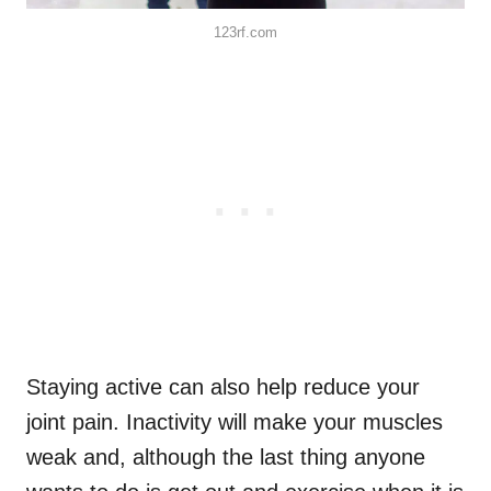
123rf.com
Staying active can also help reduce your
joint pain. Inactivity will make your muscles
weak and, although the last thing anyone