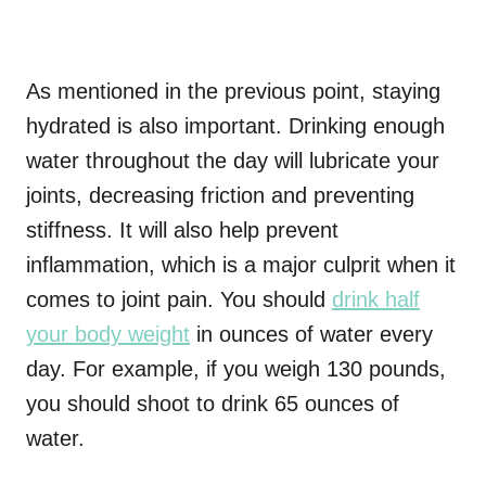
As mentioned in the previous point, staying
hydrated is also important. Drinking enough
water throughout the day will lubricate your
joints, decreasing friction and preventing
stiffness. It will also help prevent
inflammation, which is a major culprit when it
comes to joint pain. You should
drink half
your body weight
in ounces of water every
day. For example, if you weigh 130 pounds,
you should shoot to drink 65 ounces of
water.