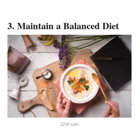
3. Maintain a Balanced Diet
123rf.com