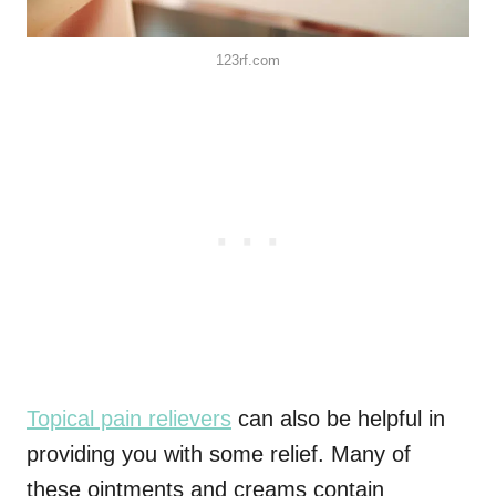
123rf.com
Topical pain relievers
can also be helpful in
providing you with some relief. Many of
these ointments and creams contain