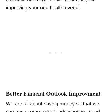
improving your oral health overall.
Better Finacial Outlook Improvment
We are all about saving money so that we
can have some extra funds when we need