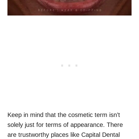
Keep in mind that the cosmetic term isn’t
solely just for terms of appearance. There
are trustworthy places like Capital Dental