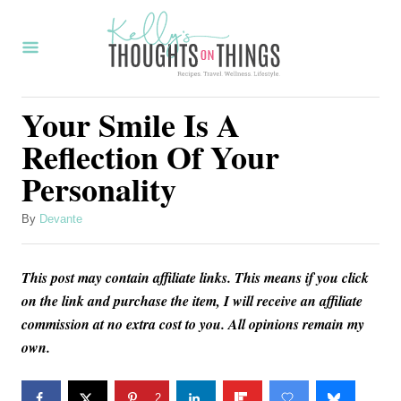
S
k
i
p
Your Smile Is A
t
Reflection Of Your
o
Personality
C
o
A
By
Devante
u
n
t
t
This post may contain affiliate links. This means if you click
h
o
e
on the link and purchase the item, I will receive an affiliate
r
commission at no extra cost to you. All opinions remain my
n
own.
t
2