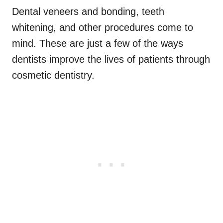
Dental veneers and bonding, teeth
whitening, and other procedures come to
mind. These are just a few of the ways
dentists improve the lives of patients through
cosmetic dentistry.