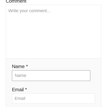
Comment
t
i
o
n
Name *
Email *