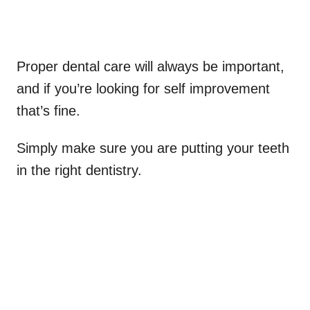
Proper dental care will always be important,
and if you’re looking for self improvement
that’s fine.
Simply make sure you are putting your teeth
in the right dentistry.