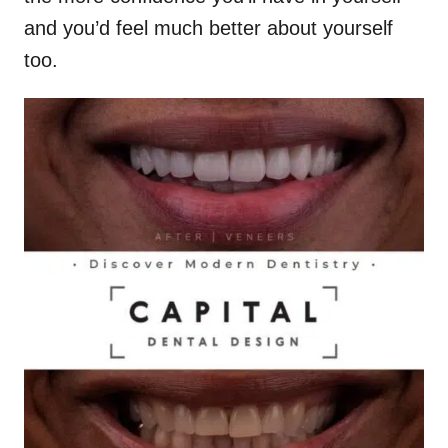
and you’d feel much better about yourself
too.