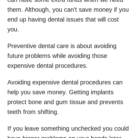
them. Although, you can’t save money if you
end up having dental issues that will cost
you.
Preventive dental care is about avoiding
future problems while avoiding those
expensive dental procedures.
Avoiding expensive dental procedures can
help you save money. Getting implants
protect bone and gum tissue and prevents
teeth from shifting.
If you leave something unchecked you could