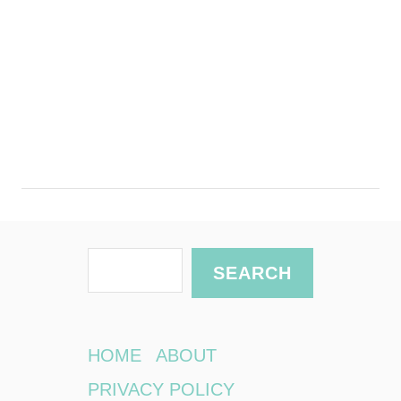
S
SEARCH
e
a
r
HOME
ABOUT
c
PRIVACY POLICY