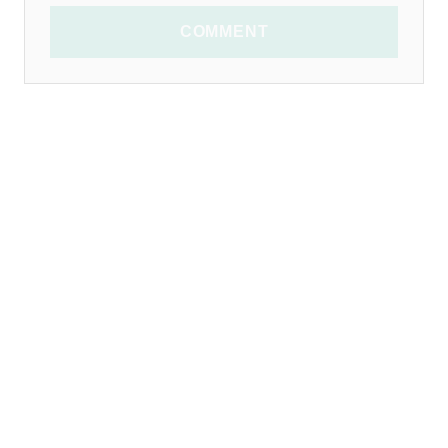
COMMENT