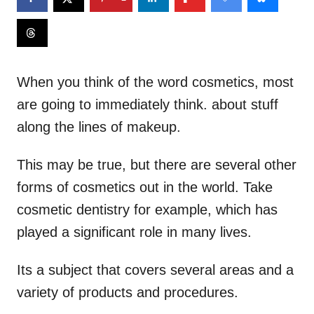
When you think of the word cosmetics, most
are going to immediately think. about stuff
along the lines of makeup.
This may be true, but there are several other
forms of cosmetics out in the world. Take
cosmetic dentistry for example, which has
played a significant role in many lives.
Its a subject that covers several areas and a
variety of products and procedures.