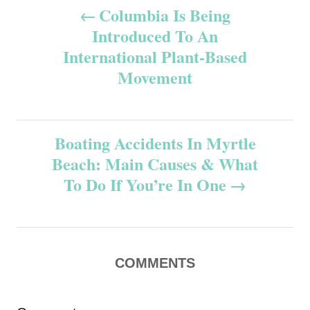
P
Columbia Is Being
Introduced To An
o
International Plant-Based
s
Movement
t
n
Boating Accidents In Myrtle
Beach: Main Causes & What
a
To Do If You’re In One
v
i
COMMENTS
g
a