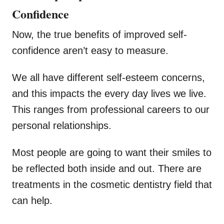
Confidence
Now, the true benefits of improved self-
confidence aren’t easy to measure.
We all have different self-esteem concerns,
and this impacts the every day lives we live.
This ranges from professional careers to our
personal relationships.
Most people are going to want their smiles to
be reflected both inside and out. There are
treatments in the cosmetic dentistry field that
can help.