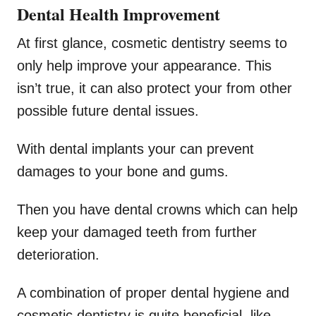
Dental Health Improvement
At first glance, cosmetic dentistry seems to
only help improve your appearance. This
isn’t true, it can also protect your from other
possible future dental issues.
With dental implants your can prevent
damages to your bone and gums.
Then you have dental crowns which can help
keep your damaged teeth from further
deterioration.
A combination of proper dental hygiene and
cosmetic dentistry is quite beneficial, like