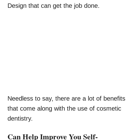
Design that can get the job done.
Needless to say, there are a lot of benefits
that come along with the use of cosmetic
dentistry.
Can Help Improve You Self-