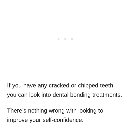
If you have any cracked or chipped teeth
you can look into dental bonding treatments.
There’s nothing wrong with looking to
improve your self-confidence.