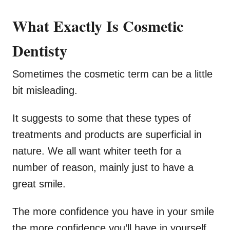
What Exactly Is Cosmetic
Dentisty
Sometimes the cosmetic term can be a little
bit misleading.
It suggests to some that these types of
treatments and products are superficial in
nature. We all want whiter teeth for a
number of reason, mainly just to have a
great smile.
The more confidence you have in your smile
the more confidence you’ll have in yourself