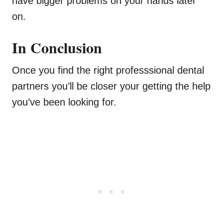
have bigger problems on your hands later
on.
In Conclusion
Once you find the right professsional dental
partners you’ll be closer your getting the help
you’ve been looking for.