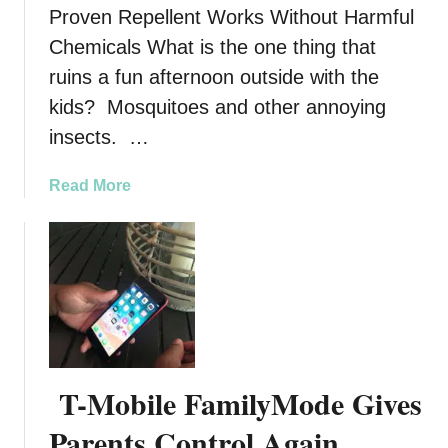
Proven Repellent Works Without Harmful
r
D
D
Chemicals What is the one thing that
a
i
n
ruins a fun afternoon outside with the
s
g
kids? Mosquitoes and other annoying
a
e
insects. …
s
r
t
A
e
a
Read More
t
r
b
W
s
o
o
W
u
r
i
t
k
t
P
a
h
r
n
A
o
d
R
v
3
T-Mobile FamilyMode Gives
e
e
T
s
n
Parents Control Again
h
c