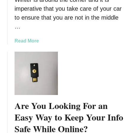
c
imperative that you take care of your car
l
e
to ensure that you are not in the middle
…
a
Read More
b
o
u
t
W
i
n
t
Are You Looking For an
e
r
Easy Way to Keep Your Info
C
Safe While Online?
a