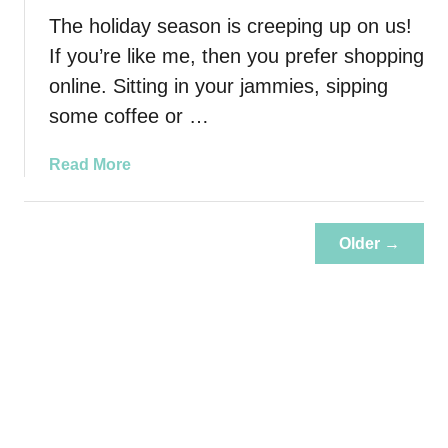
r
The holiday season is creeping up on us!
C
a
If you’re like me, then you prefer shopping
r
online. Sitting in your jammies, sipping
e
some coffee or …
T
i
a
Read More
p
b
s
o
u
Older →
t
A
r
e
Y
o
u
L