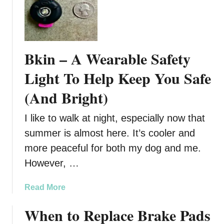
g
r
a
e
i
n
n
t
Bkin – A Wearable Safety
s
s
t
C
Light To Help Keep You Safe
B
o
(And Bright)
i
n
t
t
i
I like to walk at night, especially now that
r
n
o
summer is almost here. It’s cooler and
g
l
more peaceful for both my dog and me.
I
A
However, …
n
g
s
a
a
Read More
e
i
b
c
n
When to Replace Brake Pads
o
t
u