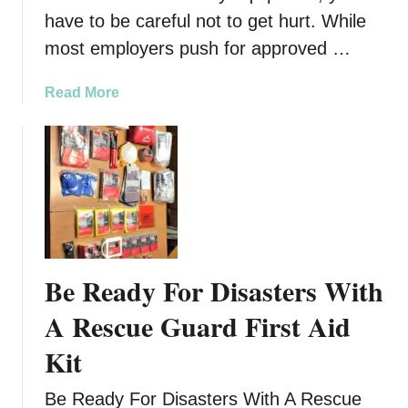
have to be careful not to get hurt. While
most employers push for approved …
a
Read More
b
o
u
t
S
a
f
e
Be Ready For Disasters With
t
y
A Rescue Guard First Aid
a
Kit
t
W
Be Ready For Disasters With A Rescue
o