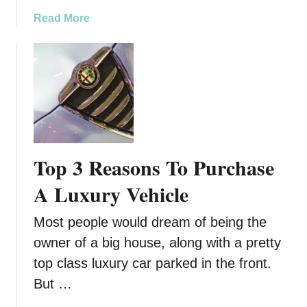
e
e
p
a
Read More
t
l
b
y
a
o
L
c
u
i
e
t
g
B
R
h
r
e
t
a
g
T
k
u
o
Top 3 Reasons To Purchase
e
l
H
P
a
A Luxury Vehicle
e
a
r
l
d
M
p
Most people would dream of being the
s
a
K
owner of a big house, along with a pretty
i
e
top class luxury car parked in the front.
n
e
t
But …
p
e
Y