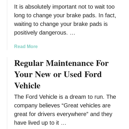
s
It is absolutely important not to wait too
t
B
long to change your brake pads. In fact,
k
waiting to change your brake pads is
i
positively dangerous. …
n
–
a
Read More
A
b
W
Regular Maintenance For
o
e
u
a
Your New or Used Ford
t
r
W
Vehicle
a
h
b
e
The Ford Vehicle is a dream to run. The
l
n
e
company believes “Great vehicles are
t
S
great for drivers everywhere” and they
o
a
have lived up to it …
R
f