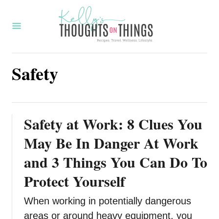
S
k
i
p
Safety
t
o
C
o
Safety at Work: 8 Clues You
n
May Be In Danger At Work
t
and 3 Things You Can Do To
e
Protect Yourself
n
t
When working in potentially dangerous
areas or around heavy equipment, you