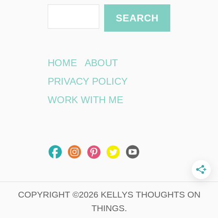
o
S
SEARCH
K
e
e
e
a
p
r
HOME
ABOUT
Y
c
o
PRIVACY POLICY
u
h
WORK WITH ME
r
I
n
f
o
S
a
f
e
COPYRIGHT ©2026 KELLYS THOUGHTS ON
W
THINGS.
h