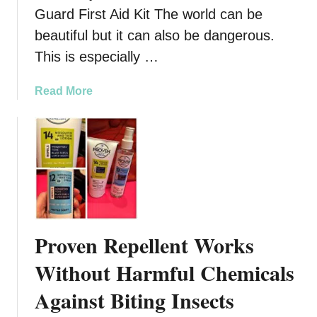
r
Guard First Aid Kit The world can be
k
beautiful but it can also be dangerous.
:
This is especially …
8
C
a
Read More
l
b
u
o
e
u
s
t
Y
B
o
e
u
R
M
e
a
Proven Repellent Works
a
y
d
Without Harmful Chemicals
B
y
e
Against Biting Insects
F
I
o
n