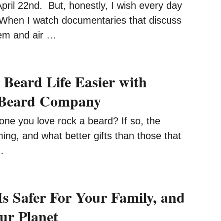
ril 22nd. But, honestly, I wish every day
When I watch documentaries that discuss
em and air …
Beard Life Easier with
a Beard Company
ne you love rock a beard? If so, the
ing, and what better gifts than those that
…
Is Safer For Your Family, and
Our Planet