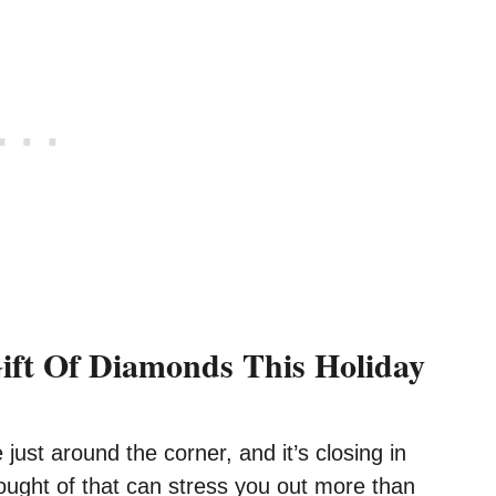
ift Of Diamonds This Holiday
 just around the corner, and it’s closing in
hought of that can stress you out more than