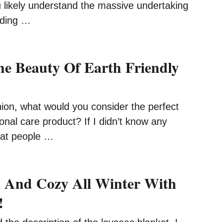
u likely understand the massive undertaking
dding …
he Beauty Of Earth Friendly
nion, what would you consider the perfect
onal care product? If I didn’t know any
that people …
 And Cozy All Winter With
!