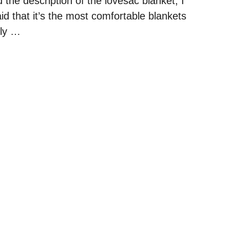
d the description of the lovesac blanket, I
aid that it’s the most comfortable blankets
kly …