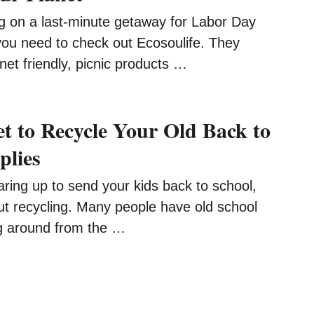
ng on a last-minute getaway for Labor Day
ou need to check out Ecosoulife. They
net friendly, picnic products …
et to Recycle Your Old Back to
plies
ring up to send your kids back to school,
ut recycling. Many people have old school
g around from the …