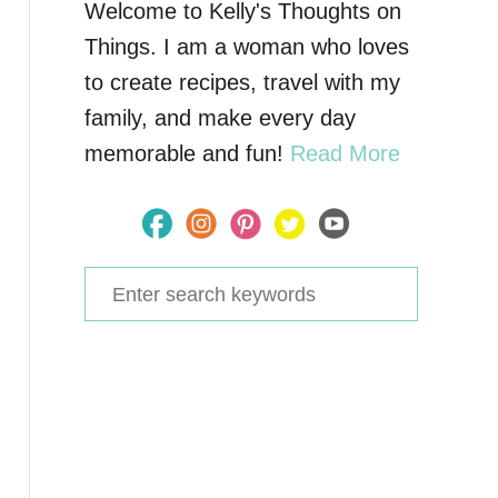
Welcome to Kelly's Thoughts on
Things. I am a woman who loves
to create recipes, travel with my
family, and make every day
memorable and fun!
Read More
S
e
a
r
c
h
f