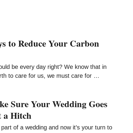
ys to Reduce Your Carbon
ld be every day right? We know that in
rth to care for us, we must care for …
ke Sure Your Wedding Goes
t a Hitch
 part of a wedding and now it’s your turn to