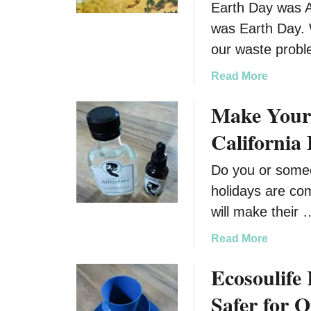
Earth Day was Ap
was Earth Day. 
our waste probl
a
Read More
b
Make Your 
o
u
Californi
t
E
Do you or someo
a
holidays are com
r
t
will make their 
h
a
Read More
D
b
a
Ecosoulife 
o
y
u
I
Safer for 
t
s