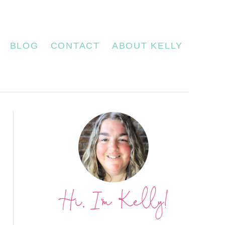
BLOG
CONTACT
ABOUT KELLY