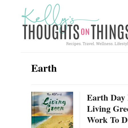
S
k
i
p
t
o
C
Earth
o
n
t
Earth Day 
e
n
Living Gre
t
Work To D