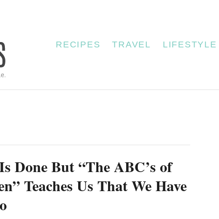
RECIPES
TRAVEL
LIFESTYLE
Is Done But “The ABC’s of
en” Teaches Us That We Have
o