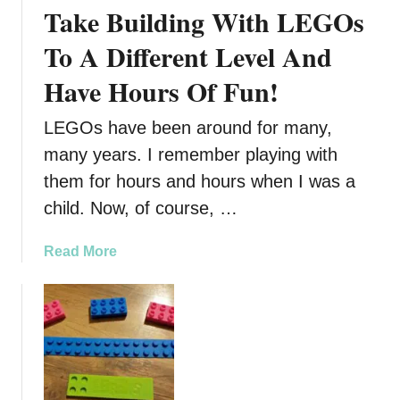
Take Building With LEGOs
l
B
To A Different Level And
o
Have Hours Of Fun!
o
k
LEGOs have been around for many,
F
o
many years. I remember playing with
r
them for hours and hours when I was a
T
child. Now, of course, …
h
e
a
Read More
L
b
E
o
G
u
O
t
F
T
a
a
n