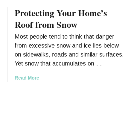
b
r
Protecting Your Home’s
o
s
u
I
Roof from Snow
t
n
T
n
Most people tend to think that danger
i
from excessive snow and ice lies below
p
s
on sidewalks, roads and similar surfaces.
o
Yet snow that accumulates on …
n
C
a
Read More
r
b
e
o
a
u
t
t
i
P
n
r
g
o
a