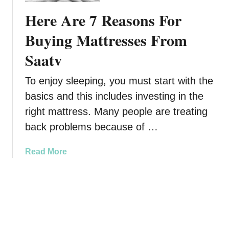
T
r
r
Here Are 7 Reasons For
o
s
p
A
o
l
Buying Mattresses From
D
f
a
Saatv
i
B
n
f
u
e
f
To enjoy sleeping, you must start with the
i
s
e
l
basics and this includes investing in the
r
d
right mattress. Many people are treating
e
i
back problems because of …
n
n
t
g
a
Read More
L
F
b
e
u
o
v
n
u
e
T
t
l
h
H
A
i
e
n
s