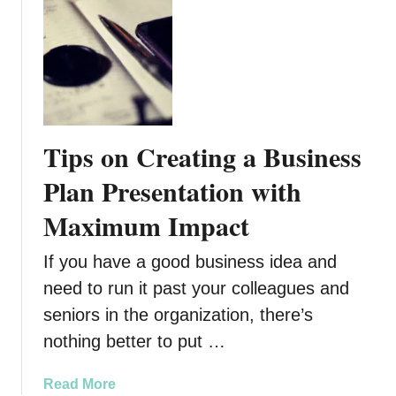
o
e
u
T
t
h
T
e
h
y
e
W
K
o
Tips on Creating a Business
i
r
n
Plan Presentation with
t
g
h
Maximum Impact
’
I
s
t
If you have a good business idea and
D
?
a
need to run it past your colleagues and
u
seniors in the organization, there’s
g
nothing better to put …
h
t
a
Read More
e