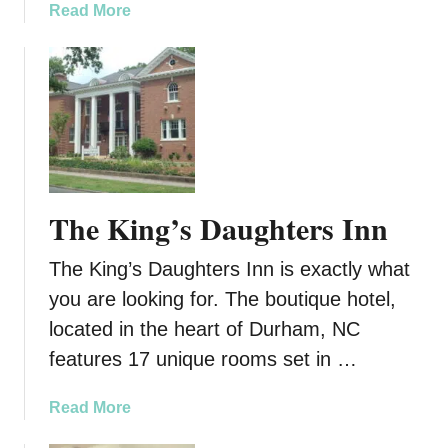
a
a
Read More
a
b
t
o
v
u
t
E
x
o
t
The King’s Daughters Inn
i
c
The King’s Daughters Inn is exactly what
W
you are looking for. The boutique hotel,
o
o
located in the heart of Durham, NC
d
features 17 unique rooms set in …
s
:
a
Read More
A
b
r