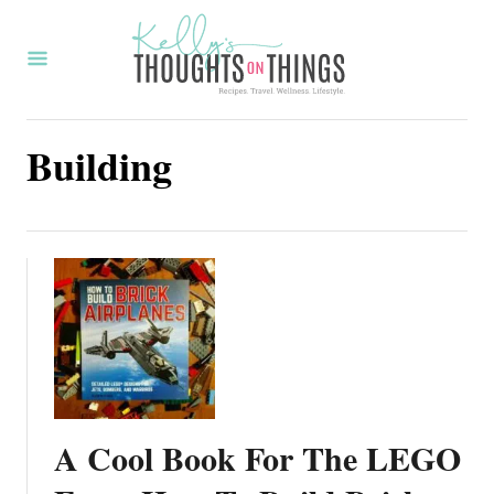
S
k
i
p
Building
t
o
C
o
n
t
e
n
t
A Cool Book For The LEGO