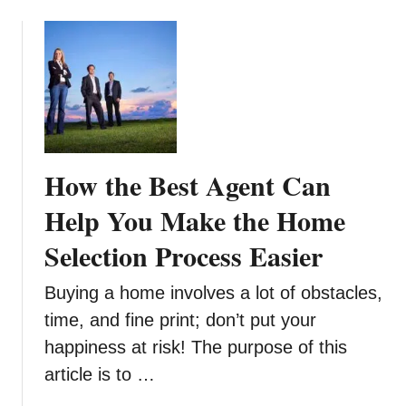
t
o
a
f
t
f
i
r
o
o
n
m
w
S
i
n
How the Best Agent Can
t
o
h
w
Help You Make the Home
M
a
Selection Process Easier
x
i
Buying a home involves a lot of obstacles,
m
time, and fine print; don’t put your
u
happiness at risk! The purpose of this
m
I
article is to …
m