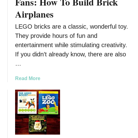
Fans: How To Build Brick
Airplanes
LEGO bricks are a classic, wonderful toy.
They provide hours of fun and
entertainment while stimulating creativity.
If you didn’t already know, there are also
…
a
Read More
b
o
u
t
A
C
o
o