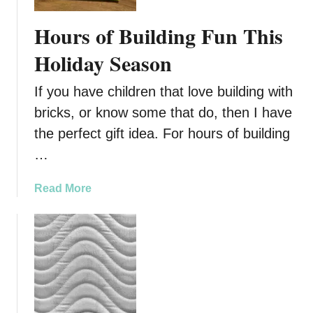
k
s
e
:
Hours of Building Fun This
B
H
u
Holiday Season
o
i
w
l
T
If you have children that love building with
d
o
bricks, or know some that do, then I have
i
B
the perfect gift idea. For hours of building
n
u
g
…
i
W
l
i
a
Read More
d
t
b
B
h
o
r
L
u
i
E
t
c
G
H
k
O
o
A
s
u
i