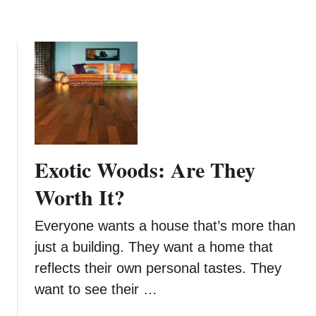
i
n
g
M
a
t
t
r
e
Exotic Woods: Are They
s
s
Worth It?
e
s
Everyone wants a house that’s more than
F
just a building. They want a home that
r
reflects their own personal tastes. They
o
want to see their …
m
S