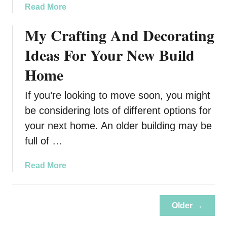
p
a
Read More
a
b
My Crafting And Decorating
c
o
t
u
Ideas For Your New Build
t
H
Home
o
w
If you’re looking to move soon, you might
t
be considering lots of different options for
h
your next home. An older building may be
e
full of …
B
e
s
a
Read More
t
b
A
o
g
u
Older →
e
t
n
M