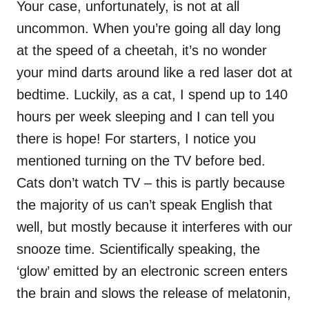
Your case, unfortunately, is not at all
uncommon. When you’re going all day long
at the speed of a cheetah, it’s no wonder
your mind darts around like a red laser dot at
bedtime. Luckily, as a cat, I spend up to 140
hours per week sleeping and I can tell you
there is hope! For starters, I notice you
mentioned turning on the TV before bed.
Cats don’t watch TV – this is partly because
the majority of us can’t speak English that
well, but mostly because it interferes with our
snooze time. Scientifically speaking, the
‘glow’ emitted by an electronic screen enters
the brain and slows the release of melatonin,