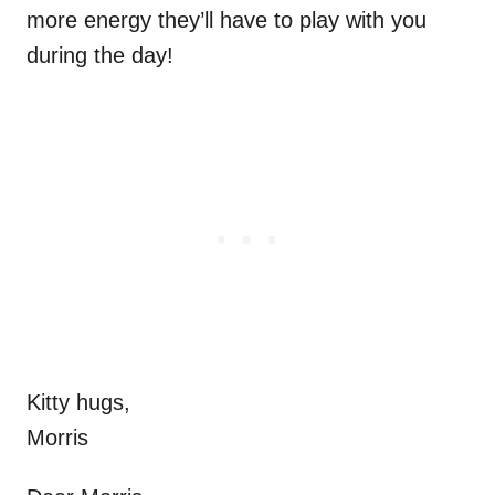
more energy they’ll have to play with you
during the day!
Kitty hugs,
Morris