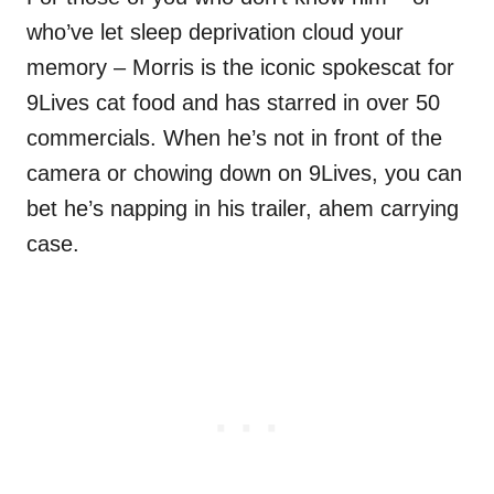
who’ve let sleep deprivation cloud your
memory – Morris is the iconic spokescat for
9Lives cat food and has starred in over 50
commercials. When he’s not in front of the
camera or chowing down on 9Lives, you can
bet he’s napping in his trailer, ahem carrying
case.