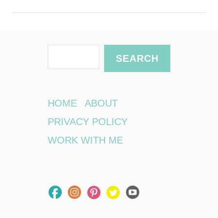
S
SEARCH
e
a
r
HOME
ABOUT
c
PRIVACY POLICY
h
WORK WITH ME