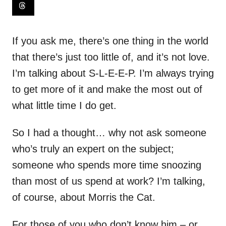
If you ask me, there’s one thing in the world
that there’s just too little of, and it’s not love.
I’m talking about S-L-E-E-P. I’m always trying
to get more of it and make the most out of
what little time I do get.
So I had a thought… why not ask someone
who’s truly an expert on the subject;
someone who spends more time snoozing
than most of us spend at work? I’m talking,
of course, about Morris the Cat.
For those of you who don’t know him – or