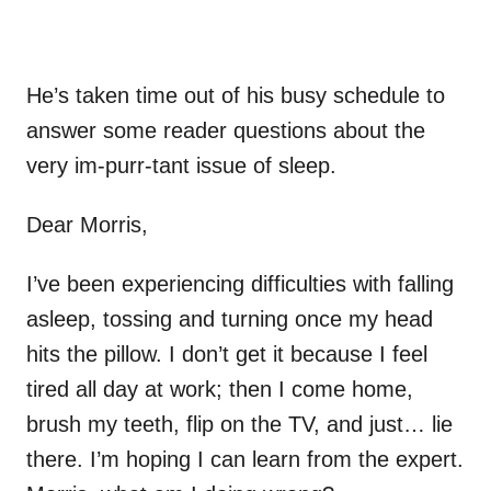
He’s taken time out of his busy schedule to
answer some reader questions about the
very im-purr-tant issue of sleep.
Dear Morris,
I’ve been experiencing difficulties with falling
asleep, tossing and turning once my head
hits the pillow. I don’t get it because I feel
tired all day at work; then I come home,
brush my teeth, flip on the TV, and just… lie
there. I’m hoping I can learn from the expert.