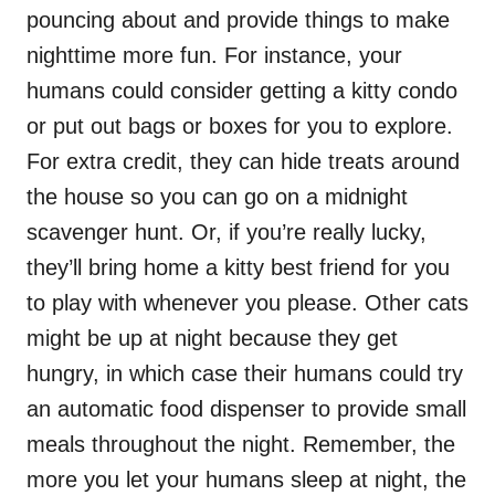
pouncing about and provide things to make
nighttime more fun. For instance, your
humans could consider getting a kitty condo
or put out bags or boxes for you to explore.
For extra credit, they can hide treats around
the house so you can go on a midnight
scavenger hunt. Or, if you’re really lucky,
they’ll bring home a kitty best friend for you
to play with whenever you please. Other cats
might be up at night because they get
hungry, in which case their humans could try
an automatic food dispenser to provide small
meals throughout the night. Remember, the
more you let your humans sleep at night, the