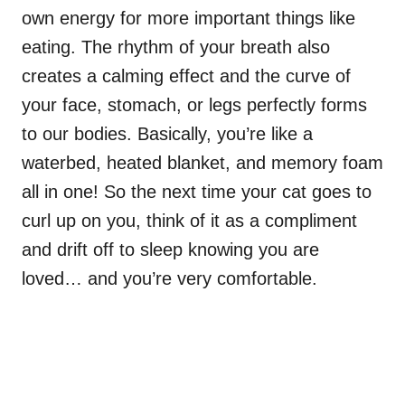
own energy for more important things like
eating. The rhythm of your breath also
creates a calming effect and the curve of
your face, stomach, or legs perfectly forms
to our bodies. Basically, you’re like a
waterbed, heated blanket, and memory foam
all in one! So the next time your cat goes to
curl up on you, think of it as a compliment
and drift off to sleep knowing you are
loved… and you’re very comfortable.