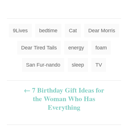
T
9Lives
bedtime
Cat
Dear Morris
a
g
Dear Tired Tails
energy
foam
s
San Fur-nando
sleep
TV
P
7 Birthday Gift Ideas for
the Woman Who Has
o
Everything
s