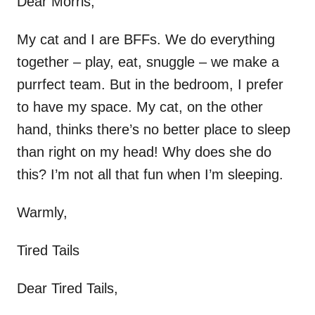
Dear Morris,
My cat and I are BFFs. We do everything
together – play, eat, snuggle – we make a
purrfect team. But in the bedroom, I prefer
to have my space. My cat, on the other
hand, thinks there’s no better place to sleep
than right on my head! Why does she do
this? I’m not all that fun when I’m sleeping.
Warmly,
Tired Tails
Dear Tired Tails,