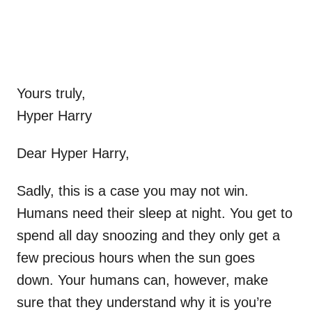
Yours truly,
Hyper Harry
Dear Hyper Harry,
Sadly, this is a case you may not win.
Humans need their sleep at night. You get to
spend all day snoozing and they only get a
few precious hours when the sun goes
down. Your humans can, however, make
sure that they understand why it is you’re