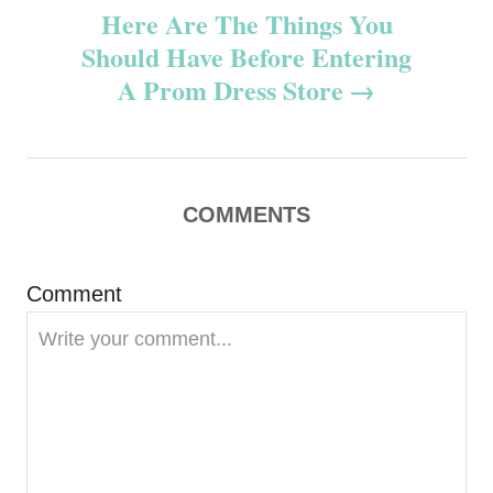
t
Here Are The Things You
n
Should Have Before Entering
A Prom Dress Store
a
v
i
COMMENTS
g
Comment
a
t
i
o