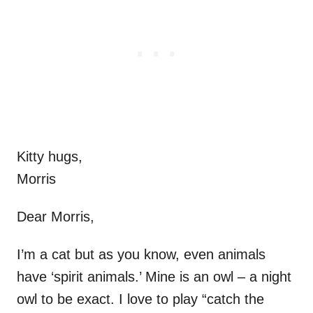
Kitty hugs,
Morris
Dear Morris,
I’m a cat but as you know, even animals
have ‘spirit animals.’ Mine is an owl – a night
owl to be exact. I love to play “catch the