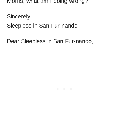
Morris, what am I doing wrong?
Sincerely,
Sleepless in San Fur-nando
Dear Sleepless in San Fur-nando,