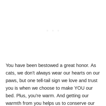
You have been bestowed a great honor. As
cats, we don’t always wear our hearts on our
paws, but one tell-tail sign we love and trust
you is when we choose to make YOU our
bed. Plus, you’re warm. And getting our
warmth from you helps us to conserve our