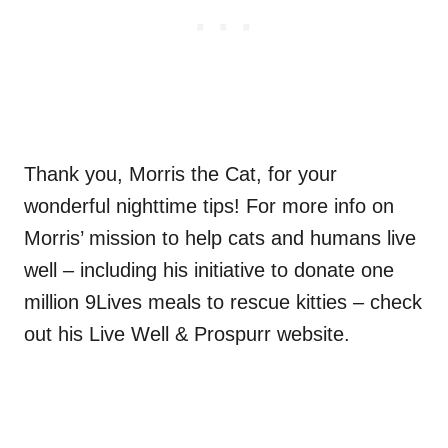
Thank you, Morris the Cat, for your
wonderful nighttime tips! For more info on
Morris’ mission to help cats and humans live
well – including his initiative to donate one
million 9Lives meals to rescue kitties – check
out his Live Well & Prospurr website.