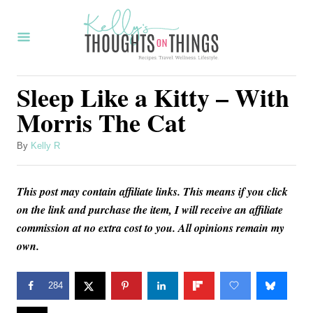
S
k
i
p
Sleep Like a Kitty – With
t
Morris The Cat
o
C
A
By
Kelly R
u
o
t
n
This post may contain affiliate links. This means if you click
h
o
on the link and purchase the item, I will receive an affiliate
t
r
commission at no extra cost to you. All opinions remain my
e
own.
n
t
284