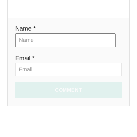
n
Name *
Email *
COMMENT