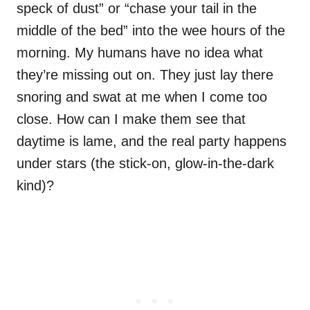
speck of dust” or “chase your tail in the
middle of the bed” into the wee hours of the
morning. My humans have no idea what
they’re missing out on. They just lay there
snoring and swat at me when I come too
close. How can I make them see that
daytime is lame, and the real party happens
under stars (the stick-on, glow-in-the-dark
kind)?