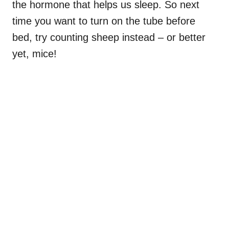
the hormone that helps us sleep. So next
time you want to turn on the tube before
bed, try counting sheep instead – or better
yet, mice!